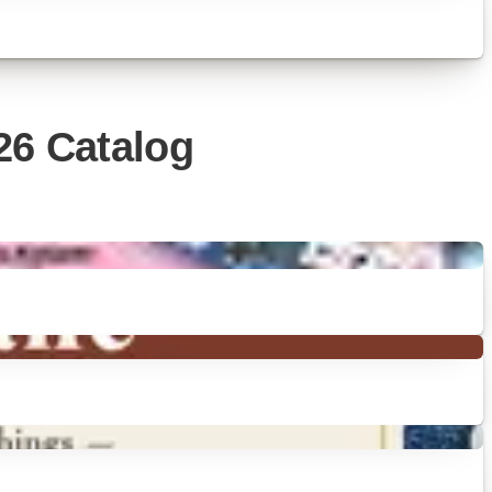
26 Catalog