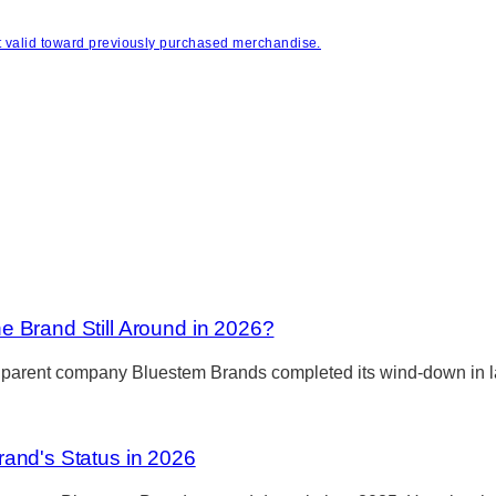
s it valid toward previously purchased merchandise.
 Brand Still Around in 2026?
 parent company Bluestem Brands completed its wind-down in lat
and's Status in 2026