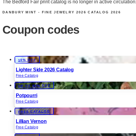
The Bedford Fair print catalog is no longer in active circula
DANBURY MINT - FINE JEWELRY 2026 CATALOG
2026
Coupon codes
10% OFF
Lighter Side 2026 Catalog
Free Catalog
UP TO 60% OFF
Potpourri
Free Catalog
FREE CATALOG
Lillian Vernon
Free Catalog