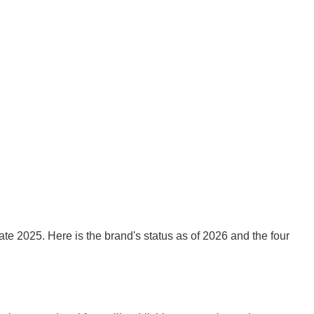
e 2025. Here is the brand's status as of 2026 and the four