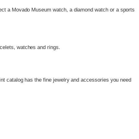
 Select a Movado Museum watch, a diamond watch or a sports
acelets, watches and rings.
nt catalog has the fine jewelry and accessories you need