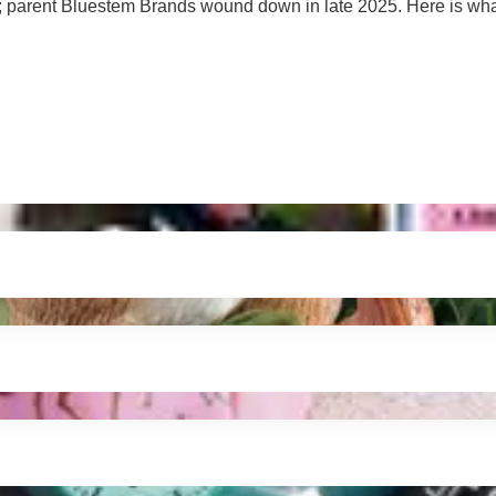
tion; parent Bluestem Brands wound down in late 2025. Here is w