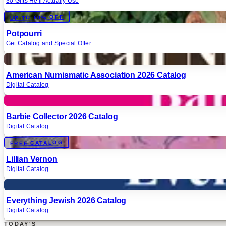
30 Gifts He'll Actually Use
Digital
UP TO 60% OFF
Potpourri
Get Catalog and Special Offer
Digital
American Numismatic Association 2026 Catalog
Digital Catalog
Digital
Barbie Collector 2026 Catalog
Digital Catalog
Digital
FREE CATALOG
Lillian Vernon
Digital Catalog
Digital
Everything Jewish 2026 Catalog
Digital Catalog
TODAY'S