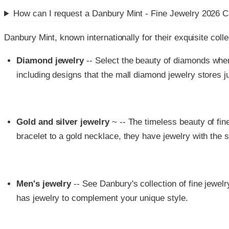
How can I request a
Danbury Mint - Fine Jewelry 2026 C
Danbury Mint, known internationally for their exquisite colle
Diamond jewelry
-- Select the beauty of diamonds whe
including designs that the mall diamond jewelry stores j
Gold and silver jewelry
~ -- The timeless beauty of fi
bracelet to a gold necklace, they have jewelry with the s
Men's jewelry
-- See Danbury's collection of fine jewel
has jewelry to complement your unique style.