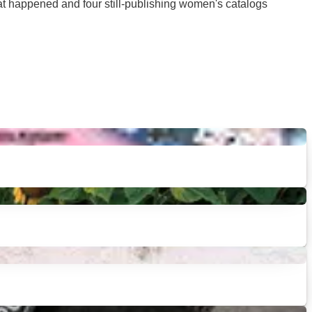
hat happened and four still-publishing women's catalogs