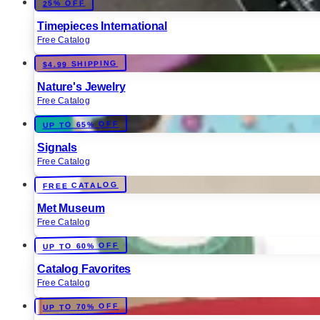
25% OFF
Timepieces International
Free Catalog
$4.99 SHIPPING
Nature's Jewelry
Free Catalog
UP TO 65% OFF
Signals
Free Catalog
FREE CATALOG
Met Museum
Free Catalog
UP TO 60% OFF
Catalog Favorites
Free Catalog
UP TO 70% OFF