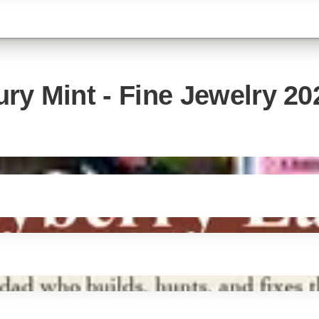
ry Mint - Fine Jewelry 20