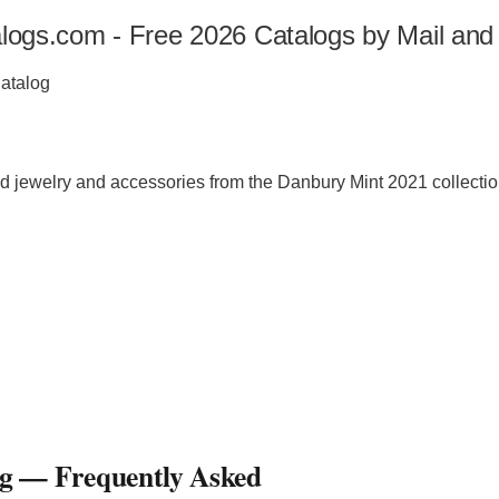
alogs.com - Free 2026 Catalogs by Mail and
Catalog
nd jewelry and accessories from the Danbury Mint 2021 collectio
og
— Frequently Asked