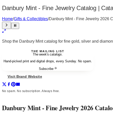
Danbury Mint - Fine Jewelry Catalog | Cat
Home
/
Gifts & Collectibles
/
Danbury Mint - Fine Jewelry 2026 
Shop the Danbury Mint catalog for fine gold, silver and diamo
THE MAILING LIST
The week's
catalogs
.
Hand-picked print and digital drops, every Sunday. No spam.
Subscribe
Visit Brand Website
No spam. No subscription. Always free.
Danbury Mint - Fine Jewelry 2026 Catal