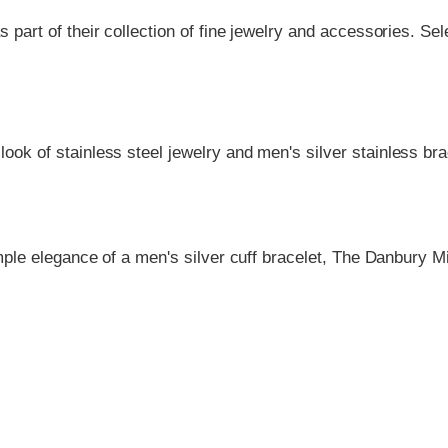
as part of their collection of fine jewelry and accessories.
look of stainless steel jewelry and men's silver stainless br
le elegance of a men's silver cuff bracelet, The Danbury Mi