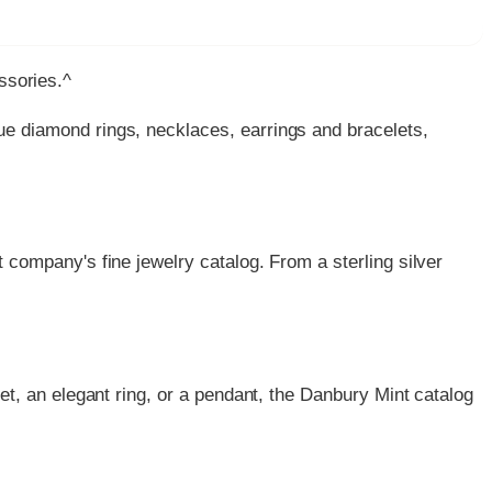
essories.^
ue diamond rings, necklaces, earrings and bracelets,
 company's fine jewelry catalog. From a sterling silver
et, an elegant ring, or a pendant, the Danbury Mint catalog