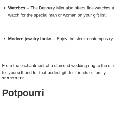
Watches
-- The Danbury Mint also offers fine watches 
watch for the special man or woman on your gift list.
Modern jewelry looks
-- Enjoy the sleek contemporary 
From the enchantment of a diamond wedding ring to the simp
for yourself and for that perfect gift for friends or family.
SPONSORED
Potpourri