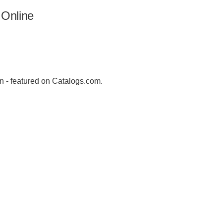
 Online
n - featured on Catalogs.com.