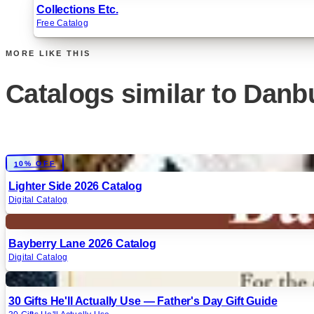
Collections Etc.
Free Catalog
MORE LIKE THIS
Catalogs similar to
Danbu
Digital
10% OFF
Lighter Side 2026 Catalog
Digital Catalog
Digital
Bayberry Lane 2026 Catalog
Digital Catalog
Digital
30 Gifts He'll Actually Use — Father's Day Gift Guide