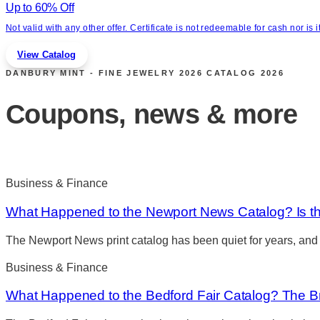
Up to 60% Off
Not valid with any other offer. Certificate is not redeemable for cash nor i
View Catalog
DANBURY MINT - FINE JEWELRY 2026 CATALOG
2026
Coupons, news & more
Business & Finance
What Happened to the Newport News Catalog? Is the
The Newport News print catalog has been quiet for years, and
Business & Finance
What Happened to the Bedford Fair Catalog? The Br