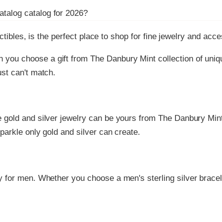
atalog
catalog for
2026
?
ctibles, is the perfect place to shop for fine jewelry and acc
n you choose a gift from The Danbury Mint collection of uniq
ust can't match.
ne gold and silver jewelry can be yours from The Danbury Mint
parkle only gold and silver can create.
ry for men. Whether you choose a men's sterling silver bracel