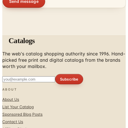
Send message
Catalogs
The web's catalog shopping authority since 1996. Hand-
picked free print and digital catalogs from the brands
worth your mailbox.
Subscribe
ABOUT
About Us
List Your Catalog
Sponsored Blog Posts
Contact Us