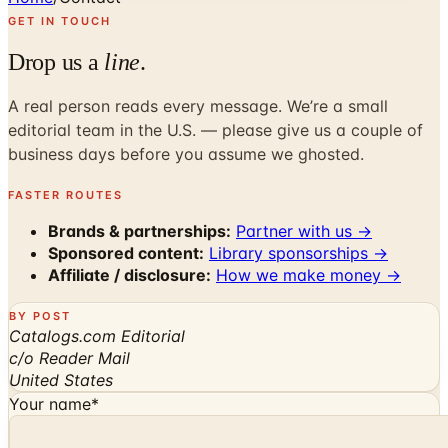
GET IN TOUCH
Drop us a
line
.
A real person reads every message. We’re a small
editorial team in the U.S. — please give us a couple of
business days before you assume we ghosted.
FASTER ROUTES
Brands & partnerships:
Partner with us →
Sponsored content:
Library sponsorships →
Affiliate / disclosure:
How we make money →
BY POST
Catalogs.com Editorial
c/o Reader Mail
United States
Your name
*