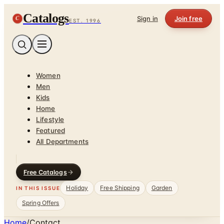
Catalogs
C
Sign in
Join free
EST. 1996
Women
Men
Kids
Home
Lifestyle
Featured
All Departments
Free Catalogs
Holiday
Free Shipping
Garden
IN THIS ISSUE
Spring Offers
Home
/
Contact