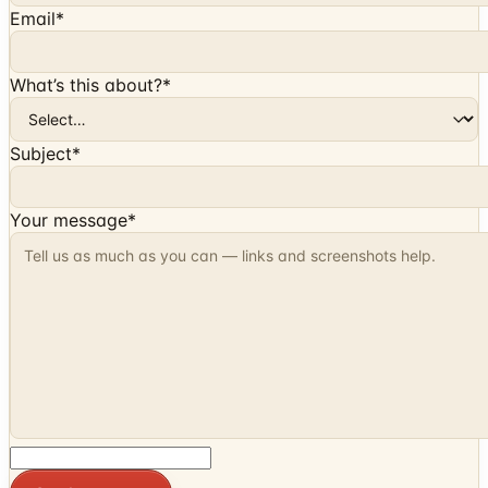
Email
*
What’s this about?
*
Subject
*
Your message
*