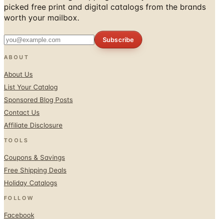
picked free print and digital catalogs from the brands
worth your mailbox.
Subscribe
ABOUT
About Us
List Your Catalog
Sponsored Blog Posts
Contact Us
Affiliate Disclosure
TOOLS
Coupons & Savings
Free Shipping Deals
Holiday Catalogs
FOLLOW
Facebook