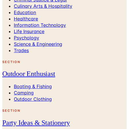
Culinary Arts & Hospitality
Education
Healthcare
Information Technology
Life Insurance
Psychology
Science & Engineering
Trades
SECTION
Outdoor Enthusiast
Boating & Fishing
Camping
Outdoor Clothing
SECTION
Party Ideas & Stationery