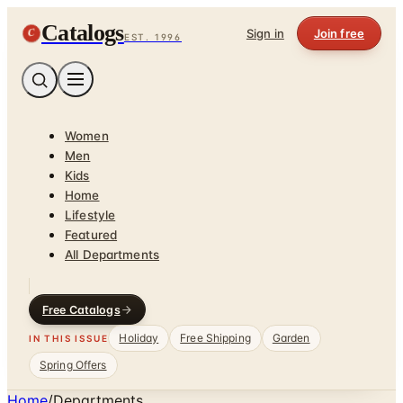
Catalogs
C
Sign in
Join free
EST. 1996
Women
Men
Kids
Home
Lifestyle
Featured
All Departments
Free Catalogs
Holiday
Free Shipping
Garden
IN THIS ISSUE
Spring Offers
Home
/
Departments