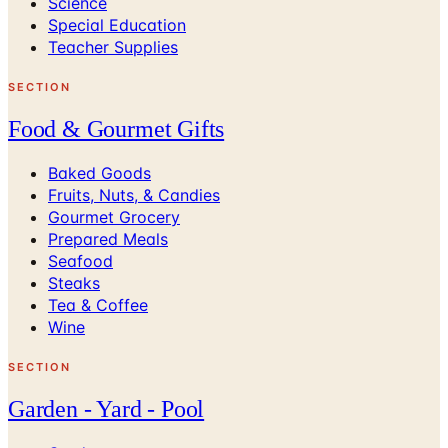
Science
Special Education
Teacher Supplies
SECTION
Food & Gourmet Gifts
Baked Goods
Fruits, Nuts, & Candies
Gourmet Grocery
Prepared Meals
Seafood
Steaks
Tea & Coffee
Wine
SECTION
Garden - Yard - Pool