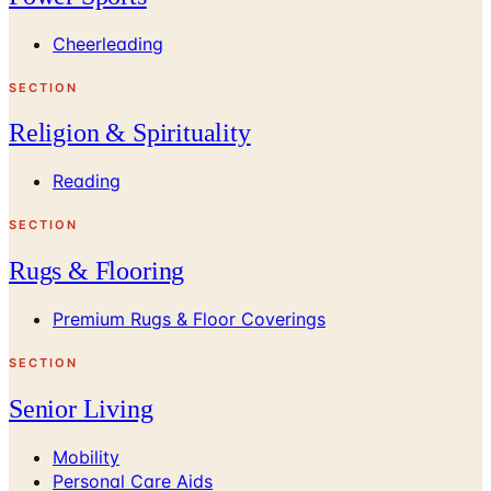
Cheerleading
SECTION
Religion & Spirituality
Reading
SECTION
Rugs & Flooring
Premium Rugs & Floor Coverings
SECTION
Senior Living
Mobility
Personal Care Aids