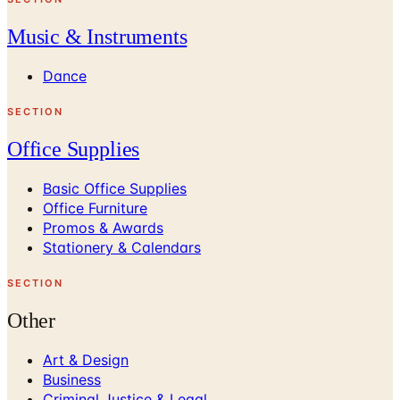
Music & Instruments
Dance
SECTION
Office Supplies
Basic Office Supplies
Office Furniture
Promos & Awards
Stationery & Calendars
SECTION
Other
Art & Design
Business
Criminal Justice & Legal