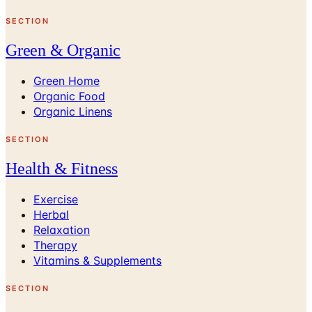
SECTION
Green & Organic
Green Home
Organic Food
Organic Linens
SECTION
Health & Fitness
Exercise
Herbal
Relaxation
Therapy
Vitamins & Supplements
SECTION