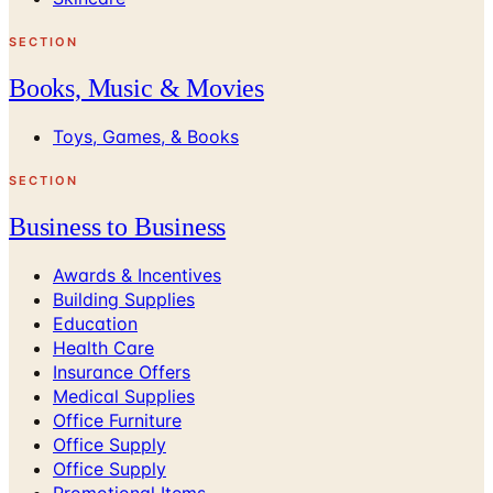
SECTION
Books, Music & Movies
Toys, Games, & Books
SECTION
Business to Business
Awards & Incentives
Building Supplies
Education
Health Care
Insurance Offers
Medical Supplies
Office Furniture
Office Supply
Office Supply
Promotional Items