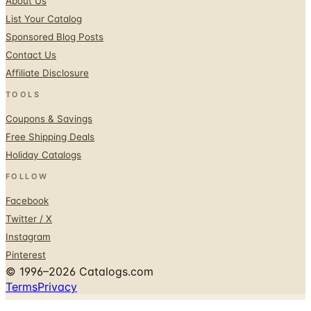
About Us
List Your Catalog
Sponsored Blog Posts
Contact Us
Affiliate Disclosure
TOOLS
Coupons & Savings
Free Shipping Deals
Holiday Catalogs
FOLLOW
Facebook
Twitter / X
Instagram
Pinterest
© 1996–2026 Catalogs.com
Terms
Privacy