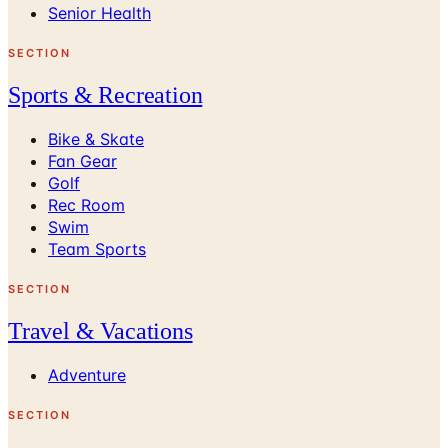
Senior Health
SECTION
Sports & Recreation
Bike & Skate
Fan Gear
Golf
Rec Room
Swim
Team Sports
SECTION
Travel & Vacations
Adventure
SECTION