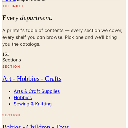
THE INDEX
Every
department
.
A printer's table of contents — every section we cover,
every shelf you can browse. Pick one and we'll bring
you the catalogs.
161
Sections
SECTION
Art - Hobbies - Crafts
Arts & Craft Supplies
Hobbies
Sewing & Knitting
SECTION
Babies - Children - Toys