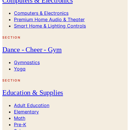
Computers & Electronics
Computers & Electronics
Premium Home Audio & Theater
Smart Home & Lighting Controls
SECTION
Dance - Cheer - Gym
Gymnastics
Yoga
SECTION
Education & Supplies
Adult Education
Elementary
Math
Pre-K