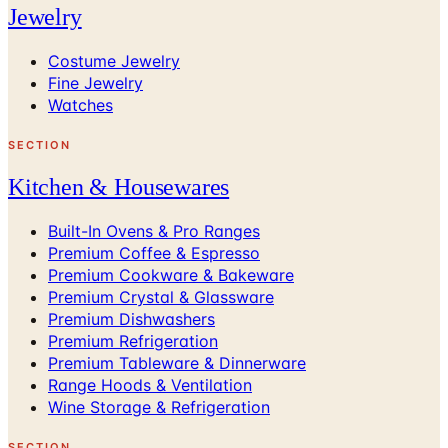
Jewelry
Costume Jewelry
Fine Jewelry
Watches
SECTION
Kitchen & Housewares
Built-In Ovens & Pro Ranges
Premium Coffee & Espresso
Premium Cookware & Bakeware
Premium Crystal & Glassware
Premium Dishwashers
Premium Refrigeration
Premium Tableware & Dinnerware
Range Hoods & Ventilation
Wine Storage & Refrigeration
SECTION