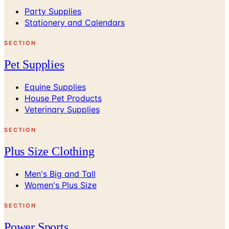
Party Supplies
Stationery and Calendars
SECTION
Pet Supplies
Equine Supplies
House Pet Products
Veterinary Supplies
SECTION
Plus Size Clothing
Men's Big and Tall
Women's Plus Size
SECTION
Power Sports