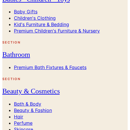
Baby Gifts
Children's Clothing
Kid's Furniture & Bedding
Premium Children's Furniture & Nursery
SECTION
Bathroom
Premium Bath Fixtures & Faucets
SECTION
Beauty & Cosmetics
Bath & Body
Beauty & Fashion
Hair
Perfume
Skincare