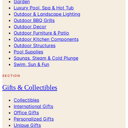
Garden
Luxury Pool, Spa & Hot Tub
Outdoor & Landscape Lighting
Outdoor BBQ Grills
Outdoor Decor
Outdoor Furniture & Patio
Outdoor Kitchen Components
Outdoor Structures
Pool Supplies
Saunas, Steam & Cold Plunge
Swim, Sun & Fun
SECTION
Gifts & Collectibles
Collectibles
International Gifts
Office Gifts
Personalized Gifts
Unique Gifts