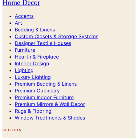
Home Decor
Accents
Art
Bedding & Linens
Custom Closets & Storage Systems
Designer Textile Houses
Furniture
Hearth & Fireplace
Interior Design
Lighting
Luxury Lighting
Premium Bedding & Linens
Premium Cabinetry
Premium Indoor Furniture
Premium Mirrors & Wall Decor
Rugs & Flooring
Window Treatments & Shades
SECTION