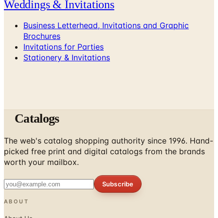
Weddings & Invitations
Business Letterhead, Invitations and Graphic
Brochures
Invitations for Parties
Stationery & Invitations
Catalogs
The web's catalog shopping authority since 1996. Hand-
picked free print and digital catalogs from the brands
worth your mailbox.
Subscribe
ABOUT