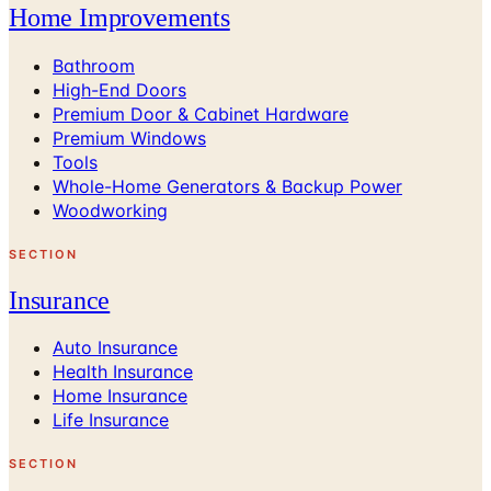
Home Improvements
Bathroom
High-End Doors
Premium Door & Cabinet Hardware
Premium Windows
Tools
Whole-Home Generators & Backup Power
Woodworking
SECTION
Insurance
Auto Insurance
Health Insurance
Home Insurance
Life Insurance
SECTION