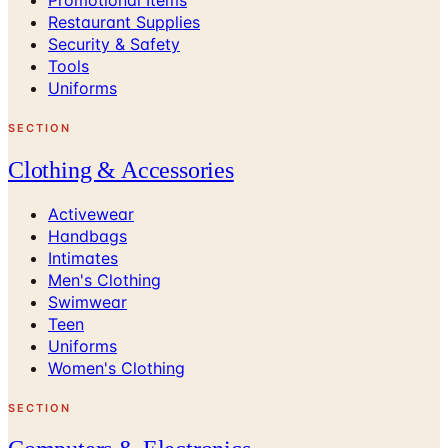
Restaurant Supplies
Security & Safety
Tools
Uniforms
SECTION
Clothing & Accessories
Activewear
Handbags
Intimates
Men's Clothing
Swimwear
Teen
Uniforms
Women's Clothing
SECTION