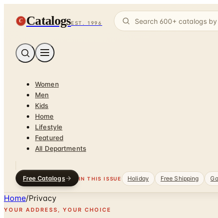
Catalogs
C
EST. 1996
Women
Men
Kids
Home
Lifestyle
Featured
All Departments
Free Catalogs
Holiday
Free Shipping
Ga
IN THIS ISSUE
Home
/
Privacy
YOUR ADDRESS, YOUR CHOICE