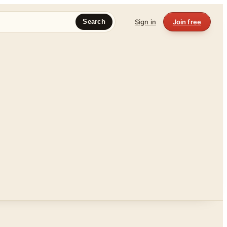
Sign in
Join free
Search