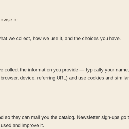
rowse or
hat we collect, how we use it, and the choices you have.
we collect the information you provide — typically your nam
s, browser, device, referring URL) and use cookies and simi
d so they can mail you the catalog. Newsletter sign-ups go to
 used and improve it.