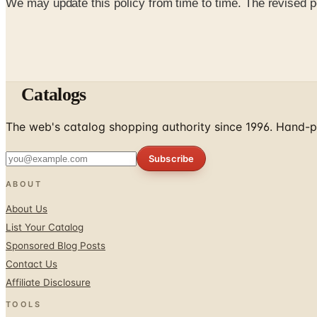
We may update this policy from time to time. The revised po
Catalogs
The web's catalog shopping authority since 1996. Hand-pi
Subscribe
ABOUT
About Us
List Your Catalog
Sponsored Blog Posts
Contact Us
Affiliate Disclosure
TOOLS