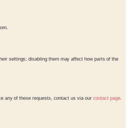
rom.
eir settings; disabling them may affect how parts of the
ke any of these requests, contact us via our
contact page
.