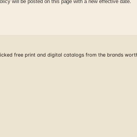
licy will be posted on this page with a new effective date.
cked free print and digital catalogs from the brands wort