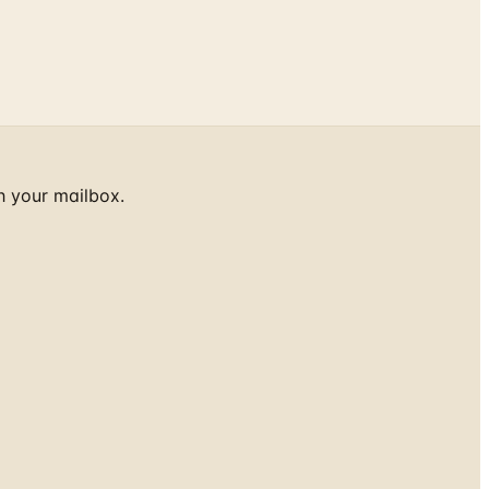
h your mailbox.