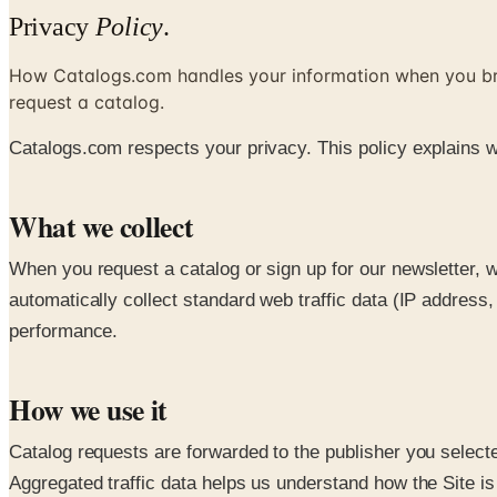
Privacy
Policy
.
How Catalogs.com handles your information when you b
request a catalog.
Catalogs.com respects your privacy. This policy explains w
What we collect
When you request a catalog or sign up for our newsletter, 
automatically collect standard web traffic data (IP addres
performance.
How we use it
Catalog requests are forwarded to the publisher you selecte
Aggregated traffic data helps us understand how the Site is