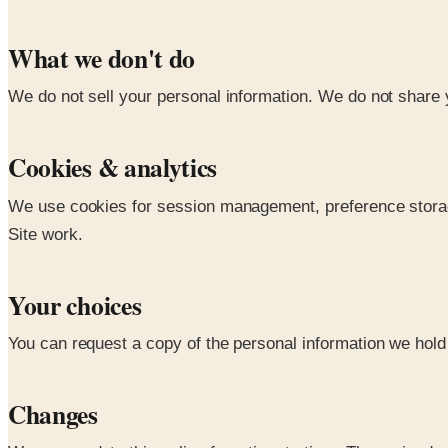
What we don't do
We do not sell your personal information. We do not share y
Cookies & analytics
We use cookies for session management, preference storage,
Site work.
Your choices
You can request a copy of the personal information we hold a
Changes