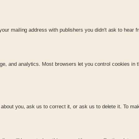
our mailing address with publishers you didn't ask to hear f
 and analytics. Most browsers let you control cookies in th
bout you, ask us to correct it, or ask us to delete it. To ma