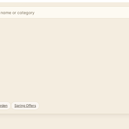
rden
Spring Offers