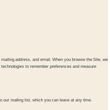
e, mailing address, and email. When you browse the Site, we
lar technologies to remember preferences and measure
 our mailing list, which you can leave at any time.