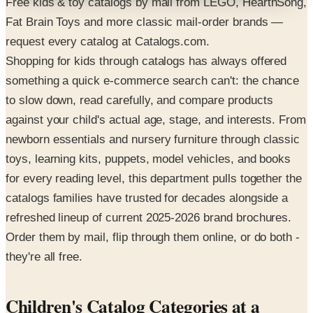
Free kids & toy catalogs by mail from LEGO, HearthSong,
Fat Brain Toys and more classic mail-order brands —
request every catalog at Catalogs.com.
Shopping for kids through catalogs has always offered
something a quick e-commerce search can't: the chance
to slow down, read carefully, and compare products
against your child's actual age, stage, and interests. From
newborn essentials and nursery furniture through classic
toys, learning kits, puppets, model vehicles, and books
for every reading level, this department pulls together the
catalogs families have trusted for decades alongside a
refreshed lineup of current 2025-2026 brand brochures.
Order them by mail, flip through them online, or do both -
they're all free.
Children's Catalog Categories at a