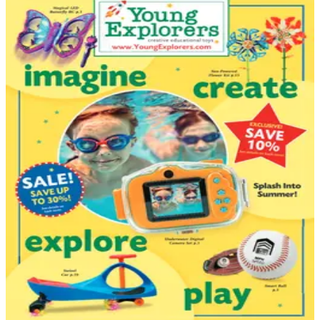
DEPARTMENT
Babies - Children - Toys Catalogs
Hand-picked free Babies - Children - Toys catalogs —
print and digital, no subscription required.
Shopping for kids through catalogs has always offered
something a quick e-commerce search can't: the
chance to slow down, read carefully, and compare
products against your child's actual age, stage, and
interests. From newborn essentials and nursery furniture
through classic toys, learning kits, puppets, model
vehicles, and books for…
27
Catalogs
Search
Featured
I See Me!
Young Explorers