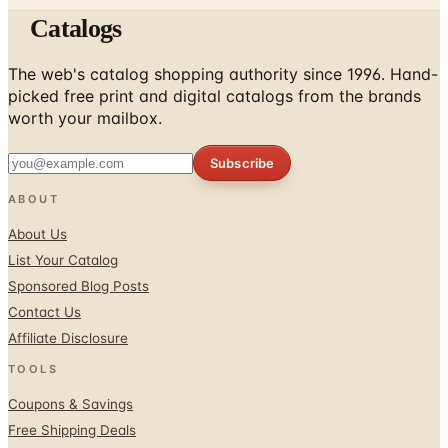
Catalogs
The web's catalog shopping authority since 1996. Hand-
picked free print and digital catalogs from the brands
worth your mailbox.
Subscribe
ABOUT
About Us
List Your Catalog
Sponsored Blog Posts
Contact Us
Affiliate Disclosure
TOOLS
Coupons & Savings
Free Shipping Deals