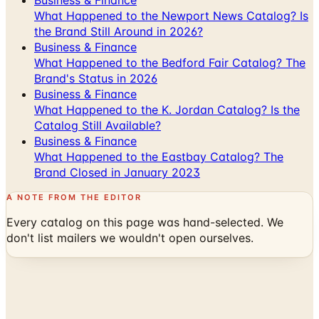
Business & Finance
What Happened to the Newport News Catalog? Is
the Brand Still Around in 2026?
Business & Finance
What Happened to the Bedford Fair Catalog? The
Brand's Status in 2026
Business & Finance
What Happened to the K. Jordan Catalog? Is the
Catalog Still Available?
Business & Finance
What Happened to the Eastbay Catalog? The
Brand Closed in January 2023
A NOTE FROM THE EDITOR
Every catalog on this page was hand-selected. We
don't list mailers we wouldn't open ourselves.