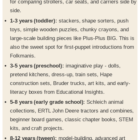
for comparing strollers, car seats, and carriers side by
side.
1-3 years (toddler):
stackers, shape sorters, push
toys, simple wooden puzzles, chunky crayons, and
large-scale building pieces like Plus-Plus BIG. This is
also the sweet spot for first-puppet introductions from
Folkmanis.
3-5 years (preschool):
imaginative play - dolls,
pretend kitchens, dress-up, train sets, Hape
construction sets, Bruder trucks, art kits, and early-
literacy boxes from Educational Insights.
5-8 years (early grade school):
Schleich animal
collections, ERTL John Deere tractors and combines,
beginner board games, classic chapter books, STEM
kits, and craft projects.
8-12 years (tween):
model-building, advanced art