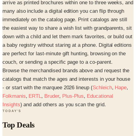
arrive as printed brochures within one to three weeks, and
many also include a digital edition you can flip through
immediately on the catalog page. Print catalogs are still
the easiest way to share a wish list with grandparents, sit
down with a child and let them mark favorites, or build out
a baby registry without staring at a phone. Digital editions
are perfect for last-minute gift hunting, browsing on the
couch, or sending a specific page to a co-parent.
Browse the merchandised brands above and request the
catalogs that match the ages and interests in your house
- or start with the marquee 2026 lineup (
Schleich
,
Hape
,
Folkmanis
,
ERTL
,
Bruder
,
Plus-Plus
,
Educational
Insights
) and add others as you scan the grid.
TODAY'S
Top Deals