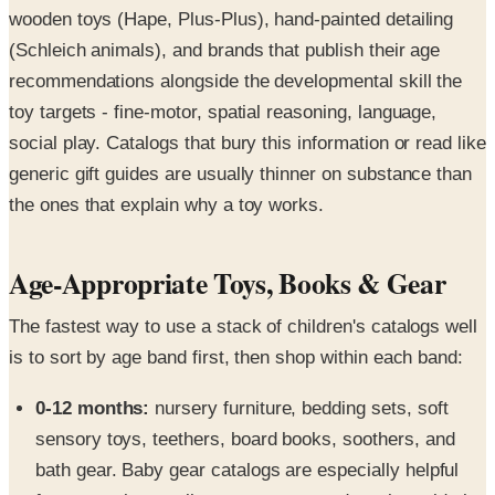
wooden toys (Hape, Plus-Plus), hand-painted detailing
(Schleich animals), and brands that publish their age
recommendations alongside the developmental skill the
toy targets - fine-motor, spatial reasoning, language,
social play. Catalogs that bury this information or read like
generic gift guides are usually thinner on substance than
the ones that explain why a toy works.
Age-Appropriate Toys, Books & Gear
The fastest way to use a stack of children's catalogs well
is to sort by age band first, then shop within each band:
0-12 months:
nursery furniture, bedding sets, soft
sensory toys, teethers, board books, soothers, and
bath gear. Baby gear catalogs are especially helpful