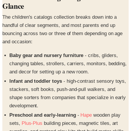
Glance
The children's catalogs collection breaks down into a
handful of clear segments, and most parents end up
bouncing across two or three of them depending on age
and occasion:
Baby gear and nursery furniture
- cribs, gliders,
changing tables, strollers, carriers, monitors, bedding,
and decor for setting up a new room.
Infant and toddler toys
- high-contrast sensory toys,
stackers, soft books, push-and-pull walkers, and
shape sorters from companies that specialize in early
development.
Preschool and early-learning
-
Hape
wooden play
sets,
Plus-Plus
building pieces, magnetic tiles, art