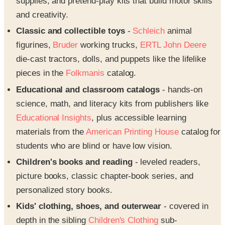
supplies, and pretend-play kits that build motor skills
and creativity.
Classic and collectible toys
-
Schleich
animal
figurines,
Bruder
working trucks,
ERTL John Deere
die-cast tractors, dolls, and puppets like the lifelike
pieces in the
Folkmanis
catalog.
Educational and classroom catalogs
- hands-on
science, math, and literacy kits from publishers like
Educational Insights
, plus accessible learning
materials from the
American Printing House
catalog for
students who are blind or have low vision.
Children's books and reading
- leveled readers,
picture books, classic chapter-book series, and
personalized story books.
Kids' clothing, shoes, and outerwear
- covered in
depth in the sibling
Children's Clothing
sub-