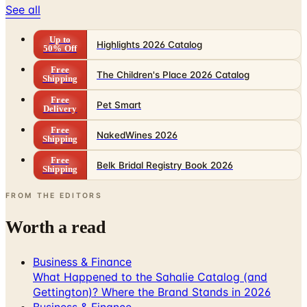
See all
Up to
Highlights 2026 Catalog
50% Off
Free
The Children's Place 2026 Catalog
Shipping
Free
Pet Smart
Delivery
Free
NakedWines 2026
Shipping
Free
Belk Bridal Registry Book 2026
Shipping
FROM THE EDITORS
Worth a read
Business & Finance
What Happened to the Sahalie Catalog (and
Gettington)? Where the Brand Stands in 2026