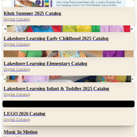
Digital
Klutz Summer 2025 Catalog
Digital Catalog
Digital
Lakeshore Learning Early Childhood 2025 Catalog
Digital Catalog
Digital
Lakeshore Learning Elementary Catalog
Digital Catalog
Digital
Lakeshore Learning Infant & Toddler 2025 Catalog
Digital Catalog
Digital
LEGO 2026 Catalog
Digital Catalog
Music In Motion