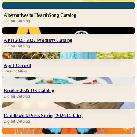
Digital
Alternatives to HearthSong Catalog
Digital Catalog
Digital
APH 2025-2027 Products Catalog
Digital Catalog
Digital
April Cornell
Free Catalog
Digital
Bruder 2025 US Catalog
Digital Catalog
Digital
Candlewick Press Spring 2026 Catalog
Digital Catalog
Digital