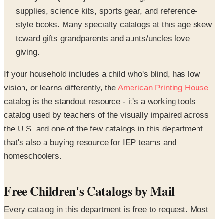
supplies, science kits, sports gear, and reference-
style books. Many specialty catalogs at this age skew
toward gifts grandparents and aunts/uncles love
giving.
If your household includes a child who's blind, has low
vision, or learns differently, the
American Printing House
catalog is the standout resource - it's a working tools
catalog used by teachers of the visually impaired across
the U.S. and one of the few catalogs in this department
that's also a buying resource for IEP teams and
homeschoolers.
Free Children's Catalogs by Mail
Every catalog in this department is free to request. Most