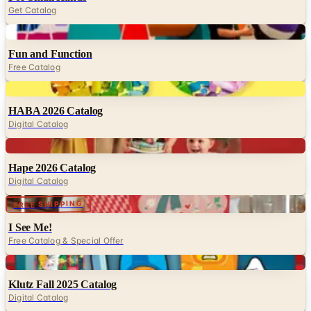
Get Catalog
Digital
Fun and Function
Free Catalog
Digital
HABA 2026 Catalog
Digital Catalog
Digital
Hape 2026 Catalog
Digital Catalog
Digital
FREE SHIPPING
I See Me!
Free Catalog & Special Offer
Digital
Klutz Fall 2025 Catalog
Digital Catalog