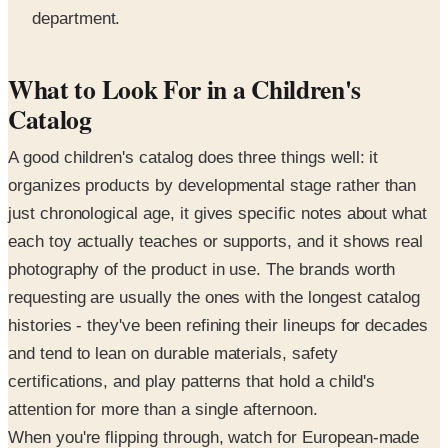
department.
What to Look For in a Children's
Catalog
A good children's catalog does three things well: it
organizes products by developmental stage rather than
just chronological age, it gives specific notes about what
each toy actually teaches or supports, and it shows real
photography of the product in use. The brands worth
requesting are usually the ones with the longest catalog
histories - they've been refining their lineups for decades
and tend to lean on durable materials, safety
certifications, and play patterns that hold a child's
attention for more than a single afternoon.
When you're flipping through, watch for European-made