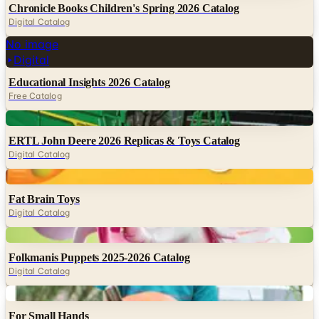
Chronicle Books Children's Spring 2026 Catalog
Digital Catalog
No image
Digital
Educational Insights 2026 Catalog
Free Catalog
Digital
ERTL John Deere 2026 Replicas & Toys Catalog
Digital Catalog
Digital
Fat Brain Toys
Digital Catalog
Digital
Folkmanis Puppets 2025-2026 Catalog
Digital Catalog
Digital
For Small Hands