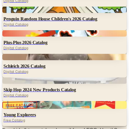
Digital Catalog
Digital
Penguin Random House Children's 2026 Catalog
Digital Catalog
Digital
Plus-Plus 2026 Catalog
Digital Catalog
Digital
Schleich 2026 Catalog
Digital Catalog
Digital
Skip Hop 2024 New Products Catalog
Digital Catalog
Digital
FREE CATALOG
Young Explorers
Free Catalog