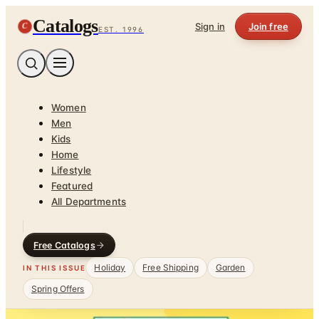
Catalogs
C
Sign in
Join free
EST. 1996
Women
Men
Kids
Home
Lifestyle
Featured
All Departments
Free Catalogs
Holiday
Free Shipping
Garden
IN THIS ISSUE
Spring Offers
Home
/
Babies - Children - Toys