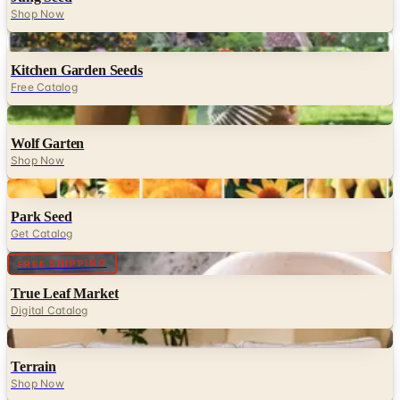
Shop Now
Digital
Kitchen Garden Seeds
Free Catalog
Digital
Wolf Garten
Shop Now
Digital
Park Seed
Get Catalog
Digital
FREE SHIPPING
True Leaf Market
Digital Catalog
Digital
Terrain
Shop Now