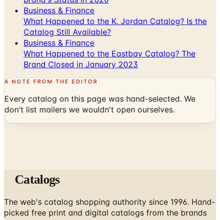
Business & Finance
What Happened to the K. Jordan Catalog? Is the
Catalog Still Available?
Business & Finance
What Happened to the Eastbay Catalog? The
Brand Closed in January 2023
A NOTE FROM THE EDITOR
Every catalog on this page was hand-selected. We
don't list mailers we wouldn't open ourselves.
Catalogs
The web's catalog shopping authority since 1996. Hand-
picked free print and digital catalogs from the brands