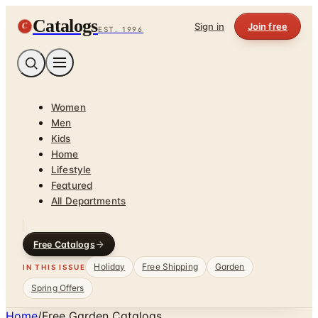
Catalogs
C
Sign in
Join free
EST. 1996
Women
Men
Kids
Home
Lifestyle
Featured
All Departments
Free Catalogs
Holiday
Free Shipping
Garden
IN THIS ISSUE
Spring Offers
Home
/
Free Garden Catalogs