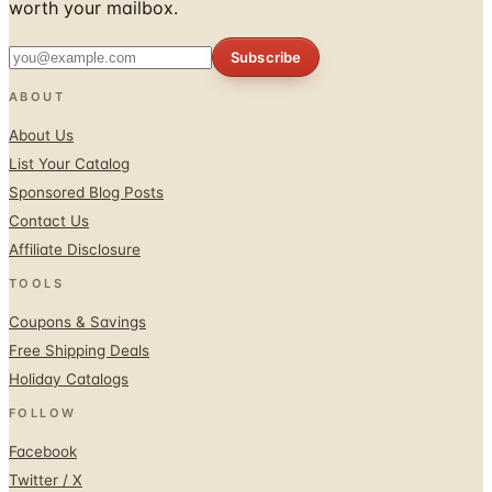
worth your mailbox.
Subscribe
ABOUT
About Us
List Your Catalog
Sponsored Blog Posts
Contact Us
Affiliate Disclosure
TOOLS
Coupons & Savings
Free Shipping Deals
Holiday Catalogs
FOLLOW
Facebook
Twitter / X