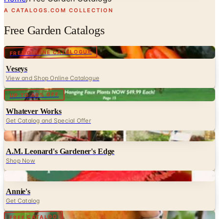
A CATALOGS.COM COLLECTION
Free Garden Catalogs
Digital
FREE ONLINE CATALOGUE
Veseys
View and Shop Online Catalogue
Digital
UP TO 60% OFF
Whatever Works
Get Catalog and Special Offer
Digital
A.M. Leonard's Gardener's Edge
Shop Now
Digital
Annie's
Get Catalog
Digital
FREE CATALOG