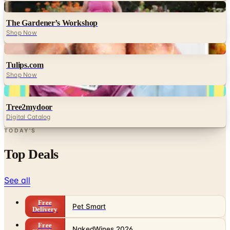
Digital
The Gardener’s Workshop
Shop Now
Digital
Tulips.com
Shop Now
Digital
Tree2mydoor
Digital Catalog
TODAY'S
Top Deals
See all
Free
Pet Smart
Delivery
Free
NakedWines 2026