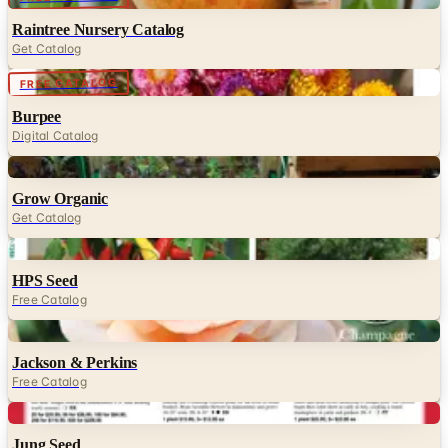
Raintree Nursery Catalog
Get Catalog
Digital
FREE CATALOG
Burpee
Digital Catalog
Digital
Grow Organic
Get Catalog
Digital
HPS Seed
Free Catalog
Digital
Jackson & Perkins
Free Catalog
Digital
Jung Seed