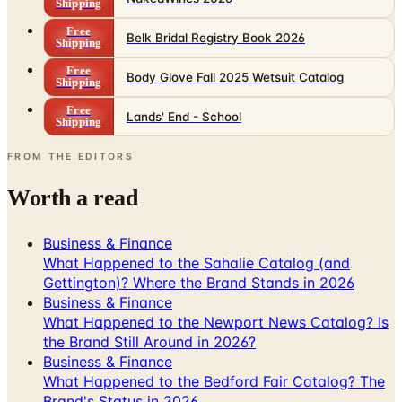
Shipping
Free
Belk Bridal Registry Book 2026
Shipping
Free
Body Glove Fall 2025 Wetsuit Catalog
Shipping
Free
Lands' End - School
Shipping
FROM THE EDITORS
Worth a read
Business & Finance
What Happened to the Sahalie Catalog (and
Gettington)? Where the Brand Stands in 2026
Business & Finance
What Happened to the Newport News Catalog? Is
the Brand Still Around in 2026?
Business & Finance
What Happened to the Bedford Fair Catalog? The
Brand's Status in 2026