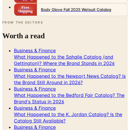
Free
Body Glove Fall 2025 Wetsuit Catalog
Shipping
FROM THE EDITORS
Worth a read
Business & Finance
What Happened to the Sahalie Catalog (and
Gettington)? Where the Brand Stands in 2026
Business & Finance
What Happened to the Newport News Catalog? Is
the Brand Still Around in 2026?
Business & Finance
What Happened to the Bedford Fair Catalog? The
Brand's Status in 2026
Business & Finance
What Happened to the K. Jordan Catalog? Is the
Catalog Still Available?
Business & Finance