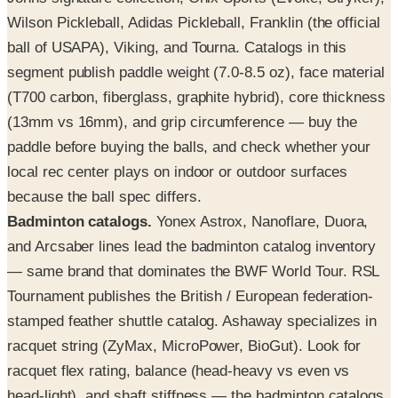
Wilson Pickleball, Adidas Pickleball, Franklin (the official
ball of USAPA), Viking, and Tourna. Catalogs in this
segment publish paddle weight (7.0-8.5 oz), face material
(T700 carbon, fiberglass, graphite hybrid), core thickness
(13mm vs 16mm), and grip circumference — buy the
paddle before buying the balls, and check whether your
local rec center plays on indoor or outdoor surfaces
because the ball spec differs.
Badminton catalogs.
Yonex Astrox, Nanoflare, Duora,
and Arcsaber lines lead the badminton catalog inventory
— same brand that dominates the BWF World Tour. RSL
Tournament publishes the British / European federation-
stamped feather shuttle catalog. Ashaway specializes in
racquet string (ZyMax, MicroPower, BioGut). Look for
racquet flex rating, balance (head-heavy vs even vs
head-light), and shaft stiffness — the badminton catalogs