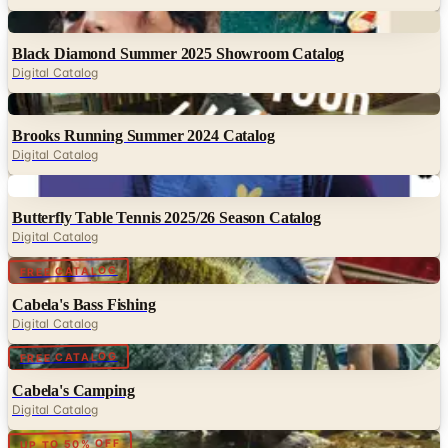
Digital
Black Diamond Summer 2025 Showroom Catalog
Digital Catalog
Digital
Brooks Running Summer 2024 Catalog
Digital Catalog
Digital
Butterfly Table Tennis 2025/26 Season Catalog
Digital Catalog
Digital
FREE CATALOG
Cabela's Bass Fishing
Digital Catalog
Digital
FREE CATALOG
Cabela's Camping
Digital Catalog
Digital
UP TO 50% OFF