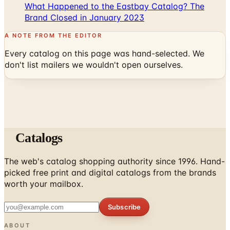
What Happened to the Eastbay Catalog? The
Brand Closed in January 2023
A NOTE FROM THE EDITOR
Every catalog on this page was hand-selected. We
don't list mailers we wouldn't open ourselves.
Catalogs
The web's catalog shopping authority since 1996. Hand-
picked free print and digital catalogs from the brands
worth your mailbox.
Subscribe
ABOUT