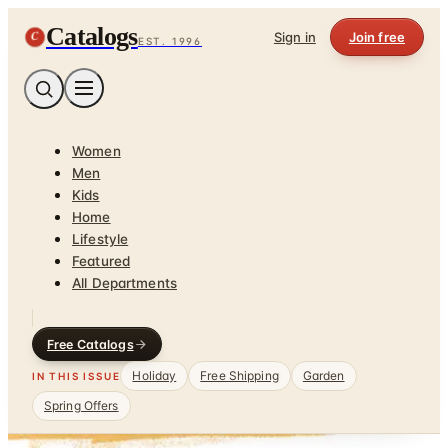
Catalogs
C
Sign in
Join free
EST. 1996
Women
Men
Kids
Home
Lifestyle
Featured
All Departments
Free Catalogs
Holiday
Free Shipping
Garden
IN THIS ISSUE
Spring Offers
Home
/
Sports & Recreation