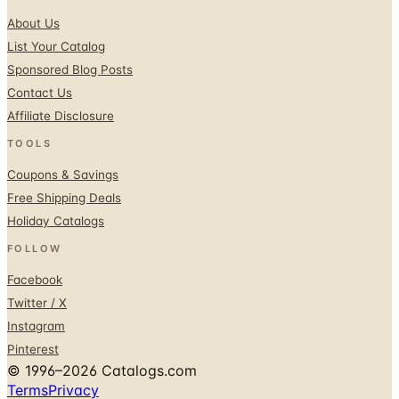
About Us
List Your Catalog
Sponsored Blog Posts
Contact Us
Affiliate Disclosure
TOOLS
Coupons & Savings
Free Shipping Deals
Holiday Catalogs
FOLLOW
Facebook
Twitter / X
Instagram
Pinterest
© 1996–2026 Catalogs.com
Terms
Privacy