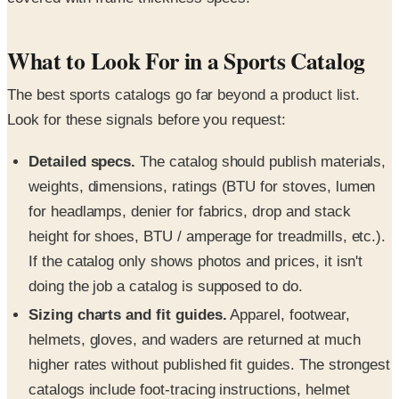
What to Look For in a Sports Catalog
The best sports catalogs go far beyond a product list.
Look for these signals before you request:
Detailed specs.
The catalog should publish materials,
weights, dimensions, ratings (BTU for stoves, lumen
for headlamps, denier for fabrics, drop and stack
height for shoes, BTU / amperage for treadmills, etc.).
If the catalog only shows photos and prices, it isn't
doing the job a catalog is supposed to do.
Sizing charts and fit guides.
Apparel, footwear,
helmets, gloves, and waders are returned at much
higher rates without published fit guides. The strongest
catalogs include foot-tracing instructions, helmet