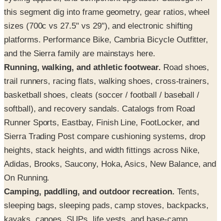
this segment dig into frame geometry, gear ratios, wheel
sizes (700c vs 27.5" vs 29"), and electronic shifting
platforms. Performance Bike, Cambria Bicycle Outfitter,
and the Sierra family are mainstays here.
Running, walking, and athletic footwear.
Road shoes,
trail runners, racing flats, walking shoes, cross-trainers,
basketball shoes, cleats (soccer / football / baseball /
softball), and recovery sandals. Catalogs from Road
Runner Sports, Eastbay, Finish Line, FootLocker, and
Sierra Trading Post compare cushioning systems, drop
heights, stack heights, and width fittings across Nike,
Adidas, Brooks, Saucony, Hoka, Asics, New Balance, and
On Running.
Camping, paddling, and outdoor recreation.
Tents,
sleeping bags, sleeping pads, camp stoves, backpacks,
kayaks, canoes, SUPs, life vests, and base-camp