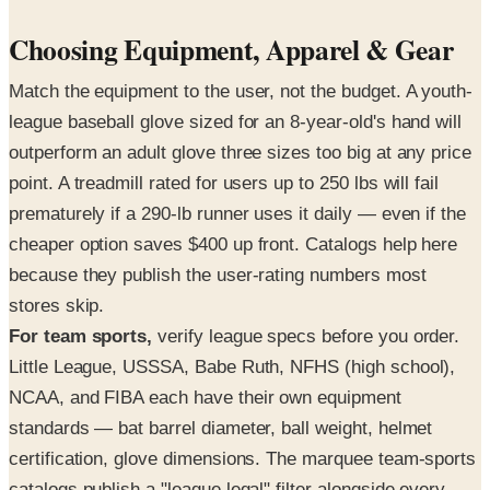
Choosing Equipment, Apparel & Gear
Match the equipment to the user, not the budget. A youth-
league baseball glove sized for an 8-year-old's hand will
outperform an adult glove three sizes too big at any price
point. A treadmill rated for users up to 250 lbs will fail
prematurely if a 290-lb runner uses it daily — even if the
cheaper option saves $400 up front. Catalogs help here
because they publish the user-rating numbers most
stores skip.
For team sports,
verify league specs before you order.
Little League, USSSA, Babe Ruth, NFHS (high school),
NCAA, and FIBA each have their own equipment
standards — bat barrel diameter, ball weight, helmet
certification, glove dimensions. The marquee team-sports
catalogs publish a "league legal" filter alongside every