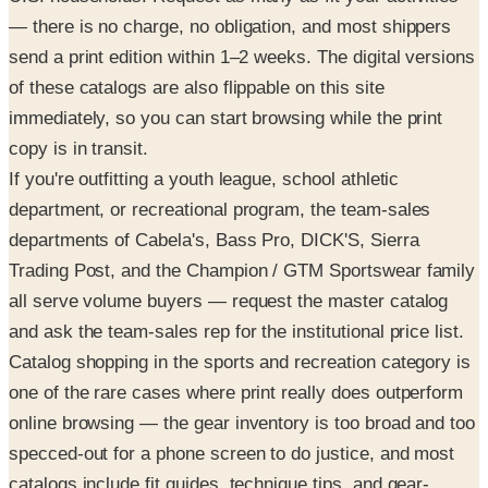
— there is no charge, no obligation, and most shippers
send a print edition within 1–2 weeks. The digital versions
of these catalogs are also flippable on this site
immediately, so you can start browsing while the print
copy is in transit.
If you're outfitting a youth league, school athletic
department, or recreational program, the team-sales
departments of Cabela's, Bass Pro, DICK'S, Sierra
Trading Post, and the Champion / GTM Sportswear family
all serve volume buyers — request the master catalog
and ask the team-sales rep for the institutional price list.
Catalog shopping in the sports and recreation category is
one of the rare cases where print really does outperform
online browsing — the gear inventory is too broad and too
specced-out for a phone screen to do justice, and most
catalogs include fit guides, technique tips, and gear-