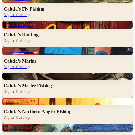
Cabela's Fly Fishing
Digital Catalog
Digital
FREE SHIPPING
Cabela's Hunting
Digital Catalog
Digital
FREE CATALOG
Cabela's Marine
Digital Catalog
Digital
Cabela's Master Fishing
Digital Catalog
Digital
FREE CATALOG
Cabela's Northern Angler Fishing
Digital Catalog
Digital
FREE CATALOG