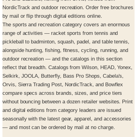
NordicTrack and outdoor recreation. Order free brochures
by mail or flip through digital editions online.
The sports and recreation category covers an enormous
range of activities — racket sports from tennis and
pickleball to badminton, squash, padel, and table tennis,
alongside hunting, fishing, fitness, cycling, running, and
outdoor recreation — and the catalogs in this section
reflect that breadth. Catalogs from Wilson, HEAD, Yonex,
Selkirk, JOOLA, Butterfly, Bass Pro Shops, Cabela's,
Orvis, Sierra Trading Post, NordicTrack, and Bowflex
compare specs across brands, sizes, and price tiers
without bouncing between a dozen retailer websites. Print
and digital editions from category leaders are issued
seasonally with the latest gear, apparel, and accessories
— and most can be ordered by mail at no charge.