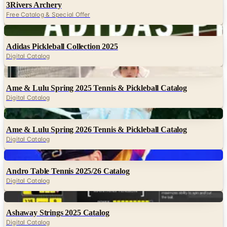
3Rivers Archery
Free Catalog & Special Offer
Digital
Adidas Pickleball Collection 2025
Digital Catalog
Digital
Ame & Lulu Spring 2025 Tennis & Pickleball Catalog
Digital Catalog
Digital
Ame & Lulu Spring 2026 Tennis & Pickleball Catalog
Digital Catalog
Digital
Andro Table Tennis 2025/26 Catalog
Digital Catalog
Digital
Ashaway Strings 2025 Catalog
Digital Catalog