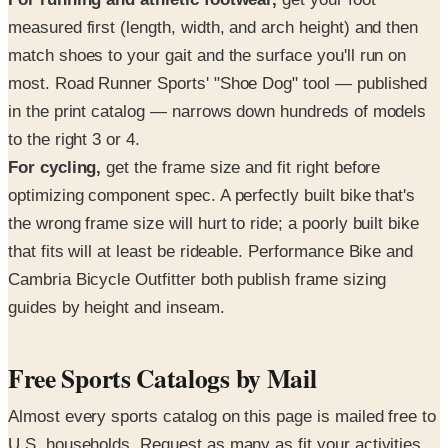
measured first (length, width, and arch height) and then
match shoes to your gait and the surface you'll run on
most. Road Runner Sports' "Shoe Dog" tool — published
in the print catalog — narrows down hundreds of models
to the right 3 or 4.
For cycling,
get the frame size and fit right before
optimizing component spec. A perfectly built bike that's
the wrong frame size will hurt to ride; a poorly built bike
that fits will at least be rideable. Performance Bike and
Cambria Bicycle Outfitter both publish frame sizing
guides by height and inseam.
Free Sports Catalogs by Mail
Almost every sports catalog on this page is mailed free to
U.S. households. Request as many as fit your activities