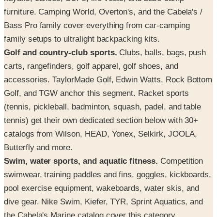
furniture. Camping World, Overton's, and the Cabela's /
Bass Pro family cover everything from car-camping
family setups to ultralight backpacking kits.
Golf and country-club sports.
Clubs, balls, bags, push
carts, rangefinders, golf apparel, golf shoes, and
accessories. TaylorMade Golf, Edwin Watts, Rock Bottom
Golf, and TGW anchor this segment. Racket sports
(tennis, pickleball, badminton, squash, padel, and table
tennis) get their own dedicated section below with 30+
catalogs from Wilson, HEAD, Yonex, Selkirk, JOOLA,
Butterfly and more.
Swim, water sports, and aquatic fitness.
Competition
swimwear, training paddles and fins, goggles, kickboards,
pool exercise equipment, wakeboards, water skis, and
dive gear. Nike Swim, Kiefer, TYR, Sprint Aquatics, and
the Cabela's Marine catalog cover this category.