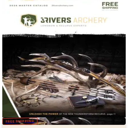
DEPARTMENT
Sports & Recreation Catalogs
Hand-picked free Sports & Recreation catalogs — print
and digital, no subscription required.
Free sports catalogs — tennis from Wilson and HEAD,
pickleball from Selkirk and JOOLA, badminton from
Yonex, table tennis from Butterfly, plus hunting from
Bass Pro and Cabela's, fishing from Orvis, fitness from
NordicTrack and outdoor recreation. Order free
brochures by mail or flip through digital editions online.
67
Catalogs
Search
Featured
3Rivers Archery
Digital
FREE SHIPPING