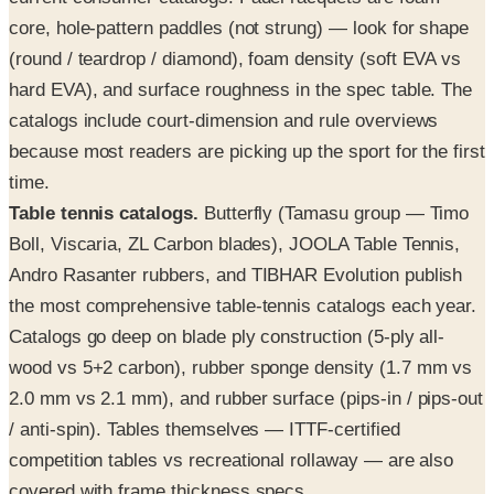
core, hole-pattern paddles (not strung) — look for shape
(round / teardrop / diamond), foam density (soft EVA vs
hard EVA), and surface roughness in the spec table. The
catalogs include court-dimension and rule overviews
because most readers are picking up the sport for the first
time.
Table tennis catalogs.
Butterfly (Tamasu group — Timo
Boll, Viscaria, ZL Carbon blades), JOOLA Table Tennis,
Andro Rasanter rubbers, and TIBHAR Evolution publish
the most comprehensive table-tennis catalogs each year.
Catalogs go deep on blade ply construction (5-ply all-
wood vs 5+2 carbon), rubber sponge density (1.7 mm vs
2.0 mm vs 2.1 mm), and rubber surface (pips-in / pips-out
/ anti-spin). Tables themselves — ITTF-certified
competition tables vs recreational rollaway — are also
covered with frame thickness specs.