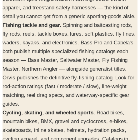
apparel, and treestand safety harnesses — the kind of
detail you cannot get from a generic sporting-goods aisle.
Fishing tackle and gear.
Spinning and baitcasting rods,
fly rods, reels, tackle boxes, lures, soft plastics, fly lines,
waders, kayaks, and electronics. Bass Pro and Cabela's
both publish multiple specialized fishing catalogs each
season — Bass Master, Saltwater Master, Fly Fishing
Master, Northern Angler — alongside generalist titles.
Orvis publishes the definitive fly-fishing catalog. Look for
rod-action ratings (fast / moderate / slow), line-weight
matching, reel drag specs, and waterway-specific gear
guides.
Cycling, skating, and wheeled sports.
Road bikes,
mountain bikes, BMX, gravel and cyclocross, e-bikes,
skateboards, inline skates, helmets, hydration packs,
cycling apparel, and component upgrades. Catalogs in