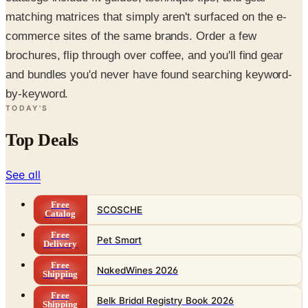
matching matrices that simply aren't surfaced on the e-
commerce sites of the same brands. Order a few
brochures, flip through over coffee, and you'll find gear
and bundles you'd never have found searching keyword-
by-keyword.
TODAY'S
Top Deals
See all
Free
SCOSCHE
Catalog
Free
Pet Smart
Delivery
Free
NakedWines 2026
Shipping
Free
Belk Bridal Registry Book 2026
Shipping