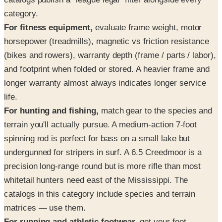
category.
For fitness equipment,
evaluate frame weight, motor
horsepower (treadmills), magnetic vs friction resistance
(bikes and rowers), warranty depth (frame / parts / labor),
and footprint when folded or stored. A heavier frame and
longer warranty almost always indicates longer service
life.
For hunting and fishing,
match gear to the species and
terrain you'll actually pursue. A medium-action 7-foot
spinning rod is perfect for bass on a small lake but
undergunned for stripers in surf. A 6.5 Creedmoor is a
precision long-range round but is more rifle than most
whitetail hunters need east of the Mississippi. The
catalogs in this category include species and terrain
matrices — use them.
For running and athletic footwear,
get your foot