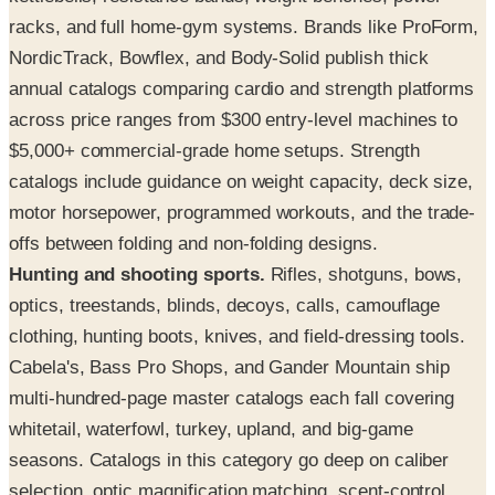
racks, and full home-gym systems. Brands like ProForm,
NordicTrack, Bowflex, and Body-Solid publish thick
annual catalogs comparing cardio and strength platforms
across price ranges from $300 entry-level machines to
$5,000+ commercial-grade home setups. Strength
catalogs include guidance on weight capacity, deck size,
motor horsepower, programmed workouts, and the trade-
offs between folding and non-folding designs.
Hunting and shooting sports.
Rifles, shotguns, bows,
optics, treestands, blinds, decoys, calls, camouflage
clothing, hunting boots, knives, and field-dressing tools.
Cabela's, Bass Pro Shops, and Gander Mountain ship
multi-hundred-page master catalogs each fall covering
whitetail, waterfowl, turkey, upland, and big-game
seasons. Catalogs in this category go deep on caliber
selection, optic magnification matching, scent-control