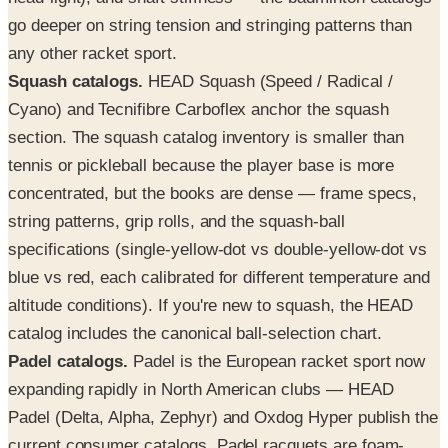
go deeper on string tension and stringing patterns than
any other racket sport.
Squash catalogs.
HEAD Squash (Speed / Radical /
Cyano) and Tecnifibre Carboflex anchor the squash
section. The squash catalog inventory is smaller than
tennis or pickleball because the player base is more
concentrated, but the books are dense — frame specs,
string patterns, grip rolls, and the squash-ball
specifications (single-yellow-dot vs double-yellow-dot vs
blue vs red, each calibrated for different temperature and
altitude conditions). If you're new to squash, the HEAD
catalog includes the canonical ball-selection chart.
Padel catalogs.
Padel is the European racket sport now
expanding rapidly in North American clubs — HEAD
Padel (Delta, Alpha, Zephyr) and Oxdog Hyper publish the
current consumer catalogs. Padel racquets are foam-