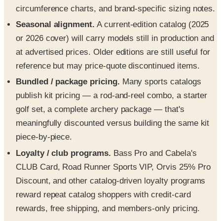
circumference charts, and brand-specific sizing notes.
Seasonal alignment.
A current-edition catalog (2025
or 2026 cover) will carry models still in production and
at advertised prices. Older editions are still useful for
reference but may price-quote discontinued items.
Bundled / package pricing.
Many sports catalogs
publish kit pricing — a rod-and-reel combo, a starter
golf set, a complete archery package — that's
meaningfully discounted versus building the same kit
piece-by-piece.
Loyalty / club programs.
Bass Pro and Cabela's
CLUB Card, Road Runner Sports VIP, Orvis 25% Pro
Discount, and other catalog-driven loyalty programs
reward repeat catalog shoppers with credit-card
rewards, free shipping, and members-only pricing.