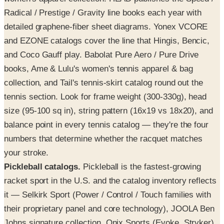
Radical / Prestige / Gravity line books each year with
detailed graphene-fiber sheet diagrams. Yonex VCORE
and EZONE catalogs cover the line that Hingis, Bencic,
and Coco Gauff play. Babolat Pure Aero / Pure Drive
books, Ame & Lulu's women's tennis apparel & bag
collection, and Tail's tennis-skirt catalog round out the
tennis section. Look for frame weight (300-330g), head
size (95-100 sq in), string pattern (16x19 vs 18x20), and
balance point in every tennis catalog — they're the four
numbers that determine whether the racquet matches
your stroke.
Pickleball catalogs.
Pickleball is the fastest-growing
racket sport in the U.S. and the catalog inventory reflects
it — Selkirk Sport (Power / Control / Touch families with
their proprietary panel and core technology), JOOLA Ben
Johns signature collection, Onix Sports (Evoke, Stryker),