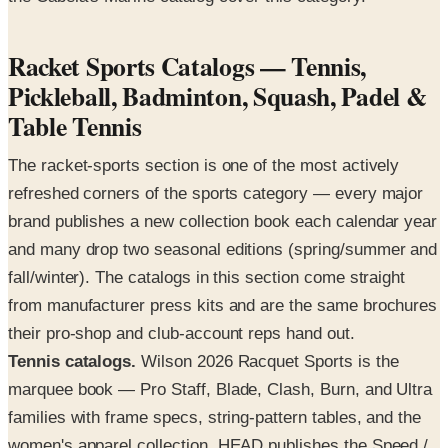
Racket Sports Catalogs — Tennis,
Pickleball, Badminton, Squash, Padel &
Table Tennis
The racket-sports section is one of the most actively
refreshed corners of the sports category — every major
brand publishes a new collection book each calendar year
and many drop two seasonal editions (spring/summer and
fall/winter). The catalogs in this section come straight
from manufacturer press kits and are the same brochures
their pro-shop and club-account reps hand out.
Tennis catalogs.
Wilson 2026 Racquet Sports is the
marquee book — Pro Staff, Blade, Clash, Burn, and Ultra
families with frame specs, string-pattern tables, and the
women's apparel collection. HEAD publishes the Speed /