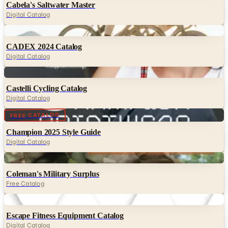
Cabela's Saltwater Master
Digital Catalog
Digital
CADEX 2024 Catalog
Digital Catalog
Digital
Castelli Cycling Catalog
Digital Catalog
Digital
FREE CATALOG
Champion 2025 Style Guide
Digital Catalog
Digital
Coleman's Military Surplus
Free Catalog
Digital
Escape Fitness Equipment Catalog
Digital Catalog