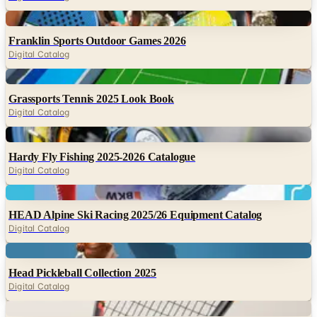
Digital
Franklin Sports Outdoor Games 2026
Digital Catalog
Digital
Grassports Tennis 2025 Look Book
Digital Catalog
Digital
Hardy Fly Fishing 2025-2026 Catalogue
Digital Catalog
Digital
HEAD Alpine Ski Racing 2025/26 Equipment Catalog
Digital Catalog
Digital
Head Pickleball Collection 2025
Digital Catalog
Digital