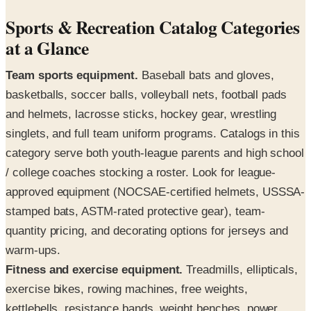
Sports & Recreation Catalog Categories
at a Glance
Team sports equipment.
Baseball bats and gloves,
basketballs, soccer balls, volleyball nets, football pads
and helmets, lacrosse sticks, hockey gear, wrestling
singlets, and full team uniform programs. Catalogs in this
category serve both youth-league parents and high school
/ college coaches stocking a roster. Look for league-
approved equipment (NOCSAE-certified helmets, USSSA-
stamped bats, ASTM-rated protective gear), team-
quantity pricing, and decorating options for jerseys and
warm-ups.
Fitness and exercise equipment.
Treadmills, ellipticals,
exercise bikes, rowing machines, free weights,
kettlebells, resistance bands, weight benches, power