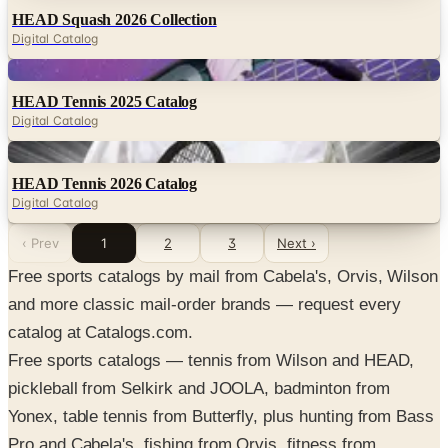
HEAD Squash 2026 Collection
Digital Catalog
Digital
HEAD Tennis 2025 Catalog
Digital Catalog
Digital
HEAD Tennis 2026 Catalog
Digital Catalog
‹ Prev
1
2
3
Next ›
Free sports catalogs by mail from Cabela's, Orvis, Wilson
and more classic mail-order brands — request every
catalog at Catalogs.com.
Free sports catalogs — tennis from Wilson and HEAD,
pickleball from Selkirk and JOOLA, badminton from
Yonex, table tennis from Butterfly, plus hunting from Bass
Pro and Cabela's, fishing from Orvis, fitness from