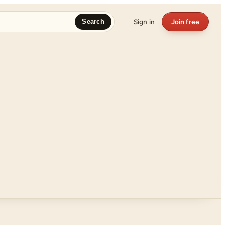
Sign in
Join free
Search