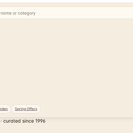
rden
Spring Offers
· curated since 1996