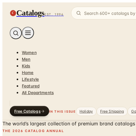
Catalogs
C
EST. 1996
Women
Men
Kids
Home
Lifestyle
Featured
All Departments
Free Catalogs
Holiday
Free Shipping
Ga
IN THIS ISSUE
The world’s largest collection of
premium brand catalogs
THE 2026 CATALOG ANNUAL