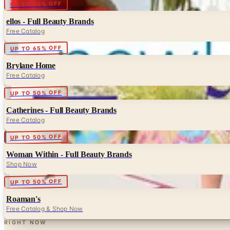
Digital
UP TO 50% OFF
ellos - Full Beauty Brands
Free Catalog
Digital
UP TO 65% OFF
Brylane Home
Free Catalog
Digital
UP TO 50% OFF
Catherines - Full Beauty Brands
Free Catalog
Digital
UP TO 50% OFF
Woman Within - Full Beauty Brands
Shop Now
Digital
UP TO 50% OFF
Roaman's
Free Catalog & Shop Now
RIGHT NOW