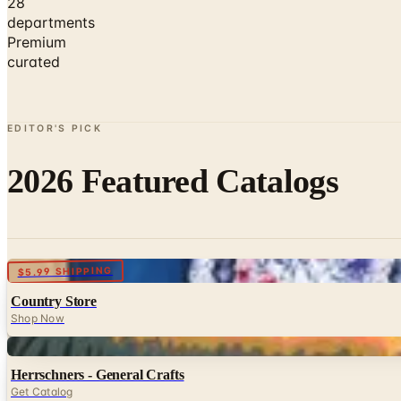
28
departments
Premium
curated
EDITOR'S PICK
2026 Featured Catalogs
Digital
$5.99 SHIPPING
Country Store
Shop Now
Digital
Herrschners - General Crafts
Get Catalog