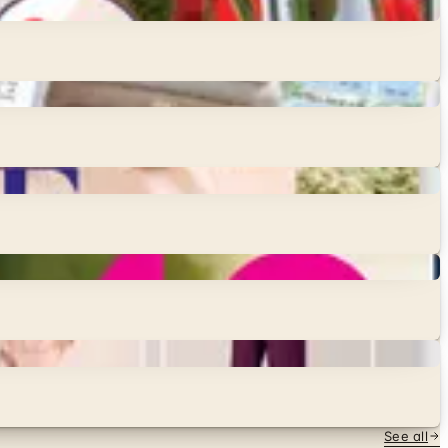
See all