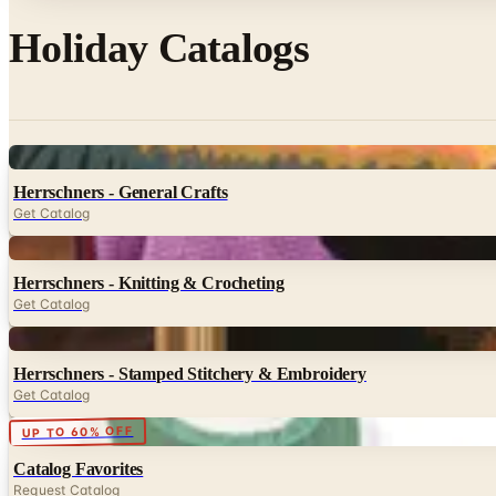
Holiday Catalogs
Digital
Herrschners - General Crafts
Get Catalog
Digital
Herrschners - Knitting & Crocheting
Get Catalog
Digital
Herrschners - Stamped Stitchery & Embroidery
Get Catalog
Digital
UP TO 60% OFF
Catalog Favorites
Request Catalog