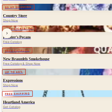
Digital
$5.99 SHIPPING
Country Store
Shop Now
Digital
FREE E-CATALOG
Priester's Pecans
Free Catalog
Digital
FREE CATALOG
New Braunfels Smokehouse
Free Catalog & Shop Now
Digital
UP TO 60%
Expressions
Shop Now
Digital
FREE SHIPPING
Heartland America
Get Catalog