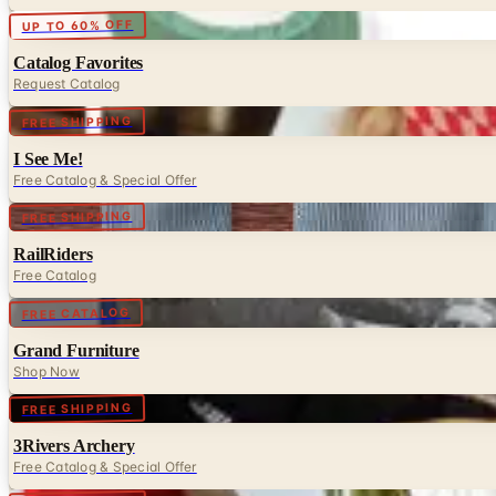
Digital
UP TO 60% OFF
Catalog Favorites
Request Catalog
Digital
FREE SHIPPING
I See Me!
Free Catalog & Special Offer
Digital
FREE SHIPPING
RailRiders
Free Catalog
Digital
FREE CATALOG
Grand Furniture
Shop Now
Digital
FREE SHIPPING
3Rivers Archery
Free Catalog & Special Offer