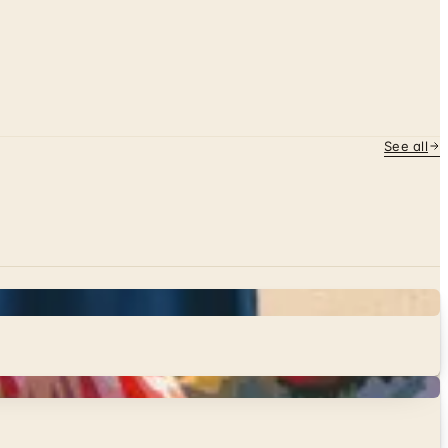
See all