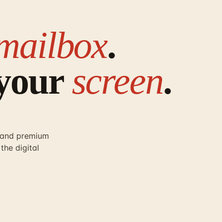
mailbox
.
 your
screen
.
r and premium
the digital