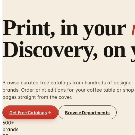
Print, in your
Discovery, on
Browse curated free catalogs from hundreds of designe
brands. Order print editions for your coffee table or shop 
pages straight from the cover.
Get Free Catalogs
Browse Departments
600+
brands