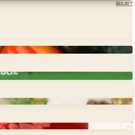
See all