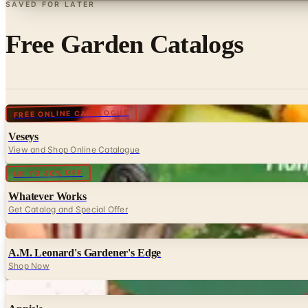
SAVED FOR LATER
Free Garden Catalogs
Digital
FREE ONLINE CATALOGUE
Veseys
View and Shop Online Catalogue
Digital
UP TO 60% OFF
Whatever Works
Get Catalog and Special Offer
Digital
A.M. Leonard's Gardener's Edge
Shop Now
Digital