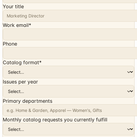
Your title
Work email
*
Phone
Catalog format
*
Issues per year
Primary departments
Monthly catalog requests you currently fulfill