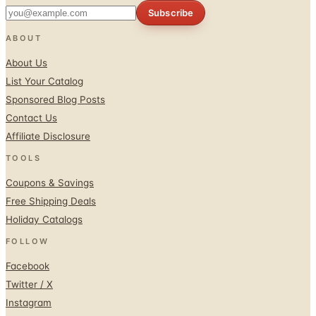
Subscribe
ABOUT
About Us
List Your Catalog
Sponsored Blog Posts
Contact Us
Affiliate Disclosure
TOOLS
Coupons & Savings
Free Shipping Deals
Holiday Catalogs
FOLLOW
Facebook
Twitter / X
Instagram