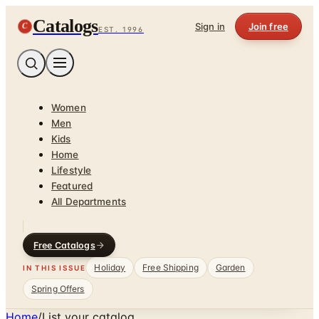
Catalogs
C
Sign in
Join free
EST. 1996
Women
Men
Kids
Home
Lifestyle
Featured
All Departments
Free Catalogs
Holiday
Free Shipping
Garden
IN THIS ISSUE
Spring Offers
Home
/
List your catalog