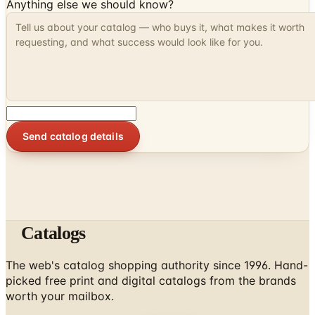
Anything else we should know?
Send catalog details
Catalogs
The web's catalog shopping authority since 1996. Hand-
picked free print and digital catalogs from the brands
worth your mailbox.