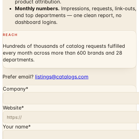
product attribution.
Monthly numbers.
Impressions, requests, link-outs,
and top departments — one clean report, no
dashboard logins.
REACH
Hundreds of thousands of catalog requests fulfilled
every month across more than 600 brands and 28
departments.
Prefer email?
listings@catalogs.com
Company
*
Website
*
Your name
*