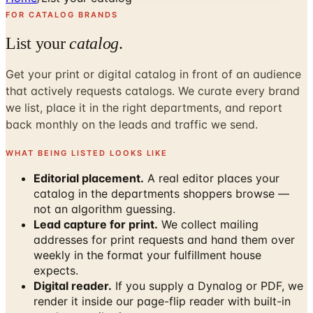
FOR CATALOG BRANDS
List your
catalog
.
Get your print or digital catalog in front of an audience
that actively requests catalogs. We curate every brand
we list, place it in the right departments, and report
back monthly on the leads and traffic we send.
WHAT BEING LISTED LOOKS LIKE
Editorial placement.
A real editor places your
catalog in the departments shoppers browse —
not an algorithm guessing.
Lead capture for print.
We collect mailing
addresses for print requests and hand them over
weekly in the format your fulfillment house
expects.
Digital reader.
If you supply a Dynalog or PDF, we
render it inside our page-flip reader with built-in