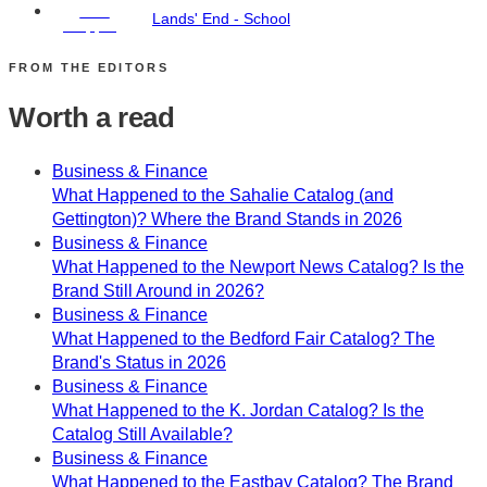
Free
Lands' End - School
Shipping
FROM THE EDITORS
Worth a read
Business & Finance
What Happened to the Sahalie Catalog (and
Gettington)? Where the Brand Stands in 2026
Business & Finance
What Happened to the Newport News Catalog? Is the
Brand Still Around in 2026?
Business & Finance
What Happened to the Bedford Fair Catalog? The
Brand's Status in 2026
Business & Finance
What Happened to the K. Jordan Catalog? Is the
Catalog Still Available?
Business & Finance
What Happened to the Eastbay Catalog? The Brand