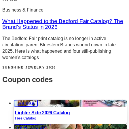
Business & Finance
What Happened to the Bedford Fair Catalog? The
Brand's Status in 2026
The Bedford Fair print catalog is no longer in active
circulation; parent Bluestem Brands wound down in late
2025. Here is what happened and four still-publishing
women's catalogs
SUNSHINE JEWELRY
2026
Coupon codes
10% OFF
Lighter Side 2026 Catalog
Free Catalog
UP TO 60% OFF