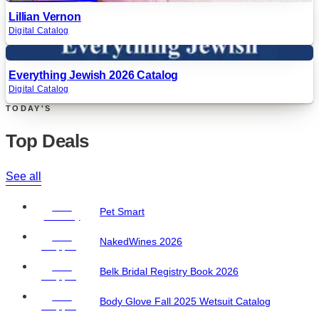
Lillian Vernon
Digital Catalog
Digital
Everything Jewish 2026 Catalog
Digital Catalog
TODAY'S
Top Deals
See all
Free
Pet Smart
Delivery
Free
NakedWines 2026
Shipping
Free
Belk Bridal Registry Book 2026
Shipping
Free
Body Glove Fall 2025 Wetsuit Catalog
Shipping