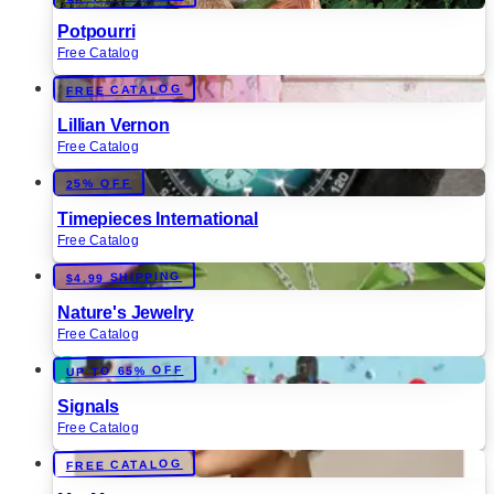
Potpourri
Free Catalog
FREE CATALOG
Lillian Vernon
Free Catalog
25% OFF
Timepieces International
Free Catalog
$4.99 SHIPPING
Nature's Jewelry
Free Catalog
UP TO 65% OFF
Signals
Free Catalog
FREE CATALOG