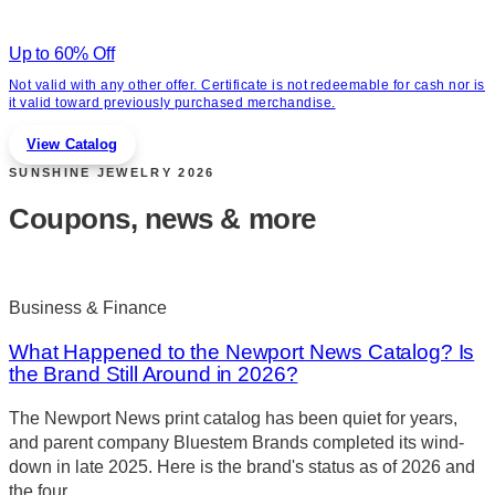
Up to 60% Off
Not valid with any other offer. Certificate is not redeemable for cash nor is
it valid toward previously purchased merchandise.
View Catalog
SUNSHINE JEWELRY
2026
Coupons, news & more
Business & Finance
What Happened to the Newport News Catalog? Is
the Brand Still Around in 2026?
The Newport News print catalog has been quiet for years,
and parent company Bluestem Brands completed its wind-
down in late 2025. Here is the brand's status as of 2026 and
the four