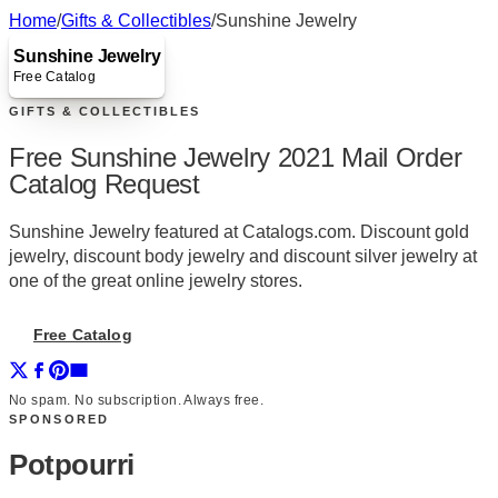
Home
/
Gifts & Collectibles
/
Sunshine Jewelry
Sunshine Jewelry
Free Catalog
GIFTS & COLLECTIBLES
Free Sunshine Jewelry 2021 Mail Order
Catalog Request
Sunshine Jewelry featured at Catalogs.com. Discount gold
jewelry, discount body jewelry and discount silver jewelry at
one of the great online jewelry stores.
Free Catalog
No spam. No subscription. Always free.
SPONSORED
Potpourri