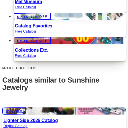
Met Museum
Free Catalog
UP TO 60% OFF
Catalog Favorites
Free Catalog
UP TO 70% OFF
Collections Etc.
Free Catalog
MORE LIKE THIS
Catalogs similar to
Sunshine
Jewelry
Digital
10% OFF
Lighter Side 2026 Catalog
Digital Catalog