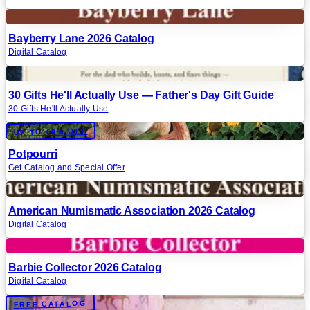
Digital
Bayberry Lane 2026 Catalog
Digital Catalog
Digital
30 Gifts He'll Actually Use — Father's Day Gift Guide
30 Gifts He'll Actually Use
Digital
UP TO 60% OFF
Potpourri
Get Catalog and Special Offer
Digital
American Numismatic Association 2026 Catalog
Digital Catalog
Digital
Barbie Collector 2026 Catalog
Digital Catalog
Digital
FREE CATALOG