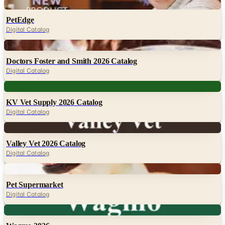
Digital
PetEdge
Digital Catalog
Digital
Doctors Foster and Smith 2026 Catalog
Digital Catalog
Digital
KV Vet Supply 2026 Catalog
Digital Catalog
Digital
Valley Vet 2026 Catalog
Digital Catalog
Digital
Pet Supermarket
Digital Catalog
Digital