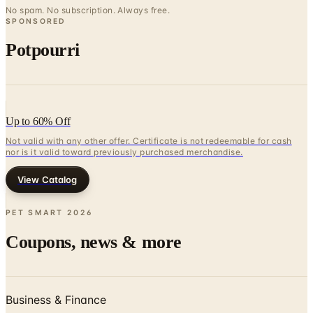
No spam. No subscription. Always free.
SPONSORED
Potpourri
Up to 60% Off
Not valid with any other offer. Certificate is not redeemable for cash
nor is it valid toward previously purchased merchandise.
View Catalog
PET SMART
2026
Coupons, news & more
Business & Finance