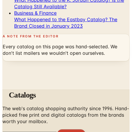
Catalog Still Available?
Business & Finance
What Happened to the Eastbay Catalog? The
Brand Closed in January 2023
A NOTE FROM THE EDITOR
Every catalog on this page was hand-selected. We
don't list mailers we wouldn't open ourselves.
Catalogs
The web's catalog shopping authority since 1996. Hand-
picked free print and digital catalogs from the brands
worth your mailbox.