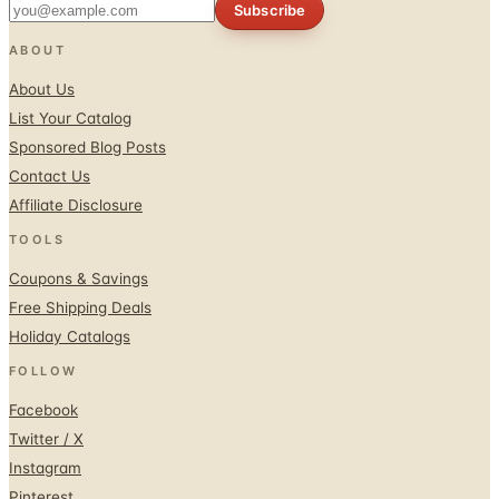
Subscribe
ABOUT
About Us
List Your Catalog
Sponsored Blog Posts
Contact Us
Affiliate Disclosure
TOOLS
Coupons & Savings
Free Shipping Deals
Holiday Catalogs
FOLLOW
Facebook
Twitter / X
Instagram
Pinterest