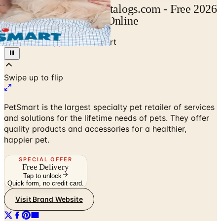
Pet Smart Catalog | Catalogs.com - Free 2026
Catalogs by Mail and Online
Home
/
Pet Supplies
/
Pet Smart
Swipe up to flip
PetSmart is the largest specialty pet retailer of services
and solutions for the lifetime needs of pets. They offer
quality products and accessories for a healthier,
happier pet.
SPECIAL OFFER
Free Delivery
Tap to unlock
Quick form, no credit card.
Visit Brand Website