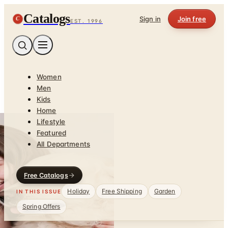
Catalogs
C
Sign in
Join free
EST. 1996
Women
Men
Kids
Home
Lifestyle
Featured
All Departments
Free Catalogs
Holiday
Free Shipping
Garden
IN THIS ISSUE
Spring Offers