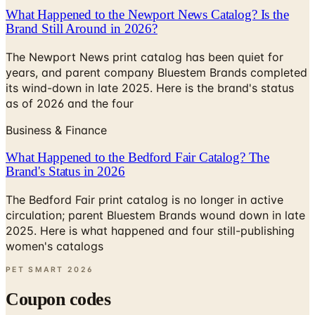
What Happened to the Newport News Catalog? Is the
Brand Still Around in 2026?
The Newport News print catalog has been quiet for
years, and parent company Bluestem Brands completed
its wind-down in late 2025. Here is the brand's status
as of 2026 and the four
Business & Finance
What Happened to the Bedford Fair Catalog? The
Brand's Status in 2026
The Bedford Fair print catalog is no longer in active
circulation; parent Bluestem Brands wound down in late
2025. Here is what happened and four still-publishing
women's catalogs
PET SMART
2026
Coupon codes