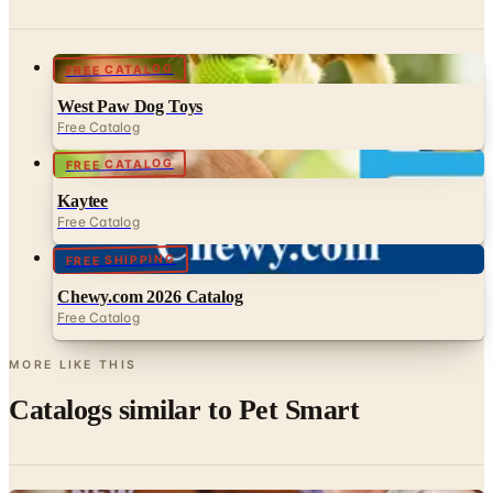
FREE CATALOG
West Paw Dog Toys
Free Catalog
FREE CATALOG
Kaytee
Free Catalog
FREE SHIPPING
Chewy.com 2026 Catalog
Free Catalog
MORE LIKE THIS
Catalogs similar to
Pet Smart