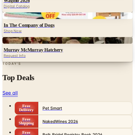
Wagmo 2026
Digital Catalog
Digital
In The Company of Dogs
Shop Now
Digital
Murray McMurray Hatchery
Request Info
TODAY'S
Top Deals
See all
Free
Pet Smart
Delivery
Free
NakedWines 2026
Shipping
Free
Belk Bridal Registry Book 2026