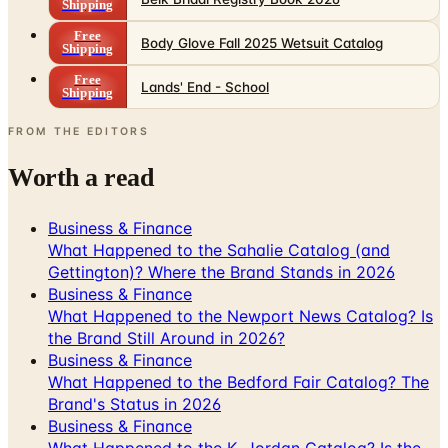
Shipping
Free
Body Glove Fall 2025 Wetsuit Catalog
Shipping
Free
Lands' End - School
Shipping
FROM THE EDITORS
Worth a read
Business & Finance
What Happened to the Sahalie Catalog (and
Gettington)? Where the Brand Stands in 2026
Business & Finance
What Happened to the Newport News Catalog? Is
the Brand Still Around in 2026?
Business & Finance
What Happened to the Bedford Fair Catalog? The
Brand's Status in 2026
Business & Finance
What Happened to the K. Jordan Catalog? Is the