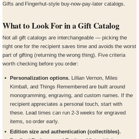
Gifts and Fingerhut-style buy-now-pay-later catalogs.
What to Look For in a Gift Catalog
Not all gift catalogs are interchangeable — picking the
right one for the recipient saves time and avoids the worst
part of gifting (returning the wrong thing). Five criteria
worth checking before you order:
Personalization options.
Lillian Vernon, Miles
Kimball, and Things Remembered are built around
monogramming, engraving, and custom names. If the
recipient appreciates a personal touch, start with
these. Lead times can run 2-3 weeks for engraved
items, so order early.
Edition size and authentication (collectibles).