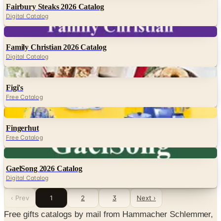
Fairbury Steaks 2026 Catalog
Digital Catalog
Digital
Family Christian 2026 Catalog
Digital Catalog
Digital
Figi's
Free Catalog
Digital
Fingerhut
Free Catalog
Digital
GaelSong 2026 Catalog
Digital Catalog
‹ Prev
1
2
3
Next ›
Free gifts catalogs by mail from Hammacher Schlemmer,