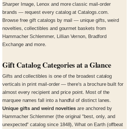
Sharper Image, Lenox and more classic mail-order
brands — request every catalog at Catalogs.com.
Browse free gift catalogs by mail — unique gifts, weird
novelties, collectibles and gourmet baskets from
Hammacher Schlemmer, Lillian Vernon, Bradford
Exchange and more.
Gift Catalog Categories at a Glance
Gifts and collectibles is one of the broadest catalog
verticals in print mail-order — there's a brochure built for
almost every recipient and price point. Most of the
marquee names fall into a handful of distinct lanes.
Unique gifts and weird novelties
are anchored by
Hammacher Schlemmer (the original "best, only, and
unexpected" catalog since 1848), What on Earth (offbeat