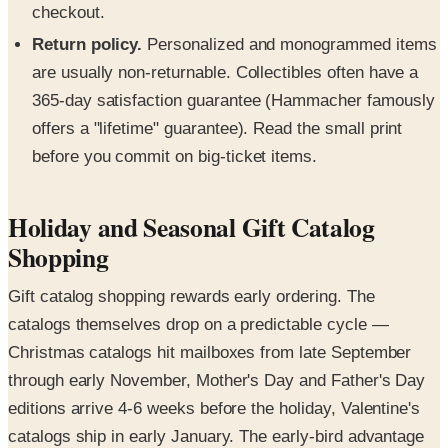
checkout.
Return policy.
Personalized and monogrammed items
are usually non-returnable. Collectibles often have a
365-day satisfaction guarantee (Hammacher famously
offers a "lifetime" guarantee). Read the small print
before you commit on big-ticket items.
Holiday and Seasonal Gift Catalog
Shopping
Gift catalog shopping rewards early ordering. The
catalogs themselves drop on a predictable cycle —
Christmas catalogs hit mailboxes from late September
through early November, Mother's Day and Father's Day
editions arrive 4-6 weeks before the holiday, Valentine's
catalogs ship in early January. The early-bird advantage