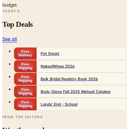
budget.
TODAY'S
Top Deals
See all
Free
Pet Smart
Delivery
Free
NakedWines 2026
Shipping
Free
Belk Bridal Registry Book 2026
Shipping
Free
Body Glove Fall 2025 Wetsuit Catalog
Shipping
Free
Lands' End - School
Shipping
FROM THE EDITORS