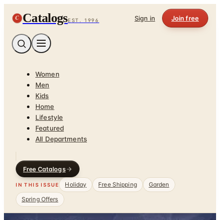
Catalogs
C
Sign in
Join free
EST. 1996
Women
Men
Kids
Home
Lifestyle
Featured
All Departments
Free Catalogs
Holiday
Free Shipping
Garden
IN THIS ISSUE
Spring Offers
Home
/
Gifts & Collectibles