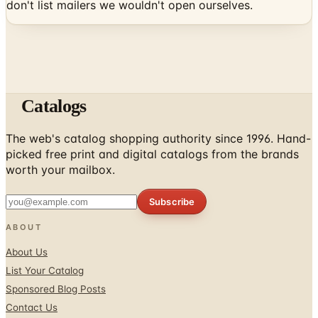
don't list mailers we wouldn't open ourselves.
Catalogs
The web's catalog shopping authority since 1996. Hand-
picked free print and digital catalogs from the brands
worth your mailbox.
Subscribe
ABOUT
About Us
List Your Catalog
Sponsored Blog Posts
Contact Us