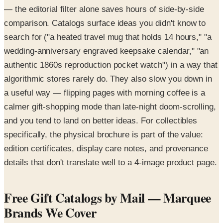
— the editorial filter alone saves hours of side-by-side
comparison. Catalogs surface ideas you didn't know to
search for ("a heated travel mug that holds 14 hours," "a
wedding-anniversary engraved keepsake calendar," "an
authentic 1860s reproduction pocket watch") in a way that
algorithmic stores rarely do. They also slow you down in
a useful way — flipping pages with morning coffee is a
calmer gift-shopping mode than late-night doom-scrolling,
and you tend to land on better ideas. For collectibles
specifically, the physical brochure is part of the value:
edition certificates, display care notes, and provenance
details that don't translate well to a 4-image product page.
Free Gift Catalogs by Mail — Marquee
Brands We Cover