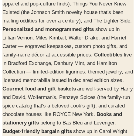
apparel and pop-culture finds), Things You Never Knew
Existed (the Johnson Smith novelty house that's been
mailing oddities for over a century), and The Lighter Side.
Personalized and monogrammed gifts
show up in
Lillian Vernon, Miles Kimball, Walter Drake, and Harriet
Carter — engraved keepsakes, custom photo gifts, and
family-name décor at accessible prices.
Collectibles
live
in Bradford Exchange, Danbury Mint, and Hamilton
Collection — limited-edition figurines, themed jewelry, and
licensed memorabilia issued in declared edition sizes.
Gourmet food and gift baskets
are well-served by Harry
and David, Wolferman's, Penzeys Spices (the family-run
spice catalog that's a beloved cook's gift), and curated
chocolate houses like ROYCE New York.
Books and
stationery gifts
belong to Bas Bleu and Levenger.
Budget-friendly bargain gifts
show up in Carol Wright