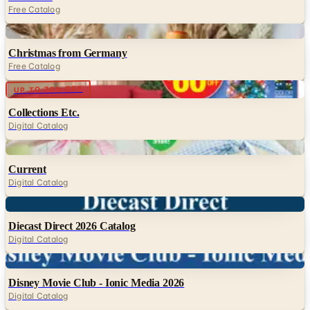
Free Catalog
Digital
Christmas from Germany
Free Catalog
Digital
UP TO 70% OFF
Collections Etc.
Digital Catalog
Digital
Current
Digital Catalog
Digital
Diecast Direct 2026 Catalog
Digital Catalog
Digital
Disney Movie Club - Ionic Media 2026
Digital Catalog