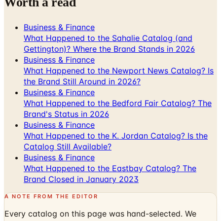
Worth a read
Business & Finance
What Happened to the Sahalie Catalog (and
Gettington)? Where the Brand Stands in 2026
Business & Finance
What Happened to the Newport News Catalog? Is
the Brand Still Around in 2026?
Business & Finance
What Happened to the Bedford Fair Catalog? The
Brand's Status in 2026
Business & Finance
What Happened to the K. Jordan Catalog? Is the
Catalog Still Available?
Business & Finance
What Happened to the Eastbay Catalog? The
Brand Closed in January 2023
A NOTE FROM THE EDITOR
Every catalog on this page was hand-selected. We