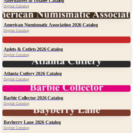
Alternatives to Totalee Catalog
Digital Catalog
Digital
American Numismatic Association 2026 Catalog
Digital Catalog
Digital
Aplets & Cotlets 2026 Catalog
Digital Catalog
Digital
Atlanta Cutlery 2026 Catalog
Digital Catalog
Digital
Barbie Collector 2026 Catalog
Digital Catalog
Digital
Bayberry Lane 2026 Catalog
Digital Catalog