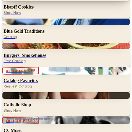
Biscoff Cookies
Shop Now
Digital
Blue Gold Traditions
Catalog
Digital
Burgers' Smokehouse
Free Catalog
Digital
UP TO 60% OFF
Catalog Favorites
Request Catalog
Digital
Catholic Shop
Shop Now
FREE SHIPPING
CCMusic