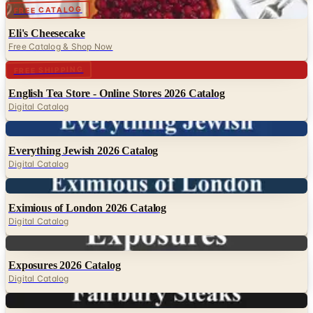
Digital
FREE CATALOG
Eli's Cheesecake
Free Catalog & Shop Now
Digital
FREE SHIPPING
English Tea Store - Online Stores 2026 Catalog
Digital Catalog
Digital
Everything Jewish 2026 Catalog
Digital Catalog
Digital
Eximious of London 2026 Catalog
Digital Catalog
Digital
Exposures 2026 Catalog
Digital Catalog
Digital