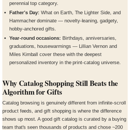
perennial top category.
Father's Day:
What on Earth, The Lighter Side, and
Hammacher dominate — novelty-leaning, gadgety,
hobby-anchored gifts.
Year-round occasions:
Birthdays, anniversaries,
graduations, housewarmings — Lillian Vernon and
Miles Kimball cover these with the deepest
personalized inventory in the print-catalog universe.
Why Catalog Shopping Still Beats the
Algorithm for Gifts
Catalog browsing is genuinely different from infinite-scroll
product feeds, and gift shopping is where the difference
shows up most. A good gift catalog is curated by a buying
team that's seen thousands of products and chose ~200