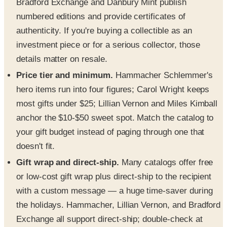
Bradford Exchange and Danbury Mint publish
numbered editions and provide certificates of
authenticity. If you're buying a collectible as an
investment piece or for a serious collector, those
details matter on resale.
Price tier and minimum.
Hammacher Schlemmer's
hero items run into four figures; Carol Wright keeps
most gifts under $25; Lillian Vernon and Miles Kimball
anchor the $10-$50 sweet spot. Match the catalog to
your gift budget instead of paging through one that
doesn't fit.
Gift wrap and direct-ship.
Many catalogs offer free
or low-cost gift wrap plus direct-ship to the recipient
with a custom message — a huge time-saver during
the holidays. Hammacher, Lillian Vernon, and Bradford
Exchange all support direct-ship; double-check at