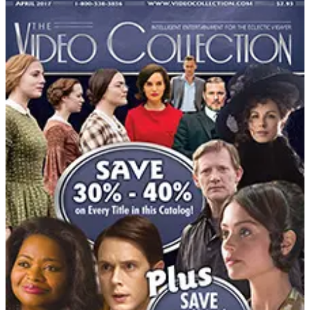
DEPARTMENT
Gifts & Collectibles Catalogs
Hand-picked free Gifts & Collectibles catalogs — print
and digital, no subscription required.
Browse free gift catalogs by mail — unique gifts, weird
novelties, collectibles and gourmet baskets from
Hammacher Schlemmer, Lillian Vernon, Bradford
Exchange and more.
81
Catalogs
Search
Featured
Catalog Favorites
Catholic Shop
CCMusic
Heartland Music
Met Museum