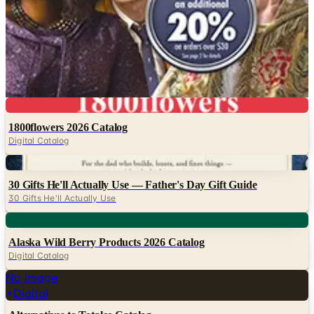
Movies Unlimited
Nature's Jewelry
Pittman and Davis
Potpourri
Timepieces International
Video Collection
Digital
1800flowers 2026 Catalog
Digital Catalog
Digital
30 Gifts He'll Actually Use — Father's Day Gift Guide
30 Gifts He'll Actually Use
Digital
Alaska Wild Berry Products 2026 Catalog
Digital Catalog
No image
Digital