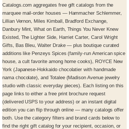
Catalogs.com aggregates free gift catalogs from the
marquee mail-order houses — Hammacher Schlemmer,
Lillian Vernon, Miles Kimball, Bradford Exchange,
Danbury Mint, What on Earth, Things You Never Knew
Existed, The Lighter Side, Harriet Carter, Carol Wright
Gifts, Bas Bleu, Walter Drake — plus boutique curated
additions like Penzeys Spices (family-run American spice
house, a cult favorite among home cooks), ROYCE New
York (Japanese-Hokkaido chocolatier with handmade
nama chocolate), and Totalee (Madison Avenue jewelry
studio with classic everyday pieces). Each listing on this
page links to either a free print brochure request
(delivered USPS to your address) or an instant digital
edition you can flip through online — many catalogs offer
both. Use the category filters and brand cards below to
find the right gift catalog for your recipient, occasion, or