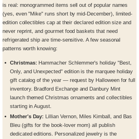
is real: monogrammed items sell out of popular names
(yes, even "Mike" runs short by mid-December), limited-
edition collectibles cap at their declared edition size and
never reprint, and gourmet food baskets that need
refrigerated ship are time-sensitive. A few seasonal
patterns worth knowing:
Christmas:
Hammacher Schlemmer's holiday "Best,
Only, and Unexpected" edition is the marquee holiday
gift catalog of the year — request by Halloween for full
inventory. Bradford Exchange and Danbury Mint
launch themed Christmas ornaments and collectibles
starting in August.
Mother's Day:
Lillian Vernon, Miles Kimball, and Bas
Bleu (gifts for the book-lover mom) all publish
dedicated editions. Personalized jewelry is the