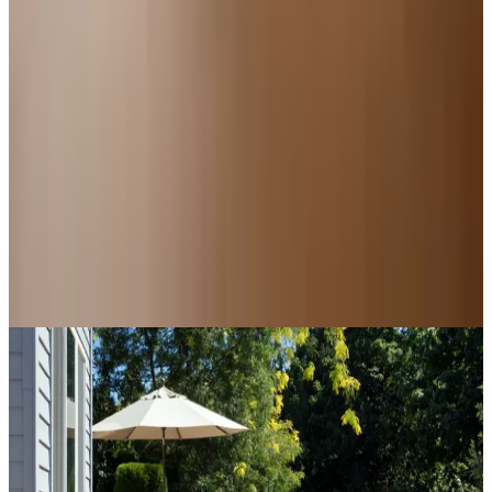
For Home
Kitchen Design Accessories: Catalogs Worth a
Second Look
For Home
How to Enclose a Raised Deck: A Plain Guide to
Deck Skirting
Education, Entertainment & Culture
The History of Scissors: From Bronze Age Egypt to
the Junk Drawer
A NOTE FROM THE EDITOR
Every catalog on this page was hand-selected. We
don't list mailers we wouldn't open ourselves.
CONTINUE READING
More
recipes
Underwater Treasure Hunting: A Methodical Look at
Wrecks and Gear