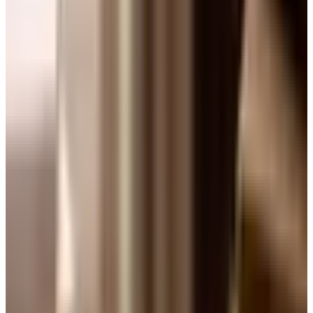
pull that same card out around Easter, and folks still ask
for the recipe.
If you have never baked one, the 7-Up pound cake is one
of those Southern desserts that feels fancier than it is.
The lemon-lime soda gives it a soft, almost springy crumb
and a quiet citrus note in the background. No mystery, no
fuss, no special equipment beyond a Bundt pan and a
hand mixer. For folks with arthritis in the hands like my
Tom has, that is no small thing.
A Little History (and Why It Endures)
The 7-Up cake has been kicking around Southern
kitchens since the 1950s. According to the Smithsonian,
the 7 Up corporation actually published a promotional
recipe booklet in 1953 with a "Seven-Up Cake with