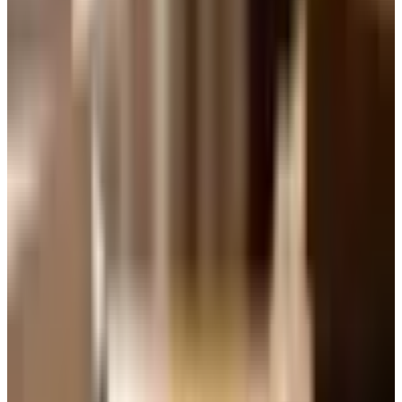
Seven-Up Icing" recipe in it, and the idea caught on fast.
Soda companies in those days handed out cases to
employees, who carried them home, and home bakers
being who they are, they figured out that the carbonation
worked beautifully in cake batter. The fizz lifts the crumb
and the citrus flavor of the soda comes through gentle
and clean.
Brand-wise, 7UP itself is still very much around. It is
owned today by Keurig Dr Pepper, the same company
behind Snapple and Mott's, and they have been rolling out
new 7UP varieties as recently as 2026. So if you are
wondering whether you can still find a green bottle on the
grocery shelf, you can. That said, any clear lemon-lime
soda will do in a pinch. Sprite works. Generic store-brand
lemon-lime works. The cake does not know the
difference.