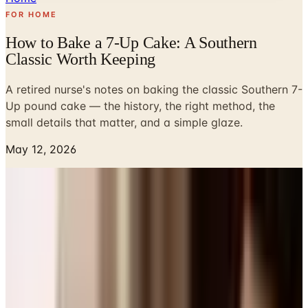
FOR HOME
How to Bake a 7-Up Cake: A Southern
Classic Worth Keeping
A retired nurse's notes on baking the classic Southern 7-
Up pound cake — the history, the right method, the
small details that matter, and a simple glaze.
May 12, 2026
The first time I baked a 7-Up cake, I was a young nurse
working night shifts and trying to bring something to a
church potluck without staying up until midnight. A friend
on the medical floor, born and raised in Tennessee, slid a
recipe card across the break-room table and told me,
plain as day, that if I could measure flour I could make
this cake. She was right. Forty-some years later, I still