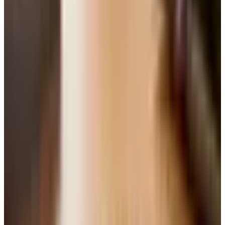
The recipe below uses creaming, which is what most
home bakers learned at their mother's elbow. It takes a
few extra minutes, but it is worth it.
A Few Things Before You Start
I have made enough cakes over the years — for
grandkids' birthdays, for the food pantry bake sale, for
sitting around the kitchen with a cup of decaf — to know
that the small things matter more than the fancy things. A
few notes:
Bring everything to room temperature.
Butter, eggs,
even the soda. Cold butter will not cream properly, and
cold eggs can shock the batter and curdle it. Pull
everything out an hour before you start.