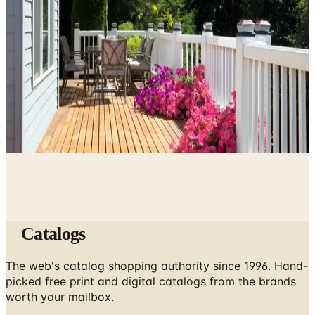
May 10, 2026
Kitchen Design Accessories: Catalogs Worth a Second
Look
May 5, 2026
How to Enclose a Raised Deck: A Plain Guide to Deck
Skirting
May 3, 2026
Catalogs
The web's catalog shopping authority since 1996. Hand-
picked free print and digital catalogs from the brands
worth your mailbox.