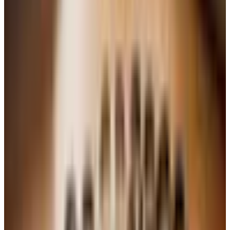
Do not shake the soda.
You want all that carbonation
going into the batter, not the ceiling. Open it gently
right before you measure.
Grease that Bundt pan well.
I use butter and a light
dusting of flour, the old-fashioned way. Baking spray
works too. Nothing breaks a baker's heart faster than
a cake that sticks.
Trust your nose more than the timer.
Ovens vary.
When the kitchen smells like cake and a toothpick
comes out clean, it is done.
Vanilla 7-Up Pound Cake
Ingredients
2 sticks (1 cup) unsalted butter, softened