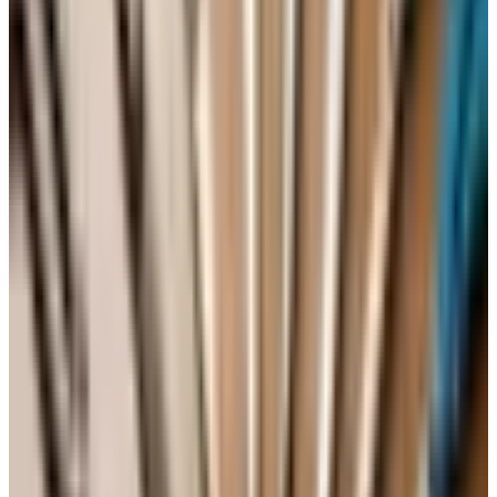
out onto a wire rack to cool the rest of the way.
A Simple Glaze
You can serve the cake plain with a dusting of powdered
sugar, but a quick glaze makes it look like company is
coming. Whisk together 1 cup of confectioners' sugar with
2 to 3 tablespoons of milk and a half teaspoon of vanilla.
Drizzle it over the cooled cake. A little fresh lemon zest
on top is pretty, and it leans into the citrus that is already
there.
How to Store It (and Whether to Freeze
It)
One of the gifts of a pound cake is that it actually gets