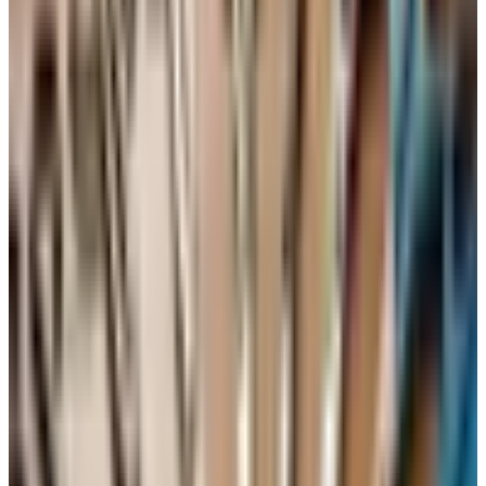
bowl. Set it aside.
In a large mixing bowl, cream the butter and sugar
together with a hand mixer on medium speed for 4 to 5
minutes, until the mixture is pale and fluffy. Do not
skimp on this step.
Add the eggs one at a time, beating well after each
one. Scrape down the sides of the bowl as you go.
Add the sifted dry ingredients in two parts, alternating
with the 7UP. Stir gently. Add the vanilla last and fold it
in. Stop mixing the moment everything is combined —
overmixing makes the cake tough.
Pour the batter into the prepared pan and smooth the
top. Bake for about 60 to 75 minutes, or until a
toothpick inserted in the center comes out clean.
Let the cake cool in the pan for 15 minutes, then turn it