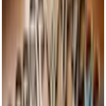
3 large eggs, at room temperature
2 cups granulated sugar
3 cups all-purpose flour
1 cup 7UP (or any clear lemon-lime soda), at room
temperature
3 teaspoons baking powder
1 tablespoon pure vanilla extract
A pinch of salt — the recipe doesn't always call for it,
but a quarter teaspoon brings the flavors forward
Directions
Preheat the oven to 325 degrees F. Grease and lightly
flour a 10-inch Bundt or tube pan, taking care to get
into all the grooves.
Sift the flour, baking powder, and salt together in a