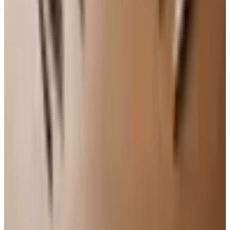
though it browns a little less. And if standing at the
counter for an hour gets to be too much, do the prep
sitting at the kitchen table — there is no rule that says
baking has to be done on your feet.
This cake has carried me through a lot of years and a lot
of gatherings. Bring it to a neighbor recovering from
surgery, a grandchild's recital, or just put it on the table on
a Sunday afternoon when the family drops in. It costs
almost nothing, takes about twenty minutes of real work,
and tastes like somewhere you have been before. That, in
my book, is exactly what a good recipe ought to do.
TODAY'S
Top Deals
See all
Free