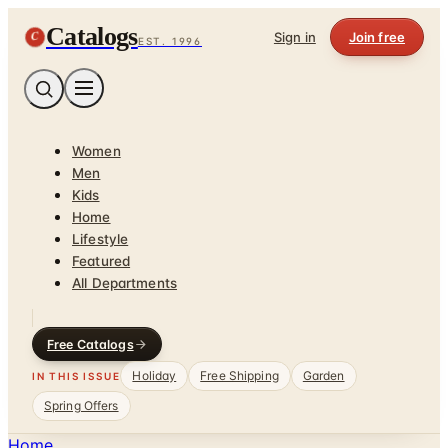
Catalogs
C
Sign in
Join free
EST. 1996
Women
Men
Kids
Home
Lifestyle
Featured
All Departments
Free Catalogs
Holiday
Free Shipping
Garden
IN THIS ISSUE
Spring Offers
Home