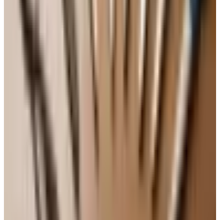
better the second day. The crumb settles, the flavors
marry, and a slice with morning coffee is one of life's
small mercies. Wrap it tight in plastic wrap or keep it
under a cake dome on the counter for up to four days. It
will freeze beautifully too — wrap individual slices in
plastic, then foil, and they keep for about three months. I
always tuck a few slices in the freezer for when one of the
grandkids stops by unannounced, which the good Lord
knows happens often around here.
A Few Practical Notes for Older Bakers
If you are baking with hands that don't move like they
used to, a stand mixer is a worthwhile investment, even a
refurbished one. Pre-sifted flour saves a step. A silicone
Bundt pan releases the cake more easily than metal,