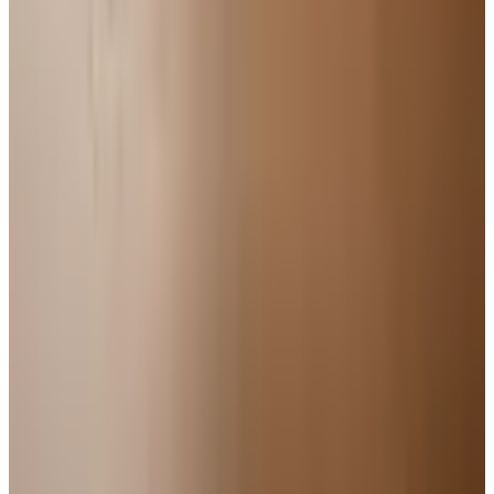
Pet Smart
Delivery
Free
NakedWines 2026
Shipping
Free
Belk Bridal Registry Book 2026
Shipping
Free
Body Glove Fall 2025 Wetsuit Catalog
Shipping
Free
Lands' End - School
Shipping
FROM THE EDITORS
Worth a read
For Home
How to Bake a 7-Up Cake: A Southern Classic
Worth Keeping
Education, Entertainment & Culture
Underwater Treasure Hunting: A Methodical Look
at Wrecks and Gear