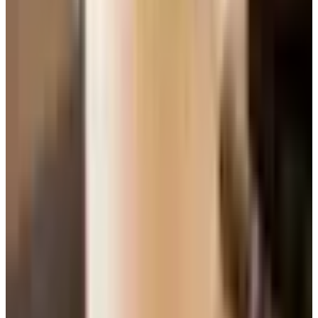
The Two Methods, Plain English
Cakes generally come together one of two ways. I like to
know which one I am doing before I start, because it tells
me how patient I need to be.
The blending method
is for denser cakes — pound
cakes, quick breads, muffins. You stir wet into dry and
stop. Quick, forgiving, and the crumb is on the heavier
side.
The creaming method
is for lighter cakes and
cupcakes. You beat the softened butter and sugar
together for a good four or five minutes until it lightens
up in color and looks fluffy. That step is what works air
into the batter and gives you a tender crumb.