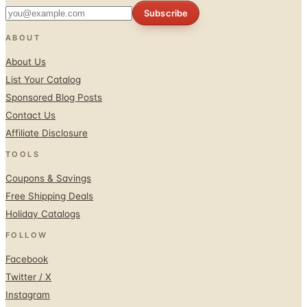
Subscribe
ABOUT
About Us
List Your Catalog
Sponsored Blog Posts
Contact Us
Affiliate Disclosure
TOOLS
Coupons & Savings
Free Shipping Deals
Holiday Catalogs
FOLLOW
Facebook
Twitter / X
Instagram