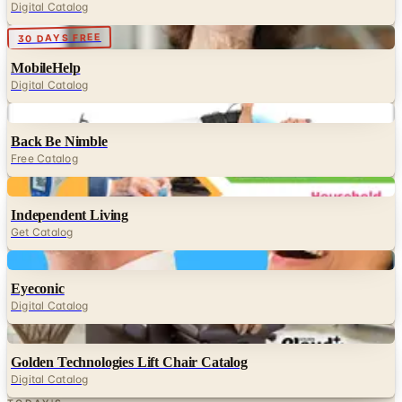
Digital Catalog
Digital
30 DAYS FREE
MobileHelp
Digital Catalog
Digital
Back Be Nimble
Free Catalog
Digital
Independent Living
Get Catalog
Digital
Eyeconic
Digital Catalog
Digital
Golden Technologies Lift Chair Catalog
Digital Catalog