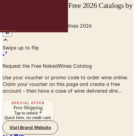
NakedWines Catalog | Free 2026 Catalogs by
Mail and Online
Home
/
Senior Living
/
NakedWines 2026
Swipe up to flip
Request the Free NakedWines Catalog
Use your voucher or promo code to order wine online.
Claim your voucher on this page and create a free
account - then have a case of wine delivered dire...
SPECIAL OFFER
Free Shipping
Tap to unlock
Quick form, no credit card.
Visit Brand Website