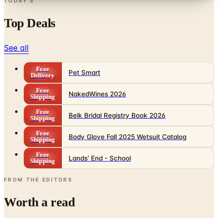
TODAY'S
Top Deals
See all
Free
Pet Smart
Delivery
Free
NakedWines 2026
Shipping
Free
Belk Bridal Registry Book 2026
Shipping
Free
Body Glove Fall 2025 Wetsuit Catalog
Shipping
Free
Lands' End - School
Shipping
FROM THE EDITORS
Worth a read