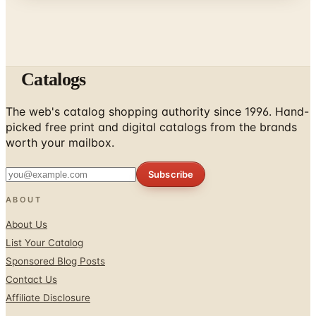
Catalogs
The web's catalog shopping authority since 1996. Hand-
picked free print and digital catalogs from the brands
worth your mailbox.
Subscribe
ABOUT
About Us
List Your Catalog
Sponsored Blog Posts
Contact Us
Affiliate Disclosure