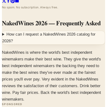
No spam. No subscription. Always free.
NakedWines 2026
— Frequently Asked
How can I request a
NakedWines 2026
catalog for
2026
?
NakedWines is where the world's best independent
winemakers make their best wine. They give the world's
best independent winemakers the backing they need to
make the best wines they've ever made at the fairest
prices you'll ever pay. Very evident in the NakedWines
reviews the satisfaction of their customers. Drink better
wine. Pay fair prices. Back the world's best independent
winemakers.
SPONSORED