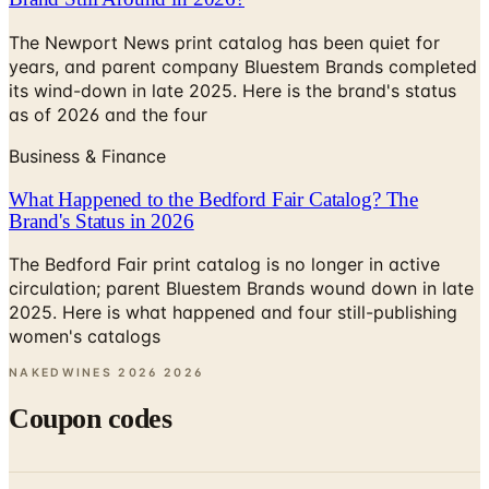
The Newport News print catalog has been quiet for
years, and parent company Bluestem Brands completed
its wind-down in late 2025. Here is the brand's status
as of 2026 and the four
Business & Finance
What Happened to the Bedford Fair Catalog? The
Brand's Status in 2026
The Bedford Fair print catalog is no longer in active
circulation; parent Bluestem Brands wound down in late
2025. Here is what happened and four still-publishing
women's catalogs
NAKEDWINES 2026
2026
Coupon codes