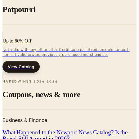
Potpourri
Up to 60% Off
Not valid with any other offer. Certificate is not redeemable for cash
nor is it valid toward previously purchased merchandise.
View Catalog
NAKEDWINES 2026
2026
Coupons, news & more
Business & Finance
What Happened to the Newport News Catalog? Is the
Brand Still Around in 2026?