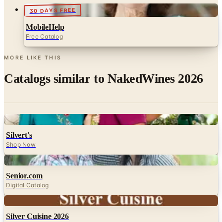
30 DAYS FREE
MobileHelp
Free Catalog
MORE LIKE THIS
Catalogs similar to
NakedWines 2026
Digital
Silvert's
Shop Now
Digital
Senior.com
Digital Catalog
Digital
Silver Cuisine 2026