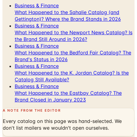
Business & Finance
What Happened to the Sahalie Catalog (and
Gettington)? Where the Brand Stands in 2026
Business & Finance
What Happened to the Newport News Catalog? Is
the Brand Still Around in 2026?
Business & Finance
What Happened to the Bedford Fair Catalog? The
Brand's Status in 2026
Business & Finance
What Happened to the K. Jordan Catalog? Is the
Catalog Still Available?
Business & Finance
What Happened to the Eastbay Catalog? The
Brand Closed in January 2023
A NOTE FROM THE EDITOR
Every catalog on this page was hand-selected. We
don't list mailers we wouldn't open ourselves.