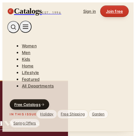
Catalogs
C
Sign in
Join free
EST. 1996
Women
Men
Kids
Home
Lifestyle
Featured
All Departments
Free Catalogs
Holiday
Free Shipping
Garden
IN THIS ISSUE
Spring Offers