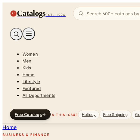
Catalogs
C
EST. 1996
Women
Men
Kids
Home
Lifestyle
Featured
All Departments
Free Catalogs
Holiday
Free Shipping
Ga
IN THIS ISSUE
Home
BUSINESS & FINANCE