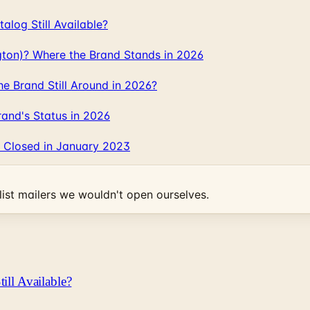
log Still Available?
gton)? Where the Brand Stands in 2026
 Brand Still Around in 2026?
and's Status in 2026
 Closed in January 2023
ist mailers we wouldn't open ourselves.
ill Available?