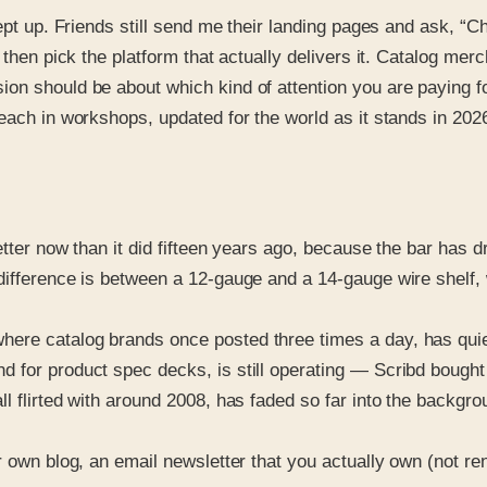
kept up. Friends still send me their landing pages and ask, 
 then pick the platform that actually delivers it. Catalog me
on should be about which kind of attention you are paying fo
 teach in workshops, updated for the world as it stands in 
etter now than it did fifteen years ago, because the bar has 
ifference is between a 12-gauge and a 14-gauge wire shelf, w
ere catalog brands once posted three times a day, has quie
 for product spec decks, is still operating — Scribd bought 
flirted with around 2008, has faded so far into the background 
r own blog, an email newsletter that you actually own (not ren