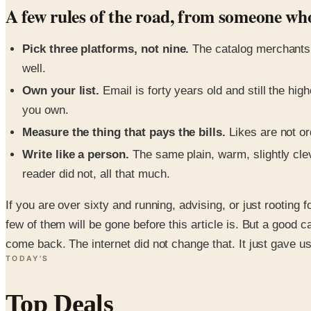
A few rules of the road, from someone wh
Pick three platforms, not nine.
The catalog merchants 
well.
Own your list.
Email is forty years old and still the hi
you own.
Measure the thing that pays the bills.
Likes are not or
Write like a person.
The same plain, warm, slightly cle
reader did not, all that much.
If you are over sixty and running, advising, or just rooting 
few of them will be gone before this article is. But a goo
come back. The internet did not change that. It just gave us
TODAY'S
Top Deals