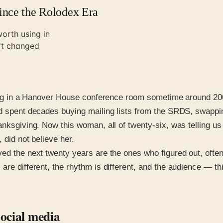
ince the Rolodex Era
orth using in
n't changed
itting in a Hanover House conference room sometime around 2
ad spent decades buying mailing lists from the SRDS, swappi
anksgiving. Now this woman, all of twenty-six, was telling us
 did not believe her.
ed the next twenty years are the ones who figured out, often
re different, the rhythm is different, and the audience — thi
ocial media