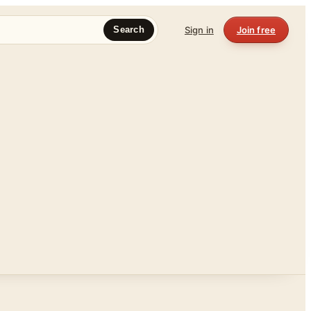
Sign in
Join free
Search