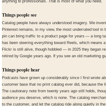
anything to professionals. That is most of what you need.
Things people see
Catalog people have always understood imagery. We invente
Pinterest remains, in my view, the most underrated tool in 
pin can bring traffic to a product page for years — a long t
has been steering everything toward Reels, which means a s
Flickr is still alive, though hobbled — in 2025 they began 
retired by Google years ago. If you see an old marketing gu
Things people hear
Podcasts have grown up considerably since I first wrote ab
customer base that no print catalog ever did, because the lis
The cautionary note from twenty years ago still holds, thoug
audience you deserve, which is none. The catalog merchant
to the customer, and let the catalog ride along quietly in th