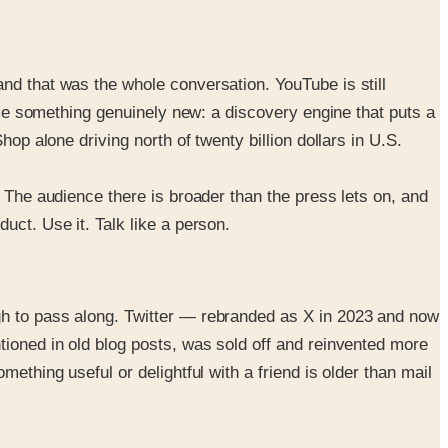
nd that was the whole conversation. YouTube is still
come something genuinely new: a discovery engine that puts a
op alone driving north of twenty billion dollars in U.S.
. The audience there is broader than the press lets on, and
uct. Use it. Talk like a person.
gh to pass along. Twitter — rebranded as X in 2023 and now
tioned in old blog posts, was sold off and reinvented more
ething useful or delightful with a friend is older than mail