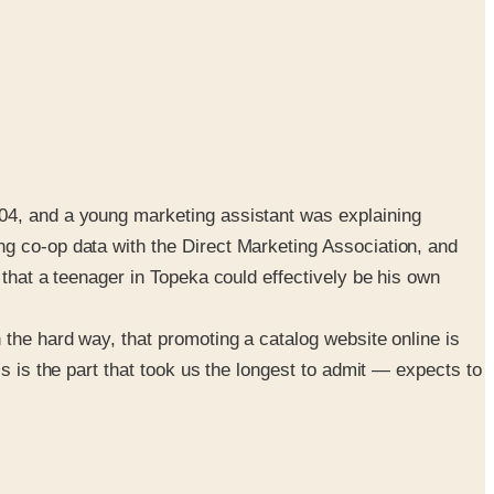
004, and a young marketing assistant was explaining
ng co-op data with the Direct Marketing Association, and
 that a teenager in Topeka could effectively be his own
 the hard way, that promoting a catalog website online is
s is the part that took us the longest to admit — expects to