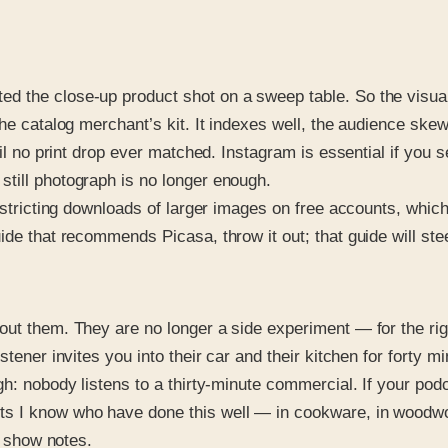
d the close-up product shot on a sweep table. So the visua
the catalog merchant’s kit. It indexes well, the audience sk
ail no print drop ever matched. Instagram is essential if you 
till photograph is no longer enough.
restricting downloads of larger images on free accounts, whic
ide that recommends Picasa, throw it out; that guide will st
out them. They are no longer a side experiment — for the rig
tener invites you into their car and their kitchen for forty mi
h: nobody listens to a thirty-minute commercial. If your podca
s I know who have done this well — in cookware, in woodwor
e show notes.