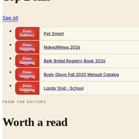
See all
Free
Pet Smart
Delivery
Free
NakedWines 2026
Shipping
Free
Belk Bridal Registry Book 2026
Shipping
Free
Body Glove Fall 2025 Wetsuit Catalog
Shipping
Free
Lands' End - School
Shipping
FROM THE EDITORS
Worth a read