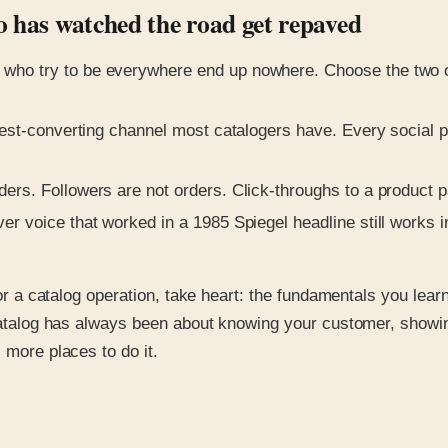
o has watched the road get repaved
who try to be everywhere end up nowhere. Choose the two or
ghest-converting channel most catalogers have. Every social p
ders. Followers are not orders. Click-throughs to a product 
ver voice that worked in a 1985 Spiegel headline still works
for a catalog operation, take heart: the fundamentals you lear
d catalog has always been about knowing your customer, showi
 more places to do it.