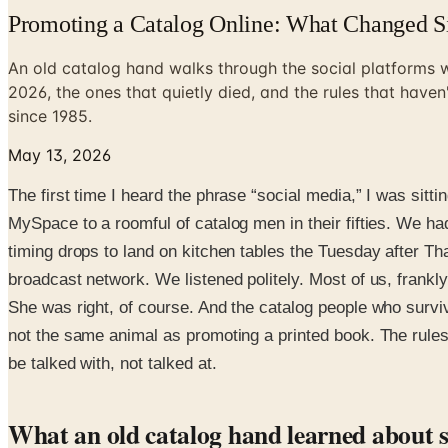
Promoting a Catalog Online: What Changed S
An old catalog hand walks through the social platforms w
2026, the ones that quietly died, and the rules that have
since 1985.
May 13, 2026
The first time I heard the phrase “social media,” I was s
MySpace to a roomful of catalog men in their fifties. We h
timing drops to land on kitchen tables the Tuesday after Th
broadcast network. We listened politely. Most of us, frankly,
She was right, of course. And the catalog people who surviv
not the same animal as promoting a printed book. The rules a
be talked with, not talked at.
What an old catalog hand learned about s