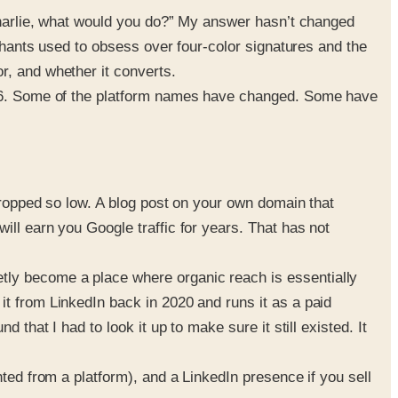
“Charlie, what would you do?” My answer hasn’t changed
rchants used to obsess over four-color signatures and the
r, and whether it converts.
2026. Some of the platform names have changed. Some have
dropped so low. A blog post on your own domain that
ill earn you Google traffic for years. That has not
tly become a place where organic reach is essentially
it from LinkedIn back in 2020 and runs it as a paid
that I had to look it up to make sure it still existed. It
ted from a platform), and a LinkedIn presence if you sell