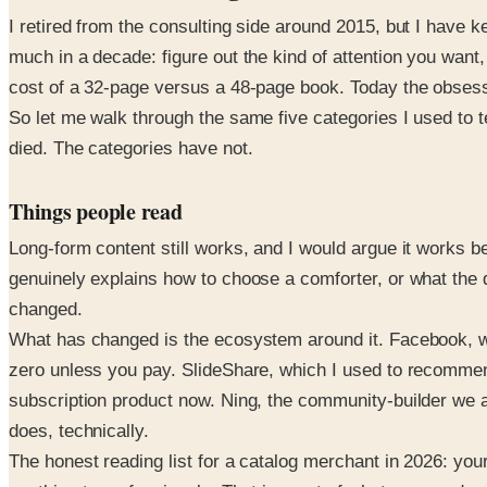
I retired from the consulting side around 2015, but I have 
much in a decade: figure out the kind of attention you want,
cost of a 32-page versus a 48-page book. Today the obsessi
So let me walk through the same five categories I used to
died. The categories have not.
Things people read
Long-form content still works, and I would argue it works b
genuinely explains how to choose a comforter, or what the d
changed.
What has changed is the ecosystem around it. Facebook, wh
zero unless you pay. SlideShare, which I used to recommend
subscription product now. Ning, the community-builder we all 
does, technically.
The honest reading list for a catalog merchant in 2026: you