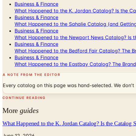
Business & Finance
What Happened to the K. Jordan Catalog? Is the Cata
Business & Finance
What Happened to the Sahalie Catalog (and Gettin
Business & Finance
What Happened to the Newport News Catalog? Is the
Business & Finance
What Happened to the Bedford Fair Catalog? The Br
Business & Finance
What Happened to the Eastbay Catalog? The Brand
A NOTE FROM THE EDITOR
Every catalog on this page was hand-selected. We don't l
CONTINUE READING
More
guides
What Happened to the K. Jordan Catalog? Is the Catalog St
June 12, 2026