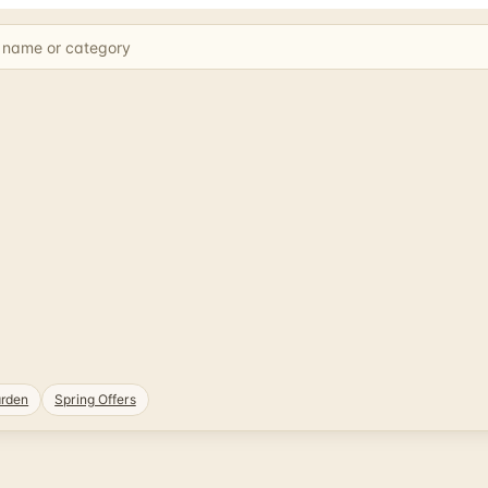
rden
Spring Offers