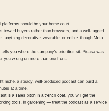
l platforms should be your home court.
ews toward buyers rather than browsers, and a well-tagged
sell anything decorative, wearable, or edible, though Meta
h tells you where the company’s priorities sit. Picasa was
eer you wrong on more than one front.
ht niche, a steady, well-produced podcast can build a
nutes at a time.
st is a sales pitch in a trench coat, you will get the
king tools, in gardening — treat the podcast as a service