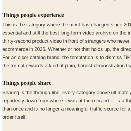
Things people experience
This is the category where the most has changed since 2010.
essential and still the best long-form video archive on the 
thirty-second product video in front of strangers who never a
ecommerce in 2026. Whether or not that holds up, the direct
For an older catalog brand, the temptation is to dismiss Ti
the format rewards a kind of plain, honest demonstration th
Things people share
Sharing is the through-line. Every category above ultimate
reportedly down from where it was at the rebrand — is a thi
than once and is no longer a meaningful traffic source for a
order itself.