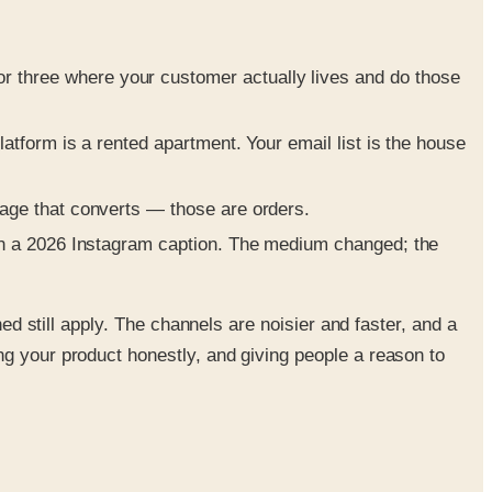
 three where your customer actually lives and do those
latform is a rented apartment. Your email list is the house
page that converts — those are orders.
 in a 2026 Instagram caption. The medium changed; the
ned still apply. The channels are noisier and faster, and a
ng your product honestly, and giving people a reason to