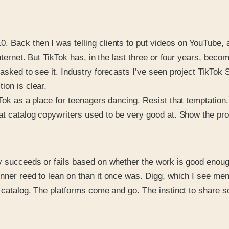
 Back then I was telling clients to put videos on YouTube, a
internet. But TikTok has, in the last three or four years, be
sked to see it. Industry forecasts I’ve seen project TikTok Sh
ion is clear.
kTok as a place for teenagers dancing. Resist that temptation
at catalog copywriters used to be very good at. Show the prod
ly succeeds or fails based on whether the work is good enou
nner reed to lean on than it once was. Digg, which I see men
 catalog. The platforms come and go. The instinct to share som