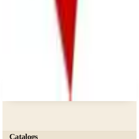
What Happened to the Bedford Fair Catalog? The
Brand's Status in 2026
Business & Finance
What Happened to the K. Jordan Catalog? Is the
Catalog Still Available?
Business & Finance
What Happened to the Eastbay Catalog? The
Brand Closed in January 2023
A NOTE FROM THE EDITOR
Every catalog on this page was hand-selected. We
don't list mailers we wouldn't open ourselves.
Catalogs
The web's catalog shopping authority since 1996. Hand-