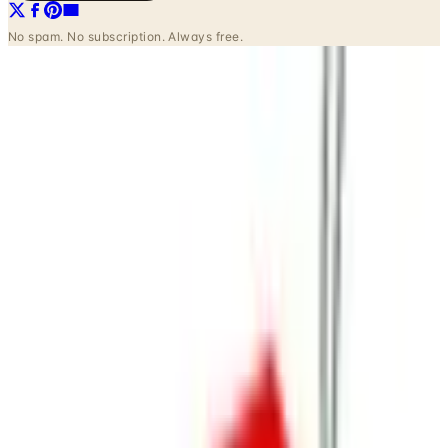
INSIDE THE CATALOG
Departments
Home Page
Apparel
Tees & Sweats
Sleepwear
Accessories