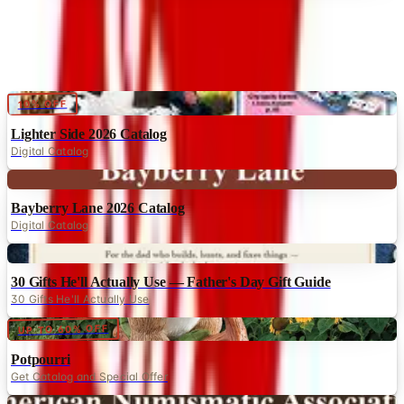
Digital
10% OFF
Lighter Side 2026 Catalog
Digital Catalog
Digital
Bayberry Lane 2026 Catalog
Digital Catalog
Digital
30 Gifts He'll Actually Use — Father's Day Gift Guide
30 Gifts He'll Actually Use
Digital
UP TO 60% OFF
Potpourri
Get Catalog and Special Offer
Digital
American Numismatic Association 2026 Catalog