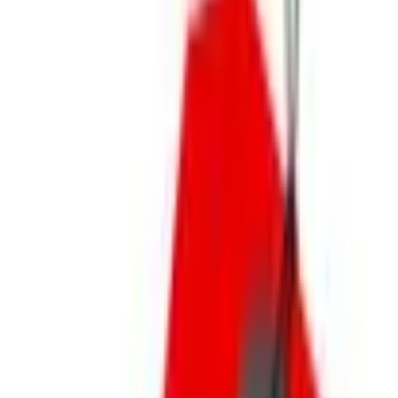
Footwear
Jewelry
Unique Gifts
Personalized Gifts
New Arrivals
Gift Finder for Her
Gift Finder for Him