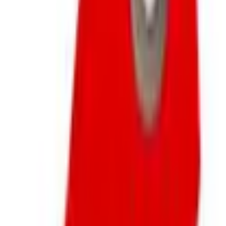
Business & Finance
What Happened to the Newport News Catalog? Is the
Brand Still Around in 2026?
The Newport News print catalog has been quiet for
years, and parent company Bluestem Brands completed
its wind-down in late 2025. Here is the brand's status
as of 2026 and the four
Business & Finance
What Happened to the Bedford Fair Catalog? The
Brand's Status in 2026
The Bedford Fair print catalog is no longer in active
circulation; parent Bluestem Brands wound down in late
2025. Here is what happened and four still-publishing
women's catalogs