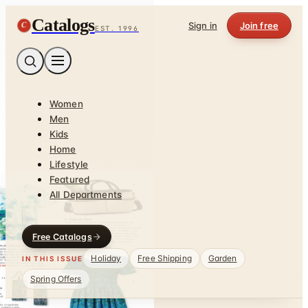
Catalogs
C
Sign in
Join free
EST. 1996
Women
Men
Kids
Home
Lifestyle
Featured
All Departments
Free Catalogs
Holiday
Free Shipping
Garden
IN THIS ISSUE
Spring Offers