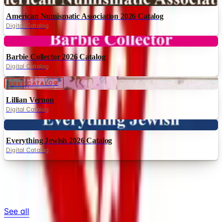
Digital Catalog
Digital
Barbie Collector 2026 Catalog
Digital Catalog
Digital
FREE CATALOG
Lillian Vernon
Digital Catalog
Digital
Everything Jewish 2026 Catalog
Digital Catalog
TODAY'S
Top Deals
See all
Free
Pet Smart
Delivery