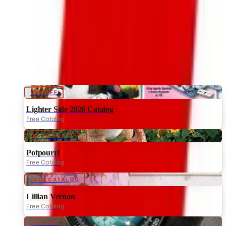
CATALOG FAVORITES
2026
Coupon codes
10% OFF
Lighter Side 2026 Catalog
Free Catalog
UP TO 60% OFF
Potpourri
Free Catalog
FREE CATALOG
Lillian Vernon
Free Catalog
25% OFF
Timepieces International
Free Catalog