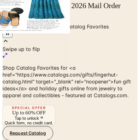
Free Catalog Favorites 2026 Mail Order
Catalog Request
Home
/
Gifts & Collectibles
/
Catalog Favorites
Shop Catalog Favorites for <a
href="https://www.catalogs.com/gifts/fingerhut-
catalog.html" target="_blank" rel="noopener">fun gift
ideas</a> and holiday gifts online from jewelry to
apparel and collectibles - featured at Catalogs.com.
SPECIAL OFFER
Up to 60% OFF
Tap to unlock
Quick form, no credit card.
Request Catalog
No spam. No subscription. Always free.