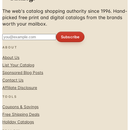
picked free print and digital catalogs from the brands
worth your mailbox.
Subscribe
ABOUT
About Us
List Your Catalog
Sponsored Blog Posts
Contact Us
Affiliate Disclosure
TOOLS
Coupons & Savings
Free Shipping Deals
Holiday Catalogs
FOLLOW
Facebook