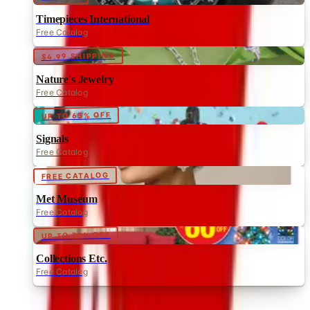
$4.99 SHIPPING
Nature's Jewelry
Free Catalog
UP TO 65% OFF
Signals
Free Catalog
FREE CATALOG
Met Museum
Free Catalog
UP TO 70% OFF
Collections Etc.
Free Catalog
MORE LIKE THIS
Catalogs similar to
Catalog Favorites