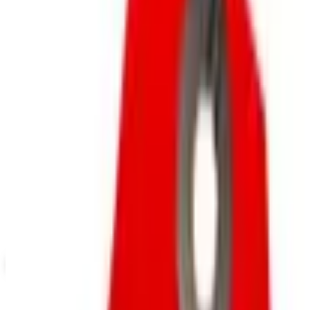
Outlet Sale
SPONSORED
Potpourri
Up to 60% Off
Not valid with any other offer. Certificate is not redeemable for cash
nor is it valid toward previously purchased merchandise.
View Catalog
CATALOG FAVORITES
2026
Coupons, news & more