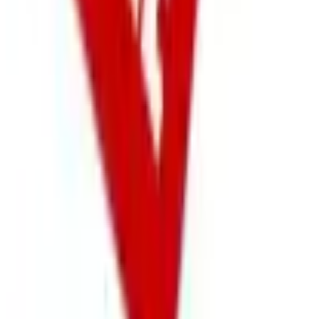
Free
NakedWines 2026
Shipping
Free
Belk Bridal Registry Book 2026
Shipping
Free
Body Glove Fall 2025 Wetsuit Catalog
Shipping
Free
Lands' End - School
Shipping
FROM THE EDITORS
Worth a read
Business & Finance
What Happened to the Sahalie Catalog (and
Gettington)? Where the Brand Stands in 2026
Business & Finance
What Happened to the Newport News Catalog? Is
the Brand Still Around in 2026?
Business & Finance