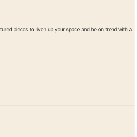
xtured pieces to liven up your space and be on-trend with a