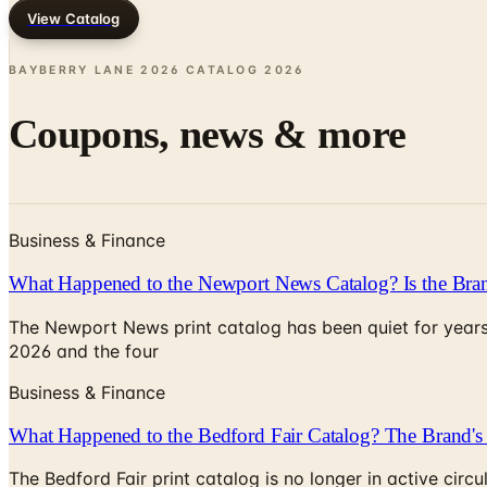
View Catalog
BAYBERRY LANE 2026 CATALOG
2026
Coupons, news & more
Business & Finance
What Happened to the Newport News Catalog? Is the Bran
The Newport News print catalog has been quiet for years
2026 and the four
Business & Finance
What Happened to the Bedford Fair Catalog? The Brand's 
The Bedford Fair print catalog is no longer in active ci