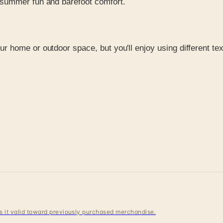
s summer fun and barefoot comfort.
ur home or outdoor space, but you'll enjoy using different te
 is it valid toward previously purchased merchandise.