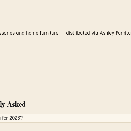
ories and home furniture — distributed via Ashley Furniture
ly Asked
 for
2026
?