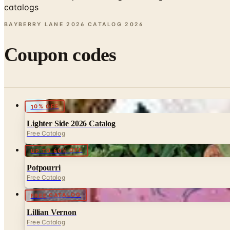
catalogs
BAYBERRY LANE 2026 CATALOG
2026
Coupon codes
10% OFF
Lighter Side 2026 Catalog
Free Catalog
UP TO 60% OFF
Potpourri
Free Catalog
FREE CATALOG
Lillian Vernon
Free Catalog