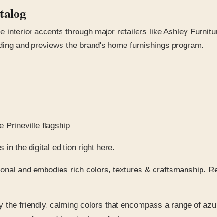
talog
 interior accents through major retailers like Ashley Furniture
anding and previews the brand's home furnishings program.
 Prineville flagship
in the digital edition right here.
ional and embodies rich colors, textures & craftsmanship. R
y the friendly, calming colors that encompass a range of azu