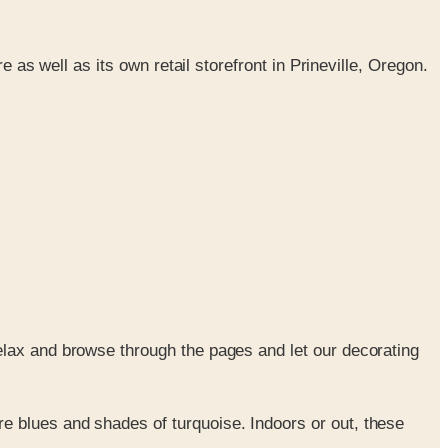
 as well as its own retail storefront in Prineville, Oregon.
elax and browse through the pages and let our decorating
re blues and shades of turquoise. Indoors or out, these