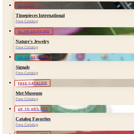
25% OFF
Timepieces International
Free Catalog
$4.99 SHIPPING
Nature's Jewelry
Free Catalog
UP TO 65% OFF
Signals
Free Catalog
FREE CATALOG
Met Museum
Free Catalog
UP TO 60% OFF
Catalog Favorites
Free Catalog