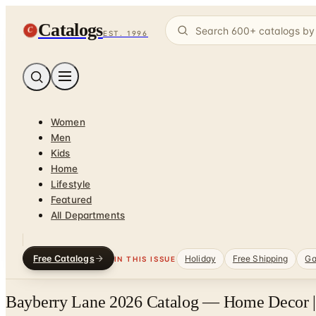
Catalogs
C
EST. 1996
Women
Men
Kids
Home
Lifestyle
Featured
All Departments
Free Catalogs
Holiday
Free Shipping
Ga
IN THIS ISSUE
Bayberry Lane 2026 Catalog — Home Decor |