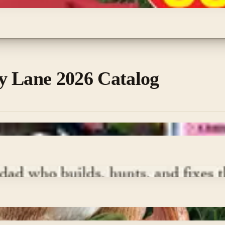
y Lane 2026 Catalog