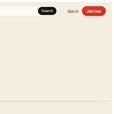
Sign in
Join free
Search