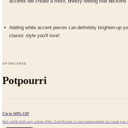
accents will create a fresh, breezy feeling that beckon
Adding white accent pieces can definitely brighten up yo
classic style you'll love!
SPONSORED
Potpourri
Up to 60% Off
Not valid with any other offer. Certificate is not redeemable for cash nor