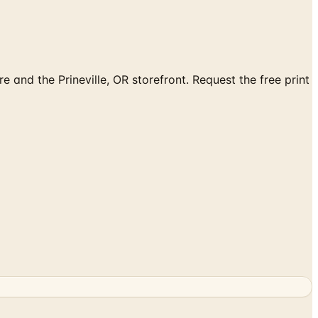
 and the Prineville, OR storefront. Request the free print