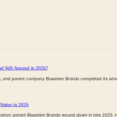
d Still Around in 2026?
, and parent company Bluestem Brands completed its wind-
Status in 2026
rculation; parent Bluestem Brands wound down in late 2025.