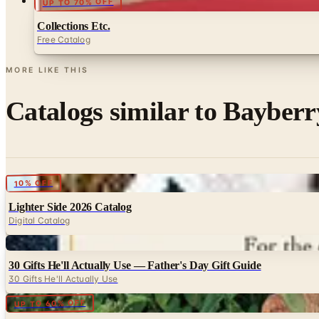
UP TO 70% OFF
Collections Etc.
Free Catalog
MORE LIKE THIS
Catalogs similar to
Bayberr
Digital
10% OFF
Lighter Side 2026 Catalog
Digital Catalog
Digital
30 Gifts He'll Actually Use — Father's Day Gift Guide
30 Gifts He'll Actually Use
Digital
UP TO 60% OFF