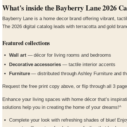
What's inside the Bayberry Lane 2026 Ca
Bayberry Lane is a home decor brand offering vibrant, tactile
The 2026 digital catalog leads with terracotta and gold br
Featured collections
Wall art
— décor for living rooms and bedrooms
Decorative accessories
— tactile interior accents
Furniture
— distributed through Ashley Furniture and the
Request the free print copy above, or flip through all 3 pages 
Enhance your living spaces with home décor that’s inspirat
solutions help you in creating the home of your dreams!^
Complete your look with refreshing shades of blue! Enjo