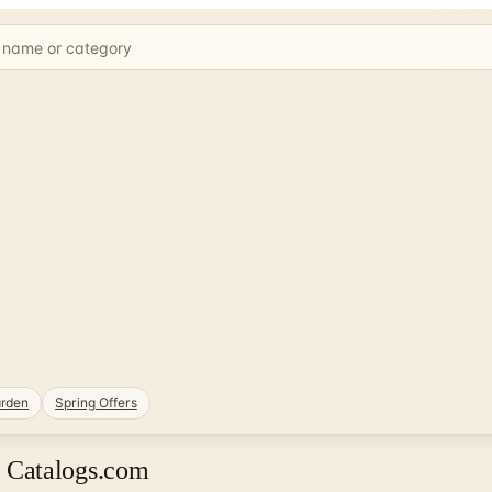
rden
Spring Offers
 Catalogs.com