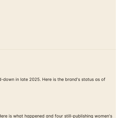
down in late 2025. Here is the brand's status as of
 Here is what happened and four still-publishing women's