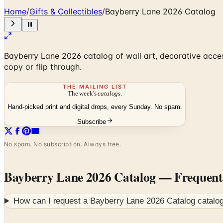
Home
/
Gifts & Collectibles
/
Bayberry Lane 2026 Catalog
Bayberry Lane 2026 catalog of wall art, decorative access
copy or flip through.
THE MAILING LIST
The week's
catalogs
.
Hand-picked print and digital drops, every Sunday. No spam.
Subscribe
No spam. No subscription. Always free.
Bayberry Lane 2026 Catalog
— Frequent
How can I request a
Bayberry Lane 2026 Catalog
catalog