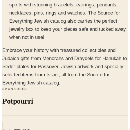
Everything Jewish catalog also carries the perfect
jewelry box to keep your pieces safe and tucked away
when not in use!
Embrace your history with treasured collectibles and
Judaica gifts from Menorahs and Draydels for Hanukah to
Seder plates for Passover, Jewish artwork and specially
selected items from Israel, all from the Source for
Everything Jewish catalog.
SPONSORED
Potpourri
Up to 60% Off
Not valid with any other offer. Certificate is not redeemable for cash
nor is it valid toward previously purchased merchandise.