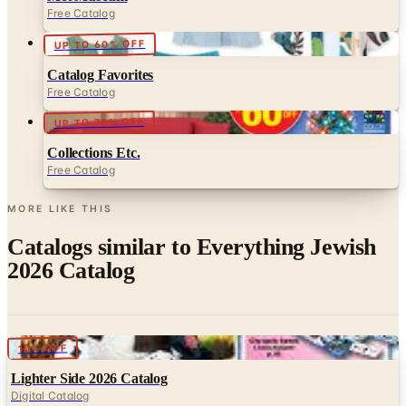
UP TO 60% OFF
Catalog Favorites
Free Catalog
UP TO 70% OFF
Collections Etc.
Free Catalog
MORE LIKE THIS
Catalogs similar to
Everything Jewish
2026 Catalog
Digital
10% OFF
Lighter Side 2026 Catalog
Digital Catalog
Digital