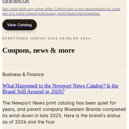
View Catalog
EVERYTHING JEWISH 2026 CATALOG
2026
Coupons, news & more
Business & Finance
What Happened to the Newport News Catalog? Is the
Brand Still Around in 2026?
The Newport News print catalog has been quiet for
years, and parent company Bluestem Brands completed
its wind-down in late 2025. Here is the brand's status
as of 2026 and the four
Business & Finance