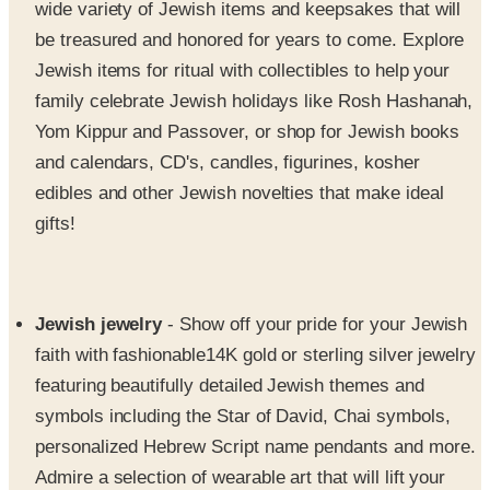
Jewish items for ritual with collectibles to help your
family celebrate Jewish holidays like Rosh Hashanah,
Yom Kippur and Passover, or shop for Jewish books
and calendars, CD's, candles, figurines, kosher
edibles and other Jewish novelties that make ideal
gifts!
Jewish jewelry
- Show off your pride for your Jewish
faith with fashionable14K gold or sterling silver jewelry
featuring beautifully detailed Jewish themes and
symbols including the Star of David, Chai symbols,
personalized Hebrew Script name pendants and more.
Admire a selection of wearable art that will lift your
spirits with stunning bracelets, earrings, pendants,
necklaces, pins, rings and watches. The Source for