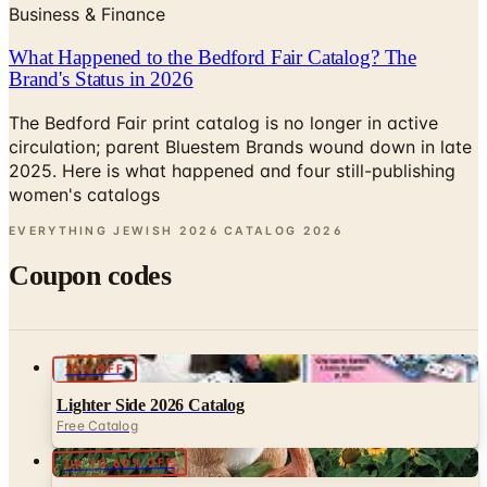
What Happened to the Bedford Fair Catalog? The
Brand's Status in 2026
The Bedford Fair print catalog is no longer in active
circulation; parent Bluestem Brands wound down in late
2025. Here is what happened and four still-publishing
women's catalogs
EVERYTHING JEWISH 2026 CATALOG
2026
Coupon codes
10% OFF
Lighter Side 2026 Catalog
Free Catalog
UP TO 60% OFF
Potpourri
Free Catalog