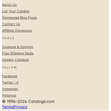
Sponsored Blog Posts
Contact Us
Affiliate Disclosure
TOOLS
Coupons & Savings
Free Shipping Deals
Holiday Catalogs
FOLLOW
Facebook
Twitter / X
Instagram
Pinterest
© 1996–2026 Catalogs.com
Terms
Privacy