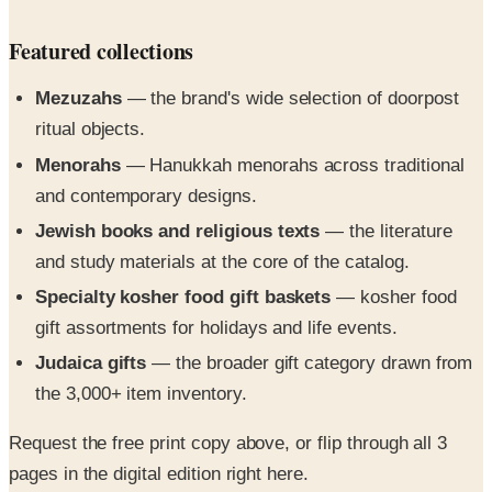
Mezuzahs
— the brand's wide selection of doorpost
ritual objects.
Menorahs
— Hanukkah menorahs across traditional
and contemporary designs.
Jewish books and religious texts
— the literature
and study materials at the core of the catalog.
Specialty kosher food gift baskets
— kosher food
gift assortments for holidays and life events.
Judaica gifts
— the broader gift category drawn from
the 3,000+ item inventory.
Request the free print copy above, or flip through all 3
pages in the digital edition right here.
The Source for Everything Jewish catalog is your all-