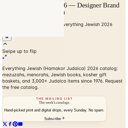
Everything Jewish 2026 — Designer Brand
Catalog | Catalogs.com
Home
/
Gifts & Collectibles
/
Everything Jewish 2026
Catalog
Everything Jewish (Hamakor Judaica) 2026 catalog:
mezuzahs, menorahs, Jewish books, kosher gift
baskets, and 3,000+ Judaica items since 1976. Request
the free catalog.
THE MAILING LIST
The week's
catalogs
.
Hand-picked print and digital drops, every Sunday. No spam.
Subscribe
No spam. No subscription. Always free.