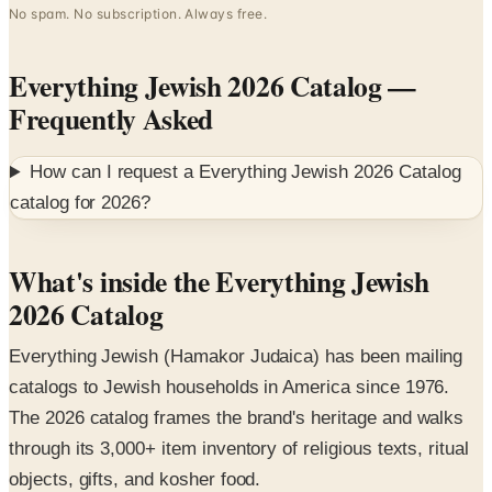
Everything Jewish 2026 Catalog
—
Frequently Asked
How can I request a
Everything Jewish 2026 Catalog
catalog for
2026
?
What's inside the Everything Jewish
2026 Catalog
Everything Jewish (Hamakor Judaica) has been mailing
catalogs to Jewish households in America since 1976.
The 2026 catalog frames the brand's heritage and walks
through its 3,000+ item inventory of religious texts, ritual
objects, gifts, and kosher food.
Featured collections