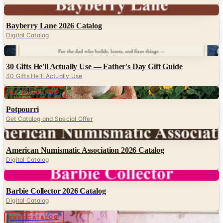
Bayberry Lane 2026 Catalog
Digital Catalog
Digital
30 Gifts He'll Actually Use — Father's Day Gift Guide
30 Gifts He'll Actually Use
Digital
UP TO 60% OFF
Potpourri
Get Catalog and Special Offer
Digital
American Numismatic Association 2026 Catalog
Digital Catalog
Digital
Barbie Collector 2026 Catalog
Digital Catalog
Digital
FREE CATALOG
Lillian Vernon
Digital Catalog