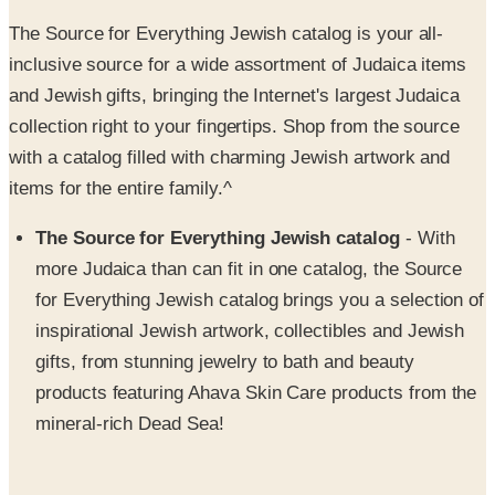
inclusive source for a wide assortment of Judaica items
and Jewish gifts, bringing the Internet's largest Judaica
collection right to your fingertips. Shop from the source
with a catalog filled with charming Jewish artwork and
items for the entire family.^
The Source for Everything Jewish catalog
- With
more Judaica than can fit in one catalog, the Source
for Everything Jewish catalog brings you a selection of
inspirational Jewish artwork, collectibles and Jewish
gifts, from stunning jewelry to bath and beauty
products featuring Ahava Skin Care products from the
mineral-rich Dead Sea!
Jewish artwork
~ - The Source for Everything Jewish