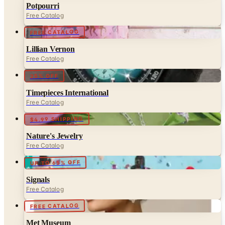
FREE CATALOG
Lillian Vernon
Free Catalog
25% OFF
Timepieces International
Free Catalog
$4.99 SHIPPING
Nature's Jewelry
Free Catalog
UP TO 65% OFF
Signals
Free Catalog
FREE CATALOG
Met Museum
Free Catalog