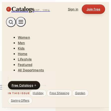
Catalogs
C
Sign in
Join free
EST. 1996
Women
Men
Kids
Home
Lifestyle
Featured
All Departments
Free Catalogs
Holiday
Free Shipping
Garden
IN THIS ISSUE
Spring Offers