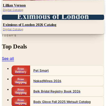
Digital
Eximious of London 2026 Catalog
Digital Catalog
TODAY'S
Top Deals
See all
Free
Pet Smart
Delivery
Free
NakedWines 2026
Shipping
Free
Belk Bridal Registry Book 2026
Shipping
Free
Body Glove Fall 2025 Wetsuit Catalog
Shipping
Free
Lands' End - School
Shipping