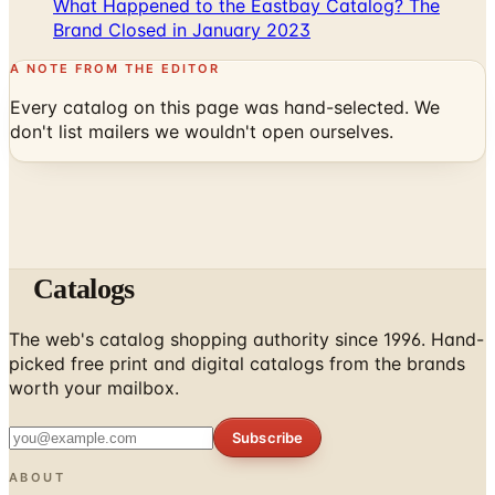
A NOTE FROM THE EDITOR
Every catalog on this page was hand-selected. We
don't list mailers we wouldn't open ourselves.
Catalogs
The web's catalog shopping authority since 1996. Hand-
picked free print and digital catalogs from the brands
worth your mailbox.
Subscribe
ABOUT
About Us
List Your Catalog