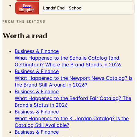
FROM THE EDITORS
Worth a read
Business & Finance
What Happened to the Sahalie Catalog (and
Gettington)? Where the Brand Stands in 2026
Business & Finance
What Happened to the Newport News Catalog? Is
the Brand Still Around in 2026?
Business & Finance
What Happened to the Bedford Fair Catalog? The
Brand's Status in 2026
Business & Finance
What Happened to the K. Jordan Catalog? Is the
Catalog Still Available?
Business & Finance
What Happened to the Eastbay Catalog? The
Brand Closed in January 2023