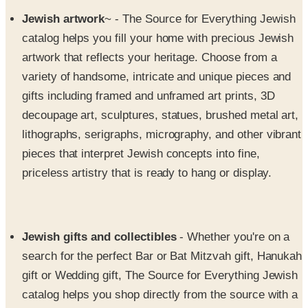
catalog helps you fill your home with precious Jewish
artwork that reflects your heritage. Choose from a
variety of handsome, intricate and unique pieces and
gifts including framed and unframed art prints, 3D
decoupage art, sculptures, statues, brushed metal art,
lithographs, serigraphs, micrography, and other vibrant
pieces that interpret Jewish concepts into fine,
priceless artistry that is ready to hang or display.
Jewish gifts and collectibles
- Whether you're on a
search for the perfect Bar or Bat Mitzvah gift, Hanukah
gift or Wedding gift, The Source for Everything Jewish
catalog helps you shop directly from the source with a
wide variety of Jewish items and keepsakes that will
be treasured and honored for years to come. Explore