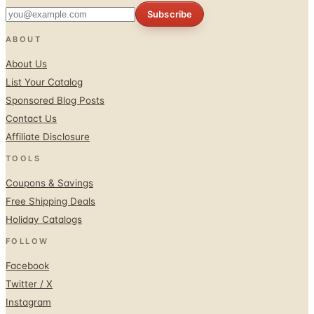
Subscribe
ABOUT
About Us
List Your Catalog
Sponsored Blog Posts
Contact Us
Affiliate Disclosure
TOOLS
Coupons & Savings
Free Shipping Deals
Holiday Catalogs
FOLLOW
Facebook
Twitter / X
Instagram