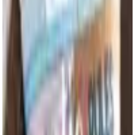
The right supplies vary considerably by grade level.
Elementary classrooms need manipulatives, leveled
readers, art materials, and storage solutions that keep
small hands organized. Middle and high school teachers
lean toward lab supplies, graphing tools, dry-erase
boards, and subject-specific reference charts. When
browsing education supply catalogs, filtering by grade
band saves time and prevents the frustration of ordering
materials that don't match your students' developmental
stage or curriculum standards.
Teacher Resources That Save
Preparation Time
Beyond pencils and paper, experienced teachers know