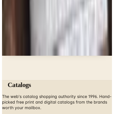
What Happened to the Bedford Fair Catalog? The
Brand's Status in 2026
Business & Finance
What Happened to the Newport News Catalog? Is
the Brand Still Around in 2026?
A NOTE FROM THE EDITOR
Every catalog on this page was hand-selected. We
don't list mailers we wouldn't open ourselves.
Catalogs
The web's catalog shopping authority since 1996. Hand-
picked free print and digital catalogs from the brands
worth your mailbox.