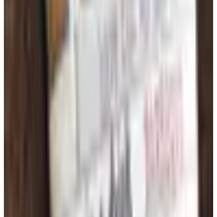
rarely match. Buying pencils, composition books, glue
sticks, and construction paper in case quantities makes
sense for classrooms that run through consumables
quickly. Many education supply catalogs also publish
school-year kits that bundle grade-level essentials at a
discount. Comparing kit contents to your existing
inventory before ordering prevents duplication and keeps
spending focused on genuine needs.
TODAY'S
Top Deals
See all
Free
Pet Smart
Delivery
Free
NakedWines 2026
Shipping