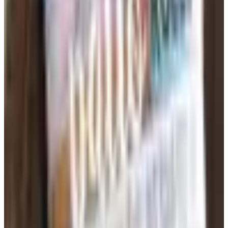
that the right resource materials reduce planning time
dramatically. Reproducible workbooks, bulletin board
sets, lesson plan organizers, and assessment tools are
all available through specialty education catalogs.
Science supply lines often include ready-to-run lab kits
that align with standards, while literacy catalogs feature
decodable readers, phonics card sets, and
comprehension strategy guides. Investing in durable,
reusable teacher resources stretches a classroom budget
across multiple school years.
Stocking Up for the School Year Without
Overspending
Ordering school supplies through catalogs gives teachers
and parents access to quantity pricing that retail stores