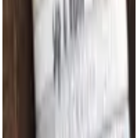
Free
Belk Bridal Registry Book 2026
Shipping
Free
Body Glove Fall 2025 Wetsuit Catalog
Shipping
Free
Lands' End - School
Shipping
FROM THE EDITORS
Worth a read
Art - Hobbies - Crafts
What Happened to ABC Distributing? A Catalog
Veteran Looks Back
Business & Finance
What Happened to the K. Jordan Catalog? Is the
Catalog Still Available?
Business & Finance
What Happened to the Eastbay Catalog? The
Brand Closed in January 2023
Business & Finance