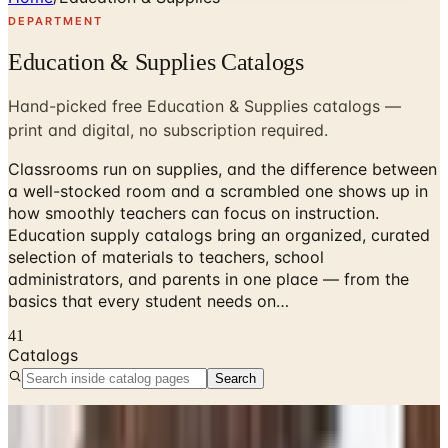
DEPARTMENT
Education & Supplies Catalogs
Hand-picked free Education & Supplies catalogs —
print and digital, no subscription required.
Classrooms run on supplies, and the difference between
a well-stocked room and a scrambled one shows up in
how smoothly teachers can focus on instruction.
Education supply catalogs bring an organized, curated
selection of materials to teachers, school
administrators, and parents in one place — from the
basics that every student needs on…
41
Catalogs
Search
No active catalogs found in this department.