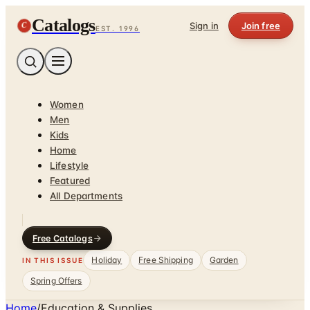
Catalogs
C
Sign in
Join free
EST. 1996
Women
Men
Kids
Home
Lifestyle
Featured
All Departments
Free Catalogs
Holiday
Free Shipping
Garden
IN THIS ISSUE
Spring Offers
Home
/
Education & Supplies