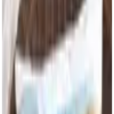
Free education catalogs by mail from School Specialty,
Highlights and more classic mail-order brands — request
every catalog at Catalogs.com.
Classrooms run on supplies, and the difference between a
well-stocked room and a scrambled one shows up in how
smoothly teachers can focus on instruction. Education
supply catalogs bring an organized, curated selection of
materials to teachers, school administrators, and parents
in one place — from the basics that every student needs
on day one to the specialty tools that support
differentiated learning, sensory activities, and project-
based curricula. Shopping by catalog also makes it easier
to order in bulk and stay within a budget.
Classroom Essentials for Every Grade
Level