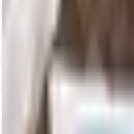
Aging Resources
Get Catalog
Digital
AMACO 2026 Catalog
Digital Catalog
Digital
FREE CATALOG
ASUS 2026 Catalog
Digital Catalog
Digital
Attainment
Free Catalog
Boosters & Clubs by ARES
Get Catalog and Special Offer
Digital
Boys Town Press
Get Catalog