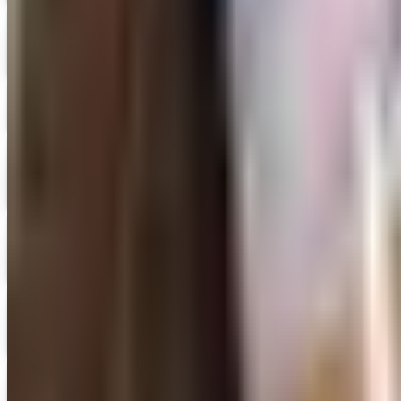
Digital
Fun and Function
Free Catalog
Good Year Books
Get Catalog and Special Offer
Digital
UP TO 50% OFF
Highlights 2026 Catalog
Digital Catalog
Digital
History Book Club 2026
Digital Catalog
Digital
Math from Nasco
Shop Now
Digital
Nasco 2026 Catalog