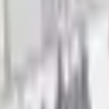
ghlights and more classic mail-order brands — request every
 well-stocked room and a scrambled one shows up in how smo
 to teachers, school administrators, and parents in one plac
sory activities, and project-based curricula. Shopping by cata
vel
ntary classrooms need manipulatives, leveled readers, art ma
 supplies, graphing tools, dry-erase boards, and subject-sp
he frustration of ordering materials that don't match your st
n Time
he right resource materials reduce planning time dramatical