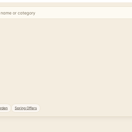
rden
Spring Offers