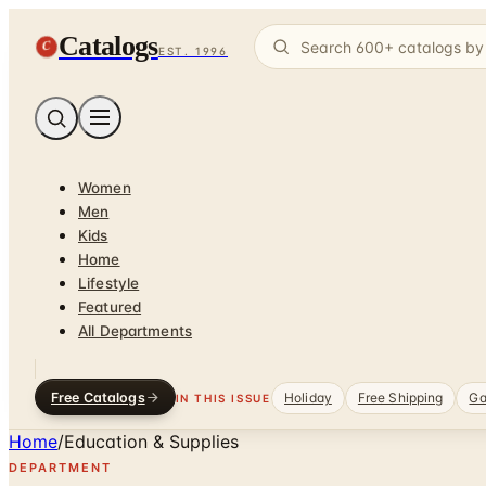
Catalogs
C
EST. 1996
Women
Men
Kids
Home
Lifestyle
Featured
All Departments
Free Catalogs
Holiday
Free Shipping
Ga
IN THIS ISSUE
Home
/
Education & Supplies
DEPARTMENT