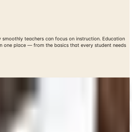
smoothly teachers can focus on instruction. Education
 in one place — from the basics that every student needs