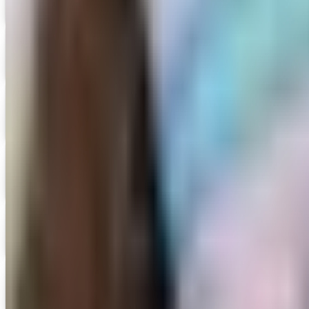
Free Catalog
Digital
Edmund Scientifics 2026 Catalog
Digital Catalog
Digital
15% OFF
Encyclopedia Britannica
Get Catalog and Special Offer
Digital
5% OFF
Faculty, Spiritwear and School Store by ARES
Get Catalog and Special Offer
Digital
Family Christian 2026 Catalog
Digital Catalog
Digital
For Small Hands
Get Catalog