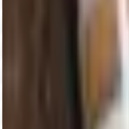
Digital Catalog
Digital
FREE SHIPPING
Oriental Trading 2026 Catalog
Digital Catalog
Digital
FREE CATALOG
Positive Promos
Shop Now
Digital
FREE CATALOG
Sam Ash Music 2026 Catalog
Digital Catalog
School Specialty
Free Catalog
Digital
School Specialty - Education Essentials
Free Catalog