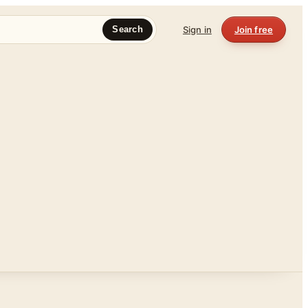
Sign in
Join free
Search