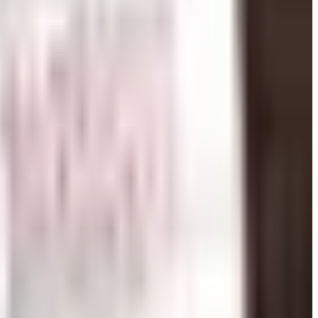
 catalog at Catalogs.com.
othly teachers can focus on instruction. Education supply
e — from the basics that every student needs on day one to
log also makes it easier to order in bulk and stay within a
terials, and storage solutions that keep small hands
ecific reference charts. When browsing education supply
udents' developmental stage or curriculum standards.
ly. Reproducible workbooks, bulletin board sets, lesson