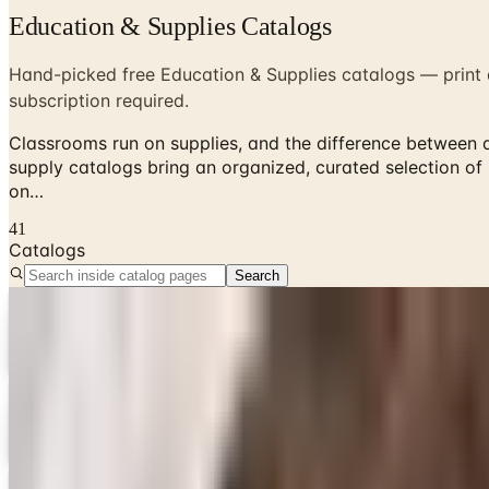
Education & Supplies Catalogs
Hand-picked free Education & Supplies catalogs — print a
subscription required.
Classrooms run on supplies, and the difference between 
supply catalogs bring an organized, curated selection of
on…
41
Catalogs
Search
Digital
3B Scientific
Free Catalog & Shop Now
Digital
3B Scientific
Get Catalog
Digital