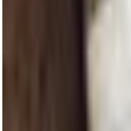
‹ Prev
1
2
Next ›
Free education catalogs by mail from School Specialty, Hi
Classrooms run on supplies, and the difference between a
catalogs bring an organized, curated selection of materials
the specialty tools that support differentiated learning, sen
budget.
Classroom Essentials for Every Grade Le
The right supplies vary considerably by grade level. Eleme
organized. Middle and high school teachers lean toward lab
catalogs, filtering by grade band saves time and prevents t
Teacher Resources That Save Preparatio
Beyond pencils and paper, experienced teachers know that t