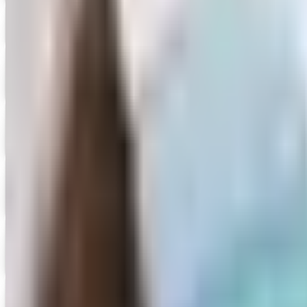
Cedar Valley Publishing
Shop Now
Digital
Creative Teaching Press
Get Catalog and Special Offer
Digital
Didax Educational Resources
Get Special Offer
Digital
FREE CATALOG
Dollar Tree - Back to School 2026 Catalog
Digital Catalog
Digital
FREE CATALOG
Dollar Tree - Crafts
Digital Catalog
Digital
Early Childhood