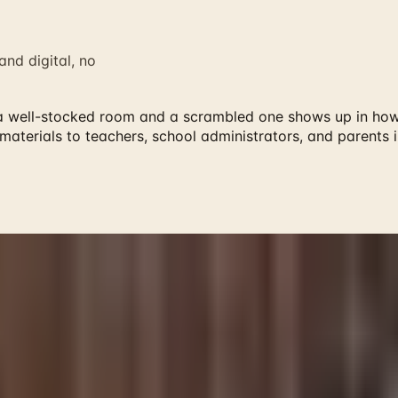
nd digital, no
a well-stocked room and a scrambled one shows up in how 
 materials to teachers, school administrators, and parents