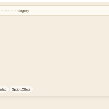
rden
Spring Offers