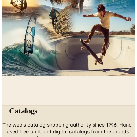
June 9, 2026
Underwater Treasure Hunting: A Methodical Look at
Wrecks and Gear
May 10, 2026
A History of Extreme Sports: From the 1970s to the
Olympic Stage
May 6, 2026
Catalogs
The web's catalog shopping authority since 1996. Hand-
picked free print and digital catalogs from the brands