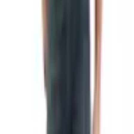
Eastern time. A real person will take down your address
and send you the book.
What You'll Find Inside
The catalog is built around hickory-smoked meat, which
is what they've been doing since 1945. Eighty years this
past summer, in fact — the New Braunfels paper ran a
piece on the anniversary in July of 2025. The lineup hasn't
changed all that much over the years, which I take as a
good sign.
Smoked turkeys, hams, and beef brisket
Summer sausage and jerky
Smoked cheeses
Coffee cakes and breakfast goods