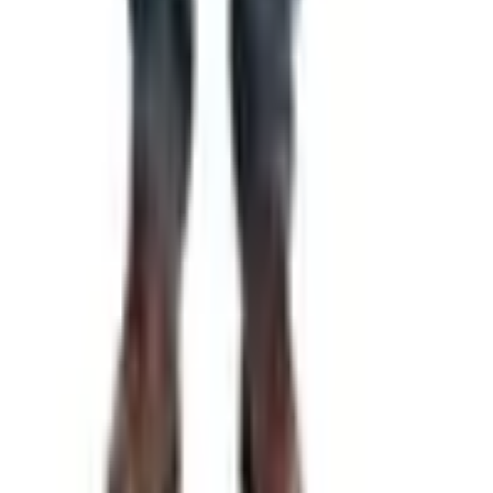
Free
Pet Smart
Delivery
Free
NakedWines 2026
Shipping
Free
Belk Bridal Registry Book 2026
Shipping
Free
Body Glove Fall 2025 Wetsuit Catalog
Shipping
Free
Lands' End - School
Shipping
FROM THE EDITORS
Worth a read
Gifts & Collectibles
What Happened to the What on Earth Catalog?
Where to Find the Quirky Gifts Now
Education, Entertainment & Culture
Underwater Treasure Hunting: A Methodical Look