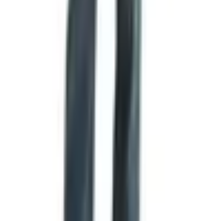
Ordering by Phone
Same number as for the catalog,
1-800-537-6932
. If
you're not comfortable putting a credit card into a website,
this is the way. They'll take your order, take your shipping
address, and tell you when it'll go out. I've done it both
ways. The phone is fine. Just have a list of item numbers
ready if you've got the catalog in front of you, otherwise
the call runs longer.
Restrictions
Shipping is U.S. only. They don't send meat overseas,
and I doubt the carriers would let them anyway. If you've
got family up in Canada you wanted to send a sausage to,