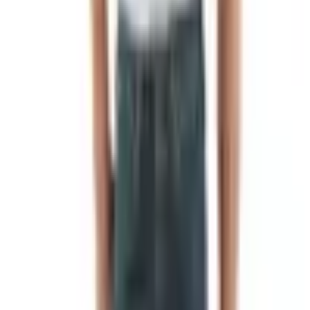
on a Saturday, and I shut my mouth. Been ordering from
them on and off ever since, mostly around Christmas.
If you're sitting here in 2026 wondering how to get one of
their catalogs sent to your house for free, the answer is
short. Here's how it works.
The Short Version
Go to
nbsmokehouse.com/about/catalog
, fill in the form,
hit submit. They want your name, mailing address, and an
email. That's it. The catalog comes in the mail a couple
weeks later. No charge, no membership, no funny
business. You can also request one through the catalog
request page over at
Catalogs.com
if that's where you
landed.
If typing isn't your preference, pick up the phone.
1-800-
537-6932
. Their hours are weekdays, business hours,