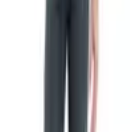
Gift assortments and gift certificates
The gift assortments are where most folks land if they're
shopping for somebody else. You pick a box, they pack it
with a little of this and a little of that, and it shows up at
your sister-in-law's place in time for the holiday. Out here
in Nebraska we get hard freezes from November through
March, so a meat box mailed in December is going to
arrive in fine shape. They ship cold, but cold weather
doesn't hurt either.
One Thing Worth Knowing About the
Restaurant
If you've driven through New Braunfels, Texas in years
past and remembered the restaurant alongside the