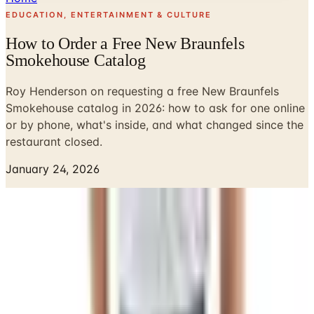
EDUCATION, ENTERTAINMENT & CULTURE
How to Order a Free New Braunfels
Smokehouse Catalog
Roy Henderson on requesting a free New Braunfels
Smokehouse catalog in 2026: how to ask for one online
or by phone, what's inside, and what changed since the
restaurant closed.
January 24, 2026
Eileen ordered a New Braunfels Smokehouse summer
sausage out of one of their catalogs back around 1991,
and I remember thinking she'd lost her mind paying for
meat through the mail. We've got a freezer in the garage
and a neighbor down the road who'll sell you a side of
beef. But the box showed up, we sliced into that sausage