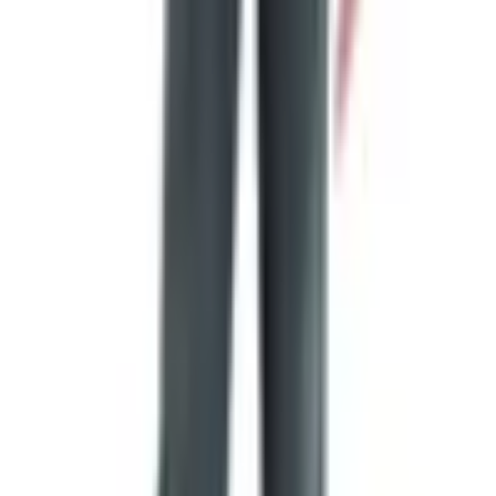
smokehouse off I-35, that part is gone. They closed the
dining room in August of 2020 during the pandemic. The
production plant on Guenther Avenue is still running, and
that's where your catalog meat comes from. So the
company is alive and well — you just can't go sit down for
a plate of brisket on the way to San Antonio anymore.
That was a loss. I drove past it once on a trip down to see
Eileen's cousin in Austin and we ate there. Good food,
friendly room, lousy timing for them in 2020.
How Long the Catalog Takes to Show Up
In my experience, a couple of weeks. The website doesn't
promise a date. The old write-ups used to say 10 to 14
business days and that's still about right. If a month goes
by and nothing's in your mailbox, call the 800 number and