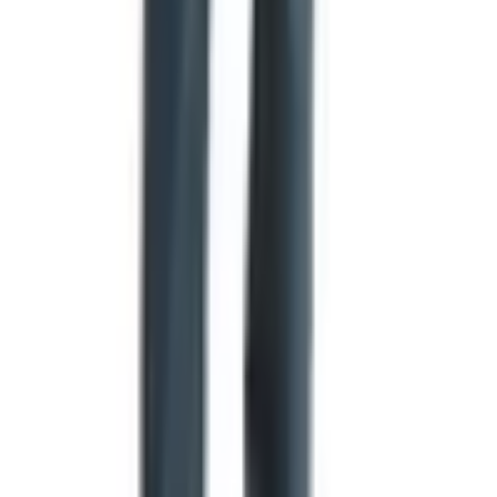
that's not going to work through this catalog.
The free catalog itself is also U.S. addresses only, far as I
can tell. No subscription, no auto-renew, no fee buried in
the fine print. They send it, you get it, you order or you
don't.
If You Like This Sort of Thing
There are a handful of other mail-order food outfits in the
same neighborhood worth knowing about. Catalogs.com
lists food and gourmet catalogs from
MagicKitchen.com
,
DineWise
, and the kitchen-gear folks at
Kitchen Universe
.
Different products, similar idea — print catalog, free for
the asking, mailed to your house.
None of those will give you Texas hickory-smoked
brisket, though. For that you've got to go to the source.