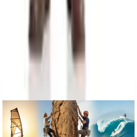
at Wrecks and Gear
Education, Entertainment & Culture
A History of Extreme Sports: From the 1970s to the
Olympic Stage
Education, Entertainment & Culture
The History of Barbie: 67 Years and She's Still
Working
Celebrate
The History of Denim Jeans: From Genoese Sailors
to 2026 Closets
A NOTE FROM THE EDITOR
Every catalog on this page was hand-selected. We
don't list mailers we wouldn't open ourselves.
CONTINUE READING
More
guides
What Happened to the What on Earth Catalog? Where to
Find the Quirky Gifts Now