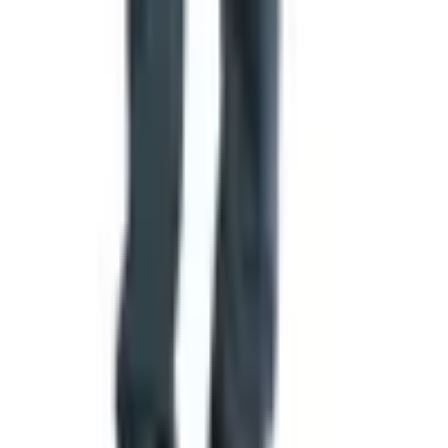
The Practical Takeaway
If you're sixty-plus and you've got a holiday gift list staring
at you, requesting this catalog costs you nothing and
gives you something to flip through over coffee. Ten
minutes on the website or one phone call. Two weeks
later it's in your mailbox. You can order from it, give it to a
grandkid to circle what they like, or set it aside and let it
sit. Worst case you toss it in the recycling. Best case
you've got Christmas dinner figured out by the second
week of November. That's a fair trade in my book.
TODAY'S
Top Deals
See all