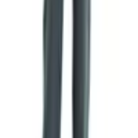
ask. Things get lost. Mail in rural areas isn't what it was.
Skip the Catalog and Just Order Online
You don't need the printed book to buy from them. The
website has everything in it — meats, cheeses, pantry
items, baked goods, gifts. Categories are laid out clean
down the left side. If you've already got a catalog and see
an item number you want, there's a spot to type it in
directly so you don't have to hunt around.
Why bother with a paper catalog then? Two reasons, the
way I see it. First, it's easier on the eyes than squinting at
a phone, and you can mark pages with a pencil. Second,
a lot of folks I know hand the catalog to their grown kids
around Thanksgiving and say
here, pick out something for
Christmas
. That's harder to do with a website.