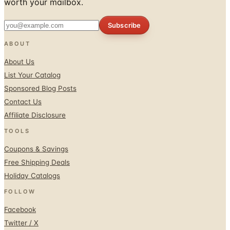
worth your mailbox.
Subscribe
ABOUT
About Us
List Your Catalog
Sponsored Blog Posts
Contact Us
Affiliate Disclosure
TOOLS
Coupons & Savings
Free Shipping Deals
Holiday Catalogs
FOLLOW
Facebook
Twitter / X