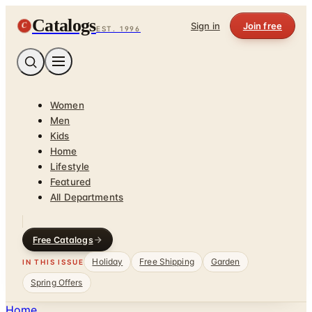
Catalogs
C
Sign in
Join free
EST. 1996
Women
Men
Kids
Home
Lifestyle
Featured
All Departments
Free Catalogs
Holiday
Free Shipping
Garden
IN THIS ISSUE
Spring Offers
Home