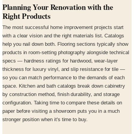
Planning Your Renovation with the
Right Products
The most successful home improvement projects start
with a clear vision and the right materials list. Catalogs
help you nail down both. Flooring sections typically show
products in room-setting photography alongside technical
specs — hardness ratings for hardwood, wear-layer
thickness for luxury vinyl, and slip resistance for tile —
so you can match performance to the demands of each
space. Kitchen and bath catalogs break down cabinetry
by construction method, finish durability, and storage
configuration. Taking time to compare these details on
paper before visiting a showroom puts you in a much
stronger position when it's time to buy.