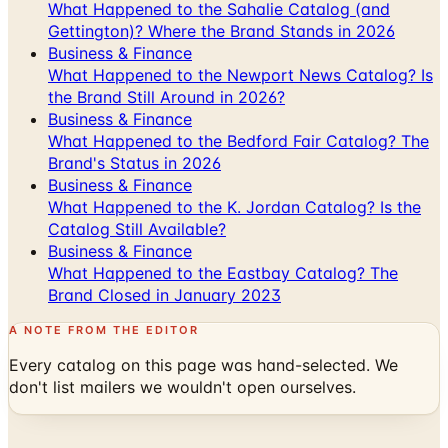
What Happened to the Sahalie Catalog (and
Gettington)? Where the Brand Stands in 2026
Business & Finance
What Happened to the Newport News Catalog? Is
the Brand Still Around in 2026?
Business & Finance
What Happened to the Bedford Fair Catalog? The
Brand's Status in 2026
Business & Finance
What Happened to the K. Jordan Catalog? Is the
Catalog Still Available?
Business & Finance
What Happened to the Eastbay Catalog? The
Brand Closed in January 2023
A NOTE FROM THE EDITOR
Every catalog on this page was hand-selected. We
don't list mailers we wouldn't open ourselves.