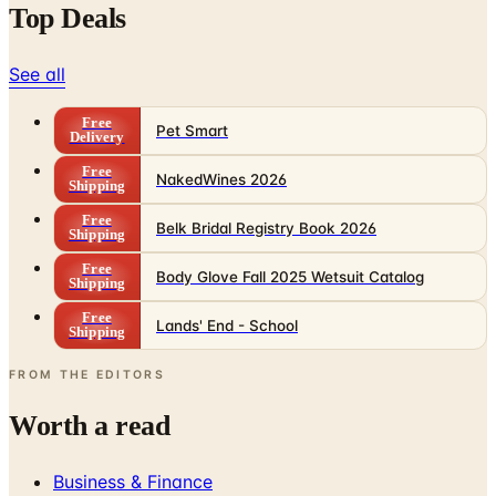
Top Deals
See all
Free
Pet Smart
Delivery
Free
NakedWines 2026
Shipping
Free
Belk Bridal Registry Book 2026
Shipping
Free
Body Glove Fall 2025 Wetsuit Catalog
Shipping
Free
Lands' End - School
Shipping
FROM THE EDITORS
Worth a read
Business & Finance