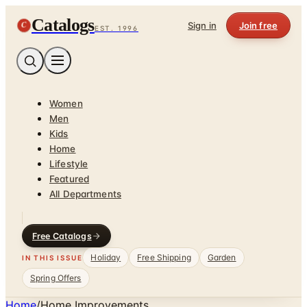
Catalogs
C
Sign in
Join free
EST. 1996
Women
Men
Kids
Home
Lifestyle
Featured
All Departments
Free Catalogs
Holiday
Free Shipping
Garden
IN THIS ISSUE
Spring Offers
Home
/
Home Improvements