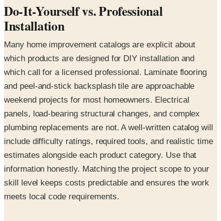
Do-It-Yourself vs. Professional
Installation
Many home improvement catalogs are explicit about
which products are designed for DIY installation and
which call for a licensed professional. Laminate flooring
and peel-and-stick backsplash tile are approachable
weekend projects for most homeowners. Electrical
panels, load-bearing structural changes, and complex
plumbing replacements are not. A well-written catalog will
include difficulty ratings, required tools, and realistic time
estimates alongside each product category. Use that
information honestly. Matching the project scope to your
skill level keeps costs predictable and ensures the work
meets local code requirements.