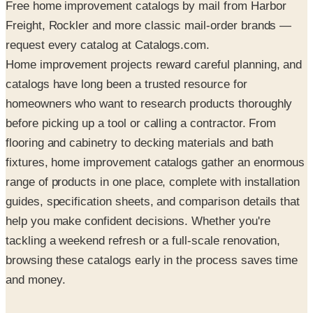
Free home improvement catalogs by mail from Harbor
Freight, Rockler and more classic mail-order brands —
request every catalog at Catalogs.com.
Home improvement projects reward careful planning, and
catalogs have long been a trusted resource for
homeowners who want to research products thoroughly
before picking up a tool or calling a contractor. From
flooring and cabinetry to decking materials and bath
fixtures, home improvement catalogs gather an enormous
range of products in one place, complete with installation
guides, specification sheets, and comparison details that
help you make confident decisions. Whether you're
tackling a weekend refresh or a full-scale renovation,
browsing these catalogs early in the process saves time
and money.