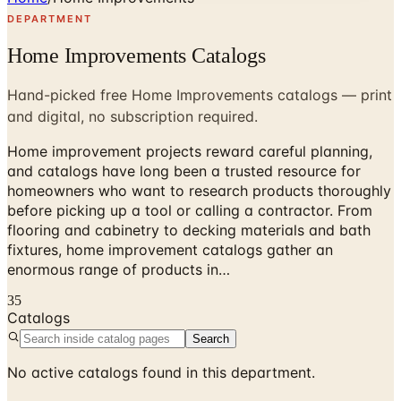
DEPARTMENT
Home Improvements Catalogs
Hand-picked free Home Improvements catalogs — print
and digital, no subscription required.
Home improvement projects reward careful planning,
and catalogs have long been a trusted resource for
homeowners who want to research products thoroughly
before picking up a tool or calling a contractor. From
flooring and cabinetry to decking materials and bath
fixtures, home improvement catalogs gather an
enormous range of products in…
35
Catalogs
Search
No active catalogs found in this department.