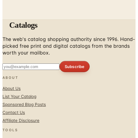
Catalogs
The web's catalog shopping authority since 1996. Hand-
picked free print and digital catalogs from the brands
worth your mailbox.
Subscribe
ABOUT
About Us
List Your Catalog
Sponsored Blog Posts
Contact Us
Affiliate Disclosure
TOOLS