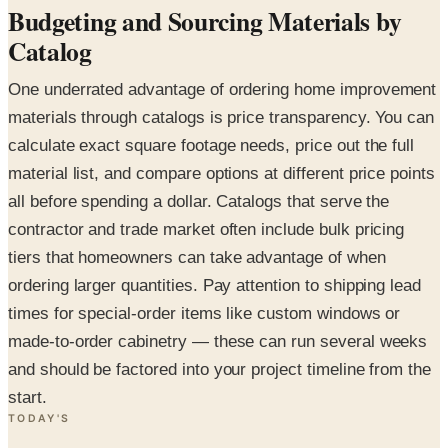
Budgeting and Sourcing Materials by
Catalog
One underrated advantage of ordering home improvement
materials through catalogs is price transparency. You can
calculate exact square footage needs, price out the full
material list, and compare options at different price points
all before spending a dollar. Catalogs that serve the
contractor and trade market often include bulk pricing
tiers that homeowners can take advantage of when
ordering larger quantities. Pay attention to shipping lead
times for special-order items like custom windows or
made-to-order cabinetry — these can run several weeks
and should be factored into your project timeline from the
start.
TODAY'S