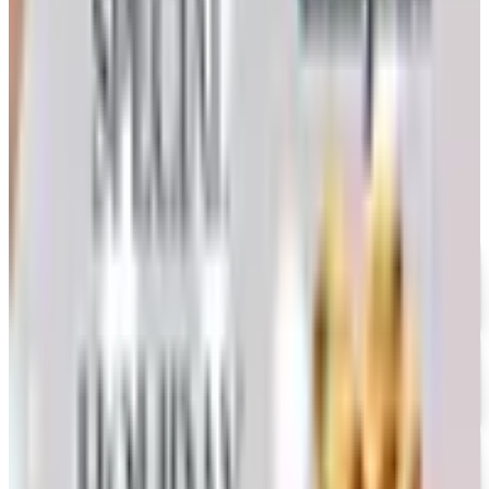
Nebraska farmer's honest take on whether the printed
copy is still worth the wait
WOODWORKER'S 2026 CATALOG
2026
Coupon codes
UP TO 35% OFF
Alternatives to Annie's Craft Store Catalog
Free Catalog
FREE CATALOG
Oriental Trading 2026 Catalog
Free Catalog
UP TO 50% OFF
Webs
Free Catalog
UP TO 60% OFF CLEARANCE