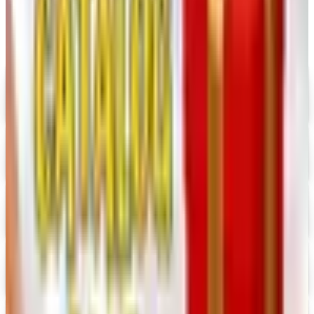
Digital
UP TO 35% OFF
Alternatives to Annie's Craft Store Catalog
Digital Catalog
Digital
Hobby Builders Supply 2026 Catalog
Digital Catalog
Digital
Consumer Crafts 2026 Catalog
Digital Catalog
Digital
Crazy Crow Trading Post 2026 Catalog
Digital Catalog
Digital
Hummul Co 2026 Catalog
Digital Catalog