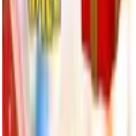
NakedWines 2026
Shipping
Free
Belk Bridal Registry Book 2026
Shipping
Free
Body Glove Fall 2025 Wetsuit Catalog
Shipping
Free
Lands' End - School
Shipping
FROM THE EDITORS
Worth a read
Art - Hobbies - Crafts
Ordering a Free Victorian Trading Catalog: 2026
Status
Art - Hobbies - Crafts
How to Order a Free Herrschners Catalog (and
Why It's Still Worth It)
Art - Hobbies - Crafts
10 Father's Day Gift Catalogs Dad Will Actually