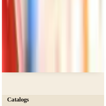
Page Through
Art - Hobbies - Crafts
Klockit Clock Parts Catalog: How to Get One in
2026
Art - Hobbies - Crafts
A Holiday Catalog Round-Up for a Cozy
Christmas at Home
A NOTE FROM THE EDITOR
Every catalog on this page was hand-selected. We
don't list mailers we wouldn't open ourselves.
Catalogs
The web's catalog shopping authority since 1996. Hand-
picked free print and digital catalogs from the brands