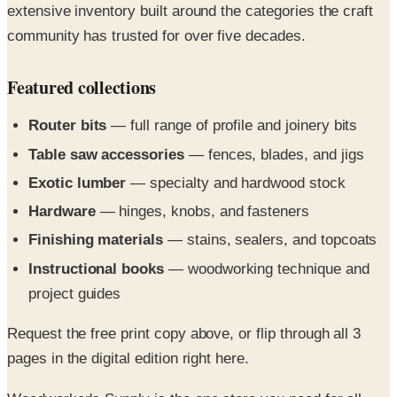
Featured collections
Router bits
— full range of profile and joinery bits
Table saw accessories
— fences, blades, and jigs
Exotic lumber
— specialty and hardwood stock
Hardware
— hinges, knobs, and fasteners
Finishing materials
— stains, sealers, and topcoats
Instructional books
— woodworking technique and
project guides
Request the free print copy above, or flip through all 3
pages in the digital edition right here.
Woodworker's Supply is the one store you need for all
your furniture, home improvement, craft and hobby wood