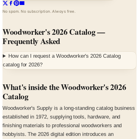
Woodworker's 2026 Catalog
—
Frequently Asked
How can I request a
Woodworker's 2026 Catalog
catalog for
2026
?
What's inside the Woodworker's 2026
Catalog
Woodworker's Supply is a long-standing catalog business
established in 1972, supplying tools, hardware, and
finishing materials to professional woodworkers and
hobbyists. The 2026 digital edition introduces an
extensive inventory built around the categories the craft
community has trusted for over five decades.