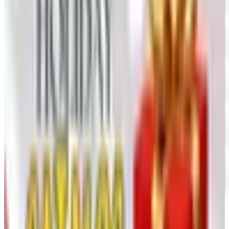
The Stitchery
Free Catalog
FREE SHIPPING
Vanishing Inc Magic 2026 Catalog
Free Catalog
FREE CATALOG
Dollar Tree - Crafts
Free Catalog
FREE SHIPPING
Oriental Trading 2026 Catalog
Free Catalog
MORE LIKE THIS
Catalogs similar to
Woodworker's 2026
Catalog