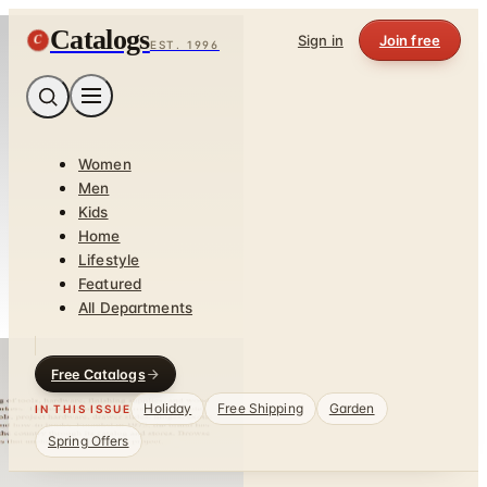
Catalogs
C
Sign in
Join free
EST. 1996
Women
Men
Kids
Home
Lifestyle
Featured
All Departments
Free Catalogs
Holiday
Free Shipping
Garden
IN THIS ISSUE
Spring Offers