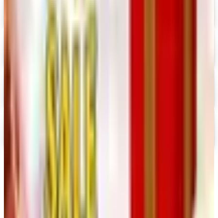
Digital
Prima Bead 2026 Catalog
Digital Catalog
Digital
Military Issue 2026 Catalog
Digital Catalog
Digital
Nancy's Notions 2026 Catalog
Digital Catalog
TODAY'S
Top Deals
See all
Free
Pet Smart
Delivery
Free