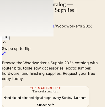
Woodworker's 2026 Catalog —
Woodworking Tools & Supplies |
Catalogs.com
Home
/
Art - Hobbies - Crafts
/
Woodworker's 2026
Catalog
Browse the Woodworker's Supply 2026 catalog with
router bits, table saw accessories, exotic lumber,
hardware, and finishing supplies. Request your free
copy today.
THE MAILING LIST
The week's
catalogs
.
Hand-picked print and digital drops, every Sunday. No spam.
Subscribe
No spam. No subscription. Always free.