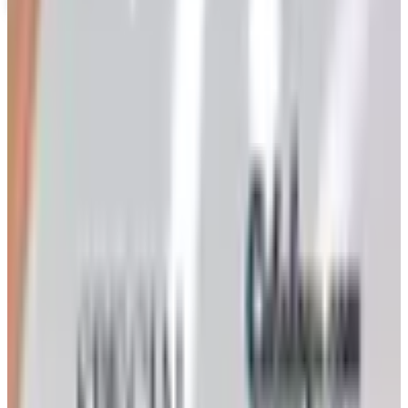
Coupons, news & more
Art - Hobbies - Crafts
Ordering a Free Victorian Trading Catalog: 2026 Status
Victorian Trading Co. has gone quiet in 2026, with the
Lenexa storefront closed and the website spotty. Here
is how to still try requesting a catalog and what to do if
none arrives
Art - Hobbies - Crafts
How to Order a Free Herrschners Catalog (and Why It's
Still Worth It)
How to request a free Herrschners arts and crafts
catalog by mail in 2026, what's inside it, and a