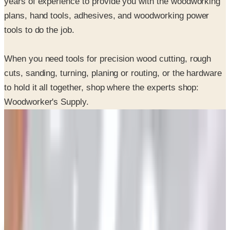
tools to do the job.
When you need tools for precision wood cutting, rough
cuts, sanding, turning, planing or routing, or the hardware
to hold it all together, shop where the experts shop:
Woodworker's Supply.
SPONSORED
Potpourri
Up to 60% Off
Not valid with any other offer. Certificate is not redeemable for cash
nor is it valid toward previously purchased merchandise.
View Catalog
WOODWORKER'S 2026 CATALOG
2026