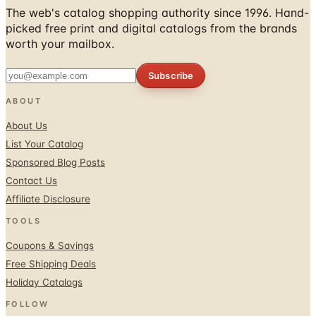
worth your mailbox.
Subscribe
ABOUT
About Us
List Your Catalog
Sponsored Blog Posts
Contact Us
Affiliate Disclosure
TOOLS
Coupons & Savings
Free Shipping Deals
Holiday Catalogs
FOLLOW
Facebook
Twitter / X