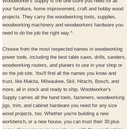
projects. They carry the woodworking tools, supplies,
woodworking machinery and woodworkers hardware you
need to do the job the right way.^
Choose from the most respected names in woodworking
power tools, including the best table saws, drills, sanders,
woodworking routers, and planers to use in your shop or
on the job site. You'll find all the names you know and
trust, like Makita, Milwaukee, Skil, Hitachi, Bosch, and
more, all in stock and ready to ship. Woodworker's
Supply carries all the hand tools, fasteners, woodworking
jigs, trim, and cabinet hardware you need for any size
wood projects, too. Whether you're building a new
workbench, or a new house, you can trust their 30 plus
years of experience to provide you with the woodworking
plans, hand tools, adhesives, and woodworking power