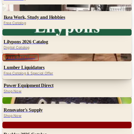
Digital
Ikea Work, Study and Hobbies
Free Catalog
Digital
Lilypons 2026 Catalog
Digital Catalog
Digital
FREE CATALOG
Lumber Liquidators
Free Catalog & Special Offer
Power Equipment Direct
Shop Now
Digital
Renovator's Supply
Shop Now
Digital