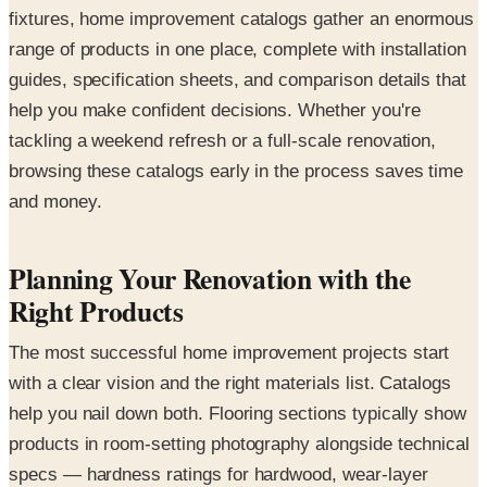
fixtures, home improvement catalogs gather an enormous
range of products in one place, complete with installation
guides, specification sheets, and comparison details that
help you make confident decisions. Whether you're
tackling a weekend refresh or a full-scale renovation,
browsing these catalogs early in the process saves time
and money.
Planning Your Renovation with the
Right Products
The most successful home improvement projects start
with a clear vision and the right materials list. Catalogs
help you nail down both. Flooring sections typically show
products in room-setting photography alongside technical
specs — hardness ratings for hardwood, wear-layer