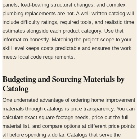
panels, load-bearing structural changes, and complex
plumbing replacements are not. A well-written catalog will
include difficulty ratings, required tools, and realistic time
estimates alongside each product category. Use that
information honestly. Matching the project scope to your
skill level keeps costs predictable and ensures the work
meets local code requirements.
Budgeting and Sourcing Materials by
Catalog
One underrated advantage of ordering home improvement
materials through catalogs is price transparency. You can
calculate exact square footage needs, price out the full
material list, and compare options at different price points
all before spending a dollar. Catalogs that serve the