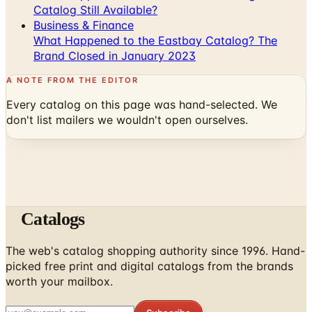
Catalog Still Available?
Business & Finance
What Happened to the Eastbay Catalog? The
Brand Closed in January 2023
A NOTE FROM THE EDITOR
Every catalog on this page was hand-selected. We
don't list mailers we wouldn't open ourselves.
Catalogs
The web's catalog shopping authority since 1996. Hand-
picked free print and digital catalogs from the brands
worth your mailbox.