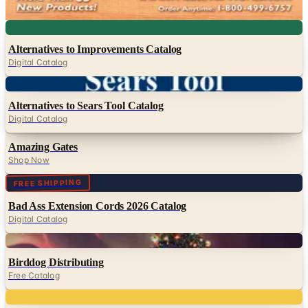
Whatever Works
Digital
Alternatives to Improvements Catalog
Digital Catalog
Digital
Alternatives to Sears Tool Catalog
Digital Catalog
Amazing Gates
Shop Now
Digital
FREE SHIPPING
Bad Ass Extension Cords 2026 Catalog
Digital Catalog
Digital
Birddog Distributing
Free Catalog
Digital