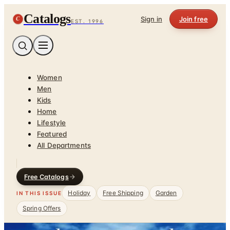
Catalogs
C
Sign in
Join free
EST. 1996
Women
Men
Kids
Home
Lifestyle
Featured
All Departments
Free Catalogs
Holiday
Free Shipping
Garden
IN THIS ISSUE
Spring Offers
Home
/
Home Improvements