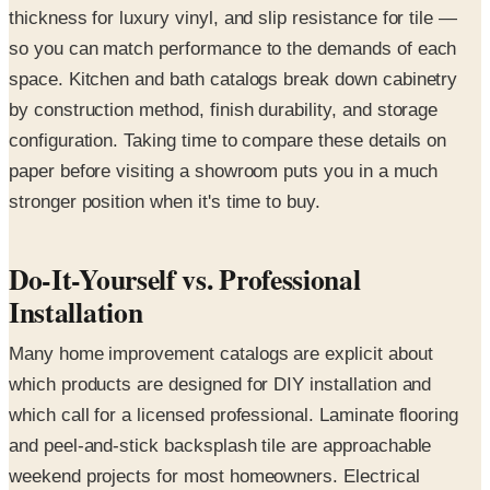
thickness for luxury vinyl, and slip resistance for tile —
so you can match performance to the demands of each
space. Kitchen and bath catalogs break down cabinetry
by construction method, finish durability, and storage
configuration. Taking time to compare these details on
paper before visiting a showroom puts you in a much
stronger position when it's time to buy.
Do-It-Yourself vs. Professional
Installation
Many home improvement catalogs are explicit about
which products are designed for DIY installation and
which call for a licensed professional. Laminate flooring
and peel-and-stick backsplash tile are approachable
weekend projects for most homeowners. Electrical