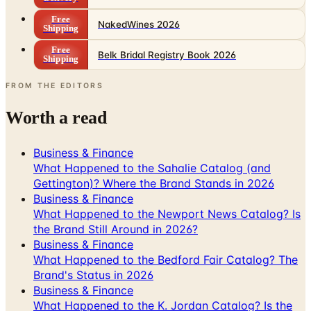
Free
NakedWines 2026
Shipping
Free
Belk Bridal Registry Book 2026
Shipping
FROM THE EDITORS
Worth a read
Business & Finance
What Happened to the Sahalie Catalog (and
Gettington)? Where the Brand Stands in 2026
Business & Finance
What Happened to the Newport News Catalog? Is
the Brand Still Around in 2026?
Business & Finance
What Happened to the Bedford Fair Catalog? The
Brand's Status in 2026
Business & Finance
What Happened to the K. Jordan Catalog? Is the