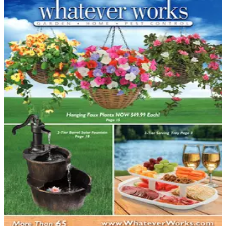
DEPARTMENT
Home Improvements Catalogs
Hand-picked free Home Improvements catalogs — print
and digital, no subscription required.
Home improvement projects reward careful planning,
and catalogs have long been a trusted resource for
homeowners who want to research products thoroughly
before picking up a tool or calling a contractor. From
flooring and cabinetry to decking materials and bath
fixtures, home improvement catalogs gather an
enormous range of products in…
35
Catalogs
Search
Featured
Designer Drapery Hardware
Grand Furniture