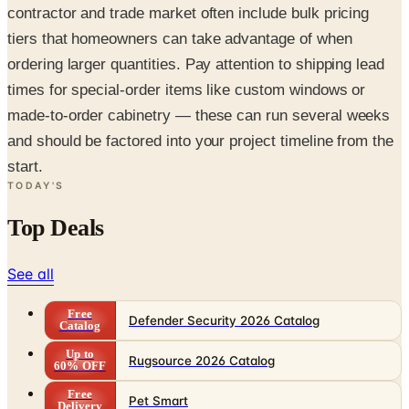
contractor and trade market often include bulk pricing
tiers that homeowners can take advantage of when
ordering larger quantities. Pay attention to shipping lead
times for special-order items like custom windows or
made-to-order cabinetry — these can run several weeks
and should be factored into your project timeline from the
start.
TODAY'S
Top Deals
See all
Free
Defender Security 2026 Catalog
Catalog
Up to
Rugsource 2026 Catalog
60% OFF
Free
Pet Smart
Delivery