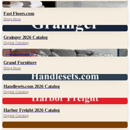
Digital
Fast Floors.com
Shop Now
Digital
Grainger 2026 Catalog
Digital Catalog
Digital
FREE CATALOG
Grand Furniture
Shop Now
Digital
Handlesets.com 2026 Catalog
Digital Catalog
Digital
Harbor Freight 2026 Catalog
Digital Catalog
Digital