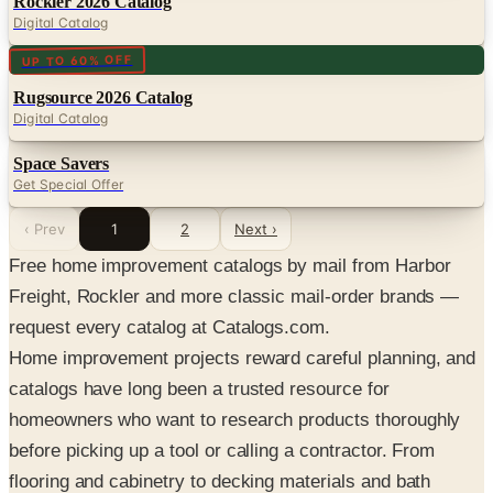
Rockler 2026 Catalog
Digital Catalog
Digital
UP TO 60% OFF
Rugsource 2026 Catalog
Digital Catalog
Space Savers
Get Special Offer
‹ Prev
1
2
Next ›
Free home improvement catalogs by mail from Harbor
Freight, Rockler and more classic mail-order brands —
request every catalog at Catalogs.com.
Home improvement projects reward careful planning, and
catalogs have long been a trusted resource for
homeowners who want to research products thoroughly
before picking up a tool or calling a contractor. From
flooring and cabinetry to decking materials and bath