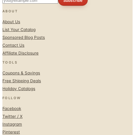
Subscribe
ABOUT
About Us
List Your Catalog
Sponsored Blog Posts
Contact Us
Affiliate Disclosure
TOOLS
Coupons & Savings
Free Shipping Deals
Holiday Catalogs
FOLLOW
Facebook
Twitter / X
Instagram
Pinterest