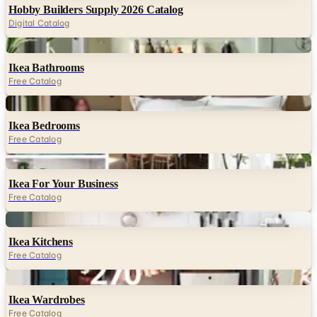
Hobby Builders Supply 2026 Catalog
Digital Catalog
Digital
Ikea Bathrooms
Free Catalog
Digital
Ikea Bedrooms
Free Catalog
Digital
Ikea For Your Business
Free Catalog
Digital
Ikea Kitchens
Free Catalog
Digital
Ikea Wardrobes
Free Catalog