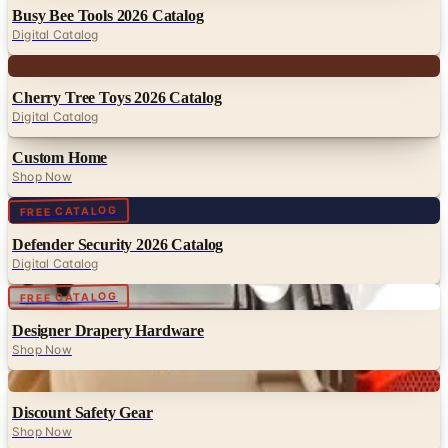
Busy Bee Tools 2026 Catalog
Digital Catalog
Digital
Cherry Tree Toys 2026 Catalog
Digital Catalog
Custom Home
Shop Now
Digital
FREE CATALOG
Defender Security 2026 Catalog
Digital Catalog
Digital
FREE CATALOG
Designer Drapery Hardware
Shop Now
Digital
Discount Safety Gear
Shop Now