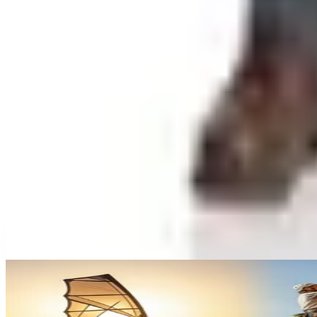
Worth a read
Gifts & Collectibles
What Happened to the What on Earth Catalog? Wher
Education, Entertainment & Culture
Underwater Treasure Hunting: A Methodical Look a
Education, Entertainment & Culture
A History of Extreme Sports: From the 1970s to the
Education, Entertainment & Culture
The History of Barbie: 67 Years and She's Still Work
Celebrate
The History of Denim Jeans: From Genoese Sailors 
A NOTE FROM THE EDITOR
Every catalog on this page was hand-selected. We don't l
CONTINUE READING
More
how-tos