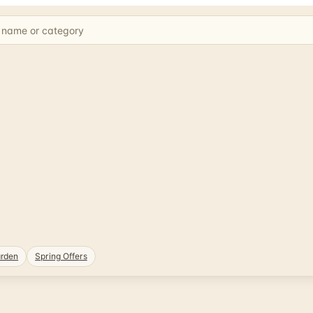
rden
Spring Offers