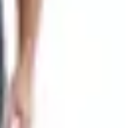
rying to sell you a lifestyle, just a knife. You don't see a
hmade, Spyderco, Kershaw, the works. Search by brand,
y blowouts they used to flag in the catalog margins. I keep
on. If you want to talk to somebody before you spend a
way to the Smokies. They call it the World's Largest Knife
ke the trip.