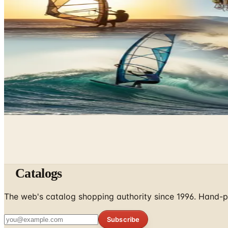
What Happened to the What on Earth Catalog? Where to 
June 9, 2026
Underwater Treasure Hunting: A Methodical Look at Wre
May 10, 2026
A History of Extreme Sports: From the 1970s to the Olym
May 6, 2026
Catalogs
The web's catalog shopping authority since 1996. Hand-pi
Subscribe