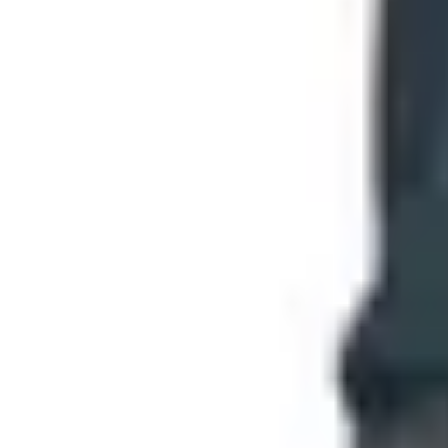
Top Deals
See all
Free
Pet Smart
Delivery
Free
NakedWines 2026
Shipping
Free
Belk Bridal Registry Book 2026
Shipping
Free
Body Glove Fall 2025 Wetsuit Catalog
Shipping
Free
Lands' End - School
Shipping
FROM THE EDITORS