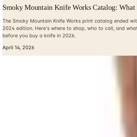
Smoky Mountain Knife Works Catalog: What 
The Smoky Mountain Knife Works print catalog ended wit
2024 edition. Here's where to shop, who to call, and wha
before you buy a knife in 2026.
April 14, 2026
Look, I had a Smoky Mountain Knife Works catalog land in m
has never seen. I'd sit out on the porch with a cup of coffe
Here's the deal in 2026: that paper catalog is gone. Done. 
at the end of 2024 to shut the mail-order catalog down after
drop in the mail, save yourself the search. There isn't one
Why the Catalog Went Away
I'm not going to pretend I'm shocked. Postage went up. Pape
wouldn't. SMKW said as much in their goodbye note, more pol