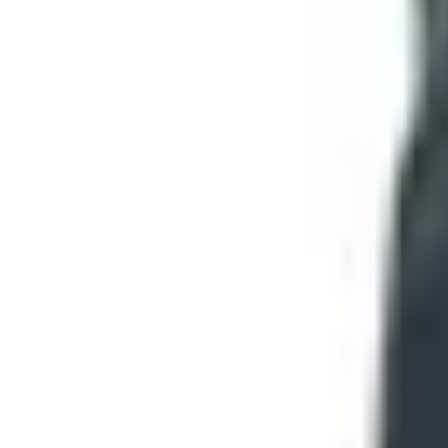
A Word on the Knives Themselves
For a 60-and-up reader who maybe hasn't bought a knife in a
If your hands aren't what they were,
look at assisted-
morning don't mix.
Stainless steel is forgiving.
If you're not going to oil a
A four-inch blade does ninety percent of what most 
Buy from a name you recognize.
Case, Buck, Victorino
names.
The Bottom Line
You can't order a free Smoky Mountain Knife Works catalo
can stand another email, and pick up the phone when you've 
TODAY'S