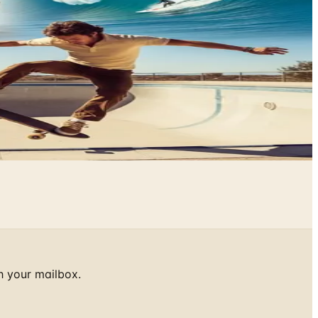
h your mailbox.