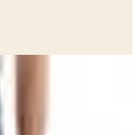
hick thing. Heavier than the phone book my granddaughter
en, and not order any of it. That was half the fun.
ey put out a note on their site saying they made the call
're hunting for a free Smoky Mountain Knife Works catalog to
ed to scroll on a phone, even the ones who swore they
opped working, and they'd rather pour the money into the