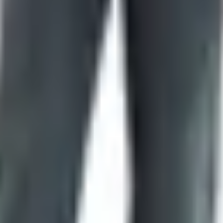
y huge — collectibles, kitchen knives, hunters, fixed blades,
sh sales and clearance pages that are worth a five-minute b
 the descriptions. Steel type matters. Country of origin matte
some of that sorting for you because the buyers picked what to
neral
 There's something about a printed catalog that a website can'
 to it in a week. A browser tab with seventeen cousins doesn
ped printing. The store is still there. The phones still ring. 
gitimate destination. People plan vacations around that store.