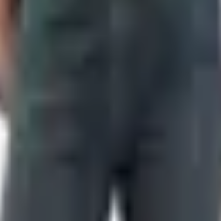
nts toss without opening.
 The product photography was honest. The descriptions weren't t
re are the actual options now, no fluff.
lle, Tennessee operation, same brands — Case, Buck, Benc
new pipeline for sales, new arrivals, and the kind of one-da
ot.
people answer. The old 800-327-5871 line is also in circulati
t.
 2320 Winfield Dunn Parkway in Sevierville, right at the gate
. Open every day, hours shift seasonally, check before you ma