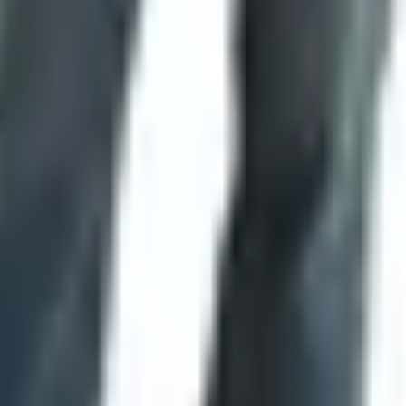
 while, a few pointers from a guy who's carried one daily sin
opening folders or a thumb stud you can work one-handed. For
nd wipe the blade religiously, skip carbon steel. 154CM, S30V,
people need.
Anything bigger is for show or for skinning, an
x, Kershaw, Gerber, Benchmade. SMKW sells house brands too 
g anymore. As of early 2026 that ship has sailed. What you
got a real question. The catalog era was good while it lasted