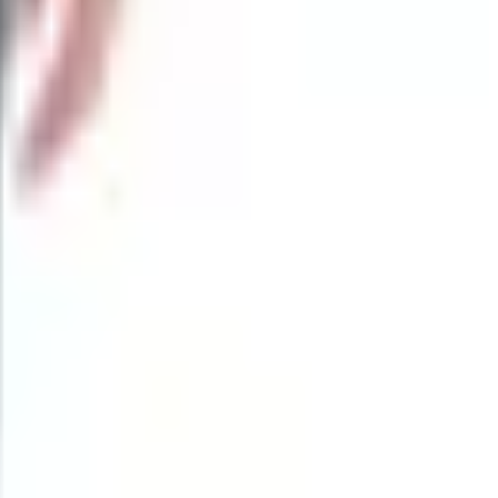
 automatics where they're legal, multitools, sharpeners,
rowse on a Sunday morning.
rs. A $19 folder isn't the same animal as a $190 folder, even
 feature. Online, you're the buyer. Filter by brand and by
t replicate. You can hand it to your grandkid. You can leave
't carry the same weight.
The knives still ship. If you're a person who likes to hold
 Not joking.