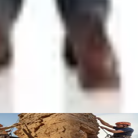
e to Find the Quirky Gifts Now
t Wrecks and Gear
 Olympic Stage
ing
to 2026 Closets
ist mailers we wouldn't open ourselves.