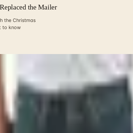
Replaced the Mailer
h the Christmas
t to know
y mailbox in Norfolk for the better part of twenty years. T
e, dog-ear the pages, circle a Case Trapper or a Buck 110 in p
The Christmas 2024 edition was the last one SMKW printed. Th
 running it in-house for more than forty-six years. So if you
 anymore.
r went up. Most of the folks I served with retired and learn
itely than I'd put it: customers shifted online, the math st