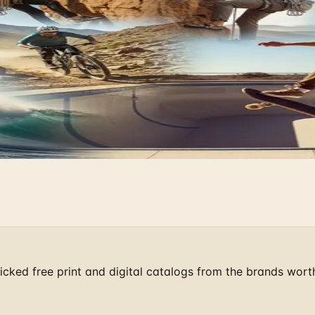
Find the Quirky Gifts Now
cks and Gear
pic Stage
cked free print and digital catalogs from the brands wort