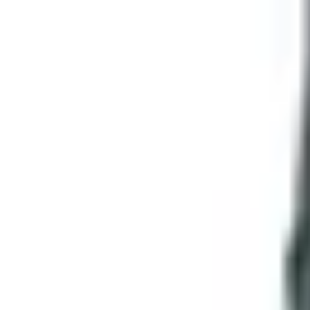
Is the Online Experience Any Good?
Honest answer: yes, with caveats. The selection is genuinel
sheaths. Specs are listed. Photos are clean. They run fla
The caveats: like any big online retailer, you've got to read
if they look similar in a thumbnail. The catalog used to do 
steel and you'll be fine.
If You're Mourning Print Catalogs in Ge
You're not alone, and I'm not going to act like I'm above it.
it on the workbench. You can fold the corner and come back
That said, the world moved. SMKW didn't fold — they just stop
something before you buy it, the Sevierville location is a le