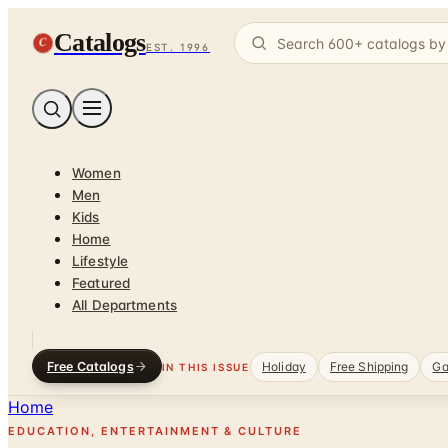
Catalogs
C
EST. 1996
Women
Men
Kids
Home
Lifestyle
Featured
All Departments
Free Catalogs
Holiday
Free Shipping
Ga
IN THIS ISSUE
Home
EDUCATION, ENTERTAINMENT & CULTURE