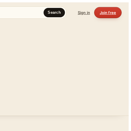
Sign in
Join free
Search