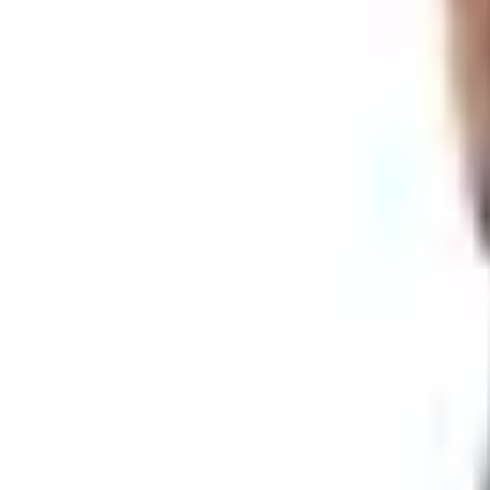
website and the store than into a book that half the recipie
I get it. Doesn't mean I have to like it. I liked the catalog.
lot of that anymore.
What to Do Instead
So you want knives. SMKW still has them. Plenty of them. He
Shop online at
smkw.com
.
Same outfit, same Seviervi
by blade type, by use. The site isn't fancy but it works.
Sign up for their emails or texts.
SMKW says that's the 
my email signups to a handful and this one earned its sl
Call them.
Their main number is
(865) 453-5871
. Real 
hundred and twenty bucks on a knife, that's how you do i
Drive there if you're anywhere close.
The store sits at
Store and at 108,000 square feet I'm not going to argue