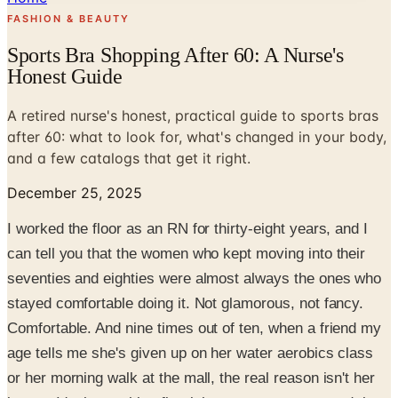
FASHION & BEAUTY
Sports Bra Shopping After 60: A Nurse's
Honest Guide
A retired nurse's honest, practical guide to sports bras
after 60: what to look for, what's changed in your body,
and a few catalogs that get it right.
December 25, 2025
I worked the floor as an RN for thirty-eight years, and I
can tell you that the women who kept moving into their
seventies and eighties were almost always the ones who
stayed comfortable doing it. Not glamorous, not fancy.
Comfortable. And nine times out of ten, when a friend my
age tells me she's given up on her water aerobics class
or her morning walk at the mall, the real reason isn't her