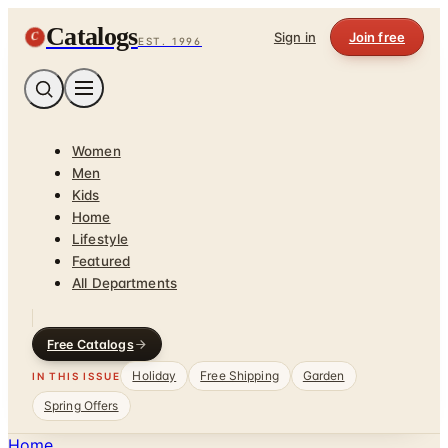
Catalogs
C
Sign in
Join free
EST. 1996
Women
Men
Kids
Home
Lifestyle
Featured
All Departments
Free Catalogs
Holiday
Free Shipping
Garden
IN THIS ISSUE
Spring Offers
Home