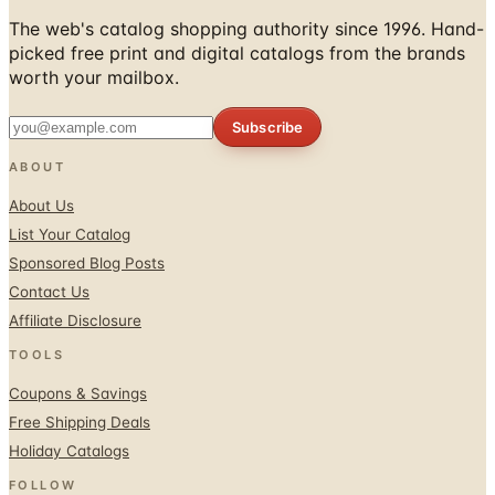
The web's catalog shopping authority since 1996. Hand-
picked free print and digital catalogs from the brands
worth your mailbox.
Subscribe
ABOUT
About Us
List Your Catalog
Sponsored Blog Posts
Contact Us
Affiliate Disclosure
TOOLS
Coupons & Savings
Free Shipping Deals
Holiday Catalogs
FOLLOW