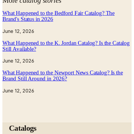
More
catalog stories
What Happened to the Bedford Fair Catalog? The
Brand's Status in 2026
June 12, 2026
What Happened to the K. Jordan Catalog? Is the Catalog
Still Available?
June 12, 2026
What Happened to the Newport News Catalog? Is the
Brand Still Around in 2026?
June 12, 2026
Catalogs