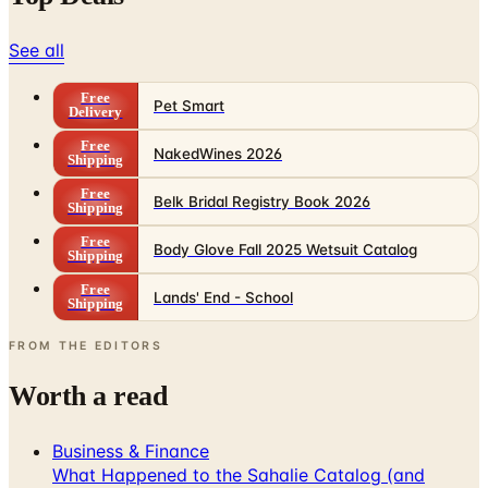
See all
Free
Pet Smart
Delivery
Free
NakedWines 2026
Shipping
Free
Belk Bridal Registry Book 2026
Shipping
Free
Body Glove Fall 2025 Wetsuit Catalog
Shipping
Free
Lands' End - School
Shipping
FROM THE EDITORS
Worth a read
Business & Finance
What Happened to the Sahalie Catalog (and