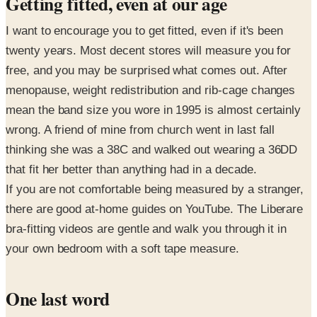
Getting fitted, even at our age
I want to encourage you to get fitted, even if it's been
twenty years. Most decent stores will measure you for
free, and you may be surprised what comes out. After
menopause, weight redistribution and rib-cage changes
mean the band size you wore in 1995 is almost certainly
wrong. A friend of mine from church went in last fall
thinking she was a 38C and walked out wearing a 36DD
that fit her better than anything had in a decade.
If you are not comfortable being measured by a stranger,
there are good at-home guides on YouTube. The Liberare
bra-fitting videos are gentle and walk you through it in
your own bedroom with a soft tape measure.
One last word