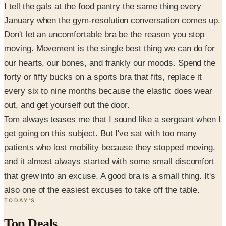
I tell the gals at the food pantry the same thing every
January when the gym-resolution conversation comes up.
Don't let an uncomfortable bra be the reason you stop
moving. Movement is the single best thing we can do for
our hearts, our bones, and frankly our moods. Spend the
forty or fifty bucks on a sports bra that fits, replace it
every six to nine months because the elastic does wear
out, and get yourself out the door.
Tom always teases me that I sound like a sergeant when I
get going on this subject. But I've sat with too many
patients who lost mobility because they stopped moving,
and it almost always started with some small discomfort
that grew into an excuse. A good bra is a small thing. It's
also one of the easiest excuses to take off the table.
TODAY'S
Top Deals