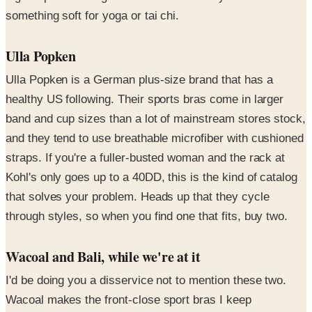
something soft for yoga or tai chi.
Ulla Popken
Ulla Popken is a German plus-size brand that has a
healthy US following. Their sports bras come in larger
band and cup sizes than a lot of mainstream stores stock,
and they tend to use breathable microfiber with cushioned
straps. If you're a fuller-busted woman and the rack at
Kohl's only goes up to a 40DD, this is the kind of catalog
that solves your problem. Heads up that they cycle
through styles, so when you find one that fits, buy two.
Wacoal and Bali, while we're at it
I'd be doing you a disservice not to mention these two.
Wacoal makes the front-close sport bras I keep