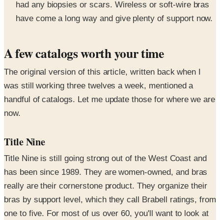
had any biopsies or scars. Wireless or soft-wire bras
have come a long way and give plenty of support now.
A few catalogs worth your time
The original version of this article, written back when I
was still working three twelves a week, mentioned a
handful of catalogs. Let me update those for where we are
now.
Title Nine
Title Nine is still going strong out of the West Coast and
has been since 1989. They are women-owned, and bras
really are their cornerstone product. They organize their
bras by support level, which they call Brabell ratings, from
one to five. For most of us over 60, you'll want to look at