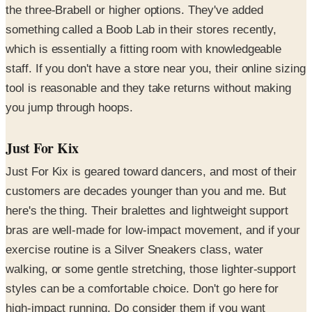
the three-Brabell or higher options. They've added
something called a Boob Lab in their stores recently,
which is essentially a fitting room with knowledgeable
staff. If you don't have a store near you, their online sizing
tool is reasonable and they take returns without making
you jump through hoops.
Just For Kix
Just For Kix is geared toward dancers, and most of their
customers are decades younger than you and me. But
here's the thing. Their bralettes and lightweight support
bras are well-made for low-impact movement, and if your
exercise routine is a Silver Sneakers class, water
walking, or some gentle stretching, those lighter-support
styles can be a comfortable choice. Don't go here for
high-impact running. Do consider them if you want