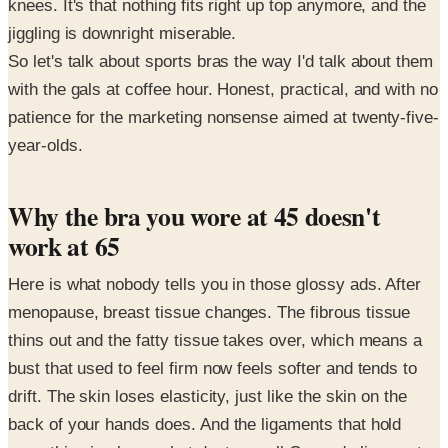
knees. It's that nothing fits right up top anymore, and the
jiggling is downright miserable.
So let's talk about sports bras the way I'd talk about them
with the gals at coffee hour. Honest, practical, and with no
patience for the marketing nonsense aimed at twenty-five-
year-olds.
Why the bra you wore at 45 doesn't
work at 65
Here is what nobody tells you in those glossy ads. After
menopause, breast tissue changes. The fibrous tissue
thins out and the fatty tissue takes over, which means a
bust that used to feel firm now feels softer and tends to
drift. The skin loses elasticity, just like the skin on the
back of your hands does. And the ligaments that hold