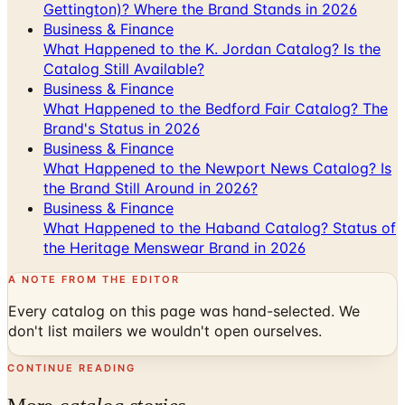
Gettington)? Where the Brand Stands in 2026
Business & Finance
What Happened to the K. Jordan Catalog? Is the
Catalog Still Available?
Business & Finance
What Happened to the Bedford Fair Catalog? The
Brand's Status in 2026
Business & Finance
What Happened to the Newport News Catalog? Is
the Brand Still Around in 2026?
Business & Finance
What Happened to the Haband Catalog? Status of
the Heritage Menswear Brand in 2026
A NOTE FROM THE EDITOR
Every catalog on this page was hand-selected. We
don't list mailers we wouldn't open ourselves.
CONTINUE READING