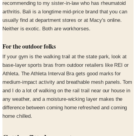
recommending to my sister-in-law who has rheumatoid
arthritis. Bali is a longtime mid-price brand that you can
usually find at department stores or at Macy's online.
Neither is exotic. Both are workhorses.
For the outdoor folks
If your gym is the walking trail at the state park, look at
base-layer sports bras from outdoor retailers like REI or
Athleta. The Athleta Interval Bra gets good marks for
medium-impact activity and breathable mesh panels. Tom
and I do a lot of walking on the rail trail near our house in
any weather, and a moisture-wicking layer makes the
difference between coming home refreshed and coming
home chilled.