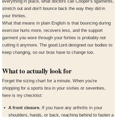
everything in place, what doctors call Cooper's ligaments,
stretch out and don't bounce back the way they did in
your thirties.
What that means in plain English is that bouncing during
exercise hurts more, recovers less, and the support
garment you wore through your forties is probably not
cutting it anymore. The good Lord designed our bodies to
keep changing, so our bras have to change too.
What to actually look for
Forget the sizing chart for a minute. When you're
shopping for a sports bra in your sixties or seventies,
here is my checklist:
A front closure.
If you have any arthritis in your
shoulders, hands, or back, reaching behind to fasten a