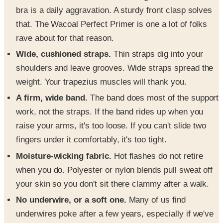
bra is a daily aggravation. A sturdy front clasp solves
that. The Wacoal Perfect Primer is one a lot of folks
rave about for that reason.
Wide, cushioned straps.
Thin straps dig into your
shoulders and leave grooves. Wide straps spread the
weight. Your trapezius muscles will thank you.
A firm, wide band.
The band does most of the support
work, not the straps. If the band rides up when you
raise your arms, it's too loose. If you can't slide two
fingers under it comfortably, it's too tight.
Moisture-wicking fabric.
Hot flashes do not retire
when you do. Polyester or nylon blends pull sweat off
your skin so you don't sit there clammy after a walk.
No underwire, or a soft one.
Many of us find
underwires poke after a few years, especially if we've