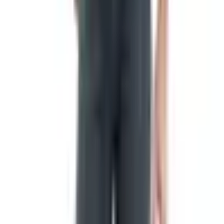
heraldry, and from heraldry grew the national flags we
recognize now.
The flag also served as a kind of mobile address. Ships
needed to identify themselves at sea. Diplomatic envoys
needed to mark their tents. Religious processions needed
banners to lead the faithful. The function never really
changed; only the materials and the symbols did.
The American flag and the Betsy Ross
question
Here is where I have to disappoint a few readers,
including my late grandmother. The Continental Congress
did pass a Flag Resolution on June 14, 1777, which is
why we celebrate Flag Day on that date. The text is short
and worth quoting:
"That the Flag of the united states be