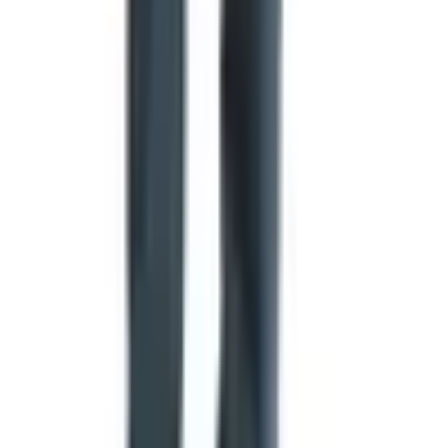
The flag flies at half-staff for thirty days following the
death of a sitting or former president, and ten days for
a sitting vice president, chief justice, or speaker of the
House.
If your American flag is flown at half-staff, any state or
organizational flags on the same pole or nearby poles
should also be lowered.
A worn or damaged flag should be retired with dignity,
traditionally by burning. Many American Legion posts
and Scout troops will accept retired flags and handle
the ceremony for you.
A small thing worth thinking about
I'll leave you with a thought I find myself returning to. A
flag is one of the few designed objects that is meant to be