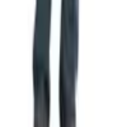
seen by everyone in a community at once. It hangs in
classrooms, courthouses, and cemeteries. It travels with
soldiers and is folded into a triangle for a widow at a
funeral. It is, in a real sense, a piece of communal
property, even though no one owns it.
That is why every change, every redesign, every old flag
retired and new one raised, is worth paying attention to.
The cloth is light. The history it carries is not. If you have
a few minutes this week, take a closer look at whatever
flag flies near your home, and consider what the people
who designed it were trying to say.
TODAY'S
Top Deals
See all