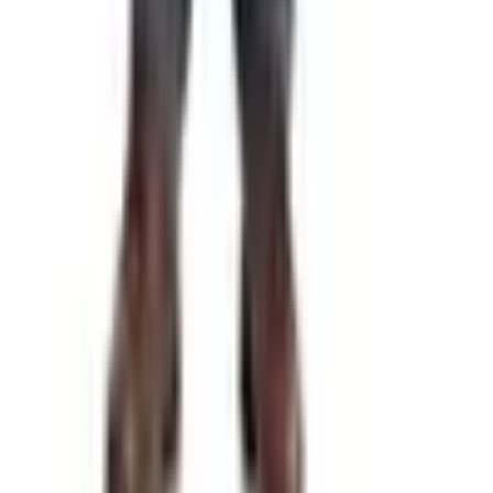
Free
Pet Smart
Delivery
Free
NakedWines 2026
Shipping
Free
Belk Bridal Registry Book 2026
Shipping
Free
Body Glove Fall 2025 Wetsuit Catalog
Shipping
Free
Lands' End - School
Shipping
FROM THE EDITORS
Worth a read
Gifts & Collectibles
What Happened to the What on Earth Catalog?
Where to Find the Quirky Gifts Now
Education, Entertainment & Culture
Underwater Treasure Hunting: A Methodical Look