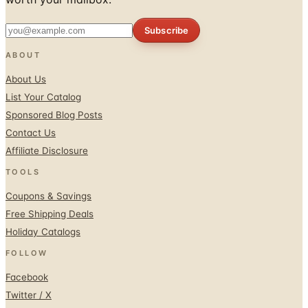
Subscribe
ABOUT
About Us
List Your Catalog
Sponsored Blog Posts
Contact Us
Affiliate Disclosure
TOOLS
Coupons & Savings
Free Shipping Deals
Holiday Catalogs
FOLLOW
Facebook
Twitter / X