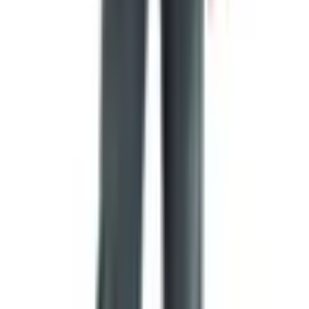
the Continental Congress and a signer of the Declaration
of Independence, who later sent Congress a bill (unpaid,
of course) for designing the flag. None of this makes the
Betsy Ross story untrue, exactly. It just means we cannot
prove it. As I tell people in the genealogy society, oral
history is precious, but a deed is better.
What the colors and shapes actually
mean
Flag colors are not chosen at random. Most national flag
traditions assign rough meanings to each one:
Red
usually represents bloodshed, courage, or
revolution.
White
stands for peace, purity, or, in the case of