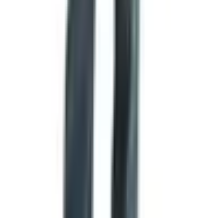
captain to the next.
States are quietly rewriting their flags
One of the most interesting flag stories of the past few
years has happened right here in the United States.
Vexillologists, particularly Ted Kaye and the North
American Vexillological Association, have long argued
that many state flags are essentially indecipherable. They
tend to be a state seal slapped onto a blue background,
which violates almost every principle of good flag design.
In 2024, two states actually did something about it. Utah
adopted a new flag on March 9, 2024, featuring a beehive
(the state symbol) inside a hexagon on red, white, and
blue bands. Minnesota followed on May 11, 2024, with a
striking design featuring a stylized state outline and an