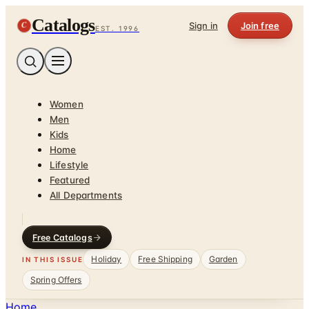
Catalogs
C
Sign in
Join free
EST. 1996
Women
Men
Kids
Home
Lifestyle
Featured
All Departments
Free Catalogs
Holiday
Free Shipping
Garden
IN THIS ISSUE
Spring Offers
Home