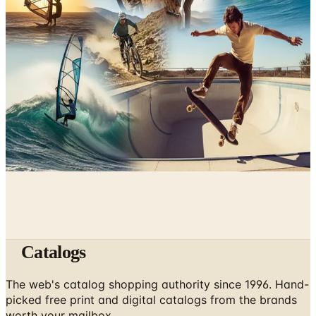
June 9, 2026
Underwater Treasure Hunting: A Methodical Look at
Wrecks and Gear
May 10, 2026
A History of Extreme Sports: From the 1970s to the
Olympic Stage
May 6, 2026
Catalogs
The web's catalog shopping authority since 1996. Hand-
picked free print and digital catalogs from the brands
worth your mailbox.