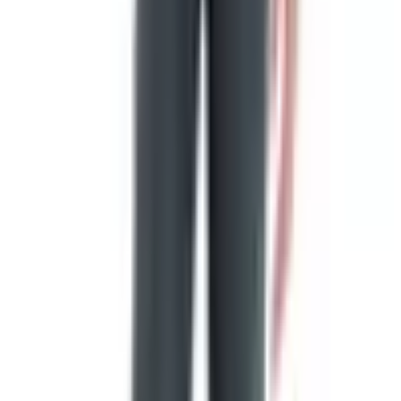
13 stripes alternate red and white, that the Union be 13
stars white in a blue field representing a new
constellation."
The story that Betsy Ross was approached by George
Washington in 1776 and produced the first flag with five-
pointed stars was first told publicly in 1870, by her
grandson William Canby, nearly a century after the fact.
Historians have not found a single contemporary
document confirming it. There was no congressional flag
committee in 1776. Washington was not even a member
of Congress.
Was Betsy Ross a flagmaker? Yes, absolutely. She was a
Philadelphia upholsterer who sewed flags, tents, and
uniforms for the Continental forces. Did she design the
first one? The historical record actually points more
strongly to Francis Hopkinson, a New Jersey delegate to