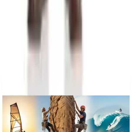
at Wrecks and Gear
Education, Entertainment & Culture
A History of Extreme Sports: From the 1970s to the
Olympic Stage
Education, Entertainment & Culture
The History of Barbie: 67 Years and She's Still
Working
Celebrate
The History of Denim Jeans: From Genoese Sailors
to 2026 Closets
A NOTE FROM THE EDITOR
Every catalog on this page was hand-selected. We
don't list mailers we wouldn't open ourselves.
CONTINUE READING
More
catalog stories
What Happened to the What on Earth Catalog? Where to
Find the Quirky Gifts Now