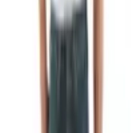
out to be one of the oldest pieces of human paperwork we
have.
Before there was cloth, there was a pole
It turns out the very first flags were not flags at all in the
way we picture them. They were called
vexilloids
, from
the Latin
vexillum
, meaning a kind of military banner. The
discipline of studying flags, vexillology, takes its name
from the same root.
The oldest known flag-like object is a small bronze artifact
unearthed at Shahdad in present-day Iran, dated by
archaeologists to roughly 2400 BC. It shows a seated
goddess flanked by two animals, mounted on what would
have been a pole. Egyptian armies, around 3100 BC,
carried tall standards topped with carved animals or