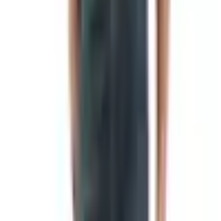
symbols of local gods so that troops could find their unit
in the chaos of a battlefield. What most people don't
realize is that the cloth banners we picture today did not
become common until the Roman period, when soldiers
began attaching dyed fabric to those poles to make them
visible from a greater distance.
So the next time someone tells you flags are 4,000 years
old, you can gently correct them. The poles are. The cloth
came later.
Why we needed them in the first place
Flags solved a very practical problem. A medieval knight
in full armor was, frankly, indistinguishable from any other
knight in full armor. A banner carried by his squire told
friend from foe, and told the people back home which lord
had survived the day. From that battlefield necessity grew