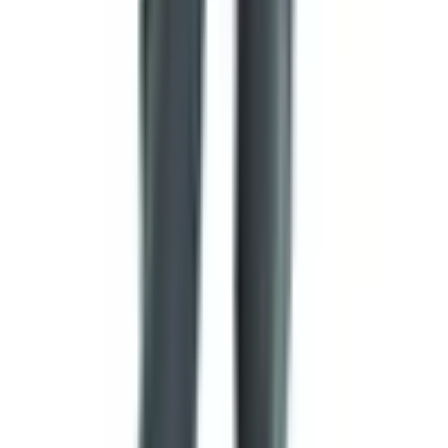
surrender, a willingness to stop fighting.
Blue
is often associated with vigilance, justice, or the
sea and sky.
Green
typically points to the land, agriculture, or, in
many cases, Islam.
Black
can signify mourning, determination, or, more
recently, anti-colonial struggle.
Yellow or gold
represents wealth, sunlight, or mineral
resources.
A few specific flags have crossed cultures so completely
that their meaning is universal. A white flag means a
request for parley or surrender. A red flag warns of
danger. The skull and crossbones, the so-called Jolly
Roger, has meant piracy at sea since at least the early
1700s, although the actual designs varied wildly from one