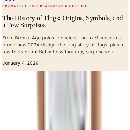
EDUCATION, ENTERTAINMENT & CULTURE
The History of Flags: Origins, Symbols, and
a Few Surprises
From Bronze Age poles in ancient Iran to Minnesota's
brand-new 2024 design, the long story of flags, plus a
few facts about Betsy Ross that may surprise you.
January 4, 2026
I keep a small framed reproduction of the Betsy Ross flag
in my hallway, mostly because my grandmother insisted
Betsy was a distant cousin on her mother's side. (She
was not. I checked. Repeatedly.) But the family story sent
me down a research rabbit hole years ago, and I have
been fascinated by the history of flags ever since. As an
archivist, I cannot resist a primary source, and flags turn