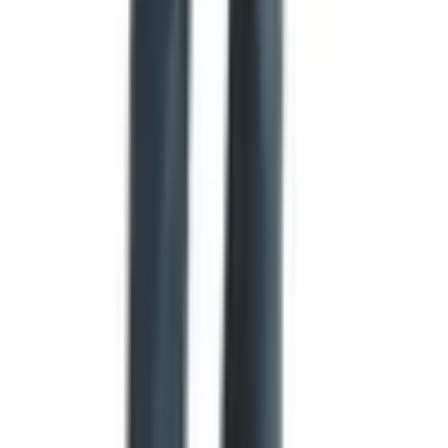
eight-point star, a nod to its motto,
L'Étoile du Nord
, the
Star of the North. Illinois, Maine, and Massachusetts are
all reportedly considering similar redesigns. Whether you
love or hate the new ones, it is the most active period for
state flag change in living memory.
Flag etiquette worth knowing
For those of us who fly the American flag at home, the
U.S. Flag Code has rules that are easy to forget. A few
that come up often:
When raising the flag to half-staff, hoist it briskly to the
top first, then lower it slowly to the halfway point.
On Memorial Day, the flag is at half-staff only from
sunrise until noon. After noon, it returns to full staff.