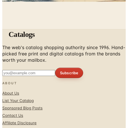
Catalogs
The web's catalog shopping authority since 1996. Hand-
picked free print and digital catalogs from the brands
worth your mailbox.
Subscribe
ABOUT
About Us
List Your Catalog
Sponsored Blog Posts
Contact Us
Affiliate Disclosure