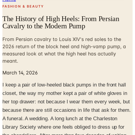
FASHION & BEAUTY
The History of High Heels: From Persian
Cavalry to the Modern Pump
From Persian cavalry to Louis XIV's red soles to the
2026 return of the block heel and high-vamp pump, a
measured look at what the high heel has actually
meant.
March 14, 2026
I keep a pair of low-heeled black pumps in the front hall
closet, the way my mother kept a pair of white gloves in
her top drawer: not because I wear them every week, but
because there are still occasions in life that ask for them.
A funeral. A wedding. A long lunch at the Charleston
Library Society where one feels obliged to dress up for