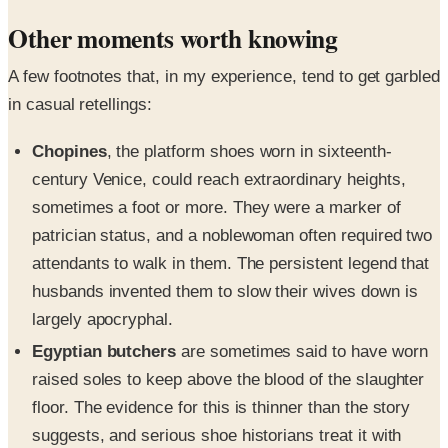
Other moments worth knowing
A few footnotes that, in my experience, tend to get garbled
in casual retellings:
Chopines
, the platform shoes worn in sixteenth-
century Venice, could reach extraordinary heights,
sometimes a foot or more. They were a marker of
patrician status, and a noblewoman often required two
attendants to walk in them. The persistent legend that
husbands invented them to slow their wives down is
largely apocryphal.
Egyptian butchers
are sometimes said to have worn
raised soles to keep above the blood of the slaughter
floor. The evidence for this is thinner than the story
suggests, and serious shoe historians treat it with