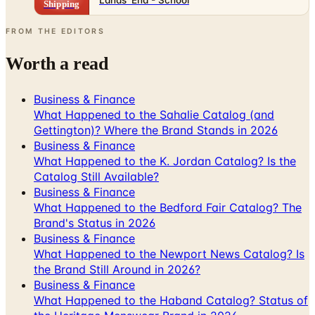
Shipping
FROM THE EDITORS
Worth a read
Business & Finance
What Happened to the Sahalie Catalog (and
Gettington)? Where the Brand Stands in 2026
Business & Finance
What Happened to the K. Jordan Catalog? Is the
Catalog Still Available?
Business & Finance
What Happened to the Bedford Fair Catalog? The
Brand's Status in 2026
Business & Finance
What Happened to the Newport News Catalog? Is
the Brand Still Around in 2026?
Business & Finance
What Happened to the Haband Catalog? Status of