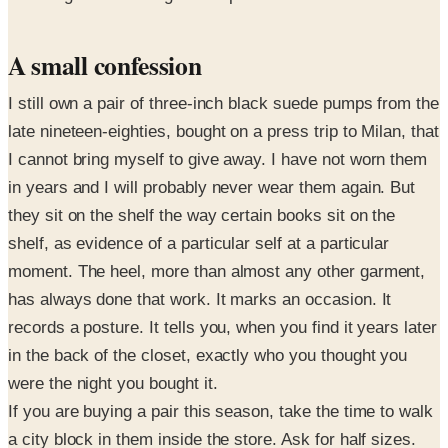
A small confession
I still own a pair of three-inch black suede pumps from the
late nineteen-eighties, bought on a press trip to Milan, that
I cannot bring myself to give away. I have not worn them
in years and I will probably never wear them again. But
they sit on the shelf the way certain books sit on the
shelf, as evidence of a particular self at a particular
moment. The heel, more than almost any other garment,
has always done that work. It marks an occasion. It
records a posture. It tells you, when you find it years later
in the back of the closet, exactly who you thought you
were the night you bought it.
If you are buying a pair this season, take the time to walk
a city block in them inside the store. Ask for half sizes.