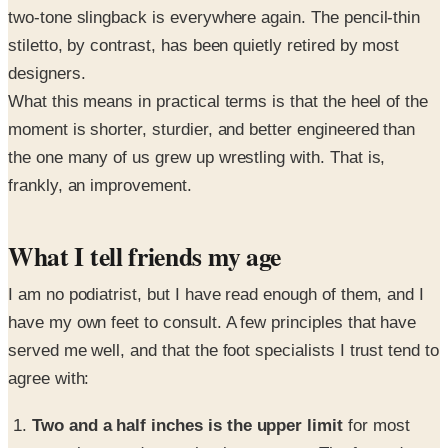
two-tone slingback is everywhere again. The pencil-thin
stiletto, by contrast, has been quietly retired by most
designers.
What this means in practical terms is that the heel of the
moment is shorter, sturdier, and better engineered than
the one many of us grew up wrestling with. That is,
frankly, an improvement.
What I tell friends my age
I am no podiatrist, but I have read enough of them, and I
have my own feet to consult. A few principles that have
served me well, and that the foot specialists I trust tend to
agree with:
Two and a half inches is the upper limit
for most