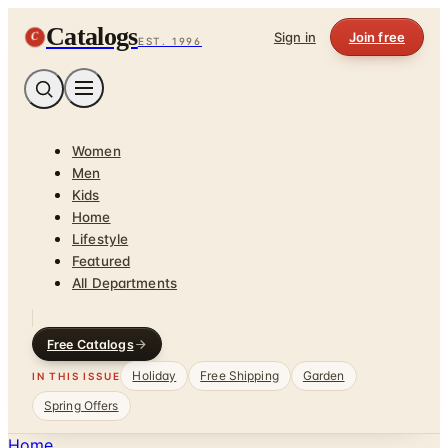
Catalogs
C
Sign in
Join free
EST. 1996
Women
Men
Kids
Home
Lifestyle
Featured
All Departments
Free Catalogs
Holiday
Free Shipping
Garden
IN THIS ISSUE
Spring Offers
Home