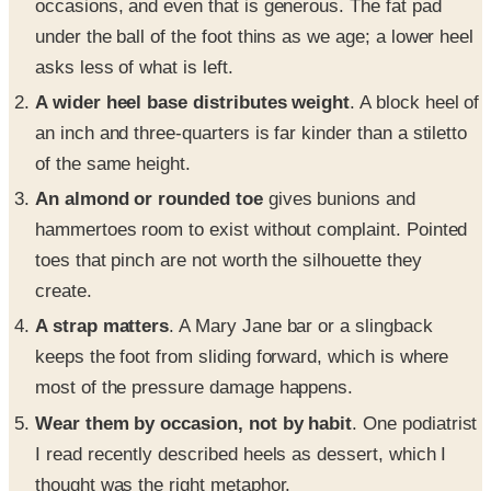
occasions, and even that is generous. The fat pad
under the ball of the foot thins as we age; a lower heel
asks less of what is left.
A wider heel base distributes weight
. A block heel of
an inch and three-quarters is far kinder than a stiletto
of the same height.
An almond or rounded toe
gives bunions and
hammertoes room to exist without complaint. Pointed
toes that pinch are not worth the silhouette they
create.
A strap matters
. A Mary Jane bar or a slingback
keeps the foot from sliding forward, which is where
most of the pressure damage happens.
Wear them by occasion, not by habit
. One podiatrist
I read recently described heels as dessert, which I
thought was the right metaphor.