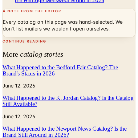
the Heritage Menswear Brand in 2026
A NOTE FROM THE EDITOR
Every catalog on this page was hand-selected. We
don't list mailers we wouldn't open ourselves.
CONTINUE READING
More
catalog stories
What Happened to the Bedford Fair Catalog? The
Brand's Status in 2026
June 12, 2026
What Happened to the K. Jordan Catalog? Is the Catalog
Still Available?
June 12, 2026
What Happened to the Newport News Catalog? Is the
Brand Still Around in 2026?