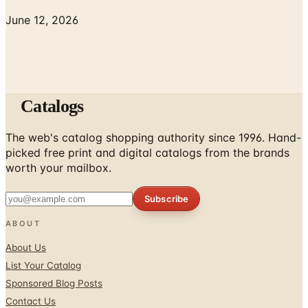
June 12, 2026
Catalogs
The web's catalog shopping authority since 1996. Hand-
picked free print and digital catalogs from the brands
worth your mailbox.
Subscribe
ABOUT
About Us
List Your Catalog
Sponsored Blog Posts
Contact Us