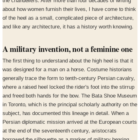
the chandeliers. After more than four decades of writing
about how women furnish their lives, I have come to think
of the heel as a small, complicated piece of architecture,
and like any architecture, it has a history worth knowing.
A military invention, not a feminine one
The first thing to understand about the high heel is that it
was designed for a man on a horse. Costume historians
generally trace the form to tenth-century Persian cavalry,
where a raised heel locked the rider's foot into the stirrup
and freed both hands for the bow. The Bata Shoe Museum
in Toronto, which is the principal scholarly authority on the
subject, has documented this lineage in detail. When a
Persian diplomatic mission arrived at the European courts
at the end of the seventeenth century, aristocrats
borrowed the silhouette as a marker of military bearing