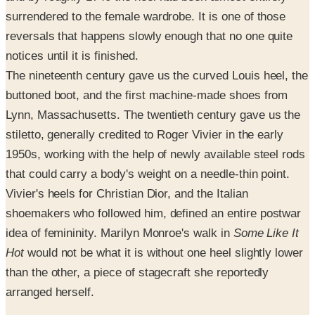
surrendered to the female wardrobe. It is one of those
reversals that happens slowly enough that no one quite
notices until it is finished.
The nineteenth century gave us the curved Louis heel, the
buttoned boot, and the first machine-made shoes from
Lynn, Massachusetts. The twentieth century gave us the
stiletto, generally credited to Roger Vivier in the early
1950s, working with the help of newly available steel rods
that could carry a body's weight on a needle-thin point.
Vivier's heels for Christian Dior, and the Italian
shoemakers who followed him, defined an entire postwar
idea of femininity. Marilyn Monroe's walk in
Some Like It
Hot
would not be what it is without one heel slightly lower
than the other, a piece of stagecraft she reportedly
arranged herself.