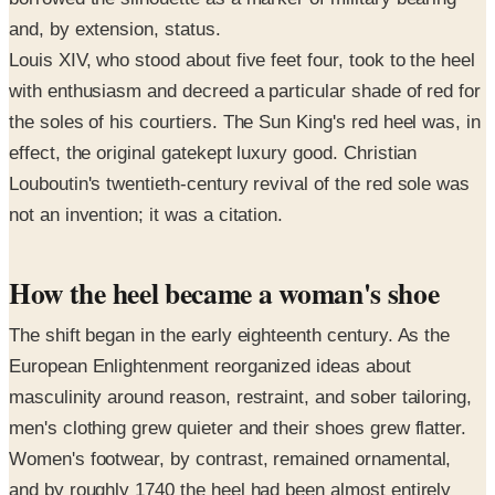
and, by extension, status.
Louis XIV, who stood about five feet four, took to the heel
with enthusiasm and decreed a particular shade of red for
the soles of his courtiers. The Sun King's red heel was, in
effect, the original gatekept luxury good. Christian
Louboutin's twentieth-century revival of the red sole was
not an invention; it was a citation.
How the heel became a woman's shoe
The shift began in the early eighteenth century. As the
European Enlightenment reorganized ideas about
masculinity around reason, restraint, and sober tailoring,
men's clothing grew quieter and their shoes grew flatter.
Women's footwear, by contrast, remained ornamental,
and by roughly 1740 the heel had been almost entirely