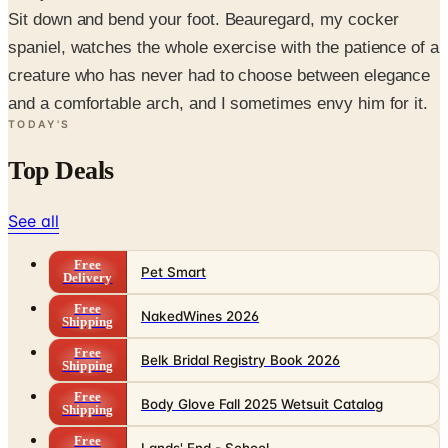
Sit down and bend your foot. Beauregard, my cocker
spaniel, watches the whole exercise with the patience of a
creature who has never had to choose between elegance
and a comfortable arch, and I sometimes envy him for it.
TODAY'S
Top Deals
See all
Free
Pet Smart
Delivery
Free
NakedWines 2026
Shipping
Free
Belk Bridal Registry Book 2026
Shipping
Free
Body Glove Fall 2025 Wetsuit Catalog
Shipping
Free
Lands' End - School