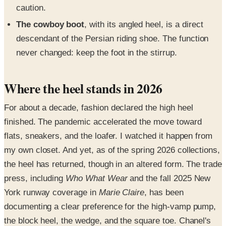
caution.
The cowboy boot
, with its angled heel, is a direct
descendant of the Persian riding shoe. The function
never changed: keep the foot in the stirrup.
Where the heel stands in 2026
For about a decade, fashion declared the high heel
finished. The pandemic accelerated the move toward
flats, sneakers, and the loafer. I watched it happen from
my own closet. And yet, as of the spring 2026 collections,
the heel has returned, though in an altered form. The trade
press, including
Who What Wear
and the fall 2025 New
York runway coverage in
Marie Claire
, has been
documenting a clear preference for the high-vamp pump,
the block heel, the wedge, and the square toe. Chanel's