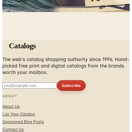
May 6, 2026
Catalogs
The web's catalog shopping authority since 1996. Hand-
picked free print and digital catalogs from the brands
worth your mailbox.
Subscribe
ABOUT
About Us
List Your Catalog
Sponsored Blog Posts
Contact Us