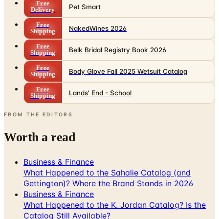
Free
Pet Smart
Delivery
Free
NakedWines 2026
Shipping
Free
Belk Bridal Registry Book 2026
Shipping
Free
Body Glove Fall 2025 Wetsuit Catalog
Shipping
Free
Lands' End - School
Shipping
FROM THE EDITORS
Worth a read
Business & Finance
What Happened to the Sahalie Catalog (and
Gettington)? Where the Brand Stands in 2026
Business & Finance
What Happened to the K. Jordan Catalog? Is the
Catalog Still Available?