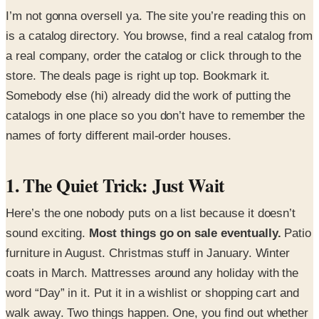
I’m not gonna oversell ya. The site you’re reading this on
is a catalog directory. You browse, find a real catalog from
a real company, order the catalog or click through to the
store. The deals page is right up top. Bookmark it.
Somebody else (hi) already did the work of putting the
catalogs in one place so you don’t have to remember the
names of forty different mail-order houses.
1. The Quiet Trick: Just Wait
Here’s the one nobody puts on a list because it doesn’t
sound exciting.
Most things go on sale eventually.
Patio
furniture in August. Christmas stuff in January. Winter
coats in March. Mattresses around any holiday with the
word “Day” in it. Put it in a wishlist or shopping cart and
walk away. Two things happen. One, you find out whether