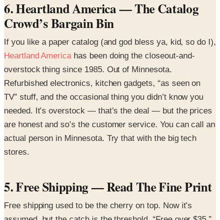
6. Heartland America — The Catalog
Crowd’s Bargain Bin
If you like a paper catalog (and god bless ya, kid, so do I),
Heartland America
has been doing the closeout-and-
overstock thing since 1985. Out of Minnesota.
Refurbished electronics, kitchen gadgets, “as seen on
TV” stuff, and the occasional thing you didn’t know you
needed. It’s overstock — that’s the deal — but the prices
are honest and so’s the customer service. You can call an
actual person in Minnesota. Try that with the big tech
stores.
5. Free Shipping — Read The Fine Print
Free shipping used to be the cherry on top. Now it’s
assumed, but the catch is the threshold. “Free over $35.”