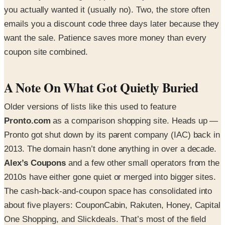
you actually wanted it (usually no). Two, the store often
emails you a discount code three days later because they
want the sale. Patience saves more money than every
coupon site combined.
A Note On What Got Quietly Buried
Older versions of lists like this used to feature
Pronto.com
as a comparison shopping site. Heads up —
Pronto got shut down by its parent company (IAC) back in
2013. The domain hasn’t done anything in over a decade.
Alex’s Coupons
and a few other small operators from the
2010s have either gone quiet or merged into bigger sites.
The cash-back-and-coupon space has consolidated into
about five players: CouponCabin, Rakuten, Honey, Capital
One Shopping, and Slickdeals. That’s most of the field