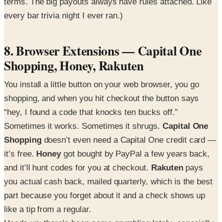
terms. The big payouts always have rules attached. Like
every bar trivia night I ever ran.)
8. Browser Extensions — Capital One
Shopping, Honey, Rakuten
You install a little button on your web browser, you go
shopping, and when you hit checkout the button says
“hey, I found a code that knocks ten bucks off.”
Sometimes it works. Sometimes it shrugs.
Capital One
Shopping
doesn’t even need a Capital One credit card —
it’s free.
Honey
got bought by PayPal a few years back,
and it’ll hunt codes for you at checkout.
Rakuten
pays
you actual cash back, mailed quarterly, which is the best
part because you forget about it and a check shows up
like a tip from a regular.