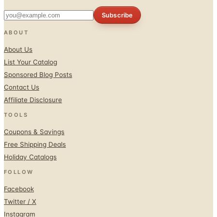
Subscribe
ABOUT
About Us
List Your Catalog
Sponsored Blog Posts
Contact Us
Affiliate Disclosure
TOOLS
Coupons & Savings
Free Shipping Deals
Holiday Catalogs
FOLLOW
Facebook
Twitter / X
Instagram