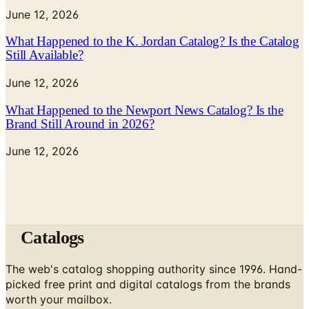
June 12, 2026
What Happened to the K. Jordan Catalog? Is the Catalog
Still Available?
June 12, 2026
What Happened to the Newport News Catalog? Is the
Brand Still Around in 2026?
June 12, 2026
Catalogs
The web's catalog shopping authority since 1996. Hand-
picked free print and digital catalogs from the brands
worth your mailbox.