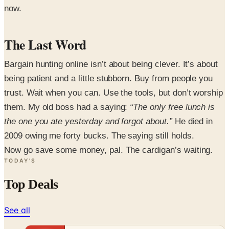
now.
The Last Word
Bargain hunting online isn’t about being clever. It’s about
being patient and a little stubborn. Buy from people you
trust. Wait when you can. Use the tools, but don’t worship
them. My old boss had a saying:
“The only free lunch is
the one you ate yesterday and forgot about.”
He died in
2009 owing me forty bucks. The saying still holds.
Now go save some money, pal. The cardigan’s waiting.
TODAY'S
Top Deals
See all