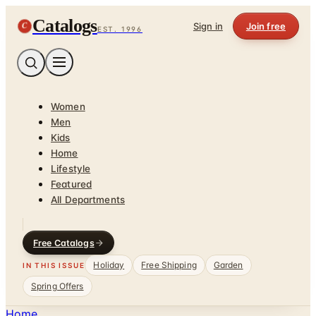
Catalogs
C
Sign in
Join free
EST. 1996
Women
Men
Kids
Home
Lifestyle
Featured
All Departments
Free Catalogs
Holiday
Free Shipping
Garden
IN THIS ISSUE
Spring Offers
Home