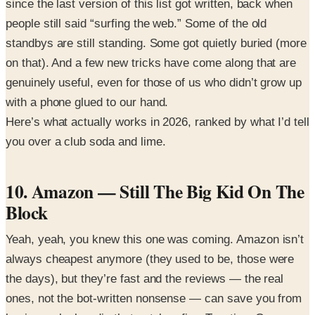
since the last version of this list got written, back when
people still said “surfing the web.” Some of the old
standbys are still standing. Some got quietly buried (more
on that). And a few new tricks have come along that are
genuinely useful, even for those of us who didn’t grow up
with a phone glued to our hand.
Here’s what actually works in 2026, ranked by what I’d tell
you over a club soda and lime.
10. Amazon — Still The Big Kid On The
Block
Yeah, yeah, you knew this one was coming. Amazon isn’t
always cheapest anymore (they used to be, those were
the days), but they’re fast and the reviews — the real
ones, not the bot-written nonsense — can save you from