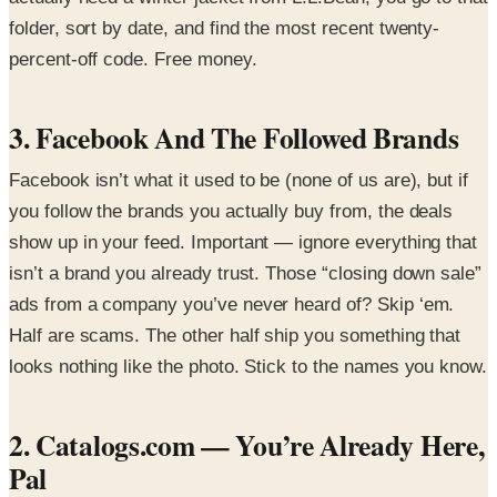
folder, sort by date, and find the most recent twenty-
percent-off code. Free money.
3. Facebook And The Followed Brands
Facebook isn’t what it used to be (none of us are), but if
you follow the brands you actually buy from, the deals
show up in your feed. Important — ignore everything that
isn’t a brand you already trust. Those “closing down sale”
ads from a company you’ve never heard of? Skip ‘em.
Half are scams. The other half ship you something that
looks nothing like the photo. Stick to the names you know.
2. Catalogs.com — You’re Already Here,
Pal