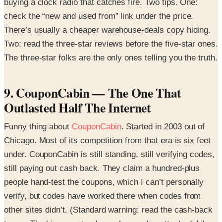
buying a clock radio that catches fire. Two tips. One:
check the “new and used from” link under the price.
There’s usually a cheaper warehouse-deals copy hiding.
Two: read the three-star reviews before the five-star ones.
The three-star folks are the only ones telling you the truth.
9. CouponCabin — The One That
Outlasted Half The Internet
Funny thing about
CouponCabin
. Started in 2003 out of
Chicago. Most of its competition from that era is six feet
under. CouponCabin is still standing, still verifying codes,
still paying out cash back. They claim a hundred-plus
people hand-test the coupons, which I can’t personally
verify, but codes have worked there when codes from
other sites didn’t. (Standard warning: read the cash-back