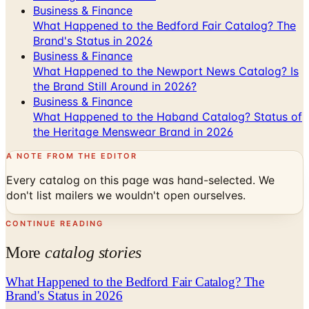
Business & Finance
What Happened to the Bedford Fair Catalog? The
Brand's Status in 2026
Business & Finance
What Happened to the Newport News Catalog? Is
the Brand Still Around in 2026?
Business & Finance
What Happened to the Haband Catalog? Status of
the Heritage Menswear Brand in 2026
A NOTE FROM THE EDITOR
Every catalog on this page was hand-selected. We
don't list mailers we wouldn't open ourselves.
CONTINUE READING
More
catalog stories
What Happened to the Bedford Fair Catalog? The
Brand's Status in 2026