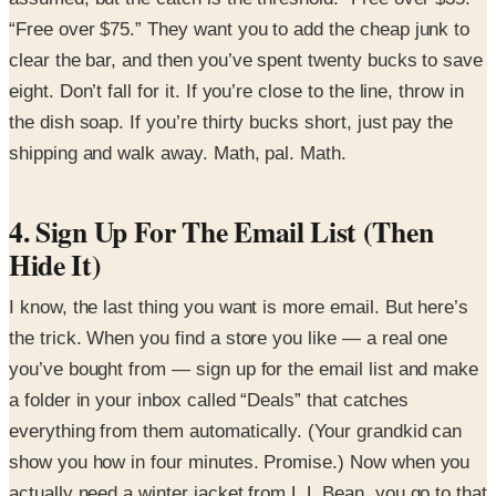
“Free over $75.” They want you to add the cheap junk to
clear the bar, and then you’ve spent twenty bucks to save
eight. Don’t fall for it. If you’re close to the line, throw in
the dish soap. If you’re thirty bucks short, just pay the
shipping and walk away. Math, pal. Math.
4. Sign Up For The Email List (Then
Hide It)
I know, the last thing you want is more email. But here’s
the trick. When you find a store you like — a real one
you’ve bought from — sign up for the email list and make
a folder in your inbox called “Deals” that catches
everything from them automatically. (Your grandkid can
show you how in four minutes. Promise.) Now when you
actually need a winter jacket from L.L.Bean, you go to that