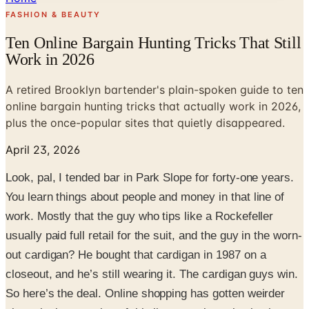
FASHION & BEAUTY
Ten Online Bargain Hunting Tricks That Still
Work in 2026
A retired Brooklyn bartender's plain-spoken guide to ten
online bargain hunting tricks that actually work in 2026,
plus the once-popular sites that quietly disappeared.
April 23, 2026
Look, pal, I tended bar in Park Slope for forty-one years.
You learn things about people and money in that line of
work. Mostly that the guy who tips like a Rockefeller
usually paid full retail for the suit, and the guy in the worn-
out cardigan? He bought that cardigan in 1987 on a
closeout, and he’s still wearing it. The cardigan guys win.
So here’s the deal. Online shopping has gotten weirder