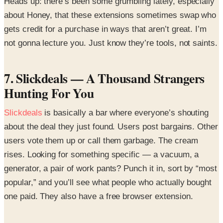
Heads up: there’s been some grumbling lately, especially
about Honey, that these extensions sometimes swap who
gets credit for a purchase in ways that aren’t great. I’m
not gonna lecture you. Just know they’re tools, not saints.
7. Slickdeals — A Thousand Strangers
Hunting For You
Slickdeals
is basically a bar where everyone’s shouting
about the deal they just found. Users post bargains. Other
users vote them up or call them garbage. The cream
rises. Looking for something specific — a vacuum, a
generator, a pair of work pants? Punch it in, sort by “most
popular,” and you’ll see what people who actually bought
one paid. They also have a free browser extension.