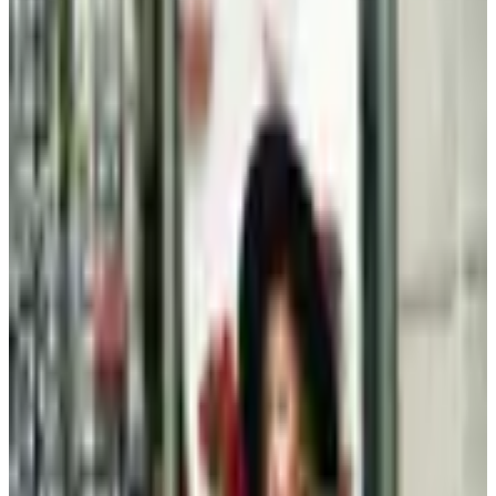
Clothing - Kids
Plus-Size Fall Dressing After 60: A Considered Wardrobe
A retired magazine editor's considered approach to
plus-size fall dressing after sixty: three foundation
pieces, fabrics that justify the cost, and the catalogs
still worth opening
Beauty & Cosmetics
Hipster Fashion Catalogs, Reconsidered for the Rest of
Us
By 2026 the word hipster feels tired, but the wardrobe it
described, lean lines, natural fibers, restrained jewelry,
has aged into a quiet style that works well past 60.
MORE LIKE THIS
Catalogs similar to
Kendra Scott