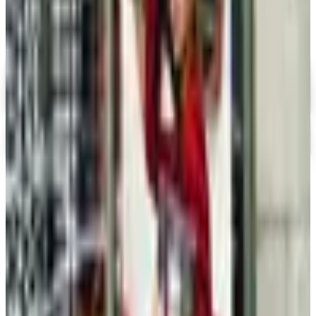
Holiday Gift Guide
Digital
Ross-Simons
Digital Catalog
Apples of Gold
Shop Now
TODAY'S
Top Deals
See all
Free
Pet Smart
Delivery
Free
NakedWines 2026
Shipping