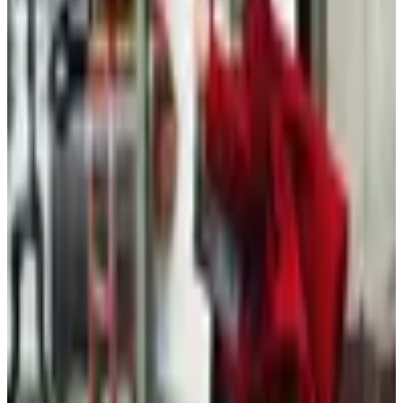
Free
Belk Bridal Registry Book 2026
Shipping
Free
Body Glove Fall 2025 Wetsuit Catalog
Shipping
Free
Lands' End - School
Shipping
FROM THE EDITORS
Worth a read
Clothing - Kids
Plus-Size Fall Dressing After 60: A Considered
Wardrobe
Beauty & Cosmetics
Hipster Fashion Catalogs, Reconsidered for the
Rest of Us
Clothing - Womens
What Happened to the Old Pueblo Traders
Catalog?
Fashion & Beauty