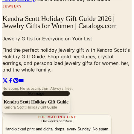
JEWELRY
Kendra Scott Holiday Gift Guide 2026 |
Jewelry Gifts for Women | Catalogs.com
Jewelry Gifts for Everyone on Your List
Find the perfect holiday jewelry gift with Kendra Scott's
Holiday Gift Guide. Shop gold necklaces, crystal
earrings, and personalized jewelry gifts for women, her,
and the whole family.
No spam. No subscription. Always free.
No image
Kendra Scott Holiday Gift Guide
Kendra Scott Holiday Gift Guide
THE MAILING LIST
The week's
catalogs
.
Hand-picked print and digital drops, every Sunday. No spam.