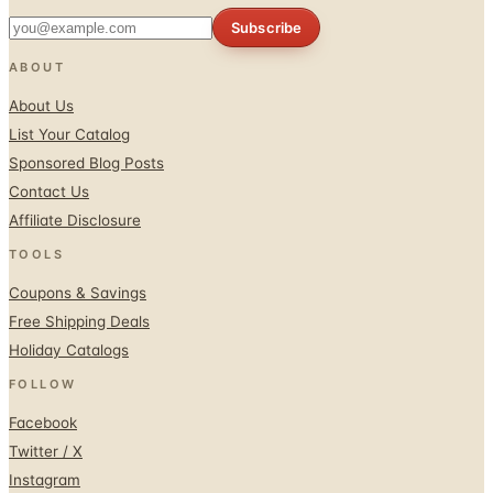
Subscribe
ABOUT
About Us
List Your Catalog
Sponsored Blog Posts
Contact Us
Affiliate Disclosure
TOOLS
Coupons & Savings
Free Shipping Deals
Holiday Catalogs
FOLLOW
Facebook
Twitter / X
Instagram