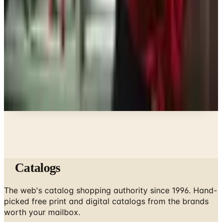
What Fashion Jewelry Is In for 2026: A Stylist's
Guide
Clothing - Womens
Discount Catalogs That Still Earn Their Postage in
2026
A NOTE FROM THE EDITOR
Every catalog on this page was hand-selected. We
don't list mailers we wouldn't open ourselves.
Catalogs
The web's catalog shopping authority since 1996. Hand-
picked free print and digital catalogs from the brands
worth your mailbox.