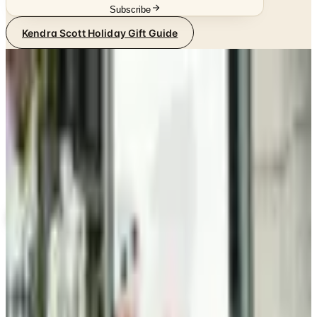
Subscribe
Kendra Scott Holiday Gift Guide
SPONSORED
Potpourri
Up to 60% Off
Not valid with any other offer. Certificate is not redeemable for cash
nor is it valid toward previously purchased merchandise.
View Catalog
KENDRA SCOTT HOLIDAY GIFT GUIDE
2026
Coupons, news & more