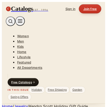
Catalogs
C
Sign in
Join free
EST. 1996
Women
Men
Kids
Home
Lifestyle
Featured
All Departments
Free Catalogs
Holiday
Free Shipping
Garden
IN THIS ISSUE
Spring Offers
Home
/
Jewelry
/
Kendra Scott Holiday Gift Guide