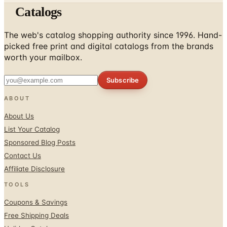
Catalogs
The web's catalog shopping authority since 1996. Hand-
picked free print and digital catalogs from the brands
worth your mailbox.
Subscribe
ABOUT
About Us
List Your Catalog
Sponsored Blog Posts
Contact Us
Affiliate Disclosure
TOOLS
Coupons & Savings
Free Shipping Deals