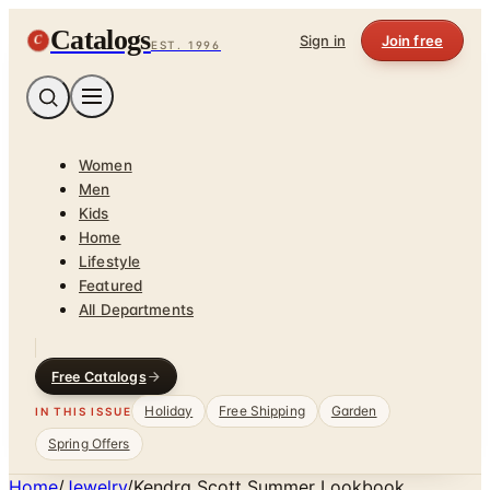
Catalogs
C
Sign in
Join free
EST. 1996
Women
Men
Kids
Home
Lifestyle
Featured
All Departments
Free Catalogs
Holiday
Free Shipping
Garden
IN THIS ISSUE
Spring Offers
Home
/
Jewelry
/
Kendra Scott Summer Lookbook