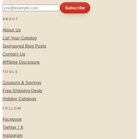
Subscribe
ABOUT
About Us
List Your Catalog
Sponsored Blog Posts
Contact Us
Affiliate Disclosure
TOOLS
Coupons & Savings
Free Shipping Deals
Holiday Catalogs
FOLLOW
Facebook
Twitter / X
Instagram