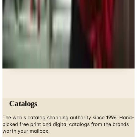
What Fashion Jewelry Is In for 2026: A Stylist's
Guide
Clothing - Womens
Discount Catalogs That Still Earn Their Postage in
2026
A NOTE FROM THE EDITOR
Every catalog on this page was hand-selected. We
don't list mailers we wouldn't open ourselves.
Catalogs
The web's catalog shopping authority since 1996. Hand-
picked free print and digital catalogs from the brands
worth your mailbox.