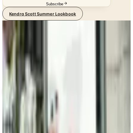
Subscribe
Kendra Scott Summer Lookbook
SPONSORED
Potpourri
Up to 60% Off
Not valid with any other offer. Certificate is not redeemable for cash
nor is it valid toward previously purchased merchandise.
View Catalog
KENDRA SCOTT SUMMER LOOKBOOK
2026
Coupons, news & more