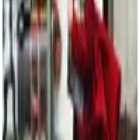
Free
Belk Bridal Registry Book 2026
Shipping
Free
Body Glove Fall 2025 Wetsuit Catalog
Shipping
Free
Lands' End - School
Shipping
FROM THE EDITORS
Worth a read
Clothing - Kids
Plus-Size Fall Dressing After 60: A Considered
Wardrobe
Beauty & Cosmetics
Hipster Fashion Catalogs, Reconsidered for the
Rest of Us
Clothing - Womens
What Happened to the Old Pueblo Traders
Catalog?
Fashion & Beauty