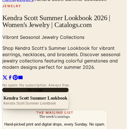
JEWELRY
Kendra Scott Summer Lookbook 2026 |
Women's Jewelry | Catalogs.com
Vibrant Seasonal Jewelry Collections
Shop Kendra Scott's Summer Lookbook for vibrant
earrings, necklaces, and bracelets. Discover seasonal
jewelry collections featuring colorful gemstones and
modern designs perfect for summer 2026.
No spam. No subscription. Always free.
No image
Kendra Scott Summer Lookbook
Kendra Scott Summer Lookbook
THE MAILING LIST
The week's
catalogs
.
Hand-picked print and digital drops, every Sunday. No spam.