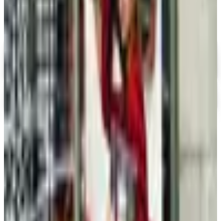
Summer Lookbook
Digital
Ross-Simons
Digital Catalog
Apples of Gold
Shop Now
TODAY'S
Top Deals
See all
Free
Pet Smart
Delivery
Free
NakedWines 2026
Shipping