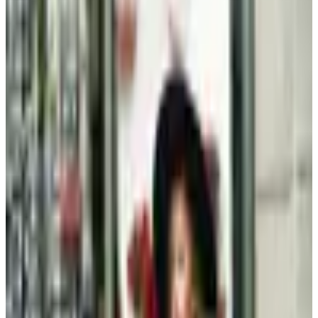
Clothing - Kids
Plus-Size Fall Dressing After 60: A Considered Wardrobe
A retired magazine editor's considered approach to
plus-size fall dressing after sixty: three foundation
pieces, fabrics that justify the cost, and the catalogs
still worth opening
Beauty & Cosmetics
Hipster Fashion Catalogs, Reconsidered for the Rest of
Us
By 2026 the word hipster feels tired, but the wardrobe it
described, lean lines, natural fibers, restrained jewelry,
has aged into a quiet style that works well past 60.
MORE LIKE THIS
Catalogs similar to
Kendra Scott