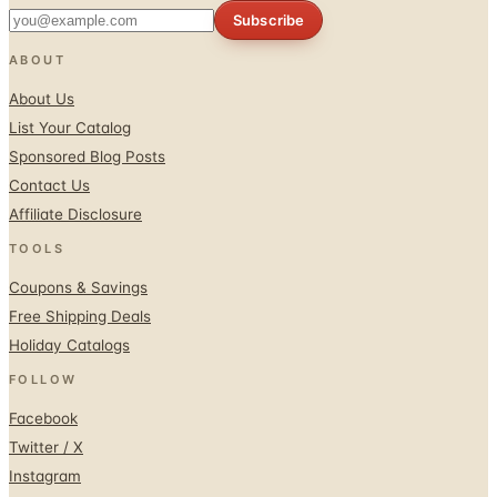
Subscribe
ABOUT
About Us
List Your Catalog
Sponsored Blog Posts
Contact Us
Affiliate Disclosure
TOOLS
Coupons & Savings
Free Shipping Deals
Holiday Catalogs
FOLLOW
Facebook
Twitter / X
Instagram