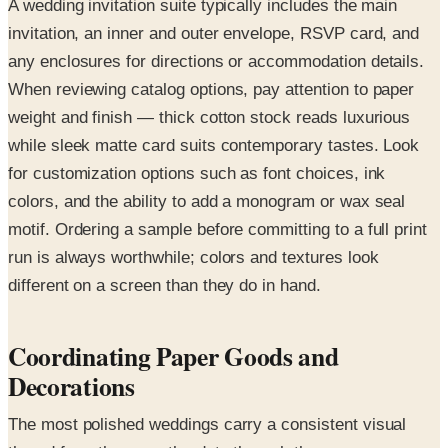
A wedding invitation suite typically includes the main
invitation, an inner and outer envelope, RSVP card, and
any enclosures for directions or accommodation details.
When reviewing catalog options, pay attention to paper
weight and finish — thick cotton stock reads luxurious
while sleek matte card suits contemporary tastes. Look
for customization options such as font choices, ink
colors, and the ability to add a monogram or wax seal
motif. Ordering a sample before committing to a full print
run is always worthwhile; colors and textures look
different on a screen than they do in hand.
Coordinating Paper Goods and
Decorations
The most polished weddings carry a consistent visual