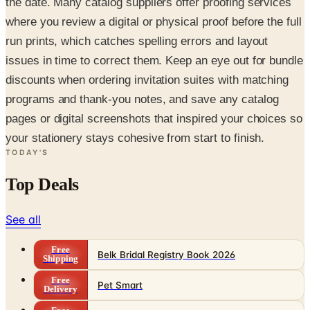
the date. Many catalog suppliers offer proofing services
where you review a digital or physical proof before the full
run prints, which catches spelling errors and layout
issues in time to correct them. Keep an eye out for bundle
discounts when ordering invitation suites with matching
programs and thank-you notes, and save any catalog
pages or digital screenshots that inspired your choices so
your stationery stays cohesive from start to finish.
TODAY'S
Top Deals
See all
Free
Belk Bridal Registry Book 2026
Shipping
Free
Pet Smart
Delivery