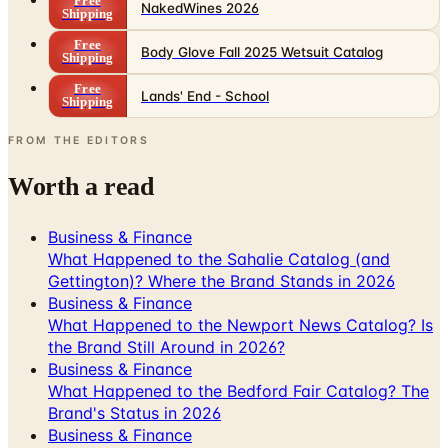
Free
NakedWines 2026
Shipping
Free
Body Glove Fall 2025 Wetsuit Catalog
Shipping
Free
Lands' End - School
Shipping
FROM THE EDITORS
Worth a read
Business & Finance
What Happened to the Sahalie Catalog (and
Gettington)? Where the Brand Stands in 2026
Business & Finance
What Happened to the Newport News Catalog? Is
the Brand Still Around in 2026?
Business & Finance
What Happened to the Bedford Fair Catalog? The
Brand's Status in 2026
Business & Finance