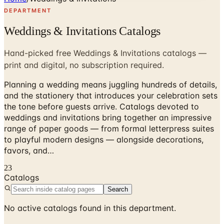
DEPARTMENT
Weddings & Invitations Catalogs
Hand-picked free Weddings & Invitations catalogs —
print and digital, no subscription required.
Planning a wedding means juggling hundreds of details,
and the stationery that introduces your celebration sets
the tone before guests arrive. Catalogs devoted to
weddings and invitations bring together an impressive
range of paper goods — from formal letterpress suites
to playful modern designs — alongside decorations,
favors, and…
23
Catalogs
Search
No active catalogs found in this department.