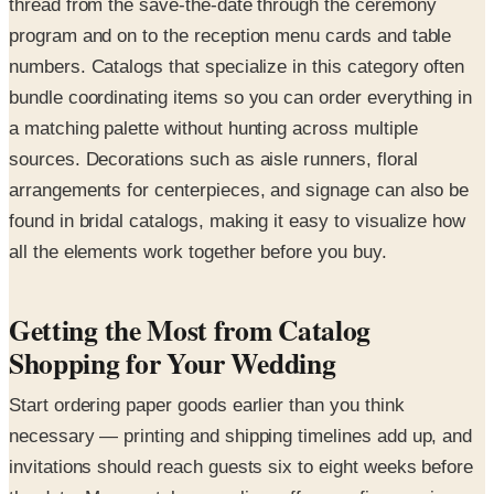
thread from the save-the-date through the ceremony
program and on to the reception menu cards and table
numbers. Catalogs that specialize in this category often
bundle coordinating items so you can order everything in
a matching palette without hunting across multiple
sources. Decorations such as aisle runners, floral
arrangements for centerpieces, and signage can also be
found in bridal catalogs, making it easy to visualize how
all the elements work together before you buy.
Getting the Most from Catalog
Shopping for Your Wedding
Start ordering paper goods earlier than you think
necessary — printing and shipping timelines add up, and
invitations should reach guests six to eight weeks before