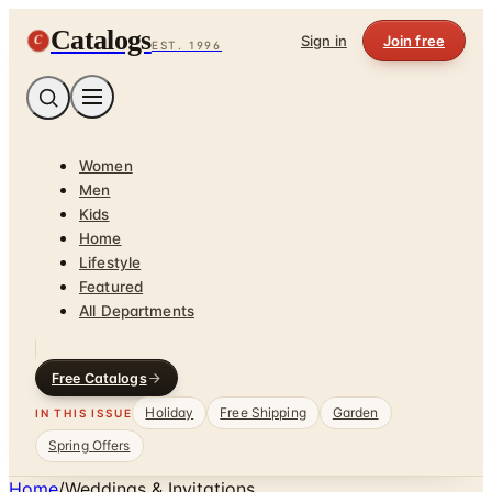
Catalogs
C
Sign in
Join free
EST. 1996
Women
Men
Kids
Home
Lifestyle
Featured
All Departments
Free Catalogs
Holiday
Free Shipping
Garden
IN THIS ISSUE
Spring Offers
Home
/
Weddings & Invitations