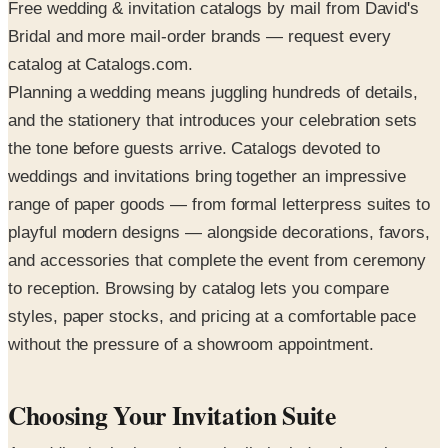
Free wedding & invitation catalogs by mail from David's
Bridal and more mail-order brands — request every
catalog at Catalogs.com.
Planning a wedding means juggling hundreds of details,
and the stationery that introduces your celebration sets
the tone before guests arrive. Catalogs devoted to
weddings and invitations bring together an impressive
range of paper goods — from formal letterpress suites to
playful modern designs — alongside decorations, favors,
and accessories that complete the event from ceremony
to reception. Browsing by catalog lets you compare
styles, paper stocks, and pricing at a comfortable pace
without the pressure of a showroom appointment.
Choosing Your Invitation Suite