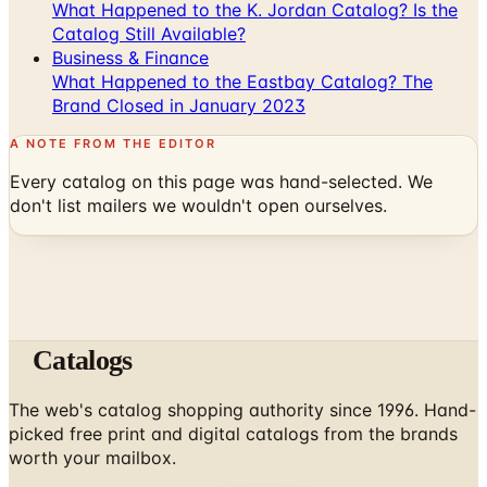
What Happened to the K. Jordan Catalog? Is the
Catalog Still Available?
Business & Finance
What Happened to the Eastbay Catalog? The
Brand Closed in January 2023
A NOTE FROM THE EDITOR
Every catalog on this page was hand-selected. We
don't list mailers we wouldn't open ourselves.
Catalogs
The web's catalog shopping authority since 1996. Hand-
picked free print and digital catalogs from the brands
worth your mailbox.