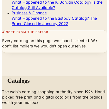
What Happened to the K. Jordan Catalog? Is the
Catalog Still Available?
Business & Finance
What Happened to the Eastbay Catalog? The
Brand Closed in January 2023
A NOTE FROM THE EDITOR
Every catalog on this page was hand-selected. We
don't list mailers we wouldn't open ourselves.
Catalogs
The web's catalog shopping authority since 1996. Hand-
picked free print and digital catalogs from the brands
worth your mailbox.