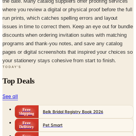
the date. Many catalog suppliers offer proofing services
where you review a digital or physical proof before the full
run prints, which catches spelling errors and layout
issues in time to correct them. Keep an eye out for bundle
discounts when ordering invitation suites with matching
programs and thank-you notes, and save any catalog
pages or digital screenshots that inspired your choices so
your stationery stays cohesive from start to finish.
TODAY'S
Top Deals
See all
Free
Belk Bridal Registry Book 2026
Shipping
Free
Pet Smart
Delivery