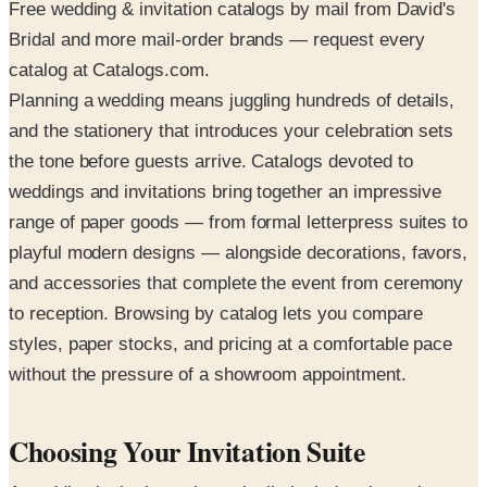
Free wedding & invitation catalogs by mail from David's
Bridal and more mail-order brands — request every
catalog at Catalogs.com.
Planning a wedding means juggling hundreds of details,
and the stationery that introduces your celebration sets
the tone before guests arrive. Catalogs devoted to
weddings and invitations bring together an impressive
range of paper goods — from formal letterpress suites to
playful modern designs — alongside decorations, favors,
and accessories that complete the event from ceremony
to reception. Browsing by catalog lets you compare
styles, paper stocks, and pricing at a comfortable pace
without the pressure of a showroom appointment.
Choosing Your Invitation Suite