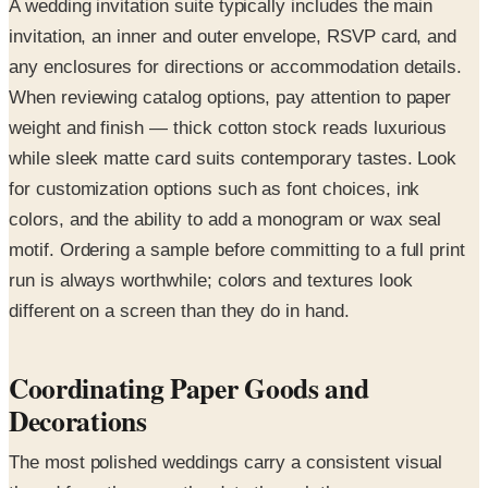
A wedding invitation suite typically includes the main
invitation, an inner and outer envelope, RSVP card, and
any enclosures for directions or accommodation details.
When reviewing catalog options, pay attention to paper
weight and finish — thick cotton stock reads luxurious
while sleek matte card suits contemporary tastes. Look
for customization options such as font choices, ink
colors, and the ability to add a monogram or wax seal
motif. Ordering a sample before committing to a full print
run is always worthwhile; colors and textures look
different on a screen than they do in hand.
Coordinating Paper Goods and
Decorations
The most polished weddings carry a consistent visual