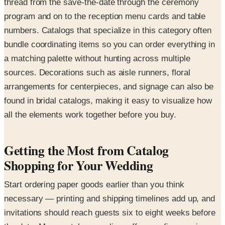
thread from the save-the-date through the ceremony
program and on to the reception menu cards and table
numbers. Catalogs that specialize in this category often
bundle coordinating items so you can order everything in
a matching palette without hunting across multiple
sources. Decorations such as aisle runners, floral
arrangements for centerpieces, and signage can also be
found in bridal catalogs, making it easy to visualize how
all the elements work together before you buy.
Getting the Most from Catalog
Shopping for Your Wedding
Start ordering paper goods earlier than you think
necessary — printing and shipping timelines add up, and
invitations should reach guests six to eight weeks before