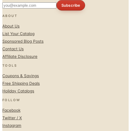
Subscribe
ABOUT
About Us
List Your Catalog
Sponsored Blog Posts
Contact Us
Affiliate Disclosure
TOOLS
Coupons & Savings
Free Shipping Deals
Holiday Catalogs
FOLLOW
Facebook
Twitter / X
Instagram