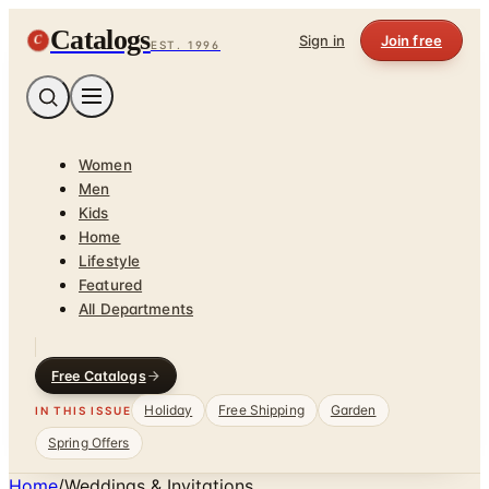
Catalogs
C
Sign in
Join free
EST. 1996
Women
Men
Kids
Home
Lifestyle
Featured
All Departments
Free Catalogs
Holiday
Free Shipping
Garden
IN THIS ISSUE
Spring Offers
Home
/
Weddings & Invitations