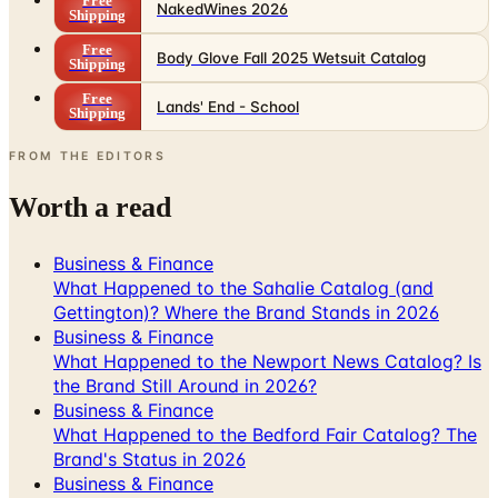
Free
NakedWines 2026
Shipping
Free
Body Glove Fall 2025 Wetsuit Catalog
Shipping
Free
Lands' End - School
Shipping
FROM THE EDITORS
Worth a read
Business & Finance
What Happened to the Sahalie Catalog (and
Gettington)? Where the Brand Stands in 2026
Business & Finance
What Happened to the Newport News Catalog? Is
the Brand Still Around in 2026?
Business & Finance
What Happened to the Bedford Fair Catalog? The
Brand's Status in 2026
Business & Finance