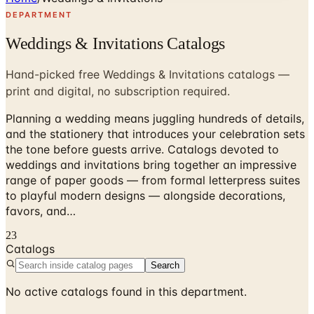
DEPARTMENT
Weddings & Invitations Catalogs
Hand-picked free Weddings & Invitations catalogs —
print and digital, no subscription required.
Planning a wedding means juggling hundreds of details,
and the stationery that introduces your celebration sets
the tone before guests arrive. Catalogs devoted to
weddings and invitations bring together an impressive
range of paper goods — from formal letterpress suites
to playful modern designs — alongside decorations,
favors, and…
23
Catalogs
Search
No active catalogs found in this department.