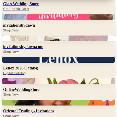
Gia's Wedding Store
Get Special Offer
Digital
invitationsbydawn
Shop Now
Digital
invitationsbydawn.com
Shop Now
Digital
Lenox 2026 Catalog
Digital Catalog
Digital
OnlineWeddingStore
Shop Now
Digital
Oriental Trading - Invitations
Shop Now