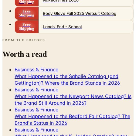
NakedWines 2026
Shipping
Free
Body Glove Fall 2025 Wetsuit Catalog
Shipping
Free
Lands' End - School
Shipping
FROM THE EDITORS
Worth a read
Business & Finance
What Happened to the Sahalie Catalog (and
Gettington)? Where the Brand Stands in 2026
Business & Finance
What Happened to the Newport News Catalog? Is
the Brand Still Around in 2026?
Business & Finance
What Happened to the Bedford Fair Catalog? The
Brand's Status in 2026
Business & Finance