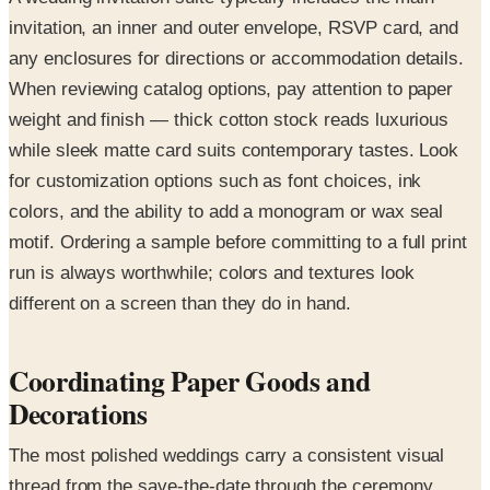
invitation, an inner and outer envelope, RSVP card, and
any enclosures for directions or accommodation details.
When reviewing catalog options, pay attention to paper
weight and finish — thick cotton stock reads luxurious
while sleek matte card suits contemporary tastes. Look
for customization options such as font choices, ink
colors, and the ability to add a monogram or wax seal
motif. Ordering a sample before committing to a full print
run is always worthwhile; colors and textures look
different on a screen than they do in hand.
Coordinating Paper Goods and
Decorations
The most polished weddings carry a consistent visual
thread from the save-the-date through the ceremony