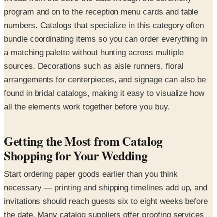
program and on to the reception menu cards and table
numbers. Catalogs that specialize in this category often
bundle coordinating items so you can order everything in
a matching palette without hunting across multiple
sources. Decorations such as aisle runners, floral
arrangements for centerpieces, and signage can also be
found in bridal catalogs, making it easy to visualize how
all the elements work together before you buy.
Getting the Most from Catalog
Shopping for Your Wedding
Start ordering paper goods earlier than you think
necessary — printing and shipping timelines add up, and
invitations should reach guests six to eight weeks before
the date. Many catalog suppliers offer proofing services