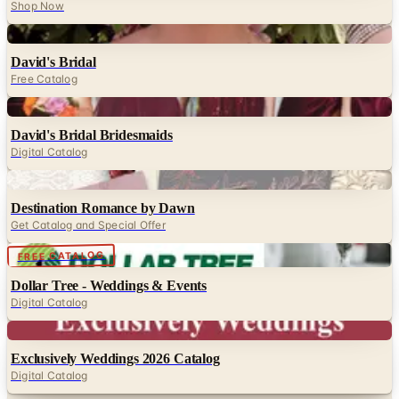
Shop Now
Digital
David's Bridal
Free Catalog
Digital
David's Bridal Bridesmaids
Digital Catalog
Digital
Destination Romance by Dawn
Get Catalog and Special Offer
Digital
FREE CATALOG
Dollar Tree - Weddings & Events
Digital Catalog
Digital
Exclusively Weddings 2026 Catalog
Digital Catalog