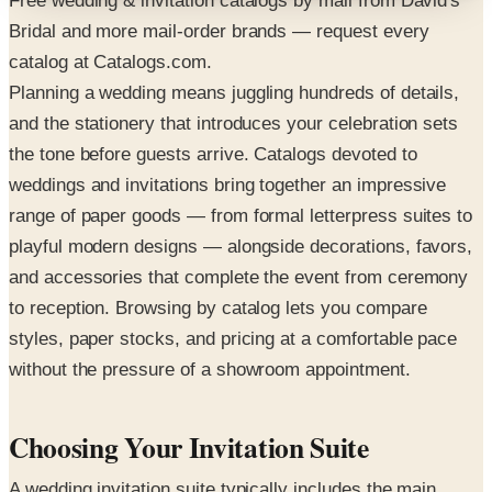
Free wedding & invitation catalogs by mail from David's
Bridal and more mail-order brands — request every
catalog at Catalogs.com.
Planning a wedding means juggling hundreds of details,
and the stationery that introduces your celebration sets
the tone before guests arrive. Catalogs devoted to
weddings and invitations bring together an impressive
range of paper goods — from formal letterpress suites to
playful modern designs — alongside decorations, favors,
and accessories that complete the event from ceremony
to reception. Browsing by catalog lets you compare
styles, paper stocks, and pricing at a comfortable pace
without the pressure of a showroom appointment.
Choosing Your Invitation Suite
A wedding invitation suite typically includes the main