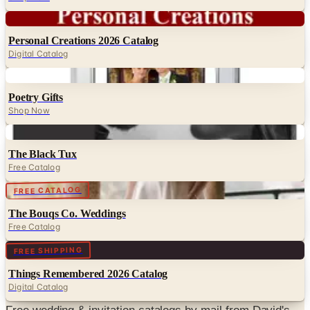
Digital
Personal Creations 2026 Catalog
Digital Catalog
Digital
Poetry Gifts
Shop Now
Digital
The Black Tux
Free Catalog
Digital
FREE CATALOG
The Bouqs Co. Weddings
Free Catalog
Digital
FREE SHIPPING
Things Remembered 2026 Catalog
Digital Catalog