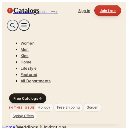
Catalogs
C
Sign in
Join free
EST. 1996
Women
Men
Kids
Home
Lifestyle
Featured
All Departments
Free Catalogs
Holiday
Free Shipping
Garden
IN THIS ISSUE
Spring Offers
Home
/
Weddings & Invitations