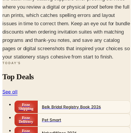
where you review a digital or physical proof before the full
run prints, which catches spelling errors and layout
issues in time to correct them. Keep an eye out for bundle
discounts when ordering invitation suites with matching
programs and thank-you notes, and save any catalog
pages or digital screenshots that inspired your choices so
your stationery stays cohesive from start to finish.
TODAY'S
Top Deals
See all
Free
Belk Bridal Registry Book 2026
Shipping
Free
Pet Smart
Delivery
Free