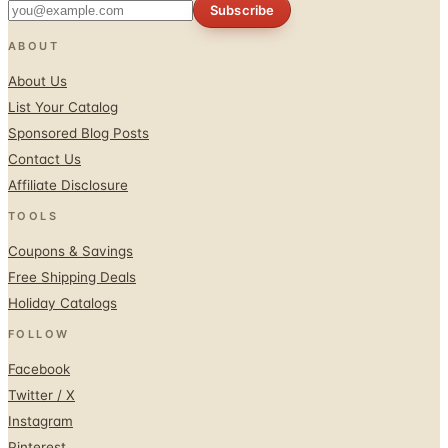
Subscribe
ABOUT
About Us
List Your Catalog
Sponsored Blog Posts
Contact Us
Affiliate Disclosure
TOOLS
Coupons & Savings
Free Shipping Deals
Holiday Catalogs
FOLLOW
Facebook
Twitter / X
Instagram
Pinterest