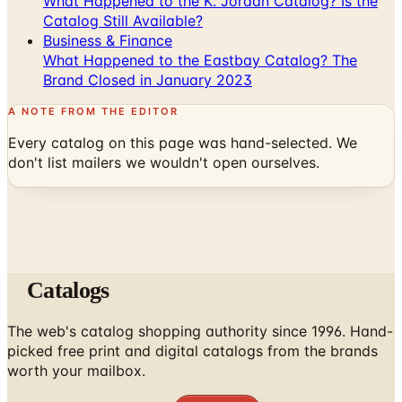
What Happened to the K. Jordan Catalog? Is the
Catalog Still Available?
Business & Finance
What Happened to the Eastbay Catalog? The
Brand Closed in January 2023
A NOTE FROM THE EDITOR
Every catalog on this page was hand-selected. We
don't list mailers we wouldn't open ourselves.
Catalogs
The web's catalog shopping authority since 1996. Hand-
picked free print and digital catalogs from the brands
worth your mailbox.