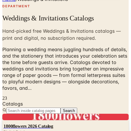
DEPARTMENT
Weddings & Invitations Catalogs
Hand-picked free Weddings & Invitations catalogs —
print and digital, no subscription required.
Planning a wedding means juggling hundreds of details,
and the stationery that introduces your celebration sets
the tone before guests arrive. Catalogs devoted to
weddings and invitations bring together an impressive
range of paper goods — from formal letterpress suites
to playful modern designs — alongside decorations,
favors, and…
23
Catalogs
Search
Digital
1800flowers 2026 Catalog