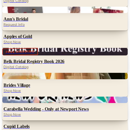
Digital Catalog
Digital
Ann's Bridal
Request Info
Apples of Gold
Shop Now
Digital
FREE SHIPPING
Belk Bridal Registry Book 2026
Digital Catalog
Digital
Brides Village
Shop Now
Digital
Carabella Wedding - Only at Newport News
Shop Now
Cupid Labels