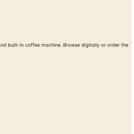
built-in coffee machine. Browse digitally or order the