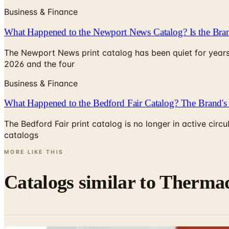
Business & Finance
What Happened to the Newport News Catalog? Is the Bran
The Newport News print catalog has been quiet for years
2026 and the four
Business & Finance
What Happened to the Bedford Fair Catalog? The Brand's 
The Bedford Fair print catalog is no longer in active ci
catalogs
MORE LIKE THIS
Catalogs similar to
Thermad