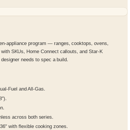
chen-appliance program — ranges, cooktops, ovens,
 with SKUs, Home Connect callouts, and Star-K
n designer needs to spec a build.
ual-Fuel and All-Gas.
8").
on.
inless across both series.
 36" with flexible cooking zones.