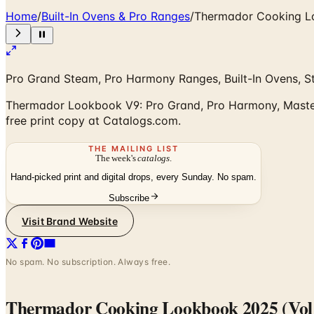
Home
/
Built-In Ovens & Pro Ranges
/
Thermador Cooking L
Pro Grand Steam, Pro Harmony Ranges, Built-In Ovens, S
Thermador Lookbook V9: Pro Grand, Pro Harmony, Masterpi
free print copy at Catalogs.com.
THE MAILING LIST
The week's
catalogs
.
Hand-picked print and digital drops, every Sunday. No spam.
Subscribe
Visit Brand Website
No spam. No subscription. Always free.
Thermador Cooking Lookbook 2025 (Vol