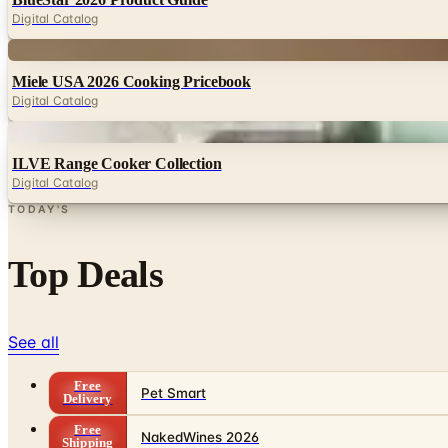
Digital Catalog
Digital
Miele USA 2026 Cooking Pricebook
Digital Catalog
Digital
ILVE Range Cooker Collection
Digital Catalog
TODAY'S
Top Deals
See all
Free
Pet Smart
Delivery
Free
NakedWines 2026
Shipping