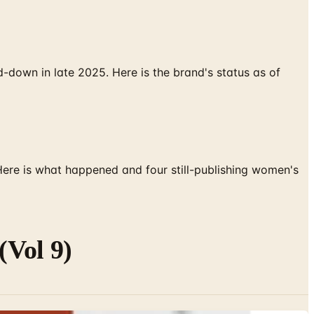
down in late 2025. Here is the brand's status as of
 Here is what happened and four still-publishing women's
Vol 9)