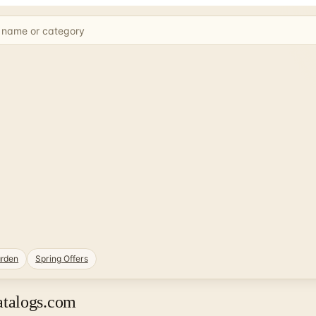
rden
Spring Offers
atalogs.com