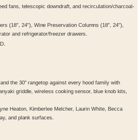
ed fans, telescopic downdraft, and recirculation/charcoal-
rs (18", 24"), Wine Preservation Columns (18", 24"),
tor and refrigerator/freezer drawers.
ED.
and the 30" rangetop against every hood family with
yaki griddle, wireless cooking sensor, blue knob kits,
ayne Heaton, Kimberlee Melcher, Laurin White, Becca
ay, and plank surfaces.