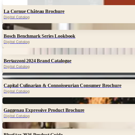
Digital
La Cornue Château Brochure
Digital Catalog
Digital
Bosch Benchmark Series Lookbook
Digital Catalog
Digital
Bertazzoni 2024 Brand Catalogue
Digital Catalog
Digital
Capital Culinarian & Connoisseurian Consumer Brochure
Digital Catalog
Digital
Gaggenau Expressive Product Brochure
Digital Catalog
Digital
BlueStar 2026 Product Guide