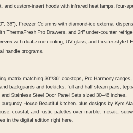
t, and custom-insert hoods with infrared heat lamps, four-spe
, 36"), Freezer Columns with diamond-ice external dispense
th ThermaFresh Pro Drawers, and 24" under-counter refrigera
serves
with dual-zone cooling, UV glass, and theater-style L
al handle programs.
king matrix matching 30"/36" cooktops, Pro Harmony ranges, 
d backguards and toekicks, full and half steam pans, teppan
ts and Stainless Steel Door Panel Sets sized 30–48 inches.
 burgundy House Beautiful kitchen, plus designs by Kym Al
use, coastal, and rustic palettes over marble, mosaic, subw
s in the digital edition right here.