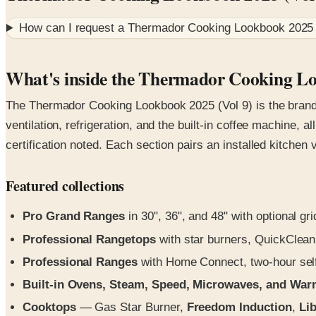
How can I request a
Thermador Cooking Lookbook 2025 
What's inside the Thermador Cooking Lo
The Thermador Cooking Lookbook 2025 (Vol 9) is the brand'
ventilation, refrigeration, and the built-in coffee machine, 
certification noted. Each section pairs an installed kitchen
Featured collections
Pro Grand Ranges
in 30", 36", and 48" with optional gri
Professional Rangetops
with star burners, QuickClean
Professional Ranges
with Home Connect, two-hour self-
Built-in Ovens, Steam, Speed, Microwaves, and Wa
Cooktops
— Gas Star Burner,
Freedom Induction
,
Lib