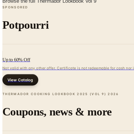
Browse the full Thermador Lookbook Vol 9
SPONSORED
Potpourri
Up to 60% Off
Not valid with any other offer. Certificate is not redeemable for cash nor
View Catalog
THERMADOR COOKING LOOKBOOK 2025 (VOL 9)
2026
Coupons, news & more