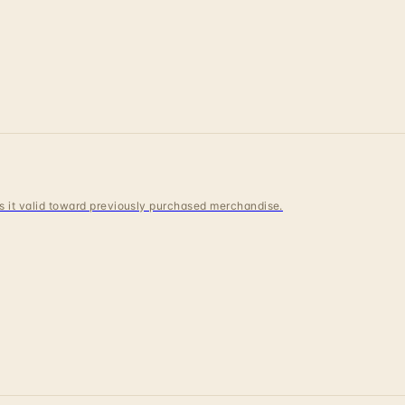
 is it valid toward previously purchased merchandise.