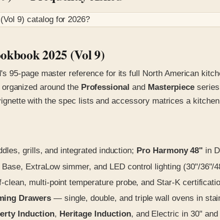
(Vol 9)
catalog for
2026
?
okbook 2025 (Vol 9)
s 95-page master reference for its full North American kit
all organized around the
Professional
and
Masterpiece
series
 vignette with the spec lists and accessory matrices a kitche
ddles, grills, and integrated induction;
Pro Harmony 48"
in D
 Base, ExtraLow simmer, and LED control lighting (30"/36"/4
clean, multi-point temperature probe, and Star-K certificati
rming Drawers
— single, double, and triple wall ovens in sta
erty Induction
,
Heritage Induction
, and Electric in 30" and