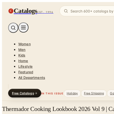
Catalogs
C
EST. 1996
Women
Men
Kids
Home
Lifestyle
Featured
All Departments
Free Catalogs
Holiday
Free Shipping
Ga
IN THIS ISSUE
Thermador Cooking Lookbook 2026 Vol 9 | C