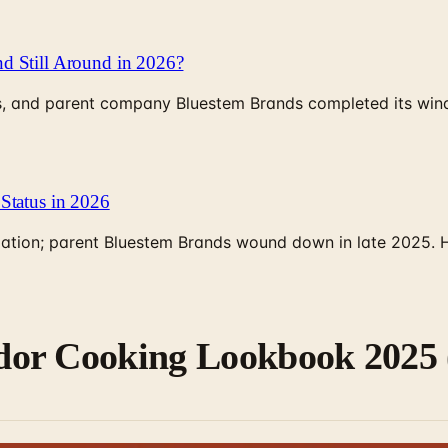
d Still Around in 2026?
, and parent company Bluestem Brands completed its wind-
Status in 2026
rculation; parent Bluestem Brands wound down in late 2025.
or Cooking Lookbook 2025 (