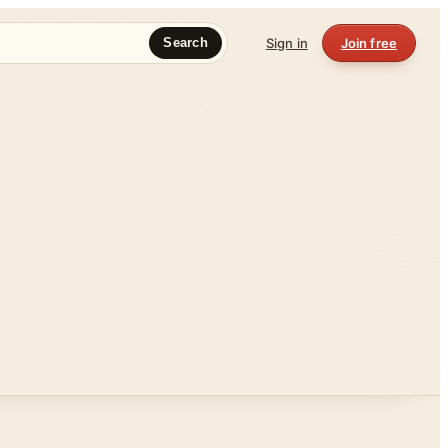
Sign in
Join free
Search