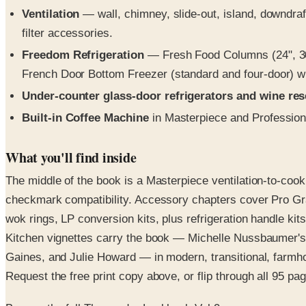
Ventilation
— wall, chimney, slide-out, island, downdraf
filter accessories.
Freedom Refrigeration
— Fresh Food Columns (24", 30"
French Door Bottom Freezer (standard and four-door) wi
Under-counter glass-door refrigerators and wine re
Built-in Coffee Machine
in Masterpiece and Profession
What you'll find inside
The middle of the book is a Masterpiece ventilation-to-coo
checkmark compatibility. Accessory chapters cover Pro Gran
wok rings, LP conversion kits, plus refrigeration handle ki
Kitchen vignettes carry the book — Michelle Nussbaumer's
Gaines, and Julie Howard — in modern, transitional, farmho
Request the free print copy above, or flip through all 95 page