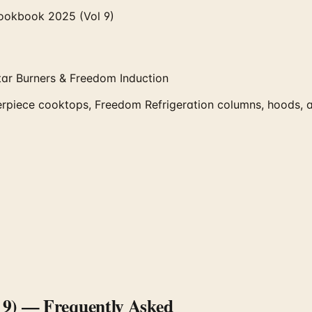
ookbook 2025 (Vol 9)
tar Burners & Freedom Induction
ece cooktops, Freedom Refrigeration columns, hoods, and 
 9)
— Frequently Asked