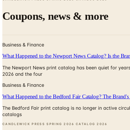
Coupons, news & more
Business & Finance
What Happened to the Newport News Catalog? Is the Bran
The Newport News print catalog has been quiet for years
2026 and the four
Business & Finance
What Happened to the Bedford Fair Catalog? The Brand's 
The Bedford Fair print catalog is no longer in active ci
catalogs
CANDLEWICK PRESS SPRING 2026 CATALOG
2026