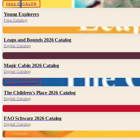
Digital
FREE CATALOG
Young Explorers
Free Catalog
Digital
Leaps and Bounds 2026 Catalog
Digital Catalog
Digital
Magic Cabin 2026 Catalog
Digital Catalog
Digital
FREE SHIPPING
The Children's Place 2026 Catalog
Digital Catalog
Digital
FAO Schwarz 2026 Catalog
Digital Catalog
Digital