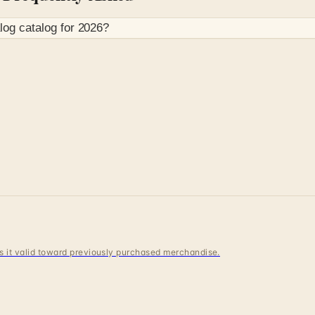
log
catalog for
2026
?
 is it valid toward previously purchased merchandise.