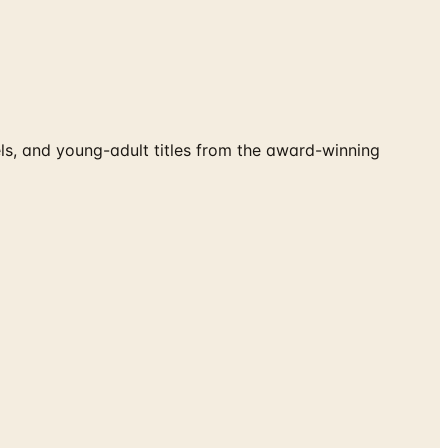
s, and young-adult titles from the award-winning