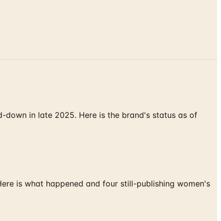
down in late 2025. Here is the brand's status as of
 Here is what happened and four still-publishing women's