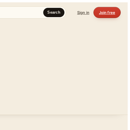
Sign in
Join free
Search