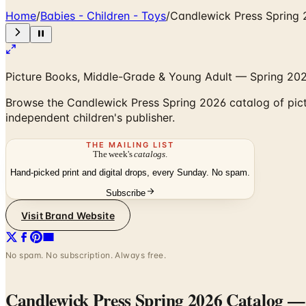
Home
/
Babies - Children - Toys
/
Candlewick Press Spring
Picture Books, Middle-Grade & Young Adult — Spring 2026
Browse the Candlewick Press Spring 2026 catalog of pict
independent children's publisher.
THE MAILING LIST
The week's
catalogs
.
Hand-picked print and digital drops, every Sunday. No spam.
Subscribe
Visit Brand Website
No spam. No subscription. Always free.
Candlewick Press Spring 2026 Catalog
— 