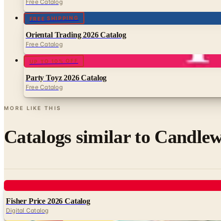
Free Catalog
FREE SHIPPING
Oriental Trading 2026 Catalog
Free Catalog
UP TO 10% OFF
Party Toyz 2026 Catalog
Free Catalog
MORE LIKE THIS
Catalogs similar to
Candlew
Digital
Fisher Price 2026 Catalog
Digital Catalog