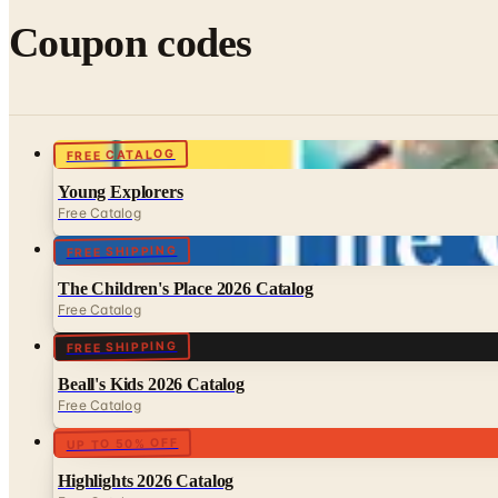
Coupon codes
FREE CATALOG
Young Explorers
Free Catalog
FREE SHIPPING
The Children's Place 2026 Catalog
Free Catalog
FREE SHIPPING
Beall's Kids 2026 Catalog
Free Catalog
UP TO 50% OFF
Highlights 2026 Catalog