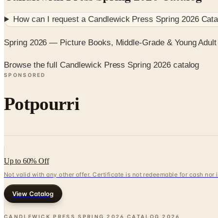
How can I request a
Candlewick Press Spring 2026 Cata
Spring 2026 — Picture Books, Middle-Grade & Young Adult
Browse the full Candlewick Press Spring 2026 catalog
SPONSORED
Potpourri
Up to 60% Off
Not valid with any other offer. Certificate is not redeemable for cash nor
View Catalog
CANDLEWICK PRESS SPRING 2026 CATALOG
2026