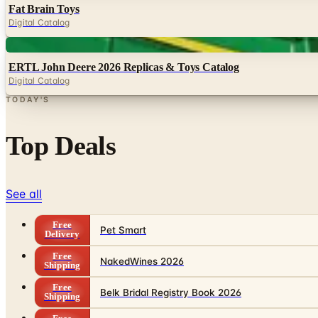
Fat Brain Toys
Digital Catalog
Digital
ERTL John Deere 2026 Replicas & Toys Catalog
Digital Catalog
TODAY'S
Top Deals
See all
Free
Pet Smart
Delivery
Free
NakedWines 2026
Shipping
Free
Belk Bridal Registry Book 2026
Shipping