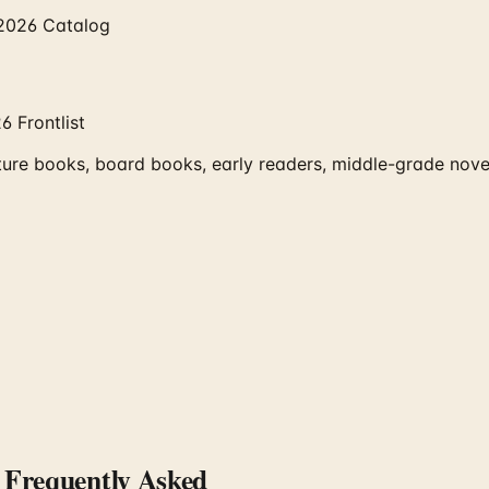
 2026 Catalog
 Frontlist
ure books, board books, early readers, middle-grade novel
Frequently Asked