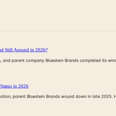
d Still Around in 2026?
, and parent company Bluestem Brands completed its wind-
Status in 2026
rculation; parent Bluestem Brands wound down in late 2025.