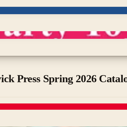
ick Press Spring 2026 Catal