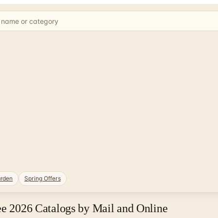
rden
Spring Offers
ee 2026 Catalogs by Mail and Online