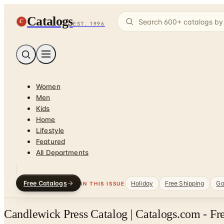
Catalogs
C
EST. 1996
Women
Men
Kids
Home
Lifestyle
Featured
All Departments
Free Catalogs
Holiday
Free Shipping
Ga
IN THIS ISSUE
Candlewick Press Catalog | Catalogs.com - Fr