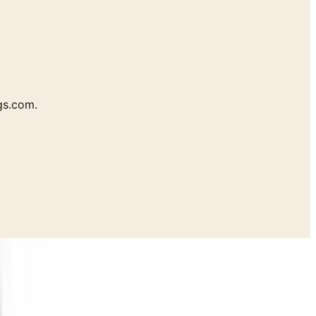
gs.com.