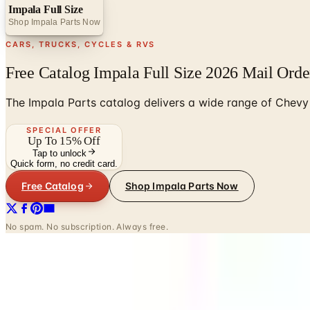
Impala Full Size
Shop Impala Parts Now
CARS, TRUCKS, CYCLES & RVS
Free Catalog Impala Full Size 2026 Mail Orde
The Impala Parts catalog delivers a wide range of Chevy 
SPECIAL OFFER
Up To 15% Off
Tap to unlock
Quick form, no credit card.
Free Catalog
Shop Impala Parts Now
No spam. No subscription. Always free.
INSIDE THE CATALOG
Departments