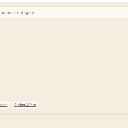
rden
Spring Offers