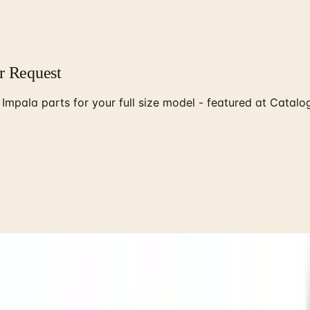
r Request
Impala parts for your full size model - featured at Catalo