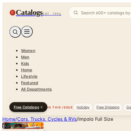
Catalogs
C
EST. 1996
Women
Men
Kids
Home
Lifestyle
Featured
All Departments
Free Catalogs
Holiday
Free Shipping
Ga
IN THIS ISSUE
Home
/
Cars, Trucks, Cycles & RVs
/
Impala Full Size
UP TO 15% OFF