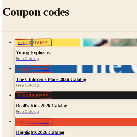
Coupon codes
FREE CATALOG
Young Explorers
Free Catalog
FREE SHIPPING
The Children's Place 2026 Catalog
Free Catalog
FREE SHIPPING
Beall's Kids 2026 Catalog
Free Catalog
UP TO 50% OFF
Highlights 2026 Catalog