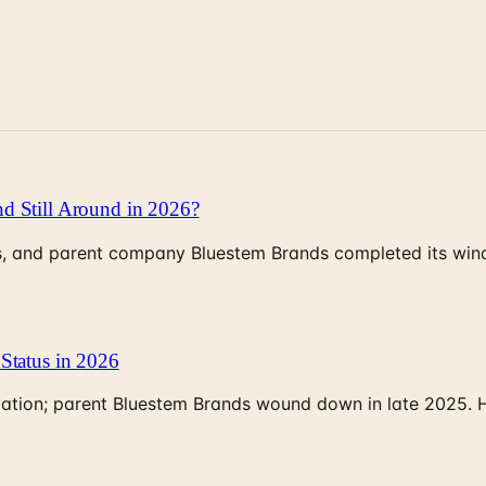
d Still Around in 2026?
, and parent company Bluestem Brands completed its wind-
Status in 2026
rculation; parent Bluestem Brands wound down in late 2025.