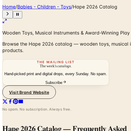
Home
/
Babies - Children - Toys
/
Hape 2026 Catalog
Wooden Toys, Musical Instruments & Award-Winning Play f
Browse the Hape 2026 catalog — wooden toys, musical in
products.
THE MAILING LIST
The week's
catalogs
.
Hand-picked print and digital drops, every Sunday. No spam.
Subscribe
Visit Brand Website
No spam. No subscription. Always free.
Hape 2026 Catalog
— Frequently Asked