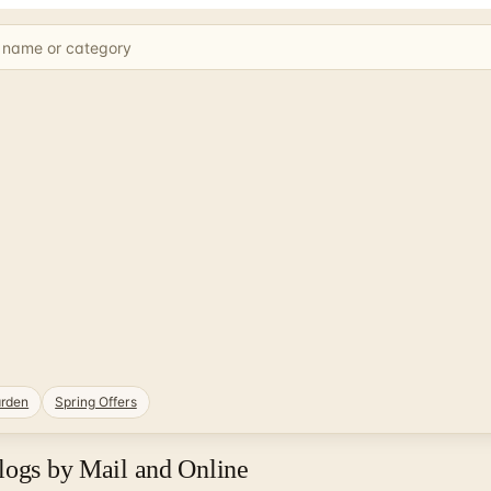
rden
Spring Offers
logs by Mail and Online