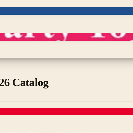
26 Catalog