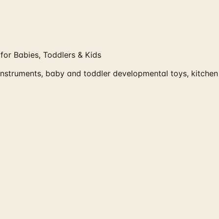
or Babies, Toddlers & Kids
struments, baby and toddler developmental toys, kitchen 