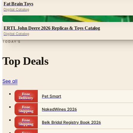
Fat Brain Toys
Digital Catalog
Digital
ERTL John Deere 2026 Replicas & Toys Catalog
Digital Catalog
TODAY'S
Top Deals
See all
Free
Pet Smart
Delivery
Free
NakedWines 2026
Shipping
Free
Belk Bridal Registry Book 2026
Shipping