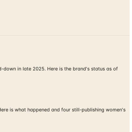
down in late 2025. Here is the brand's status as of
 Here is what happened and four still-publishing women's