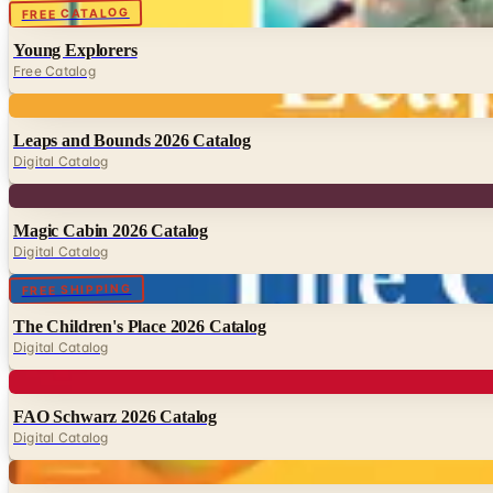
Digital
FREE CATALOG
Young Explorers
Free Catalog
Digital
Leaps and Bounds 2026 Catalog
Digital Catalog
Digital
Magic Cabin 2026 Catalog
Digital Catalog
Digital
FREE SHIPPING
The Children's Place 2026 Catalog
Digital Catalog
Digital
FAO Schwarz 2026 Catalog
Digital Catalog
Digital