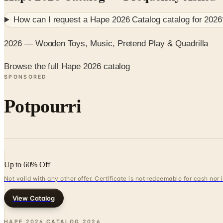
How can I request a
Hape 2026 Catalog
catalog for
2026
2026 — Wooden Toys, Music, Pretend Play & Quadrilla
Browse the full Hape 2026 catalog
SPONSORED
Potpourri
Up to 60% Off
Not valid with any other offer. Certificate is not redeemable for cash nor
View Catalog
HAPE 2026 CATALOG
2026