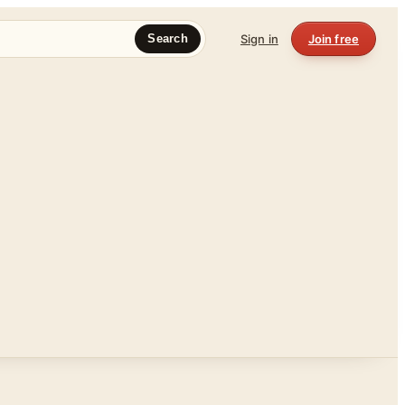
Sign in
Join free
Search