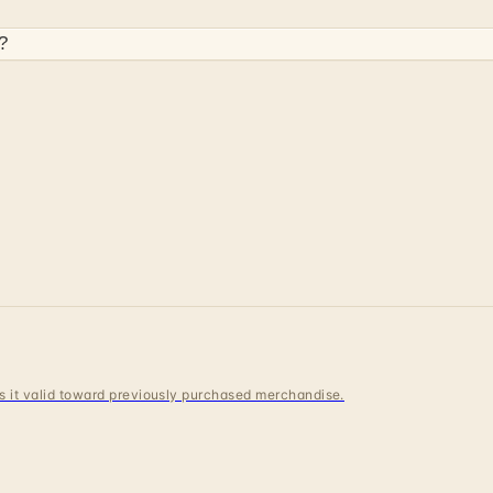
?
 is it valid toward previously purchased merchandise.