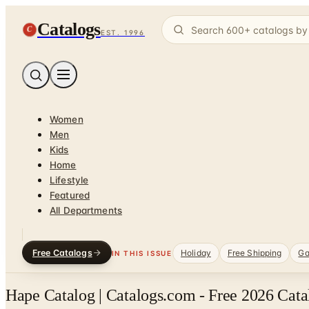
Catalogs
C
EST. 1996
Women
Men
Kids
Home
Lifestyle
Featured
All Departments
Free Catalogs
Holiday
Free Shipping
Ga
IN THIS ISSUE
Hape Catalog | Catalogs.com - Free 2026 Cata