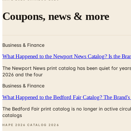
Coupons, news & more
Business & Finance
What Happened to the Newport News Catalog? Is the Bran
The Newport News print catalog has been quiet for years
2026 and the four
Business & Finance
What Happened to the Bedford Fair Catalog? The Brand's 
The Bedford Fair print catalog is no longer in active ci
catalogs
HAPE 2026 CATALOG
2026