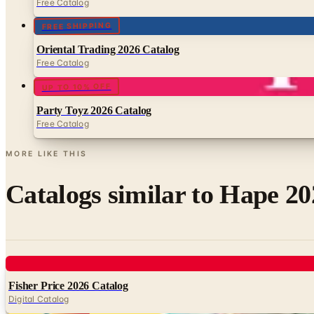
Free Catalog
FREE SHIPPING
Oriental Trading 2026 Catalog
Free Catalog
UP TO 10% OFF
Party Toyz 2026 Catalog
Free Catalog
MORE LIKE THIS
Catalogs similar to
Hape 20
Digital
Fisher Price 2026 Catalog
Digital Catalog