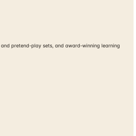
and pretend-play sets, and award-winning learning