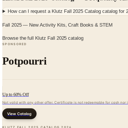
How can I request a
Klutz Fall 2025 Catalog
catalog for
Fall 2025 — New Activity Kits, Craft Books & STEM
Browse the full Klutz Fall 2025 catalog
SPONSORED
Potpourri
Up to 60% Off
Not valid with any other offer. Certificate is not redeemable for cash nor
View Catalog
KLUTZ FALL 2025 CATALOG
2026