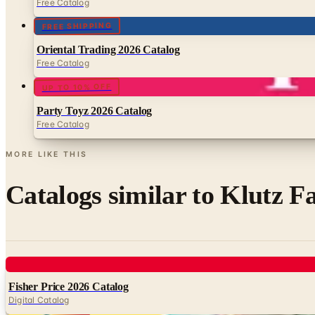
Free Catalog
FREE SHIPPING
Oriental Trading 2026 Catalog
Free Catalog
UP TO 10% OFF
Party Toyz 2026 Catalog
Free Catalog
MORE LIKE THIS
Catalogs similar to
Klutz Fa
Digital
Fisher Price 2026 Catalog
Digital Catalog