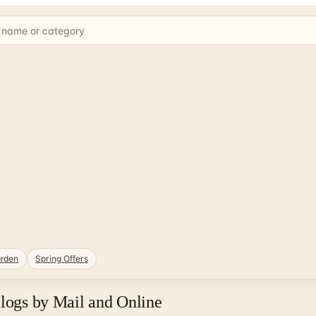
rden
Spring Offers
alogs by Mail and Online