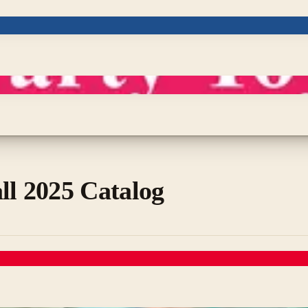
ll 2025 Catalog