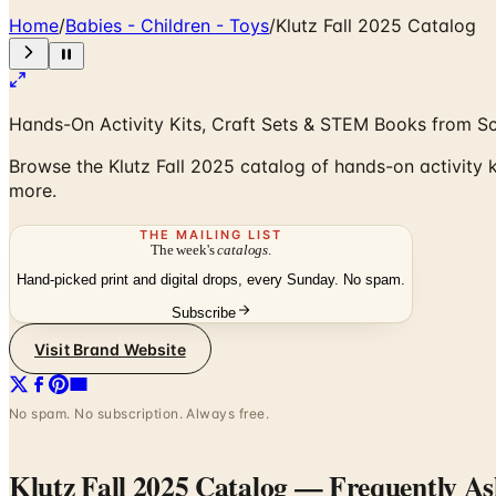
Home
/
Babies - Children - Toys
/
Klutz Fall 2025 Catalog
Hands-On Activity Kits, Craft Sets & STEM Books from Sc
Browse the Klutz Fall 2025 catalog of hands-on activity 
more.
THE MAILING LIST
The week's
catalogs
.
Hand-picked print and digital drops, every Sunday. No spam.
Subscribe
Visit Brand Website
No spam. No subscription. Always free.
Klutz Fall 2025 Catalog
— Frequently As