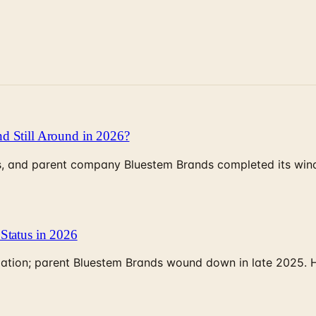
d Still Around in 2026?
, and parent company Bluestem Brands completed its wind-
Status in 2026
rculation; parent Bluestem Brands wound down in late 2025.