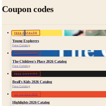
Coupon codes
FREE CATALOG
Young Explorers
Free Catalog
FREE SHIPPING
The Children's Place 2026 Catalog
Free Catalog
FREE SHIPPING
Beall's Kids 2026 Catalog
Free Catalog
UP TO 50% OFF
Highlights 2026 Catalog