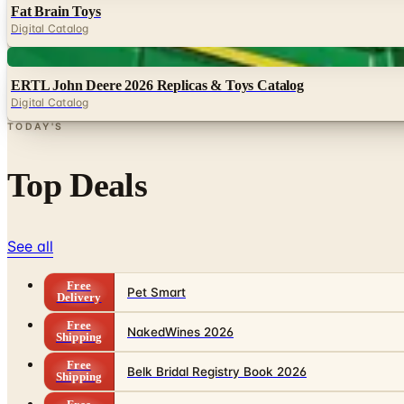
Fat Brain Toys
Digital Catalog
Digital
ERTL John Deere 2026 Replicas & Toys Catalog
Digital Catalog
TODAY'S
Top Deals
See all
Free
Pet Smart
Delivery
Free
NakedWines 2026
Shipping
Free
Belk Bridal Registry Book 2026
Shipping