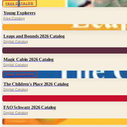
Digital
FREE CATALOG
Young Explorers
Free Catalog
Digital
Leaps and Bounds 2026 Catalog
Digital Catalog
Digital
Magic Cabin 2026 Catalog
Digital Catalog
Digital
FREE SHIPPING
The Children's Place 2026 Catalog
Digital Catalog
Digital
FAO Schwarz 2026 Catalog
Digital Catalog
Digital