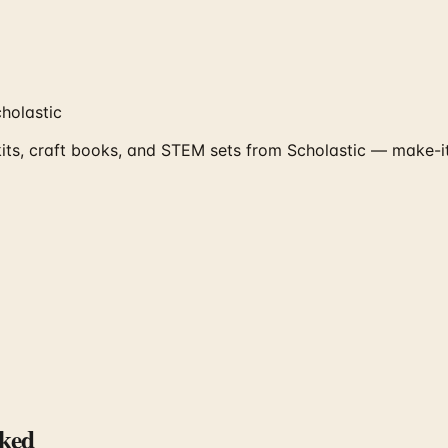
holastic
kits, craft books, and STEM sets from Scholastic — make-it
ked