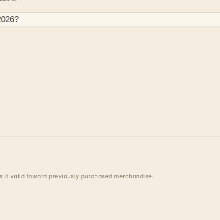
2026
?
 is it valid toward previously purchased merchandise.