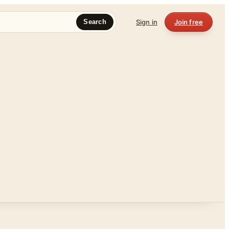
Sign in
Join free
Search