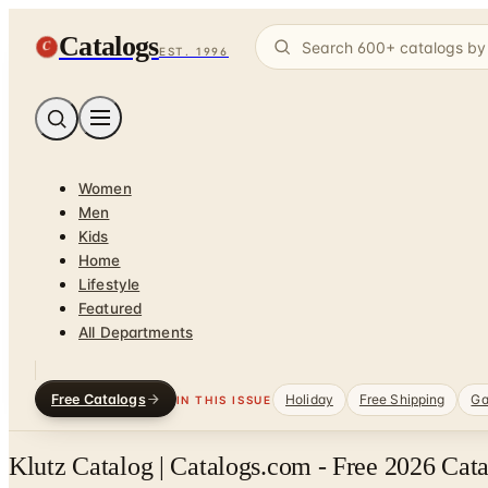
Catalogs
C
EST. 1996
Women
Men
Kids
Home
Lifestyle
Featured
All Departments
Free Catalogs
Holiday
Free Shipping
Ga
IN THIS ISSUE
Klutz Catalog | Catalogs.com - Free 2026 Cat