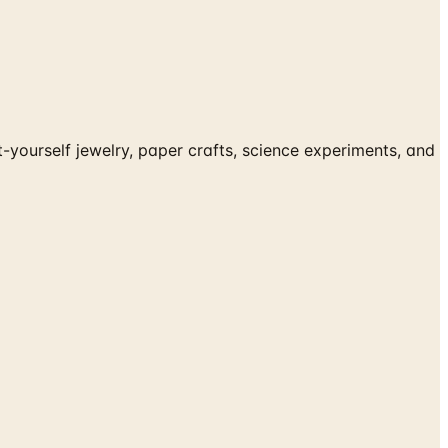
-yourself jewelry, paper crafts, science experiments, and