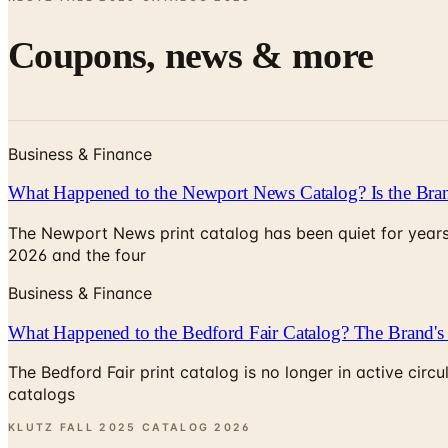
Coupons, news & more
Business & Finance
What Happened to the Newport News Catalog? Is the Bran
The Newport News print catalog has been quiet for years
2026 and the four
Business & Finance
What Happened to the Bedford Fair Catalog? The Brand's 
The Bedford Fair print catalog is no longer in active ci
catalogs
KLUTZ FALL 2025 CATALOG
2026