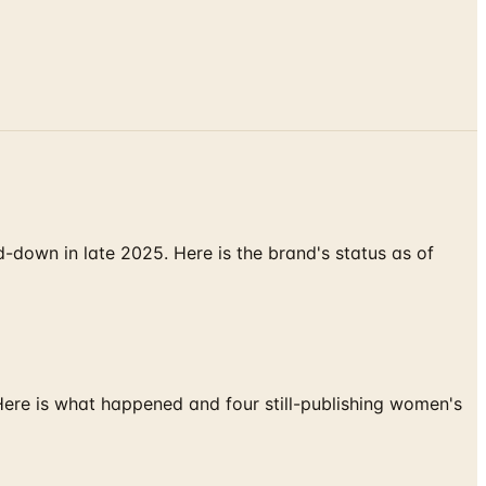
down in late 2025. Here is the brand's status as of
 Here is what happened and four still-publishing women's