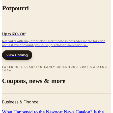
Potpourri
Up to 60% Off
Not valid with any other offer. Certificate is not redeemable for cash
nor is it valid toward previously purchased merchandise.
View Catalog
LAKESHORE LEARNING EARLY CHILDHOOD 2025 CATALOG
2026
Coupons, news & more
Business & Finance
What Happened to the Newport News Catalog? Is the