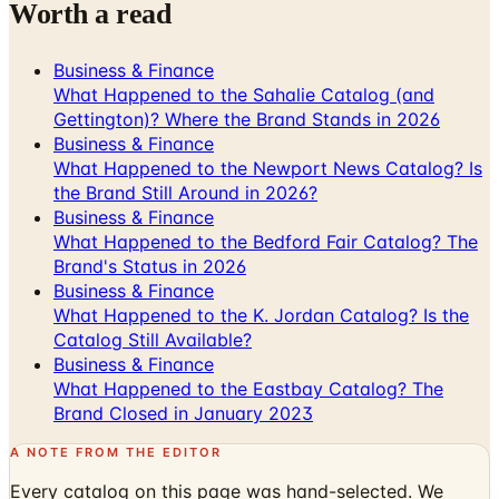
Worth a read
Business & Finance
What Happened to the Sahalie Catalog (and
Gettington)? Where the Brand Stands in 2026
Business & Finance
What Happened to the Newport News Catalog? Is
the Brand Still Around in 2026?
Business & Finance
What Happened to the Bedford Fair Catalog? The
Brand's Status in 2026
Business & Finance
What Happened to the K. Jordan Catalog? Is the
Catalog Still Available?
Business & Finance
What Happened to the Eastbay Catalog? The
Brand Closed in January 2023
A NOTE FROM THE EDITOR
Every catalog on this page was hand-selected. We