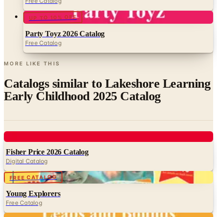
Free Catalog
UP TO 10% OFF
Party Toyz 2026 Catalog
Free Catalog
MORE LIKE THIS
Catalogs similar to
Lakeshore Learning
Early Childhood 2025 Catalog
Digital
Fisher Price 2026 Catalog
Digital Catalog
Digital
FREE CATALOG
Young Explorers
Free Catalog