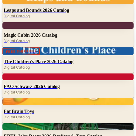
Digital
Leaps and Bounds 2026 Catalog
Digital Catalog
Digital
Magic Cabin 2026 Catalog
Digital Catalog
Digital
FREE SHIPPING
The Children's Place 2026 Catalog
Digital Catalog
Digital
FAO Schwarz 2026 Catalog
Digital Catalog
Digital
Fat Brain Toys
Digital Catalog
Digital