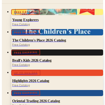
FREE CATALOG
Young Explorers
Free Catalog
FREE SHIPPING
The Children's Place 2026 Catalog
Free Catalog
FREE SHIPPING
Beall's Kids 2026 Catalog
Free Catalog
UP TO 50% OFF
Highlights 2026 Catalog
Free Catalog
FREE SHIPPING
Oriental Trading 2026 Catalog