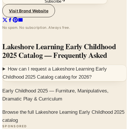
Subscribe
Visit Brand Website
No spam. No subscription. Always free.
Lakeshore Learning Early Childhood
2025 Catalog
— Frequently Asked
How can I request a
Lakeshore Learning Early
Childhood 2025 Catalog
catalog for
2026
?
Early Childhood 2025 — Furniture, Manipulatives,
Dramatic Play & Curriculum
Browse the full Lakeshore Learning Early Childhood 2025
catalog
SPONSORED