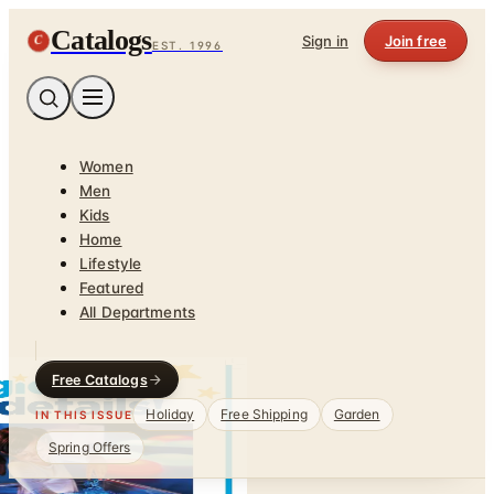
Catalogs
C
Sign in
Join free
EST. 1996
Women
Men
Kids
Home
Lifestyle
Featured
All Departments
Free Catalogs
Holiday
Free Shipping
Garden
IN THIS ISSUE
Spring Offers