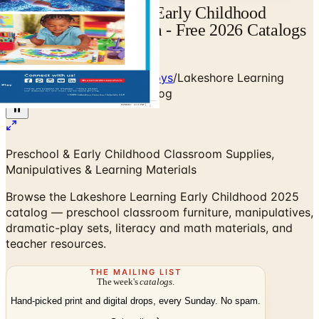
Lakeshore Learning - Early Childhood
Catalog | Catalogs.com - Free 2026 Catalogs
by Mail and Online
Home
/
Babies - Children - Toys
/
Lakeshore Learning
Early Childhood 2025 Catalog
Preschool & Early Childhood Classroom Supplies,
Manipulatives & Learning Materials
Browse the Lakeshore Learning Early Childhood 2025
catalog — preschool classroom furniture, manipulatives,
dramatic-play sets, literacy and math materials, and
teacher resources.
THE MAILING LIST
The week's
catalogs
.
Hand-picked print and digital drops, every Sunday. No spam.