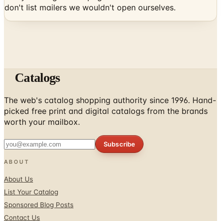
don't list mailers we wouldn't open ourselves.
Catalogs
The web's catalog shopping authority since 1996. Hand-
picked free print and digital catalogs from the brands
worth your mailbox.
Subscribe
ABOUT
About Us
List Your Catalog
Sponsored Blog Posts
Contact Us