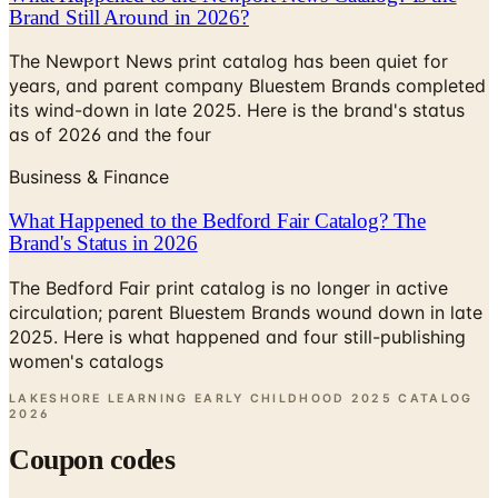
Brand Still Around in 2026?
The Newport News print catalog has been quiet for
years, and parent company Bluestem Brands completed
its wind-down in late 2025. Here is the brand's status
as of 2026 and the four
Business & Finance
What Happened to the Bedford Fair Catalog? The
Brand's Status in 2026
The Bedford Fair print catalog is no longer in active
circulation; parent Bluestem Brands wound down in late
2025. Here is what happened and four still-publishing
women's catalogs
LAKESHORE LEARNING EARLY CHILDHOOD 2025 CATALOG
2026
Coupon codes