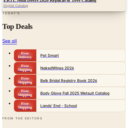
ERTL John Deere 2026 Replicas & Toys Catalog
Digital Catalog
TODAY'S
Top Deals
See all
Free
Pet Smart
Delivery
Free
NakedWines 2026
Shipping
Free
Belk Bridal Registry Book 2026
Shipping
Free
Body Glove Fall 2025 Wetsuit Catalog
Shipping
Free
Lands' End - School
Shipping
FROM THE EDITORS