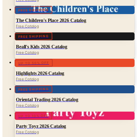
FREE SHIPPING
The Children's Place 2026 Catalog
Free Catalog
FREE SHIPPING
Beall's Kids 2026 Catalog
Free Catalog
UP TO 50% OFF
Highlights 2026 Catalog
Free Catalog
FREE SHIPPING
Oriental Trading 2026 Catalog
Free Catalog
UP TO 10% OFF
Party Toyz 2026 Catalog
Free Catalog