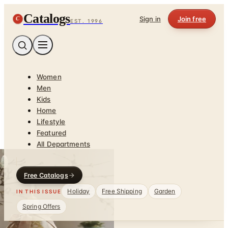
Catalogs
C
Sign in
Join free
EST. 1996
Women
Men
Kids
Home
Lifestyle
Featured
All Departments
Free Catalogs
Holiday
Free Shipping
Garden
IN THIS ISSUE
Spring Offers