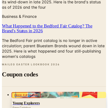
its wind-down in late 2025. Here is the brand's status
as of 2026 and the four
Business & Finance
What Happened to the Bedford Fair Catalog? The
Brand's Status in 2026
The Bedford Fair print catalog is no longer in active
circulation; parent Bluestem Brands wound down in late
2025. Here is what happened and four still-publishing
women's catalogs
MAILEG EASTER LOOKBOOK
2026
Coupon codes
FREE CATALOG
Young Explorers
Free Catalog