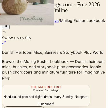
Maileg Catalog | Catalogs.com - Free 2026
Catalogs by Mail and Online
Home
/
Babies - Children - Toys
/
Maileg Easter Lookbook
Swipe up to flip
Danish Heirloom Mice, Bunnies & Storybook Play World
Browse the Maileg Easter Lookbook — Danish heirloom
mice, bunnies, and storybook play accessories. Iconic
plush characters and miniature furniture for imaginative
play.
THE MAILING LIST
The week's
catalogs
.
Hand-picked print and digital drops, every Sunday. No spam.
Subscribe