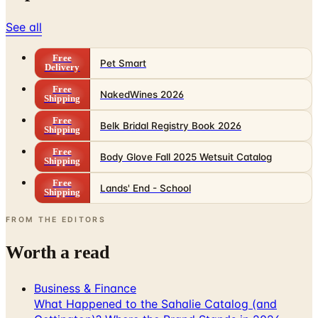
See all
Free
Pet Smart
Delivery
Free
NakedWines 2026
Shipping
Free
Belk Bridal Registry Book 2026
Shipping
Free
Body Glove Fall 2025 Wetsuit Catalog
Shipping
Free
Lands' End - School
Shipping
FROM THE EDITORS
Worth a read
Business & Finance
What Happened to the Sahalie Catalog (and