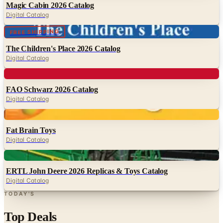
Magic Cabin 2026 Catalog
Digital Catalog
Digital
FREE SHIPPING
The Children's Place 2026 Catalog
Digital Catalog
Digital
FAO Schwarz 2026 Catalog
Digital Catalog
Digital
Fat Brain Toys
Digital Catalog
Digital
ERTL John Deere 2026 Replicas & Toys Catalog
Digital Catalog
TODAY'S
Top Deals