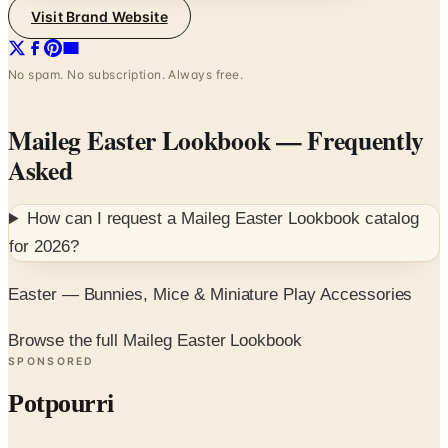
Visit Brand Website
No spam. No subscription. Always free.
Maileg Easter Lookbook
— Frequently
Asked
How can I request a
Maileg Easter Lookbook
catalog
for
2026
?
Easter — Bunnies, Mice & Miniature Play Accessories
Browse the full Maileg Easter Lookbook
SPONSORED
Potpourri