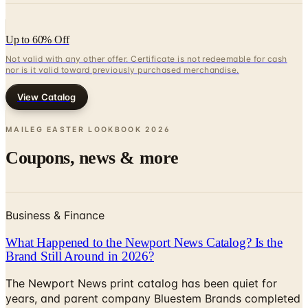
Up to 60% Off
Not valid with any other offer. Certificate is not redeemable for cash
nor is it valid toward previously purchased merchandise.
View Catalog
MAILEG EASTER LOOKBOOK
2026
Coupons, news & more
Business & Finance
What Happened to the Newport News Catalog? Is the
Brand Still Around in 2026?
The Newport News print catalog has been quiet for
years, and parent company Bluestem Brands completed