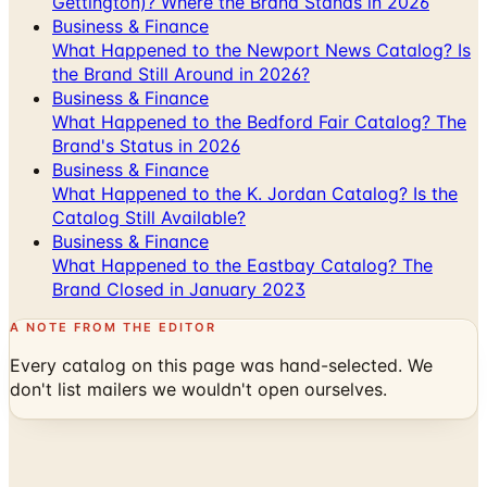
Gettington)? Where the Brand Stands in 2026
Business & Finance
What Happened to the Newport News Catalog? Is
the Brand Still Around in 2026?
Business & Finance
What Happened to the Bedford Fair Catalog? The
Brand's Status in 2026
Business & Finance
What Happened to the K. Jordan Catalog? Is the
Catalog Still Available?
Business & Finance
What Happened to the Eastbay Catalog? The
Brand Closed in January 2023
A NOTE FROM THE EDITOR
Every catalog on this page was hand-selected. We
don't list mailers we wouldn't open ourselves.