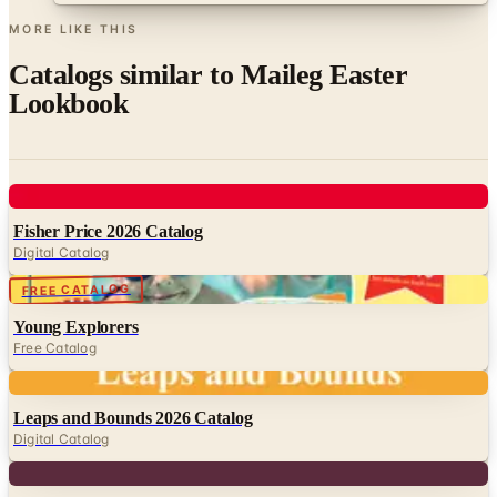
MORE LIKE THIS
Catalogs similar to
Maileg Easter
Lookbook
Digital
Fisher Price 2026 Catalog
Digital Catalog
Digital
FREE CATALOG
Young Explorers
Free Catalog
Digital
Leaps and Bounds 2026 Catalog
Digital Catalog
Digital