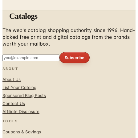
Catalogs
The web's catalog shopping authority since 1996. Hand-
picked free print and digital catalogs from the brands
worth your mailbox.
Subscribe
ABOUT
About Us
List Your Catalog
Sponsored Blog Posts
Contact Us
Affiliate Disclosure
TOOLS
Coupons & Savings