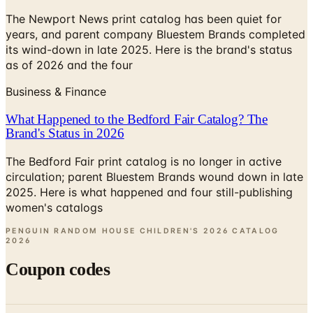
The Newport News print catalog has been quiet for
years, and parent company Bluestem Brands completed
its wind-down in late 2025. Here is the brand's status
as of 2026 and the four
Business & Finance
What Happened to the Bedford Fair Catalog? The
Brand's Status in 2026
The Bedford Fair print catalog is no longer in active
circulation; parent Bluestem Brands wound down in late
2025. Here is what happened and four still-publishing
women's catalogs
PENGUIN RANDOM HOUSE CHILDREN'S 2026 CATALOG
2026
Coupon codes