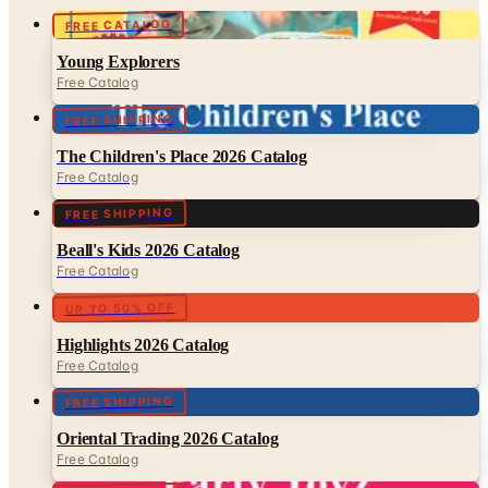
FREE CATALOG
Young Explorers
Free Catalog
FREE SHIPPING
The Children's Place 2026 Catalog
Free Catalog
FREE SHIPPING
Beall's Kids 2026 Catalog
Free Catalog
UP TO 50% OFF
Highlights 2026 Catalog
Free Catalog
FREE SHIPPING
Oriental Trading 2026 Catalog
Free Catalog