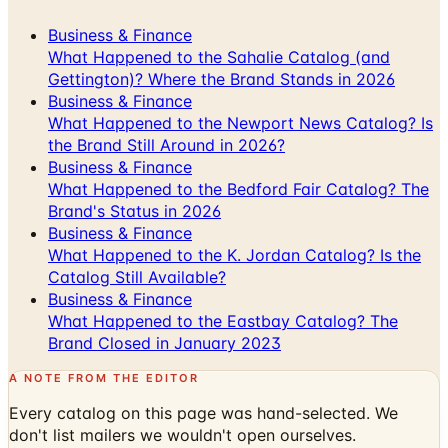
Business & Finance
What Happened to the Sahalie Catalog (and
Gettington)? Where the Brand Stands in 2026
Business & Finance
What Happened to the Newport News Catalog? Is
the Brand Still Around in 2026?
Business & Finance
What Happened to the Bedford Fair Catalog? The
Brand's Status in 2026
Business & Finance
What Happened to the K. Jordan Catalog? Is the
Catalog Still Available?
Business & Finance
What Happened to the Eastbay Catalog? The
Brand Closed in January 2023
A NOTE FROM THE EDITOR
Every catalog on this page was hand-selected. We
don't list mailers we wouldn't open ourselves.