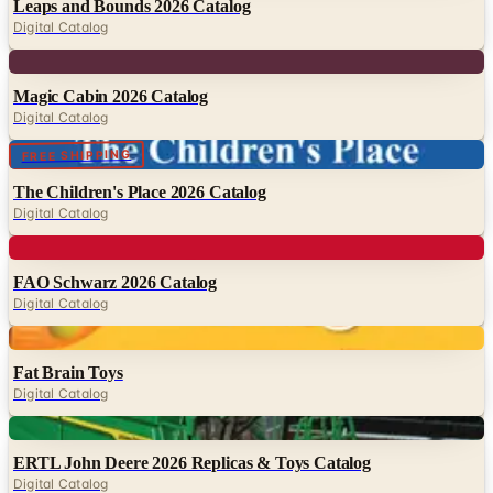
Leaps and Bounds 2026 Catalog
Digital Catalog
Digital
Magic Cabin 2026 Catalog
Digital Catalog
Digital
FREE SHIPPING
The Children's Place 2026 Catalog
Digital Catalog
Digital
FAO Schwarz 2026 Catalog
Digital Catalog
Digital
Fat Brain Toys
Digital Catalog
Digital
ERTL John Deere 2026 Replicas & Toys Catalog
Digital Catalog