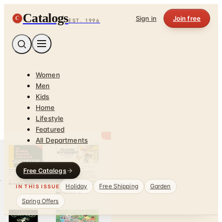
Catalogs
C
Sign in
Join free
EST. 1996
Women
Men
Kids
Home
Lifestyle
Featured
All Departments
Free Catalogs
Holiday
Free Shipping
Garden
IN THIS ISSUE
Spring Offers