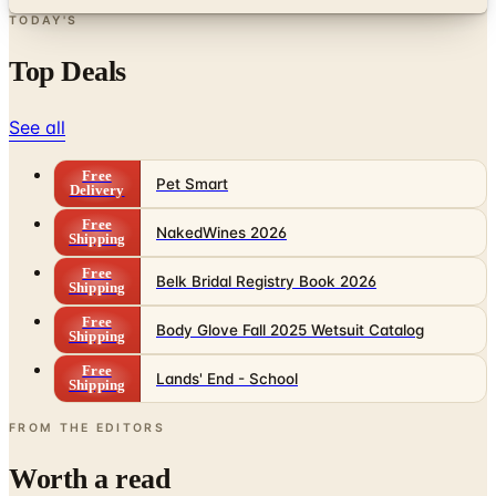
TODAY'S
Top Deals
See all
Free
Pet Smart
Delivery
Free
NakedWines 2026
Shipping
Free
Belk Bridal Registry Book 2026
Shipping
Free
Body Glove Fall 2025 Wetsuit Catalog
Shipping
Free
Lands' End - School
Shipping
FROM THE EDITORS
Worth a read