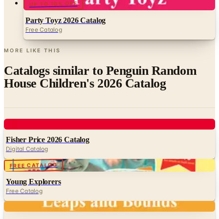
UP TO 10% OFF
Party Toyz 2026 Catalog
Free Catalog
MORE LIKE THIS
Catalogs similar to
Penguin Random
House Children's 2026 Catalog
Digital
Fisher Price 2026 Catalog
Digital Catalog
Digital
FREE CATALOG
Young Explorers
Free Catalog
Digital