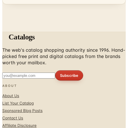
Catalogs
The web's catalog shopping authority since 1996. Hand-
picked free print and digital catalogs from the brands
worth your mailbox.
Subscribe
ABOUT
About Us
List Your Catalog
Sponsored Blog Posts
Contact Us
Affiliate Disclosure