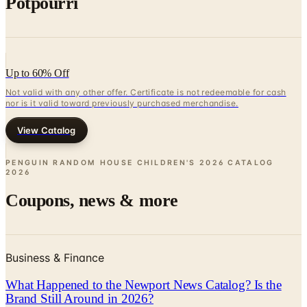
Potpourri
Up to 60% Off
Not valid with any other offer. Certificate is not redeemable for cash
nor is it valid toward previously purchased merchandise.
View Catalog
PENGUIN RANDOM HOUSE CHILDREN'S 2026 CATALOG
2026
Coupons, news & more
Business & Finance
What Happened to the Newport News Catalog? Is the
Brand Still Around in 2026?