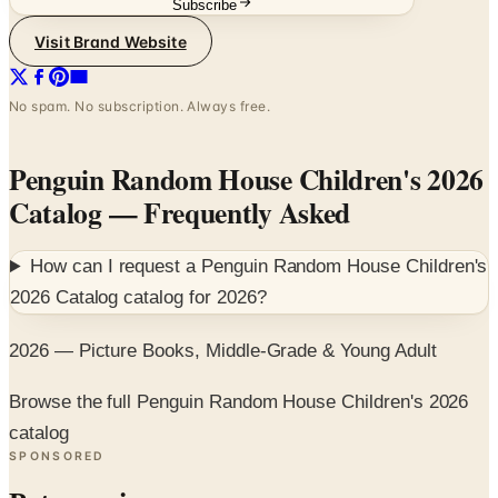
Subscribe
Visit Brand Website
No spam. No subscription. Always free.
Penguin Random House Children's 2026
Catalog
— Frequently Asked
How can I request a
Penguin Random House Children's
2026 Catalog
catalog for
2026
?
2026 — Picture Books, Middle-Grade & Young Adult
Browse the full Penguin Random House Children's 2026
catalog
SPONSORED