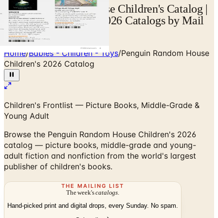
Penguin Random House Children's Catalog |
Catalogs.com - Free 2026 Catalogs by Mail
and Online
Home
/
Babies - Children - Toys
/
Penguin Random House
Children's 2026 Catalog
Children's Frontlist — Picture Books, Middle-Grade &
Young Adult
Browse the Penguin Random House Children's 2026
catalog — picture books, middle-grade and young-
adult fiction and nonfiction from the world's largest
publisher of children's books.
THE MAILING LIST
The week's
catalogs
.
Hand-picked print and digital drops, every Sunday. No spam.