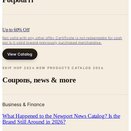
Up to 60% Off
Not valid with any other offer. Certificate is not redeemable for cash
nor is it valid toward previously purchased merchandise.
View Catalog
SKIP HOP 2024 NEW PRODUCTS CATALOG
2026
Coupons, news & more
Business & Finance
What Happened to the Newport News Catalog? Is the
Brand Still Around in 2026?
The Newport News print catalog has been quiet for
years, and parent company Bluestem Brands completed