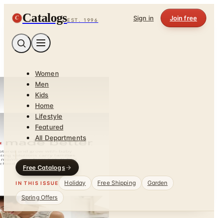
Catalogs
C
Sign in
Join free
EST. 1996
Women
Men
Kids
Home
Lifestyle
Featured
All Departments
Free Catalogs
Holiday
Free Shipping
Garden
IN THIS ISSUE
Spring Offers