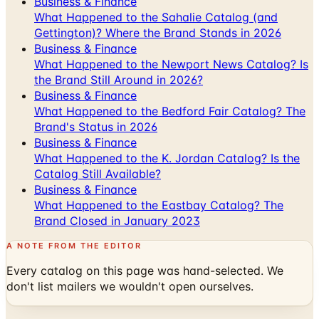
Business & Finance
What Happened to the Newport News Catalog? Is
the Brand Still Around in 2026?
Business & Finance
What Happened to the Bedford Fair Catalog? The
Brand's Status in 2026
Business & Finance
What Happened to the K. Jordan Catalog? Is the
Catalog Still Available?
Business & Finance
What Happened to the Eastbay Catalog? The
Brand Closed in January 2023
A NOTE FROM THE EDITOR
Every catalog on this page was hand-selected. We
don't list mailers we wouldn't open ourselves.