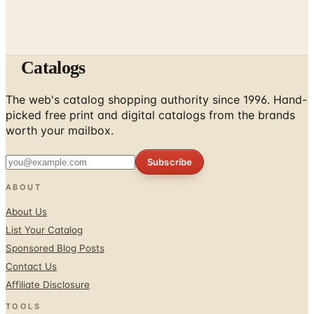
Catalogs
The web's catalog shopping authority since 1996. Hand-
picked free print and digital catalogs from the brands
worth your mailbox.
Subscribe
ABOUT
About Us
List Your Catalog
Sponsored Blog Posts
Contact Us
Affiliate Disclosure
TOOLS
Coupons & Savings