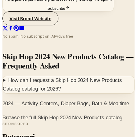
Visit Brand Website
No spam. No subscription. Always free.
Skip Hop 2024 New Products Catalog
—
Frequently Asked
How can I request a
Skip Hop 2024 New Products
Catalog
catalog for
2026
?
2024 — Activity Centers, Diaper Bags, Bath & Mealtime
Browse the full Skip Hop 2024 New Products catalog
SPONSORED
Potpourri