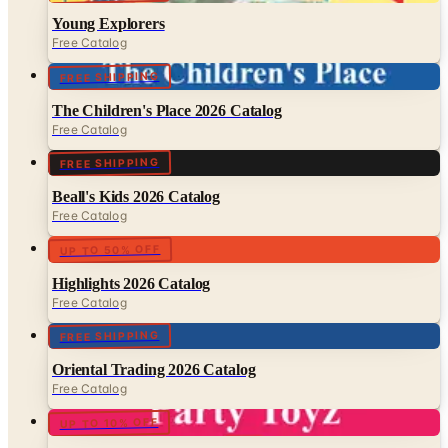
FREE SHIPPING
The Children's Place 2026 Catalog
Free Catalog
FREE SHIPPING
Beall's Kids 2026 Catalog
Free Catalog
UP TO 50% OFF
Highlights 2026 Catalog
Free Catalog
FREE SHIPPING
Oriental Trading 2026 Catalog
Free Catalog
UP TO 10% OFF
Party Toyz 2026 Catalog
Free Catalog