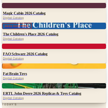
Magic Cabin 2026 Catalog
Digital Catalog
Digital
FREE SHIPPING
The Children's Place 2026 Catalog
Digital Catalog
Digital
FAO Schwarz 2026 Catalog
Digital Catalog
Digital
Fat Brain Toys
Digital Catalog
Digital
ERTL John Deere 2026 Replicas & Toys Catalog
Digital Catalog
TODAY'S
Top Deals