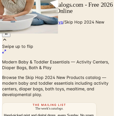
Skip Hop Catalog | Catalogs.com - Free 2026
Catalogs by Mail and Online
Home
/
Babies - Children - Toys
/
Skip Hop 2024 New
Products Catalog
Modern Baby & Toddler Essentials — Activity Centers,
Diaper Bags, Bath & Play
Browse the Skip Hop 2024 New Products catalog —
modern baby and toddler essentials including activity
centers, diaper bags, bath toys, mealtime, and
developmental play.
THE MAILING LIST
The week's
catalogs
.
Hand-picked print and digital drops, every Sunday. No spam.
Subscribe