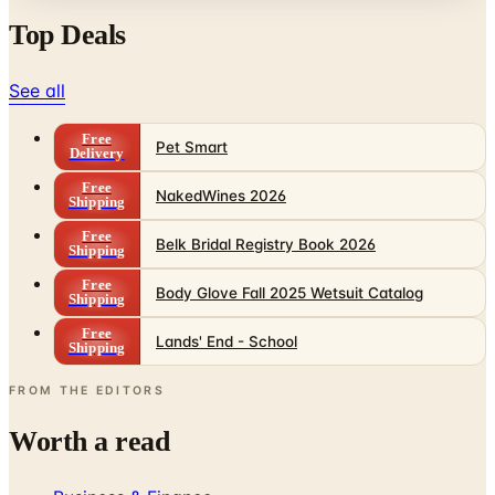
See all
Free
Pet Smart
Delivery
Free
NakedWines 2026
Shipping
Free
Belk Bridal Registry Book 2026
Shipping
Free
Body Glove Fall 2025 Wetsuit Catalog
Shipping
Free
Lands' End - School
Shipping
FROM THE EDITORS
Worth a read
Business & Finance
What Happened to the Sahalie Catalog (and
Gettington)? Where the Brand Stands in 2026