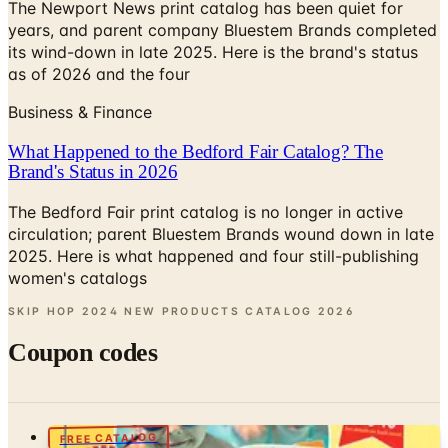
its wind-down in late 2025. Here is the brand's status
as of 2026 and the four
Business & Finance
What Happened to the Bedford Fair Catalog? The
Brand's Status in 2026
The Bedford Fair print catalog is no longer in active
circulation; parent Bluestem Brands wound down in late
2025. Here is what happened and four still-publishing
women's catalogs
SKIP HOP 2024 NEW PRODUCTS CATALOG
2026
Coupon codes
FREE CATALOG
Young Explorers
Free Catalog