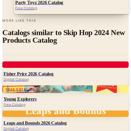
MORE LIKE THIS
Catalogs similar to
Skip Hop 2024 New
Products Catalog
Digital
Fisher Price 2026 Catalog
Digital Catalog
Digital
FREE CATALOG
Young Explorers
Free Catalog
Digital
Leaps and Bounds 2026 Catalog
Digital Catalog
Digital