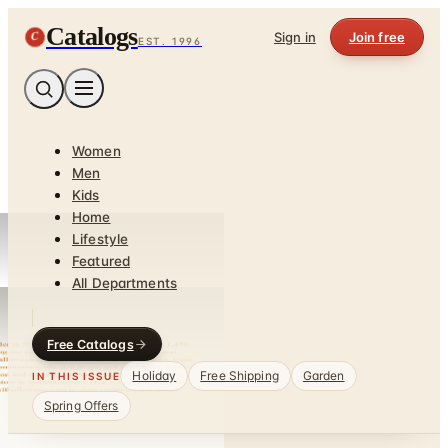
Catalogs
C
Sign in
Join free
EST. 1996
Women
Men
Kids
Home
Lifestyle
Featured
All Departments
Free Catalogs
Holiday
Free Shipping
Garden
IN THIS ISSUE
Spring Offers