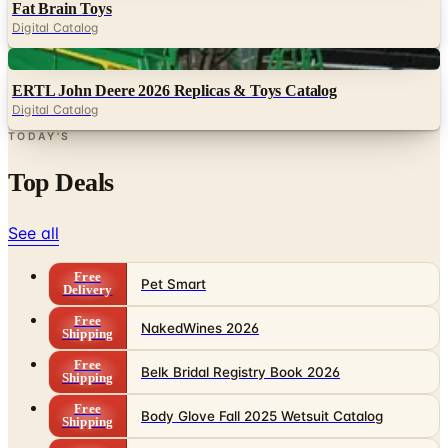
Digital
ERTL John Deere 2026 Replicas & Toys Catalog
Digital Catalog
TODAY'S
Top Deals
See all
Free
Pet Smart
Delivery
Free
NakedWines 2026
Shipping
Free
Belk Bridal Registry Book 2026
Shipping
Free
Body Glove Fall 2025 Wetsuit Catalog
Shipping
Free
Lands' End - School
Shipping