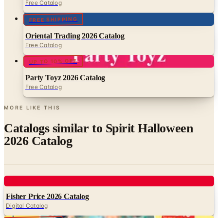
Oriental Trading 2026 Catalog
Free Catalog
UP TO 10% OFF
Party Toyz 2026 Catalog
Free Catalog
MORE LIKE THIS
Catalogs similar to
Spirit Halloween
2026 Catalog
Digital
Fisher Price 2026 Catalog
Digital Catalog
Digital
FREE CATALOG
Young Explorers