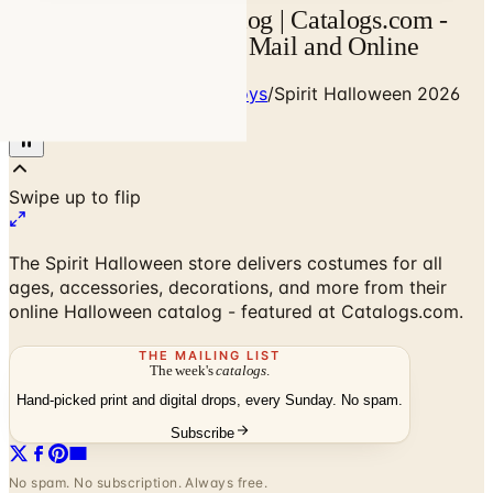
Spirit Halloween Catalog | Catalogs.com -
Free 2026 Catalogs by Mail and Online
Home
/
Babies - Children - Toys
/
Spirit Halloween 2026
Catalog
The Spirit Halloween store delivers costumes for all
ages, accessories, decorations, and more from their
online Halloween catalog - featured at Catalogs.com.
THE MAILING LIST
The week's
catalogs
.
Hand-picked print and digital drops, every Sunday. No spam.
Subscribe
No spam. No subscription. Always free.