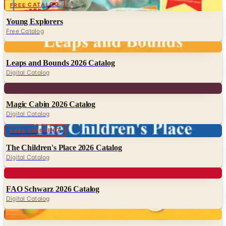
Free Catalog
Digital
Leaps and Bounds 2026 Catalog
Digital Catalog
Digital
Magic Cabin 2026 Catalog
Digital Catalog
Digital
FREE SHIPPING
The Children's Place 2026 Catalog
Digital Catalog
Digital
FAO Schwarz 2026 Catalog
Digital Catalog
Digital
Fat Brain Toys
Digital Catalog