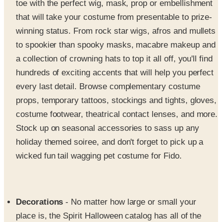
winning status. From rock star wigs, afros and mullets
to spookier than spooky masks, macabre makeup and
a collection of crowning hats to top it all off, you'll find
hundreds of exciting accents that will help you perfect
every last detail. Browse complementary costume
props, temporary tattoos, stockings and tights, gloves,
costume footwear, theatrical contact lenses, and more.
Stock up on seasonal accessories to sass up any
holiday themed soiree, and don't forget to pick up a
wicked fun tail wagging pet costume for Fido.
Decorations
- No matter how large or small your
place is, the Spirit Halloween catalog has all of the
decorations and party fixings you need to transform
your pad into the ultimate little house of horrors. Treat