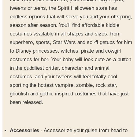
endless options that will serve you and your offspring,
season after season. You'll find affordable kiddie
costumes available in all shapes and sizes, from
superhero, sports, Star Wars and sci-fi getups for him
to Disney princesses, witches, pirate and cowgirl
costumes for her. Your baby will look cute as a button
in the cuddliest critter, character and animal
costumes, and your tweens will feel totally cool
sporting the hottest vampire, zombie, rock star,
ghoulish and gothic inspired costumes that have just
been released.
Accessories
- Accessorize your guise from head to
toe with the perfect wig, mask, prop or embellishment
that will take your costume from presentable to prize-