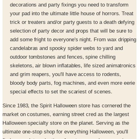
trick or treaters and/or party guests to a death defying
selection of party decor and props that will be sure to
add some fright to everyone's night. From wax dripping
candelabras and spooky spider webs to yard and
outdoor tombstones and fences, spine chilling
skeletons, air blown inflatables, life sized animatronics
and grim reapers, you'll have access to rodents,
bloody body parts, fog machines, and even more eerie
special effects to set the scariest of scenes.
Since 1983, the Spirit Halloween store has cornered the
market on costumes, earning street cred as the largest
Halloween specialty store on the planet. Serving as the
ultimate one-stop shop for everything Halloween, you'll
find a complete selection of costumes and accessories
for infants/toddlers, children, tweens, teens and adults, as