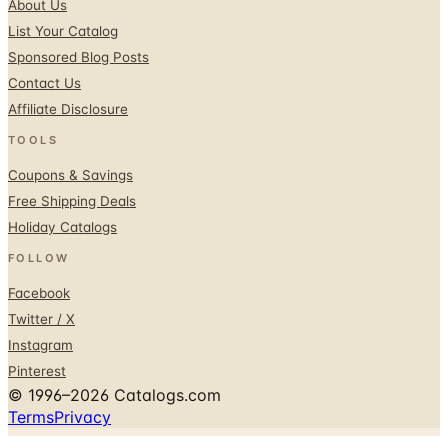
Sponsored Blog Posts
Contact Us
Affiliate Disclosure
TOOLS
Coupons & Savings
Free Shipping Deals
Holiday Catalogs
FOLLOW
Facebook
Twitter / X
Instagram
Pinterest
© 1996–2026 Catalogs.com
Terms
Privacy