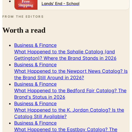
FROM THE EDITORS
Worth a read
Business & Finance
What Happened to the Sahalie Catalog (and
Gettington)? Where the Brand Stands in 2026
Business & Finance
What Happened to the Newport News Catalog? Is
the Brand Still Around in 2026?
Business & Finance
What Happened to the Bedford Fair Catalog? The
Brand's Status in 2026
Business & Finance
What Happened to the K. Jordan Catalog? Is the
Catalog Still Available?
Business & Finance
What Happened to the Eastbay Catalog? The
Brand Closed in January 2023