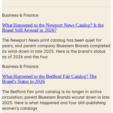
Business & Finance
What Happened to the Newport News Catalog? Is the
Brand Still Around in 2026?
The Newport News print catalog has been quiet for
years, and parent company Bluestem Brands completed
its wind-down in late 2025. Here is the brand's status
as of 2026 and the four
Business & Finance
What Happened to the Bedford Fair Catalog? The
Brand's Status in 2026
The Bedford Fair print catalog is no longer in active
circulation; parent Bluestem Brands wound down in late
2025. Here is what happened and four still-publishing
women's catalogs
SPIRIT HALLOWEEN 2026 CATALOG
2026