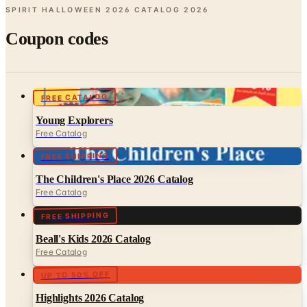
Coupon codes
FREE CATALOG
Young Explorers
Free Catalog
FREE SHIPPING
The Children's Place 2026 Catalog
Free Catalog
FREE SHIPPING
Beall's Kids 2026 Catalog
Free Catalog
UP TO 50% OFF
Highlights 2026 Catalog
Free Catalog
FREE SHIPPING