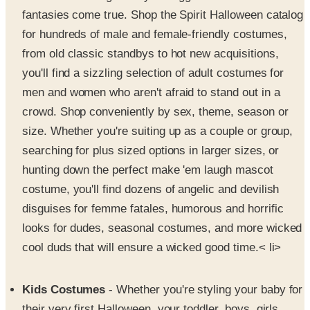
for hundreds of male and female-friendly costumes,
from old classic standbys to hot new acquisitions,
you'll find a sizzling selection of adult costumes for
men and women who aren't afraid to stand out in a
crowd. Shop conveniently by sex, theme, season or
size. Whether you're suiting up as a couple or group,
searching for plus sized options in larger sizes, or
hunting down the perfect make 'em laugh mascot
costume, you'll find dozens of angelic and devilish
disguises for femme fatales, humorous and horrific
looks for dudes, seasonal costumes, and more wicked
cool duds that will ensure a wicked good time.< li>
Kids Costumes
- Whether you're styling your baby for
their very first Halloween, your toddler, boys, girls,
tweens or teens, the Spirit Halloween store has