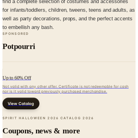
well as party decorations, props, and the perfect accents
to embellish any bash.
SPONSORED
Potpourri
Up to 60% Off
Not valid with any other offer. Certificate is not redeemable for cash
nor is it valid toward previously purchased merchandise.
View Catalog
SPIRIT HALLOWEEN 2026 CATALOG
2026
Coupons, news & more