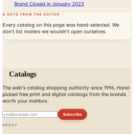
A NOTE FROM THE EDITOR
Every catalog on this page was hand-selected. We
don't list mailers we wouldn't open ourselves.
Catalogs
The web's catalog shopping authority since 1996. Hand-
picked free print and digital catalogs from the brands
worth your mailbox.
Subscribe
ABOUT
About Us
List Your Catalog