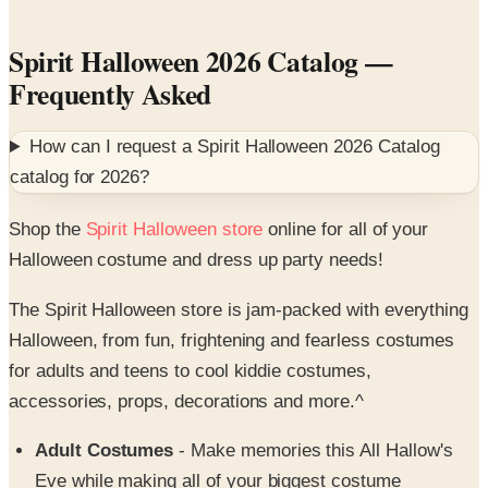
Spirit Halloween 2026 Catalog
—
Frequently Asked
How can I request a
Spirit Halloween 2026 Catalog
catalog for
2026
?
Shop the
Spirit Halloween store
online for all of your
Halloween costume and dress up party needs!
The Spirit Halloween store is jam-packed with everything
Halloween, from fun, frightening and fearless costumes
for adults and teens to cool kiddie costumes,
accessories, props, decorations and more.^
Adult Costumes
- Make memories this All Hallow's
Eve while making all of your biggest costume
fantasies come true. Shop the Spirit Halloween catalog