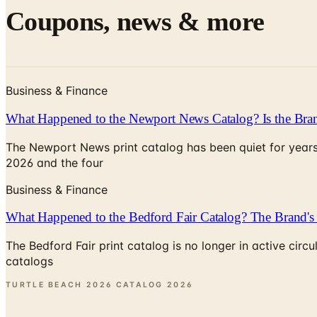
Coupons, news & more
Business & Finance
What Happened to the Newport News Catalog? Is the Bran
The Newport News print catalog has been quiet for years
2026 and the four
Business & Finance
What Happened to the Bedford Fair Catalog? The Brand's 
The Bedford Fair print catalog is no longer in active ci
catalogs
TURTLE BEACH 2026 CATALOG
2026