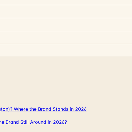
gton)? Where the Brand Stands in 2026
 Brand Still Around in 2026?