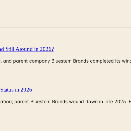
d Still Around in 2026?
, and parent company Bluestem Brands completed its wind-
Status in 2026
rculation; parent Bluestem Brands wound down in late 2025.