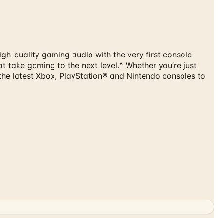
gh-quality gaming audio with the very first console
t take gaming to the next level.^ Whether you’re just
 the latest Xbox, PlayStation® and Nintendo consoles to