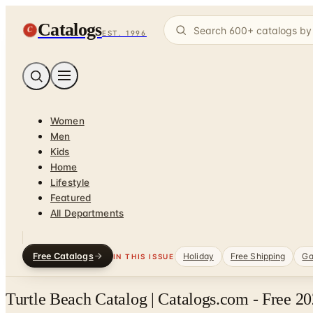
Catalogs
C
EST. 1996
Women
Men
Kids
Home
Lifestyle
Featured
All Departments
Free Catalogs
Holiday
Free Shipping
Ga
IN THIS ISSUE
Turtle Beach Catalog | Catalogs.com - Free 2