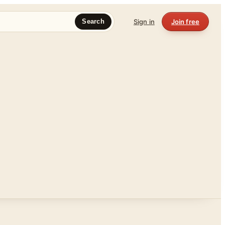
Sign in
Join free
Search