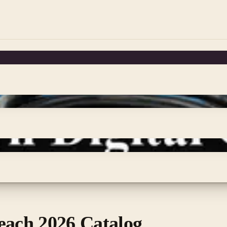
each 2026 Catalog