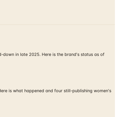
down in late 2025. Here is the brand's status as of
 Here is what happened and four still-publishing women's