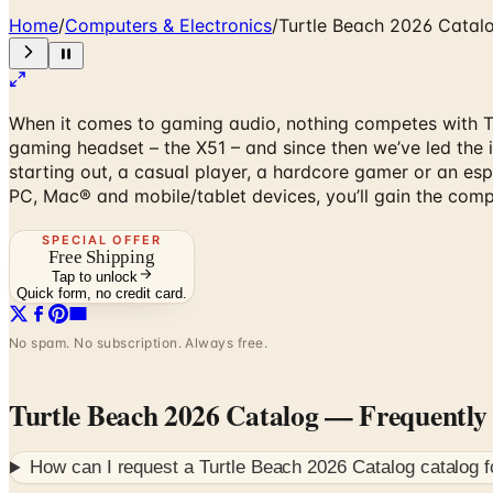
Home
/
Computers & Electronics
/
Turtle Beach 2026 Catal
When it comes to gaming audio, nothing competes with Tur
gaming headset – the X51 – and since then we’ve led the i
starting out, a casual player, a hardcore gamer or an es
PC, Mac® and mobile/tablet devices, you’ll gain the comp
SPECIAL OFFER
Free Shipping
Tap to unlock
Quick form, no credit card.
No spam. No subscription. Always free.
Turtle Beach 2026 Catalog
— Frequently
How can I request a
Turtle Beach 2026 Catalog
catalog 