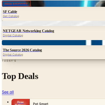
Digital
FREE SHIPPING
SF Cable
Get Catalog
Digital
NETGEAR Networking Catalog
Digital Catalog
Digital
The Source 2026 Catalog
Digital Catalog
TODAY'S
Top Deals
See all
Free
Pet Smart