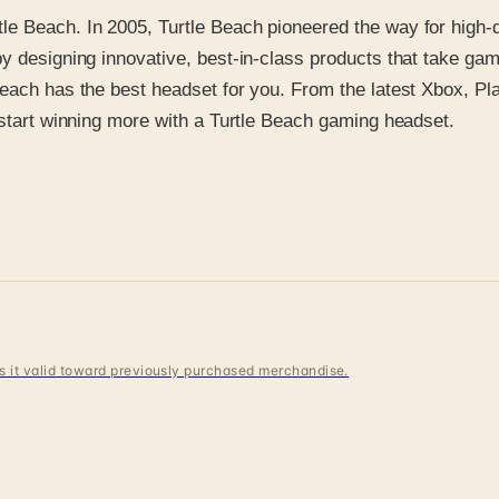
e Beach. In 2005, Turtle Beach pioneered the way for high-q
 designing innovative, best-in-class products that take gamin
 Beach has the best headset for you. From the latest Xbox, 
 start winning more with a Turtle Beach gaming headset.
 is it valid toward previously purchased merchandise.