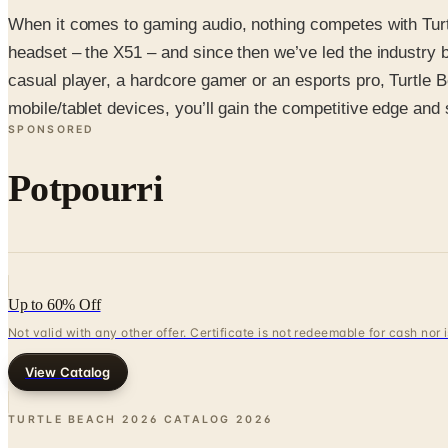
When it comes to gaming audio, nothing competes with Turtl
headset – the X51 – and since then we’ve led the industry by
casual player, a hardcore gamer or an esports pro, Turtle
mobile/tablet devices, you’ll gain the competitive edge and
SPONSORED
Potpourri
Up to 60% Off
Not valid with any other offer. Certificate is not redeemable for cash nor
View Catalog
TURTLE BEACH 2026 CATALOG
2026