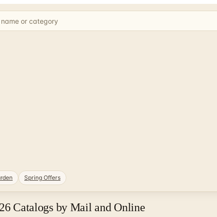
rden
Spring Offers
026 Catalogs by Mail and Online