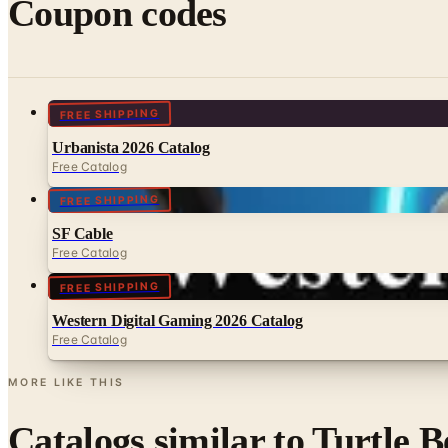
Coupon codes
FREE SHIPPING
Urbanista 2026 Catalog
Free Catalog
FREE SHIPPING
SF Cable
Free Catalog
FREE SHIPPING
Western Digital Gaming 2026 Catalog
Free Catalog
MORE LIKE THIS
Catalogs similar to
Turtle B