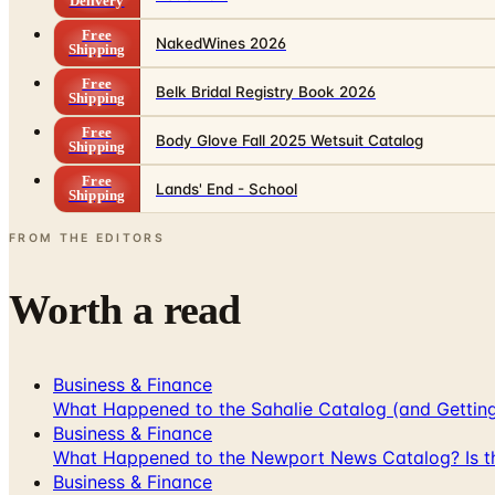
Delivery
Free
NakedWines 2026
Shipping
Free
Belk Bridal Registry Book 2026
Shipping
Free
Body Glove Fall 2025 Wetsuit Catalog
Shipping
Free
Lands' End - School
Shipping
FROM THE EDITORS
Worth a read
Business & Finance
What Happened to the Sahalie Catalog (and Gettin
Business & Finance
What Happened to the Newport News Catalog? Is the
Business & Finance