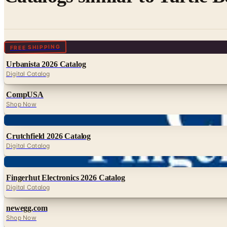
Digital
FREE SHIPPING
Urbanista 2026 Catalog
Digital Catalog
CompUSA
Shop Now
Digital
Crutchfield 2026 Catalog
Digital Catalog
Digital
Fingerhut Electronics 2026 Catalog
Digital Catalog
newegg.com
Shop Now