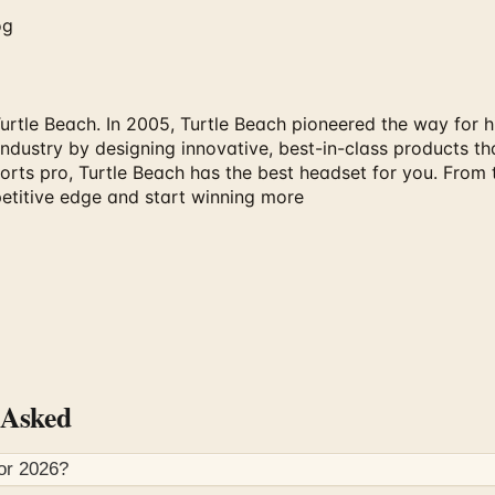
og
tle Beach. In 2005, Turtle Beach pioneered the way for hi
ndustry by designing innovative, best-in-class products tha
ports pro, Turtle Beach has the best headset for you. From
etitive edge and start winning more
 Asked
for
2026
?