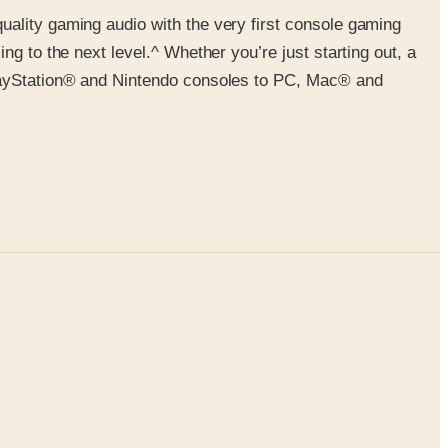
uality gaming audio with the very first console gaming
g to the next level.^ Whether you’re just starting out, a
PlayStation® and Nintendo consoles to PC, Mac® and